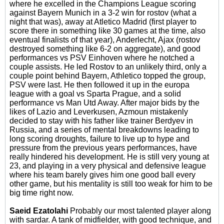
where he excelled in the Champions League scoring
against Bayern Munich in a 3-2 win for rostov (what a
night that was), away at Atletico Madrid (first player to
score there in something like 30 games at the time, also
eventual finalists of that year), Anderlecht, Ajax (rostov
destroyed something like 6-2 on aggregate), and good
performances vs PSV Einhoven where he notched a
couple assists. He led Rostov to an unlikely third, only a
couple point behind Bayern, Athletico topped the group,
PSV were last. He then followed it up in the europa
league with a goal vs Sparta Prague, and a solid
performance vs Man Utd Away. After major bids by the
likes of Lazio and Leverkusen, Azmoun mistakenly
decided to stay with his father like trainer Berdyev in
Russia, and a series of mental breakdowns leading to
long scoring droughts, failure to live up to hype and
pressure from the previous years performances, have
really hindered his development. He is still very young at
23, and playing in a very physical and defensive league
where his team barely gives him one good ball every
other game, but his mentality is still too weak for him to be
big time right now.
Saeid Ezatolahi
Probably our most talented player along
with sardar. A tank of midfielder, with good technique, and