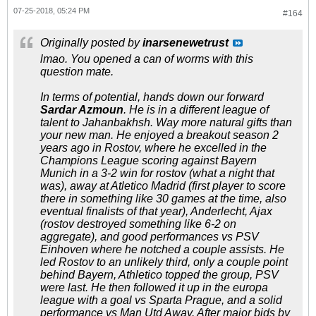
07-25-2018, 05:24 PM
#164
Originally posted by
inarsenewetrust
lmao. You opened a can of worms with this
question mate.
In terms of potential, hands down our forward
Sardar Azmoun
. He is in a different league of
talent to Jahanbakhsh. Way more natural gifts than
your new man. He enjoyed a breakout season 2
years ago in Rostov, where he excelled in the
Champions League scoring against Bayern
Munich in a 3-2 win for rostov (what a night that
was), away at Atletico Madrid (first player to score
there in something like 30 games at the time, also
eventual finalists of that year), Anderlecht, Ajax
(rostov destroyed something like 6-2 on
aggregate), and good performances vs PSV
Einhoven where he notched a couple assists. He
led Rostov to an unlikely third, only a couple point
behind Bayern, Athletico topped the group, PSV
were last. He then followed it up in the europa
league with a goal vs Sparta Prague, and a solid
performance vs Man Utd Away. After major bids by