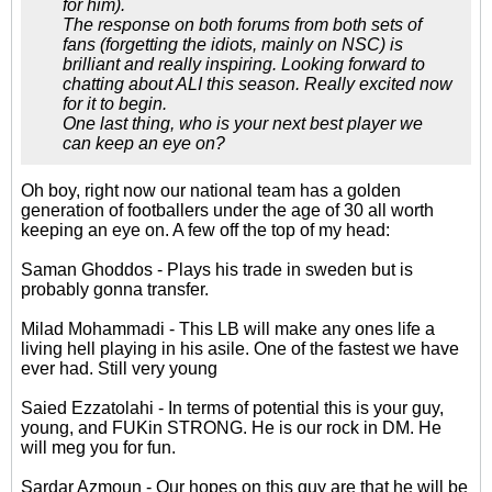
for him).
The response on both forums from both sets of
fans (forgetting the idiots, mainly on NSC) is
brilliant and really inspiring. Looking forward to
chatting about ALI this season. Really excited now
for it to begin.
One last thing, who is your next best player we
can keep an eye on?
Oh boy, right now our national team has a golden
generation of footballers under the age of 30 all worth
keeping an eye on. A few off the top of my head:
Saman Ghoddos - Plays his trade in sweden but is
probably gonna transfer.
Milad Mohammadi - This LB will make any ones life a
living hell playing in his asile. One of the fastest we have
ever had. Still very young
Saied Ezzatolahi - In terms of potential this is your guy,
young, and FUKin STRONG. He is our rock in DM. He
will meg you for fun.
Sardar Azmoun - Our hopes on this guy are that he will be