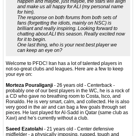
happen and maybe, just maybe, the stars will align
and make us all happy for ALI (my personal name
for him).
The response on both forums from both sets of
fans (forgetting the idiots, mainly on NSC) is
brilliant and really inspiring. Looking forward to
chatting about ALI this season. Really excited now
for it to begin.
One last thing, who is your next best player we
can keep an eye on?
Welcome to PFDC! Iran has a lot of talented players in
not-so-great clubs and leagues. Here are a few to keep
your eye on:
Morteza Pouraliganji
- 26 years old - Centerback -
probably one of our best players in the WC, he is a rock of
a CD who gave no breathing room to Costa, Isco, and
Ronaldo. He is very smart, calm, and collected. He is also
very good in the air and can bag a few goals through set
pieces. He last played for Al-Sadd in Qatar (same club as
Xavi) and he's currently without a club.
Saeed Ezatolahi
- 21 years old - Center defensive
midfielder - a physically imposing, rugged, tough and