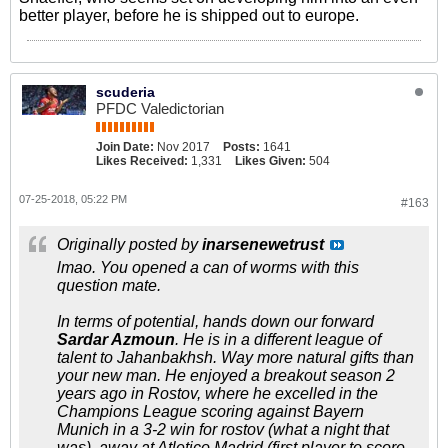
better player, before he is shipped out to europe.
scuderia
PFDC Valedictorian
Join Date:
Nov 2017
Posts:
1641
Likes Received:
1,331
Likes Given:
504
07-25-2018, 05:22 PM
#163
Originally posted by
inarsenewetrust
lmao. You opened a can of worms with this
question mate.
In terms of potential, hands down our forward
Sardar Azmoun
. He is in a different league of
talent to Jahanbakhsh. Way more natural gifts than
your new man. He enjoyed a breakout season 2
years ago in Rostov, where he excelled in the
Champions League scoring against Bayern
Munich in a 3-2 win for rostov (what a night that
was), away at Atletico Madrid (first player to score