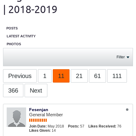
| 2018-2019
POSTS
LATEST ACTIVITY
PHOTOS
Filter
Previous
1
11
21
61
111
366
Next
Fesenjan
General Member
Join Date:
May 2018
Posts:
57
Likes Received:
76
Likes Given:
14