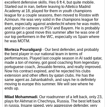
excellent defensive skills. Hes 6 ft 4, but quite mobile.
Started out in iran, before leaving to Atletico Madrid
Academy at 18, played for them in youth champions
league for a couple seasons, then moved to Rostov with
Azmoun. He was very solid in the champions league for
them, especially against anderlecht where he was motm,
and good in cameos vs PSV and Bayern. He is probably
gonna get a good move this summer after he was one of
our top performers in the WC, especially vs Spain where
he was MOTM.
Morteza Pouraliganji
- Our best defender, and probably
the best player in our national team in terms of
performances. Played last couple season in Al sadd qatar,
made a ton of money, got good coaching from legendary
portuguese coach, Jesualdo ferreira, and really improved.
Now his contract expired, and he rejected his clubs
extension and other offers by qatari clubs. He has the
same agent as Jahanbakhsh, and says he is definitely
moving to europe this summer. We will see where he
ends up.
Milad Mohammadi
. Our roadrunner of a left back, only 23,
plays for Akhmat in Chechnya, Russia. The best left back
in russia. Insane speed, very aggressive defender, very