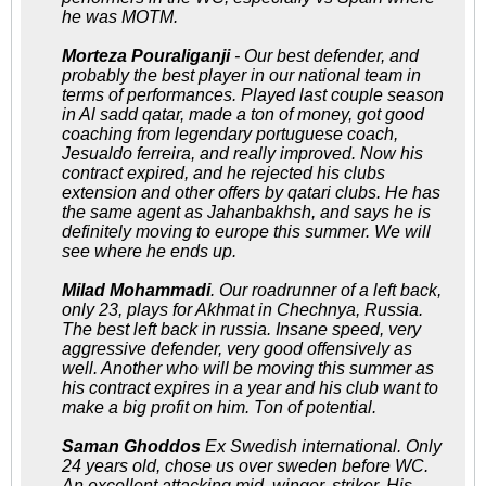
he was MOTM.
Morteza Pouraliganji
- Our best defender, and
probably the best player in our national team in
terms of performances. Played last couple season
in Al sadd qatar, made a ton of money, got good
coaching from legendary portuguese coach,
Jesualdo ferreira, and really improved. Now his
contract expired, and he rejected his clubs
extension and other offers by qatari clubs. He has
the same agent as Jahanbakhsh, and says he is
definitely moving to europe this summer. We will
see where he ends up.
Milad Mohammadi
. Our roadrunner of a left back,
only 23, plays for Akhmat in Chechnya, Russia.
The best left back in russia. Insane speed, very
aggressive defender, very good offensively as
well. Another who will be moving this summer as
his contract expires in a year and his club want to
make a big profit on him. Ton of potential.
Saman Ghoddos
Ex Swedish international. Only
24 years old, chose us over sweden before WC.
An excellent attacking mid, winger, striker. His