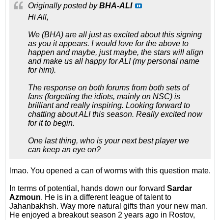
Originally posted by
BHA-ALI
Hi All,
We (BHA) are all just as excited about this signing
as you it appears. I would love for the above to
happen and maybe, just maybe, the stars will align
and make us all happy for ALI (my personal name
for him).
The response on both forums from both sets of
fans (forgetting the idiots, mainly on NSC) is
brilliant and really inspiring. Looking forward to
chatting about ALI this season. Really excited now
for it to begin.
One last thing, who is your next best player we
can keep an eye on?
lmao. You opened a can of worms with this question mate.
In terms of potential, hands down our forward
Sardar
Azmoun
. He is in a different league of talent to
Jahanbakhsh. Way more natural gifts than your new man.
He enjoyed a breakout season 2 years ago in Rostov,