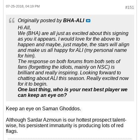
07-25-2018, 04:19 PM
#151
Originally posted by
BHA-ALI
Hi All,
We (BHA) are all just as excited about this signing
as you it appears. I would love for the above to
happen and maybe, just maybe, the stars will align
and make us all happy for ALI (my personal name
for him).
The response on both forums from both sets of
fans (forgetting the idiots, mainly on NSC) is
brilliant and really inspiring. Looking forward to
chatting about ALI this season. Really excited now
for it to begin.
One last thing, who is your next best player we
can keep an eye on?
Keep an eye on Saman Ghoddos.
Although Sardar Azmoun is our hottest prospect talent-
wise, his persistent immaturity is producing lots of red
flags.