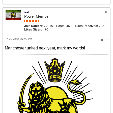
val
Power Member
Join Date:
Nov 2015
Posts:
469
Likes Received:
723
Likes Given:
470
07-25-2018, 04:22 PM
#152
Manchester united next year, mark my words!