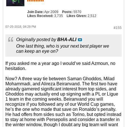
Join Date:
Apr 2009
Posts:
5570
Likes Received:
3,735
Likes Given:
2,512
07-25-2018, 04:29 PM
#155
Originally posted by
BHA-ALI
One last thing, who is your next best player we
can keep an eye on?
If you asked me a year ago I would’ve said Azmoun, no
hesitation.
Now? A three way tie between Saman Ghoddos, Milad
Mohammadi, and Alireza Beiranvand. The first two have
already garnered significant interest from top sides, and
Ghoddos may actually end up signing with a PL or Ligue
1 team in the coming weeks. Beiranvand you will
recognize if you followed any of our World Cup games,
he’s the one who made that save on Ronaldo’s penalty.
He had offers from sides such as Torino, but opted instead
to stay at home with Persepolis and consider a transfer in
the winter window, though I doubt any big team will want