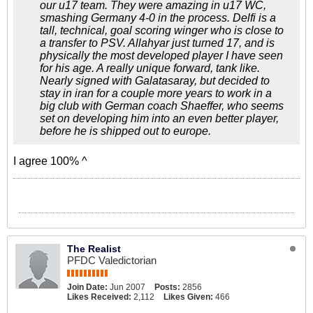
our u17 team. They were amazing in u17 WC,
smashing Germany 4-0 in the process. Delfi is a
tall, technical, goal scoring winger who is close to
a transfer to PSV. Allahyar just turned 17, and is
physically the most developed player I have seen
for his age. A really unique forward, tank like.
Nearly signed with Galatasaray, but decided to
stay in iran for a couple more years to work in a
big club with German coach Shaeffer, who seems
set on developing him into an even better player,
before he is shipped out to europe.
I agree 100% ^
The Realist
PFDC Valedictorian
Join Date:
Jun 2007
Posts:
2856
Likes Received:
2,112
Likes Given:
466