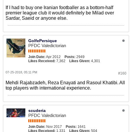
If I had to buy one Iranian footballer as a bottom-half
premier league club it would definitely be Milad over
Sardar, Saeid or anyone else.
GolfePersique
PFDC Valedictorian
Join Date:
Apr 2012
Posts:
2949
Likes Received:
7,362
Likes Given:
4,301
07-25-2018, 05:11 PM
#160
Mehdi Rajabzadeh, Reza Enayati and Rasoul Khatibi. All
top players with international experience.
scuderia
PFDC Valedictorian
Join Date:
Nov 2017
Posts:
1641
Likes Received:
1,331
Likes Given:
504