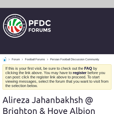
Forum
Football Forums
Persian Football Discussion Community
If this is your first visit, be sure to check out the
FAQ
by
clicking the link above. You may have to
register
before you
can post: click the register link above to proceed. To start
viewing messages, select the forum that you want to visit from
the selection below.
Alireza Jahanbakhsh @
Brighton & Hove Albion