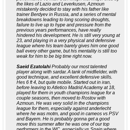
the likes of Lazio and Leverkusen, Azmoun
mistakenly decided to stay with his father like
trainer Berdyev in Russia, and a series of mental
breakdowns leading to long scoring droughts,
failure to live up to hype and pressure from the
previous years performances, have really
hindered his development. He is still very young at
23, and playing in a very physical and defensive
league where his team barely gives him one good
ball every other game, but his mentality is still too
weak for him to be big time right now.
Saeid Ezatolahi
Probably our most talented
player along with sardar. A tank of midfielder, with
good technique, and excellent defensive skills.
Hes 6 ft 4, but quite mobile. Started out in iran,
before leaving to Atletico Madrid Academy at 18,
played for them in youth champions league for a
couple seasons, then moved to Rostov with
Azmoun. He was very solid in the champions
league for them, especially against anderlecht
where he was motm, and good in cameos vs PSV
and Bayern. He is probably gonna get a good
move this summer after he was one of our top
performers in the WC, especially vs Spain where