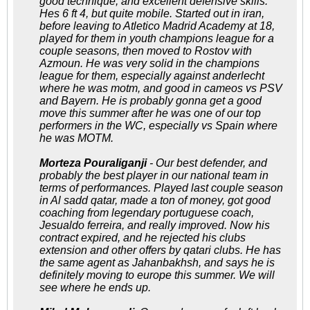
good technique, and excellent defensive skills.
Hes 6 ft 4, but quite mobile. Started out in iran,
before leaving to Atletico Madrid Academy at 18,
played for them in youth champions league for a
couple seasons, then moved to Rostov with
Azmoun. He was very solid in the champions
league for them, especially against anderlecht
where he was motm, and good in cameos vs PSV
and Bayern. He is probably gonna get a good
move this summer after he was one of our top
performers in the WC, especially vs Spain where
he was MOTM.
Morteza Pouraliganji
- Our best defender, and
probably the best player in our national team in
terms of performances. Played last couple season
in Al sadd qatar, made a ton of money, got good
coaching from legendary portuguese coach,
Jesualdo ferreira, and really improved. Now his
contract expired, and he rejected his clubs
extension and other offers by qatari clubs. He has
the same agent as Jahanbakhsh, and says he is
definitely moving to europe this summer. We will
see where he ends up.