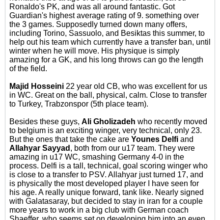
Ronaldo's PK, and was all around fantastic. Got
Guardian's highest average rating of 9. something over
the 3 games. Supposedly turned down many offers,
including Torino, Sassuolo, and Besiktas this summer, to
help out his team which currently have a transfer ban, until
winter when he will move. His physique is simply
amazing for a GK, and his long throws can go the length
of the field.
Majid Hosseini
22 year old CB, who was excellent for us
in WC. Great on the ball, physical, calm. Close to transfer
to Turkey, Trabzonspor (5th place team).
Besides these guys,
Ali Gholizadeh
who recently moved
to belgium is an exciting winger, very technical, only 23.
But the ones that take the cake are
Younes Delfi
and
Allahyar Sayyad
, both from our u17 team. They were
amazing in u17 WC, smashing Germany 4-0 in the
process. Delfi is a tall, technical, goal scoring winger who
is close to a transfer to PSV. Allahyar just turned 17, and
is physically the most developed player I have seen for
his age. A really unique forward, tank like. Nearly signed
with Galatasaray, but decided to stay in iran for a couple
more years to work in a big club with German coach
Shaeffer, who seems set on developing him into an even