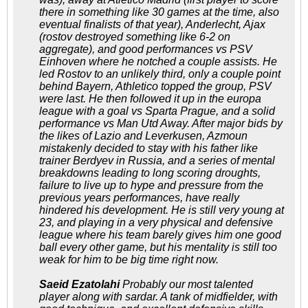
there in something like 30 games at the time, also
eventual finalists of that year), Anderlecht, Ajax
(rostov destroyed something like 6-2 on
aggregate), and good performances vs PSV
Einhoven where he notched a couple assists. He
led Rostov to an unlikely third, only a couple point
behind Bayern, Athletico topped the group, PSV
were last. He then followed it up in the europa
league with a goal vs Sparta Prague, and a solid
performance vs Man Utd Away. After major bids by
the likes of Lazio and Leverkusen, Azmoun
mistakenly decided to stay with his father like
trainer Berdyev in Russia, and a series of mental
breakdowns leading to long scoring droughts,
failure to live up to hype and pressure from the
previous years performances, have really
hindered his development. He is still very young at
23, and playing in a very physical and defensive
league where his team barely gives him one good
ball every other game, but his mentality is still too
weak for him to be big time right now.
Saeid Ezatolahi
Probably our most talented
player along with sardar. A tank of midfielder, with