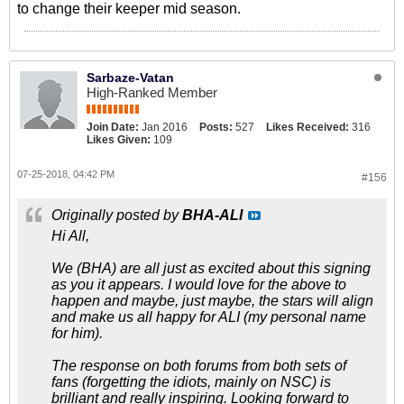
to change their keeper mid season.
Sarbaze-Vatan
High-Ranked Member
Join Date:
Jan 2016
Posts:
527
Likes Received:
316
Likes Given:
109
07-25-2018, 04:42 PM
#156
Originally posted by
BHA-ALI
Hi All,
We (BHA) are all just as excited about this signing
as you it appears. I would love for the above to
happen and maybe, just maybe, the stars will align
and make us all happy for ALI (my personal name
for him).
The response on both forums from both sets of
fans (forgetting the idiots, mainly on NSC) is
brilliant and really inspiring. Looking forward to