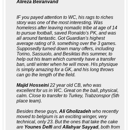
Alireza Beiranvand
IF you payed attention to WC, his rags to riches
story was one of the most interesting. Was
homeless after leaving nomadic tribe at age of 14
to pursue football, saved Ronaldo's PK, and was
all around fantastic. Got Guardian's highest
average rating of 9. something over the 3 games.
Supposedly turned down many offers, including
Torino, Sassuolo, and Besiktas this summer, to
help out his team which currently have a transfer
ban, until winter when he will move. His physique
is simply amazing for a GK, and his long throws
can go the length of the field.
Majid Hosseini
22 year old CB, who was
excellent for us in WC. Great on the ball, physical,
calm. Close to transfer to Turkey, Trabzonspor (5th
place team).
Besides these guys,
Ali Gholizadeh
who recently
moved to belgium is an exciting winger, very
technical, only 23. But the ones that take the cake
are
Younes Delfi
and
Allahyar Sayyad
, both from