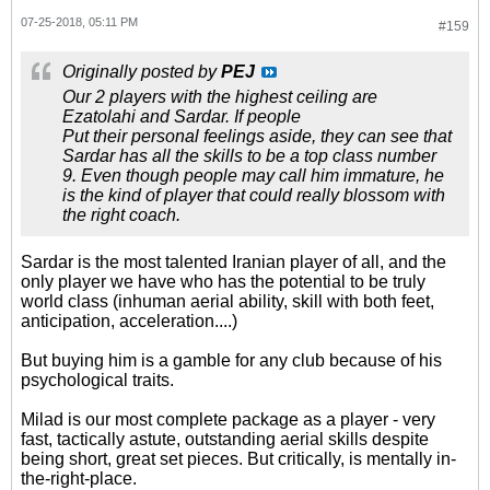
07-25-2018, 05:11 PM
#159
Originally posted by
PEJ
Our 2 players with the highest ceiling are
Ezatolahi and Sardar. If people
Put their personal feelings aside, they can see that
Sardar has all the skills to be a top class number
9. Even though people may call him immature, he
is the kind of player that could really blossom with
the right coach.
Sardar is the most talented Iranian player of all, and the
only player we have who has the potential to be truly
world class (inhuman aerial ability, skill with both feet,
anticipation, acceleration....)
But buying him is a gamble for any club because of his
psychological traits.
Milad is our most complete package as a player - very
fast, tactically astute, outstanding aerial skills despite
being short, great set pieces. But critically, is mentally in-
the-right-place.