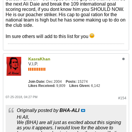
the next Ali Daie and break the 109 international goal
scoring record, if you dont know him you SHOULD NOW.
He is our poacher striker. His cap to goal ration for the
national team is high but he has some making up to do on
the club side.
Im sure others will add to this list for you
KasraKhan
V.I.P.
Join Date:
Dec 2004
Posts:
15274
Likes Received:
9,809
Likes Given:
6,142
07-25-2018, 04:27 PM
#154
Originally posted by
BHA-ALI
Hi All,
We (BHA) are all just as excited about this signing
as you it appears. I would love for the above to