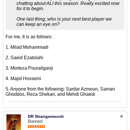
chatting about ALI this season. Really excited now
for it to begin.
One last thing, who is your next best player we
can keep an eye on?
For me, It is as follows:
1. Milad Mohammadi
2. Saeid Ezatolahi
3. Morteza Pouraliganji
4. Majid Hosseini
5. Anyone from the following: Sardar Azmoun, Saman
Ghoddos, Reza Shekari, and Mehdi Ghaedi
DR Strangemoosh
Banned