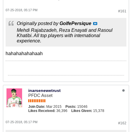
07-25-2018, 05:17 PM
#161
Originally posted by
GolfePersique
Mehdi Rajabzadeh, Reza Enayati and Rasoul
Khatibi. All top players with international
experience.
hahahahahahaah
inarsenewetrust
PFDC Asset
Join Date:
Mar 2015
Posts:
15046
Likes Received:
36,396
Likes Given:
15,378
07-25-2018, 05:17 PM
#162