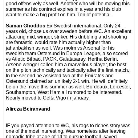
good offensively as well. Another who will be moving this
summer as his contract expires in a year and his club
want to make a big profit on him. Ton of potential.
Saman Ghoddos
Ex Swedish international. Only 24
years old, chose us over sweden before WC. An excellent
attacking mid, winger, striker. His dribbling and shooting
are fantastic, would rate him actually higher than
jahanbakhsh as well. Was motm vs Arsenal for his
swedish team Ostersund in Europa League, also scored
vs Atletic Bilbao, PAOK, Galatasaray, Hertha Berlin.
Arsene wenger called him a marvellous player, the best
on the pitch technically and tactically after the first match.
In the second he assisted two at the Emirates and
Ostersund claimed an unlikely 2-1 win. He will definitely
be on the move this summer as well. Bordeaux, Leicester,
Southampton, West Ham all rumored to be interested.
Nearly moved to Celta Vigo in january.
Alireza Beiranvand
IF you payed attention to WC, his rags to riches story was
one of the most interesting. Was homeless after leaving
nomadic tribe at age of 14 to pursue football, saved