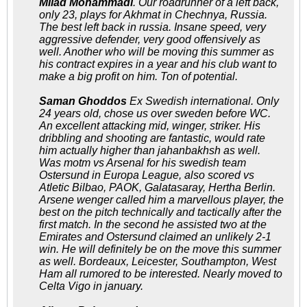
Milad Mohammadi
. Our roadrunner of a left back,
only 23, plays for Akhmat in Chechnya, Russia.
The best left back in russia. Insane speed, very
aggressive defender, very good offensively as
well. Another who will be moving this summer as
his contract expires in a year and his club want to
make a big profit on him. Ton of potential.
Saman Ghoddos
Ex Swedish international. Only
24 years old, chose us over sweden before WC.
An excellent attacking mid, winger, striker. His
dribbling and shooting are fantastic, would rate
him actually higher than jahanbakhsh as well.
Was motm vs Arsenal for his swedish team
Ostersund in Europa League, also scored vs
Atletic Bilbao, PAOK, Galatasaray, Hertha Berlin.
Arsene wenger called him a marvellous player, the
best on the pitch technically and tactically after the
first match. In the second he assisted two at the
Emirates and Ostersund claimed an unlikely 2-1
win. He will definitely be on the move this summer
as well. Bordeaux, Leicester, Southampton, West
Ham all rumored to be interested. Nearly moved to
Celta Vigo in january.