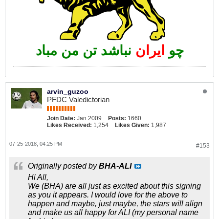
نباشد تن من مباد
ایران
چو
arvin_guzoo
PFDC Valedictorian
Join Date:
Jan 2009
Posts:
1660
Likes Received:
1,254
Likes Given:
1,987
07-25-2018, 04:25 PM
#153
Originally posted by
BHA-ALI
Hi All,
We (BHA) are all just as excited about this signing
as you it appears. I would love for the above to
happen and maybe, just maybe, the stars will align
and make us all happy for ALI (my personal name