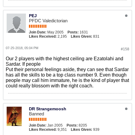
PEJ
PFDC Valedictorian
Join Date:
May 2005
Posts:
1631
Likes Received:
2,195
Likes Given:
831
07-25-2018, 05:04 PM
#158
Our 2 players with the highest ceiling are Ezatolahi and
Sardar. If people
Put their personal feelings aside, they can see that Sardar
has all the skills to be a top class number 9. Even though
people may call him immature, he is the kind of player that
could really blossom with the right coach.
DR Strangemoosh
Banned
Join Date:
Jan 2005
Posts:
8205
Likes Received:
9,351
Likes Given:
939