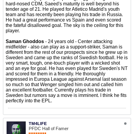
hard-nosed CDM, Saeed's maturity is well beyond his
tender age of 21. He played for Atletico Madrid's youth
team and has recently been playing his trade in Russia.
He had a great performance vs Spain and even scored
the fateful disallowed goal. The sky is the ceiling for this
player.
Saman Ghoddos
- 24 years old - Center attacking
midfielder - also can play as a support-striker, Saman is
different from the rest of our prospects since he grew up in
Sweden and came up the ranks of Swedish football. He is
very smart, tough, one-touch player with a wicked shot
and an eye for goal. He has even played for Sweden's NT
and scored for them in a friendly. He thoroughly
impressed in Europa League against Arsenal last season
so much so that Wenger singled him out and called him
an excellent footballer. Currently plays his trade in
Sweden but rumors say a move is imminent. I think he fits
perfectly into the EPL.
TM4LIFE
PFDC Hall of Famer