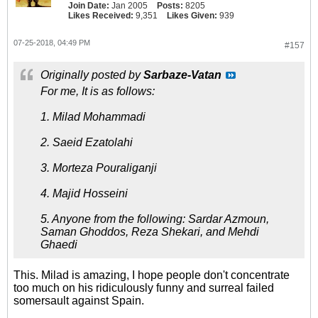
Join Date:
Jan 2005
Posts:
8205
Likes Received:
9,351
Likes Given:
939
07-25-2018, 04:49 PM
#157
Originally posted by
Sarbaze-Vatan
For me, It is as follows:
1. Milad Mohammadi
2. Saeid Ezatolahi
3. Morteza Pouraliganji
4. Majid Hosseini
5. Anyone from the following: Sardar Azmoun,
Saman Ghoddos, Reza Shekari, and Mehdi
Ghaedi
This. Milad is amazing, I hope people don't concentrate
too much on his ridiculously funny and surreal failed
somersault against Spain.