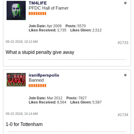
TM4LIFE
PFDC Hall of Famer
Join Date:
Apr 2009
Posts:
5570
Likes Received:
3,735
Likes Given:
2,512
09-22-2018, 10:12 AM
#1733
What a stupid penalty give away
irani8perspolis
Banned
Join Date:
Mar 2012
Posts:
7827
Likes Received:
8,564
Likes Given:
5,587
09-22-2018, 10:14 AM
#1734
1-0 for Tottenham