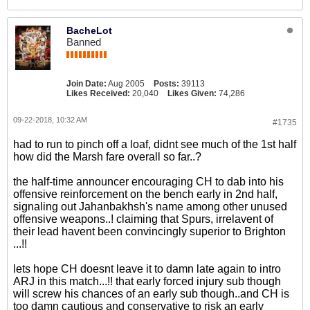
BacheLot
Banned
Join Date:
Aug 2005
Posts:
39113
Likes Received:
20,040
Likes Given:
74,286
09-22-2018, 10:32 AM
#1735
had to run to pinch off a loaf, didnt see much of the 1st half
how did the Marsh fare overall so far..?
the half-time announcer encouraging CH to dab into his
offensive reinforcement on the bench early in 2nd half,
signaling out Jahanbakhsh's name among other unused
offensive weapons..! claiming that Spurs, irrelavent of
their lead havent been convincingly superior to Brighton
...!!
lets hope CH doesnt leave it to damn late again to intro
ARJ in this match...!! that early forced injury sub though
will screw his chances of an early sub though..and CH is
too damn cautious and conservative to risk an early