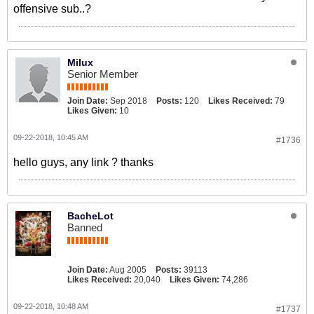
offensive sub..?
Milux
Senior Member
Join Date:
Sep 2018
Posts:
120
Likes Received:
79
Likes Given:
10
09-22-2018, 10:45 AM
#1736
hello guys, any link ? thanks
BacheLot
Banned
Join Date:
Aug 2005
Posts:
39113
Likes Received:
20,040
Likes Given:
74,286
09-22-2018, 10:48 AM
#1737