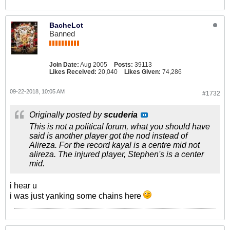
BacheLot
Banned
Join Date:
Aug 2005
Posts:
39113
Likes Received:
20,040
Likes Given:
74,286
09-22-2018, 10:05 AM
#1732
Originally posted by
scuderia
This is not a political forum, what you should have
said is another player got the nod instead of
Alireza. For the record kayal is a centre mid not
alireza. The injured player, Stephen's is a center
mid.
i hear u
i was just yanking some chains here