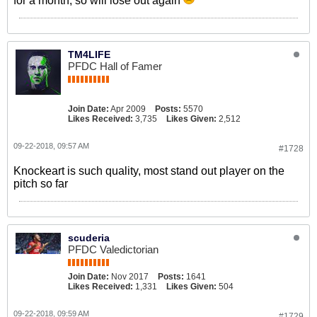
for a month, so will lose out again
TM4LIFE
PFDC Hall of Famer
Join Date:
Apr 2009
Posts:
5570
Likes Received:
3,735
Likes Given:
2,512
09-22-2018, 09:57 AM
#1728
Knockeart is such quality, most stand out player on the
pitch so far
scuderia
PFDC Valedictorian
Join Date:
Nov 2017
Posts:
1641
Likes Received:
1,331
Likes Given:
504
09-22-2018, 09:59 AM
#1729