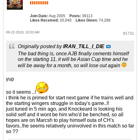
Join Date:
Aug 2005
Posts:
39113
Likes Received:
20,040
Likes Given:
74,286
09-22-2018, 10:02 AM
#1731
Originally posted by
IRAN_TILL_I_DIE
The bad thing is, once AJB finally cements himself
on the starting 11, it will be Asian Cup time and he
will be away for a month, so will lose out again
yup
so it seems ..!
i think he is primed for start next game if he trains well and
the starting wingers struggle in today's game..!!
just tuned in 5 min ago, and Knockeard is looking his
solid self and it wont be him who'd be benched, so all
hopes are on Marcsh to play himself outa of CH's
favors..!he seems relatively uninvolved in this match so far
so ??