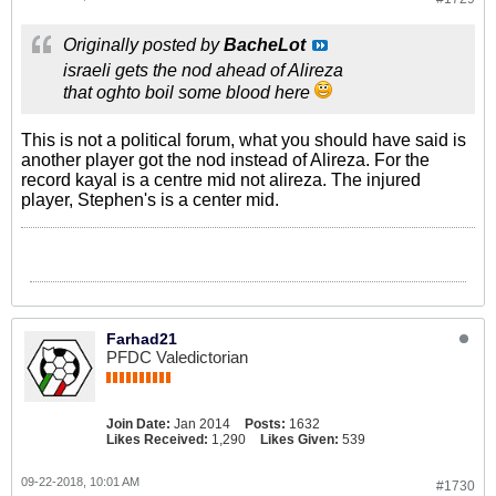
Originally posted by
BacheLot
israeli gets the nod ahead of Alireza
that oghto boil some blood here
This is not a political forum, what you should have said is
another player got the nod instead of Alireza. For the
record kayal is a centre mid not alireza. The injured
player, Stephen's is a center mid.
Farhad21
PFDC Valedictorian
Join Date:
Jan 2014
Posts:
1632
Likes Received:
1,290
Likes Given:
539
09-22-2018, 10:01 AM
#1730