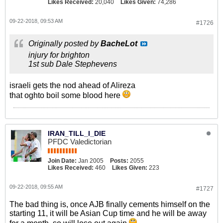
Likes Received:
20,040
Likes Given:
74,286
09-22-2018, 09:53 AM
#1726
Originally posted by
BacheLot
injury for brighton
1st sub Dale Stephevens
israeli gets the nod ahead of Alireza
that oghto boil some blood here
IRAN_TILL_I_DIE
PFDC Valedictorian
Join Date:
Jan 2005
Posts:
2055
Likes Received:
460
Likes Given:
223
09-22-2018, 09:55 AM
#1727
The bad thing is, once AJB finally cements himself on the
starting 11, it will be Asian Cup time and he will be away