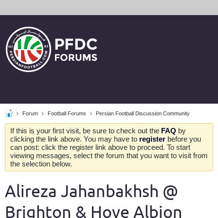
Forum
Football Forums
Persian Football Discussion Community
If this is your first visit, be sure to check out the
FAQ
by
clicking the link above. You may have to
register
before you
can post: click the register link above to proceed. To start
viewing messages, select the forum that you want to visit from
the selection below.
Alireza Jahanbakhsh @
Brighton & Hove Albion