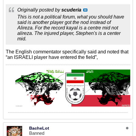
Originally posted by
scuderia
This is not a political forum, what you should have
said is another player got the nod instead of
Alireza. For the record kayal is a centre mid not
alireza. The injured player, Stephen's is a center
mid.
The English commentator specifically said and noted that
“an ISRAELI player have entered the field”,
BacheLot
Banned