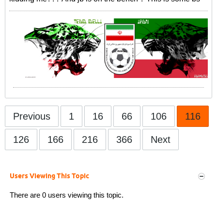
Previous
1
16
66
106
116
126
166
216
366
Next
Users Viewing This Topic
There are 0 users viewing this topic.