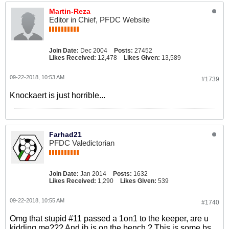
Martin-Reza
Editor in Chief, PFDC Website
Join Date:
Dec 2004
Posts:
27452
Likes Received:
12,478
Likes Given:
13,589
09-22-2018, 10:53 AM
#1739
Knockaert is just horrible...
Farhad21
PFDC Valedictorian
Join Date:
Jan 2014
Posts:
1632
Likes Received:
1,290
Likes Given:
539
09-22-2018, 10:55 AM
#1740
Omg that stupid #11 passed a 1on1 to the keeper, are u
kidding me??? And jb is on the bench ? This is some bs