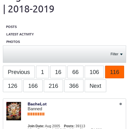
| 2018-2019
POSTS
LATEST ACTIVITY
PHOTOS
Filter
Previous
1
16
66
106
116
126
166
216
366
Next
BacheLot
Banned
Join Date:
Aug 2005
Posts:
39113