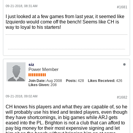
09-21-2018, 08:31 AM
#1681
I just looked at a few games from last year, it seemed like
Izquierdo would come off the bench! Seems like CH is
way to loyal to his starters!
siz
Power Member
Join Date:
Aug 2008
Posts:
428
Likes Received:
426
Likes Given:
208
09-21-2018, 09:02 AM
#1682
CH knows his players and what they are capable of, so he
will probably use his tried and tested players, even though
they have shortcomings, in big games while ARJ gets
eased into the PL. Brighton is not a club that can afford to
pay big money for their most expensive signing and let