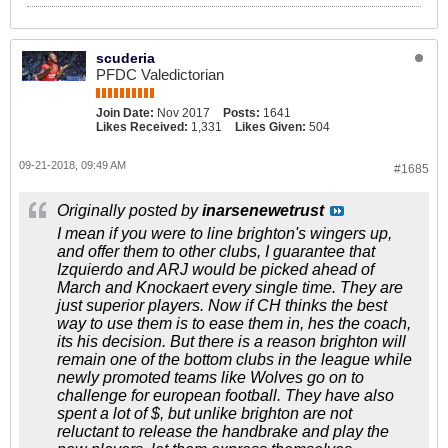
scuderia
PFDC Valedictorian
Join Date:
Nov 2017
Posts:
1641
Likes Received:
1,331
Likes Given:
504
09-21-2018, 09:49 AM
#1685
Originally posted by
inarsenewetrust
I mean if you were to line brighton's wingers up,
and offer them to other clubs, I guarantee that
Izquierdo and ARJ would be picked ahead of
March and Knockaert every single time. They are
just superior players. Now if CH thinks the best
way to use them is to ease them in, hes the coach,
its his decision. But there is a reason brighton will
remain one of the bottom clubs in the league while
newly promoted teams like Wolves go on to
challenge for european football. They have also
spent a lot of $, but unlike brighton are not
reluctant to release the handbrake and play the