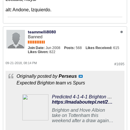
alt: Andone, Izquierdo.
teammelli8080
Banned
Join Date:
Jun 2008
Posts:
568
Likes Received:
615
Likes Given:
822
09-21-2018, 08:14 PM
#1695
Originally posted by
Perseus
Expected Brighton team vs Spurs
Predicted 4-1-4-1 Brighton and Hove Albion Lineup To Upset Tottenham
https://madaboutepl.net/2018/09/predicted-4-1-4-1-brighton-and-hove-albion-lineup-to-upset-tottenham/
Brighton and Hove Albion
take on Tottenham this
weekend after a draw against
Southampton last week.