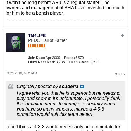
It won’t be long before ARJ is a regular starter. The
owners and management of BHA have invested too much
for him to be a bench player.
TM4LIFE
PFDC Hall of Famer
Join Date:
Apr 2009
Posts:
5570
Likes Received:
3,735
Likes Given:
2,512
09-21-2018, 10:23 AM
#1687
Originally posted by
scuderia
I agree with you that he is superior but he needs to
play and show it. It's unfortunate. I personally think
the formation needs to change, especially when
you have so many wingers, maybe a 4-3-3
formation would suit this team better!
I don't think a 4-3-3 would necessarily accommodate for