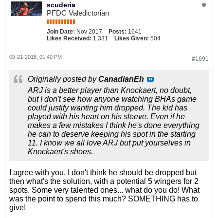
scuderia
PFDC Valedictorian
Join Date:
Nov 2017
Posts:
1641
Likes Received:
1,331
Likes Given:
504
09-21-2018, 01:40 PM
#1691
Originally posted by
CanadianEh
ARJ is a better player than Knockaert, no doubt,
but I don't see how anyone watching BHAs game
could justify wanting him dropped. The kid has
played with his heart on his sleeve. Even if he
makes a few mistakes I think he's done everything
he can to deserve keeping his spot in the starting
11. I know we all love ARJ but put yourselves in
Knockaert's shoes.
I agree with you, I don't think he should be dropped but
then what's the solution, with a potential 5 wingers for 2
spots. Some very talented ones... what do you do! What
was the point to spend this much? SOMETHING has to
give!