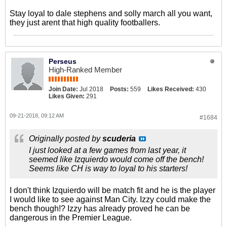
Stay loyal to dale stephens and solly march all you want,
they just arent that high quality footballers.
Perseus
High-Ranked Member
Join Date:
Jul 2018
Posts:
559
Likes Received:
430
Likes Given:
291
09-21-2018, 09:12 AM
#1684
Originally posted by
scuderia
I just looked at a few games from last year, it
seemed like Izquierdo would come off the bench!
Seems like CH is way to loyal to his starters!
I don't think Izquierdo will be match fit and he is the player
I would like to see against Man City. Izzy could make the
bench though!? Izzy has already proved he can be
dangerous in the Premier League.