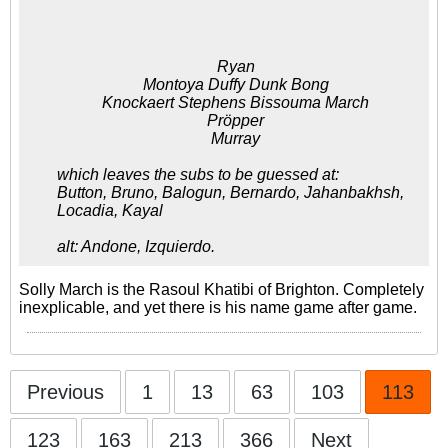
Here's the predicted Brighton
and Hove Albion Lineup.
Ryan
Montoya Duffy Dunk Bong
Knockaert Stephens Bissouma March
Pröpper
Murray
which leaves the subs to be guessed at:
Button, Bruno, Balogun, Bernardo, Jahanbakhsh,
Locadia, Kayal
alt: Andone, Izquierdo.
Solly March is the Rasoul Khatibi of Brighton. Completely
inexplicable, and yet there is his name game after game.
Previous
1
13
63
103
113
123
163
213
366
Next