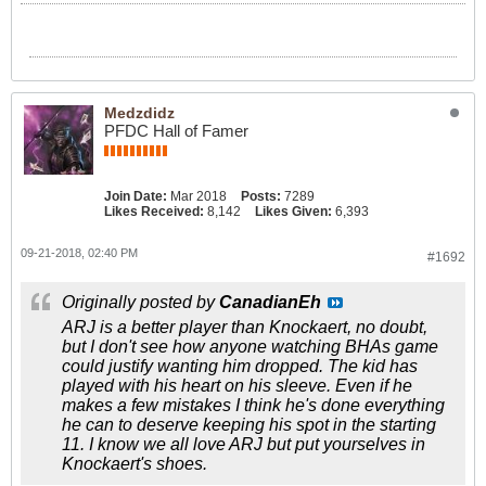
Medzdidz
PFDC Hall of Famer
Join Date:
Mar 2018
Posts:
7289
Likes Received:
8,142
Likes Given:
6,393
09-21-2018, 02:40 PM
#1692
Originally posted by
CanadianEh
ARJ is a better player than Knockaert, no doubt,
but I don't see how anyone watching BHAs game
could justify wanting him dropped. The kid has
played with his heart on his sleeve. Even if he
makes a few mistakes I think he's done everything
he can to deserve keeping his spot in the starting
11. I know we all love ARJ but put yourselves in
Knockaert's shoes.