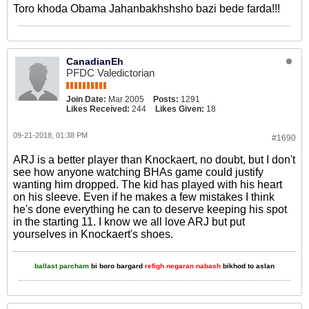
Toro khoda Obama Jahanbakhshsho bazi bede farda!!!
CanadianEh
PFDC Valedictorian
Join Date:
Mar 2005
Posts:
1291
Likes Received:
244
Likes Given:
18
09-21-2018, 01:38 PM
#1690
ARJ is a better player than Knockaert, no doubt, but I don't
see how anyone watching BHAs game could justify
wanting him dropped. The kid has played with his heart
on his sleeve. Even if he makes a few mistakes I think
he's done everything he can to deserve keeping his spot
in the starting 11. I know we all love ARJ but put
yourselves in Knockaert's shoes.
ballast parcham
bi boro bargard
refigh negaran nabash
bikhod to aslan