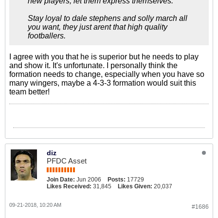
new players, let them express themselves.
Stay loyal to dale stephens and solly march all
you want, they just arent that high quality
footballers.
I agree with you that he is superior but he needs to play
and show it. It's unfortunate. I personally think the
formation needs to change, especially when you have so
many wingers, maybe a 4-3-3 formation would suit this
team better!
diz
PFDC Asset
Join Date:
Jun 2006
Posts:
17729
Likes Received:
31,845
Likes Given:
20,037
09-21-2018, 10:20 AM
#1686