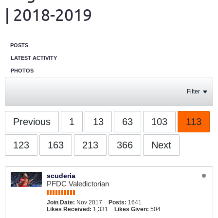
| 2018-2019
POSTS
LATEST ACTIVITY
PHOTOS
Filter
Previous
1
13
63
103
113
123
163
213
366
Next
scuderia
PFDC Valedictorian
Join Date:
Nov 2017
Posts:
1641
Likes Received:
1,331
Likes Given:
504