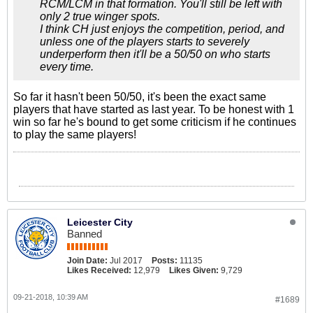
RCM/LCM in that formation. You'll still be left with
only 2 true winger spots.
I think CH just enjoys the competition, period, and
unless one of the players starts to severely
underperform then it'll be a 50/50 on who starts
every time.
So far it hasn't been 50/50, it's been the exact same
players that have started as last year. To be honest with 1
win so far he's bound to get some criticism if he continues
to play the same players!
Leicester City
Banned
Join Date:
Jul 2017
Posts:
11135
Likes Received:
12,979
Likes Given:
9,729
09-21-2018, 10:39 AM
#1689