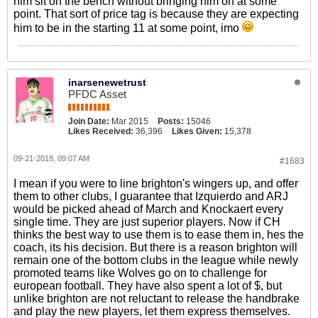
him sit on the bench without bringing him on at some
point. That sort of price tag is because they are expecting
him to be in the starting 11 at some point, imo
inarsenewetrust
PFDC Asset
Join Date:
Mar 2015
Posts:
15046
Likes Received:
36,396
Likes Given:
15,378
09-21-2018, 09:07 AM
#1683
I mean if you were to line brighton's wingers up, and offer
them to other clubs, I guarantee that Izquierdo and ARJ
would be picked ahead of March and Knockaert every
single time. They are just superior players. Now if CH
thinks the best way to use them is to ease them in, hes the
coach, its his decision. But there is a reason brighton will
remain one of the bottom clubs in the league while newly
promoted teams like Wolves go on to challenge for
european football. They have also spent a lot of $, but
unlike brighton are not reluctant to release the handbrake
and play the new players, let them express themselves.