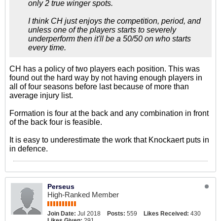
only 2 true winger spots.
I think CH just enjoys the competition, period, and
unless one of the players starts to severely
underperform then it'll be a 50/50 on who starts
every time.
CH has a policy of two players each position. This was
found out the hard way by not having enough players in
all of four seasons before last because of more than
average injury list.
Formation is four at the back and any combination in front
of the back four is feasible.
It is easy to underestimate the work that Knockaert puts in
in defence.
Perseus
High-Ranked Member
Join Date:
Jul 2018
Posts:
559
Likes Received:
430
Likes Given:
291