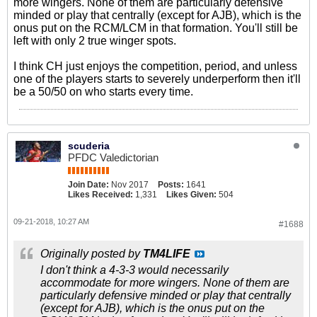
more wingers. None of them are particularly defensive
minded or play that centrally (except for AJB), which is the
onus put on the RCM/LCM in that formation. You'll still be
left with only 2 true winger spots.
I think CH just enjoys the competition, period, and unless
one of the players starts to severely underperform then it'll
be a 50/50 on who starts every time.
scuderia
PFDC Valedictorian
Join Date:
Nov 2017
Posts:
1641
Likes Received:
1,331
Likes Given:
504
09-21-2018, 10:27 AM
#1688
Originally posted by
TM4LIFE
I don't think a 4-3-3 would necessarily
accommodate for more wingers. None of them are
particularly defensive minded or play that centrally
(except for AJB), which is the onus put on the