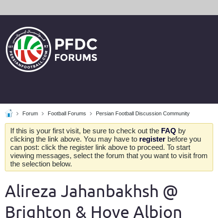
Forum
Football Forums
Persian Football Discussion Community
If this is your first visit, be sure to check out the
FAQ
by
clicking the link above. You may have to
register
before you
can post: click the register link above to proceed. To start
viewing messages, select the forum that you want to visit from
the selection below.
Alireza Jahanbakhsh @
Brighton & Hove Albion