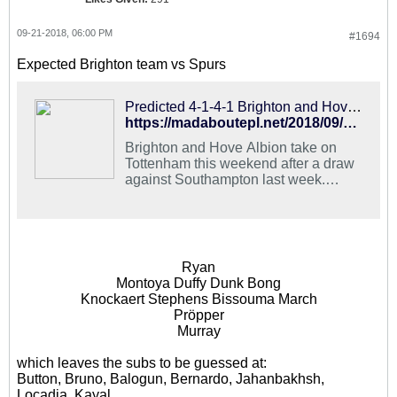
09-21-2018, 06:00 PM
#1694
Expected Brighton team vs Spurs
Predicted 4-1-4-1 Brighton and Hove Albion Lineup To Upset Tottenham
https://madaboutepl.net/2018/09/predicted-4-1-4-1-brighton-and-hove-albion-lineup-to-upset-tottenham/
Brighton and Hove Albion take on
Tottenham this weekend after a draw
against Southampton last week.
Here's the predicted Brighton and
Hove Albion Lineup.
Ryan
Montoya Duffy Dunk Bong
Knockaert Stephens Bissouma March
Pröpper
Murray
which leaves the subs to be guessed at:
Button, Bruno, Balogun, Bernardo, Jahanbakhsh,
Locadia, Kayal