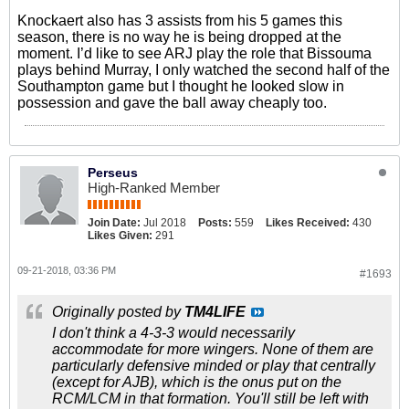
Knockaert also has 3 assists from his 5 games this
season, there is no way he is being dropped at the
moment. I’d like to see ARJ play the role that Bissouma
plays behind Murray, I only watched the second half of the
Southampton game but I thought he looked slow in
possession and gave the ball away cheaply too.
Perseus
High-Ranked Member
Join Date:
Jul 2018
Posts:
559
Likes Received:
430
Likes Given:
291
09-21-2018, 03:36 PM
#1693
Originally posted by
TM4LIFE
I don't think a 4-3-3 would necessarily
accommodate for more wingers. None of them are
particularly defensive minded or play that centrally
(except for AJB), which is the onus put on the
RCM/LCM in that formation. You'll still be left with