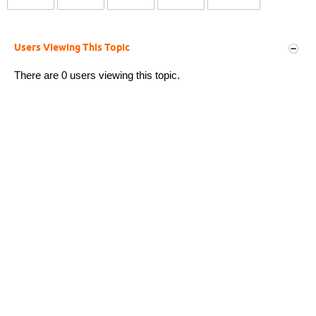
Users Viewing This Topic
There are 0 users viewing this topic.