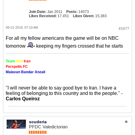
Join Date:
Jan 2011
Posts:
14073
Likes Received:
17,451
Likes Given:
15,383
09-21-2018, 07:10 AM
#1677
For all my fellow americans the game will be on NBC
tomorrow
keeping my fingers crossed that he starts
Team
Meli
Iran
Perspolis FC
Malavan Bandar Anzali
"I will never be able to say good bye to Iran. I have a
feeling of belonging to this country and to the people." -
Carlos Queiroz
scuderia
PFDC Valedictorian