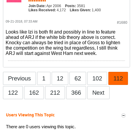
Join Date:
Apr 2006
Posts:
3581
Likes Received:
4,172
Likes Given:
1,400
09-21-2018, 07:33 AM
#1680
Looks like Izi is both fit and possibly in line to feature
ahead of ARJ if the white bib theory above is correct.
Knocky can always be tried in place of Gross to lighten
the competition on the wing but regardless, I still think
ARJ will start against West Ham next week.
Previous
1
12
62
102
112
122
162
212
366
Next
Users Viewing This Topic
There are 0 users viewing this topic.