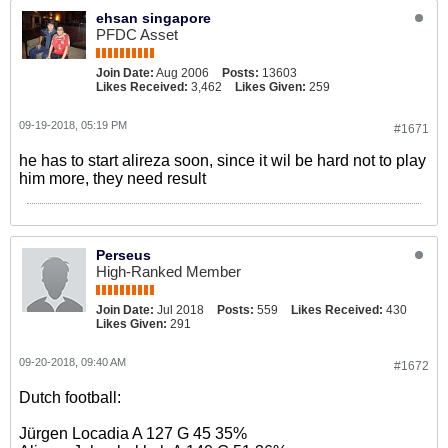
ehsan singapore
PFDC Asset
Join Date:
Aug 2006
Posts:
13603
Likes Received:
3,462
Likes Given:
259
09-19-2018, 05:19 PM
#1671
he has to start alireza soon, since it wil be hard not to play
him more, they need result
Perseus
High-Ranked Member
Join Date:
Jul 2018
Posts:
559
Likes Received:
430
Likes Given:
291
09-20-2018, 09:40 AM
#1672
Dutch football:
Jürgen Locadia A 127 G 45 35%