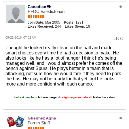
CanadianEh
PFDC Valedictorian
Join Date:
Mar 2005
Posts:
1291
Likes Received:
244
Likes Given:
18
09-21-2018, 07:02 AM
#1676
Thought he looked really clean on the ball and made
smart choices every time he had a decision to make. He
also looks like he has a lot of hunger. I think he's being
managed well, and I would almost prefer he comes off the
bench against Spurs. He plays better in a team that is
attacking, not sure how he would fare if they need to park
the bus. He may not be ready for that yet, but he looks
more and more confident with each cameo.
ballast parcham
bi boro bargard
refigh negaran nabash
bikhod to aslan
Ghermez Agha
Forum Staff