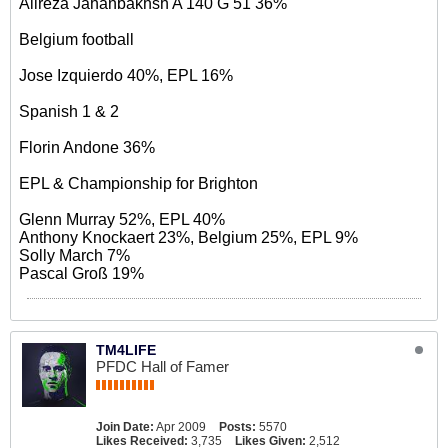
Alireza Jahanbakhsh A 140 G 51 36%
Belgium football
Jose Izquierdo 40%, EPL 16%
Spanish 1 & 2
Florin Andone 36%
EPL & Championship for Brighton
Glenn Murray 52%, EPL 40%
Anthony Knockaert 23%, Belgium 25%, EPL 9%
Solly March 7%
Pascal Groß 19%
TM4LIFE
PFDC Hall of Famer
Join Date:
Apr 2009
Posts:
5570
Likes Received:
3,735
Likes Given:
2,512