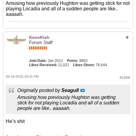
Amusing how previously Hughton was getting stick for not
playing Locadia and all of a sudden people are like..
aaaaah.
KeonKish
Forum Staff
Join Date:
Jan 2012
Posts:
9802
Likes Received:
11,021
Likes Given:
76,644
09-19-2018, 03:41 PM
#1668
Originally posted by
Seagull
Amusing how previously Hughton was getting
stick for not playing Locadia and all of a sudden
people are like.. aaaaah.
He’s shit