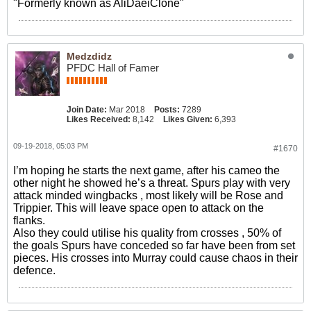
"Formerly known as AliDaeiClone"
Medzdidz
PFDC Hall of Famer
Join Date:
Mar 2018
Posts:
7289
Likes Received:
8,142
Likes Given:
6,393
09-19-2018, 05:03 PM
#1670
I’m hoping he starts the next game, after his cameo the
other night he showed he’s a threat. Spurs play with very
attack minded wingbacks , most likely will be Rose and
Trippier. This will leave space open to attack on the
flanks.
Also they could utilise his quality from crosses , 50% of
the goals Spurs have conceded so far have been from set
pieces. His crosses into Murray could cause chaos in their
defence.