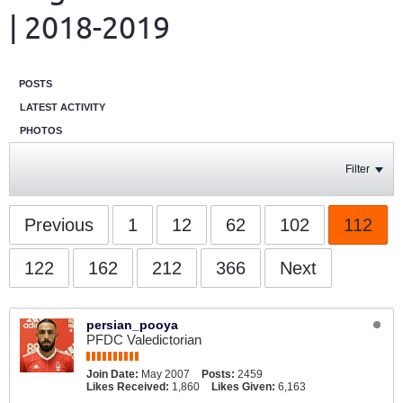
| 2018-2019
POSTS
LATEST ACTIVITY
PHOTOS
Filter
Previous
1
12
62
102
112
122
162
212
366
Next
persian_pooya
PFDC Valedictorian
Join Date:
May 2007
Posts:
2459
Likes Received:
1,860
Likes Given:
6,163