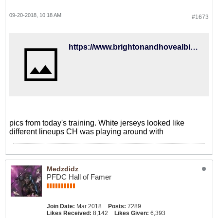
09-20-2018, 10:18 AM
#1673
https://www.brightonandhovealbion.com/news/2018/september/gallery-training4/
pics from today's training. White jerseys looked like
different lineups CH was playing around with
Medzdidz
PFDC Hall of Famer
Join Date:
Mar 2018
Posts:
7289
Likes Received:
8,142
Likes Given:
6,393