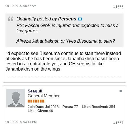
09-19-2018, 08:57 AM
#1666
Originally posted by
Perseus
PS: Pascal Groß is injured and expected to miss a
few games.
Alireza Jahanbakhsh or Yves Bissouma to start?
I'd expect to see Bissouma continue to start there instead
of Groß as he has been since Jahanbakhsh hasn't been
tested in a central role yet, and CH seems to like
Jahanbakhsh on the wings
Seagull
General Member
Join Date:
Jul 2018
Posts:
77
Likes Received:
354
Likes Given:
46
09-19-2018, 03:14 PM
#1667