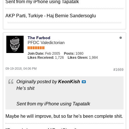
Sent from my iPhone using Tapatalk
AKP Parti, Turkiye - Haj Bernie Sandersoglu
The Farbod
PFDC Valedictorian
Join Date:
Feb 2005
Posts:
1080
Likes Received:
1,726
Likes Given:
1,984
09-19-2018, 04:06 PM
#1669
Originally posted by
KeonKish
He’s shit
Sent from my iPhone using Tapatalk
Maybe he will improve, but so far he's been complete shit.