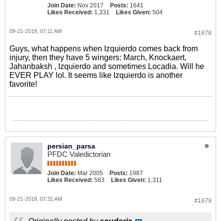
Join Date:
Nov 2017
Posts:
1641
Likes Received:
1,331
Likes Given:
504
09-21-2018, 07:11 AM
#1678
Guys, what happens when Izquierdo comes back from
injury, then they have 5 wingers: March, Knockaert,
Jahanbaksh , Izquierdo and sometimes Locadia. Will he
EVER PLAY lol. It seems like Izquierdo is another
favorite!
persian_parsa
PFDC Valedictorian
Join Date:
Mar 2005
Posts:
1987
Likes Received:
583
Likes Given:
1,311
09-21-2018, 07:31 AM
#1679