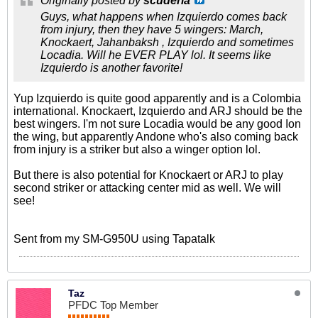
Originally posted by
scuderia
Guys, what happens when Izquierdo comes back
from injury, then they have 5 wingers: March,
Knockaert, Jahanbaksh , Izquierdo and sometimes
Locadia. Will he EVER PLAY lol. It seems like
Izquierdo is another favorite!
Yup Izquierdo is quite good apparently and is a Colombia
international. Knockaert, Izquierdo and ARJ should be the
best wingers. I'm not sure Locadia would be any good Ion
the wing, but apparently Andone who's also coming back
from injury is a striker but also a winger option lol.
But there is also potential for Knockaert or ARJ to play
second striker or attacking center mid as well. We will
see!
Sent from my SM-G950U using Tapatalk
Taz
PFDC Top Member