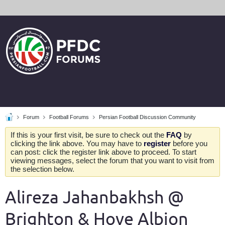
Forum
Football Forums
Persian Football Discussion Community
If this is your first visit, be sure to check out the
FAQ
by
clicking the link above. You may have to
register
before you
can post: click the register link above to proceed. To start
viewing messages, select the forum that you want to visit from
the selection below.
Alireza Jahanbakhsh @
Brighton & Hove Albion