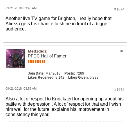
09-21-2018, 03:45 AM
#1674
Another live TV game for Brighton, I really hope that
Alireza gets his chance to shine in front of a bigger
audience.
Medzdidz
PFDC Hall of Famer
Join Date:
Mar 2018
Posts:
7289
Likes Received:
8,142
Likes Given:
6,393
09-21-2018, 03:59 AM
#1675
Also a lot of respect to Knockaert for opening up about his
battle with depression . A lot of respect for that and I wish
him well for the future, explains his improvement in
consistency this year.