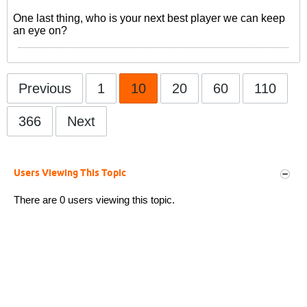
One last thing, who is your next best player we can keep
an eye on?
Previous
1
10
20
60
110
366
Next
Users Viewing This Topic
There are 0 users viewing this topic.