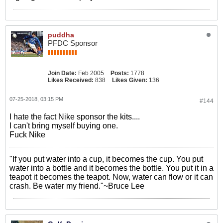
puddha
PFDC Sponsor
Join Date:
Feb 2005
Posts:
1778
Likes Received:
838
Likes Given:
136
07-25-2018, 03:15 PM
#144
I hate the fact Nike sponsor the kits....
I can't bring myself buying one.
Fuck Nike
"If you put water into a cup, it becomes the cup. You put
water into a bottle and it becomes the bottle. You put it in a
teapot it becomes the teapot. Now, water can flow or it can
crash. Be water my friend."~Bruce Lee