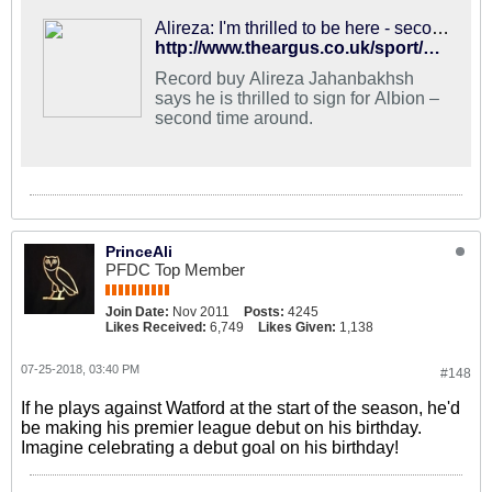
Alireza: I'm thrilled to be here - second time around
http://www.theargus.co.uk/sport/16377719.alireza-jahanbakhsh-thrilled-to-join-brighton-and-hove-albion-second-time-around/
Record buy Alireza Jahanbakhsh
says he is thrilled to sign for Albion –
second time around.
PrinceAli
PFDC Top Member
Join Date:
Nov 2011
Posts:
4245
Likes Received:
6,749
Likes Given:
1,138
07-25-2018, 03:40 PM
#148
If he plays against Watford at the start of the season, he'd
be making his premier league debut on his birthday.
Imagine celebrating a debut goal on his birthday!