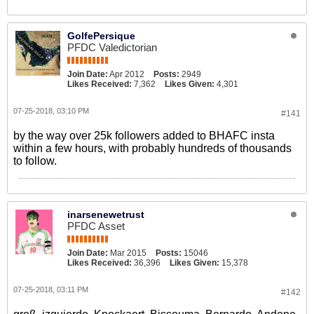
GolfePersique
PFDC Valedictorian
Join Date:
Apr 2012
Posts:
2949
Likes Received:
7,362
Likes Given:
4,301
07-25-2018, 03:10 PM
#141
by the way over 25k followers added to BHAFC insta
within a few hours, with probably hundreds of thousands
to follow.
inarsenewetrust
PFDC Asset
Join Date:
Mar 2015
Posts:
15046
Likes Received:
36,396
Likes Given:
15,378
07-25-2018, 03:11 PM
#142