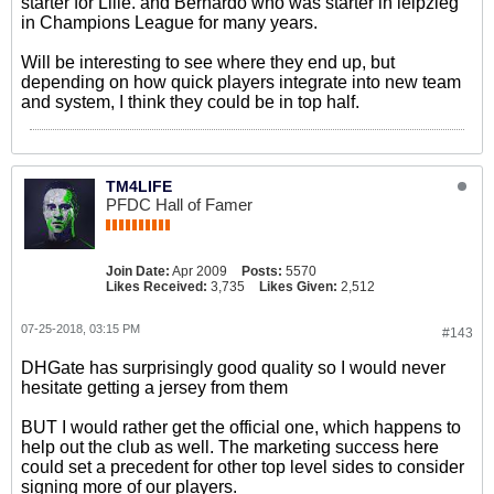
starter for Lille. and Bernardo who was starter in leipzieg
in Champions League for many years.
Will be interesting to see where they end up, but
depending on how quick players integrate into new team
and system, I think they could be in top half.
TM4LIFE
PFDC Hall of Famer
Join Date:
Apr 2009
Posts:
5570
Likes Received:
3,735
Likes Given:
2,512
07-25-2018, 03:15 PM
#143
DHGate has surprisingly good quality so I would never
hesitate getting a jersey from them
BUT I would rather get the official one, which happens to
help out the club as well. The marketing success here
could set a precedent for other top level sides to consider
signing more of our players.