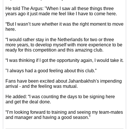
He told The Argus: "When I saw all these things three
years ago it just made me feel like I have to come here.
“But I wasn’t sure whether it was the right moment to move
here.
“I would rather stay in the Netherlands for two or three
more years, to develop myself with more experience to be
ready for this competition and this amazing club.
“I was thinking if I got the opportunity again, I would take it.
"I always had a good feeling about this club.”
Fans have been excited about Jahanbakhsh's impending
arrival - and the feeling was mutual.
He added: “I was counting the days to be signing here
and get the deal done.
“I’m looking forward to training and seeing my team-mates
and manager and having a good season.”