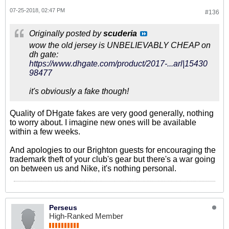
07-25-2018, 02:47 PM
#136
Originally posted by
scuderia
wow the old jersey is UNBELIEVABLY CHEAP on
dh gate:
https://www.dhgate.com/product/2017-...arl|15430
98477
it's obviously a fake though!
Quality of DHgate fakes are very good generally, nothing
to worry about. I imagine new ones will be available
within a few weeks.
And apologies to our Brighton guests for encouraging the
trademark theft of your club's gear but there's a war going
on between us and Nike, it's nothing personal.
Perseus
High-Ranked Member