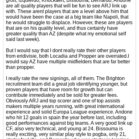
groß, izquierdo, Knockaert, Bissouma, Bernardo, Andone
are all quality players that will be fun to see ARJ link up
with. These arent players that are a level above him that
would have been the case at a big team like Napoli, that
he would struggle to displace. However, these are players
that are on his quality level, and thus certainly have
greater quality than AZ (despite what my emotional self
said last week).
But I would say that I dont really rate their other players
from eridivisie, both Locadia and Propper are overrated.I
would say AZ have multiple midfielders that are far better
than propper.
I really rate the new signings, all of them. The Brighton
recruitment team did a great job identifying younger, but
proven players that have room for growth but can
contribute immediately and be sold for greater fees.
Obviously ARJ and top scorer and one of top assists
makers multiple years running, with great international
experience and solid Europa League experience. Andone
who hit 12 goals in spain the year before last, including
good performances against big teams. A very good link up
CF, also very technical, and young at 24. Bissouma is
really exciting, very similar play style to pogba, only 21,