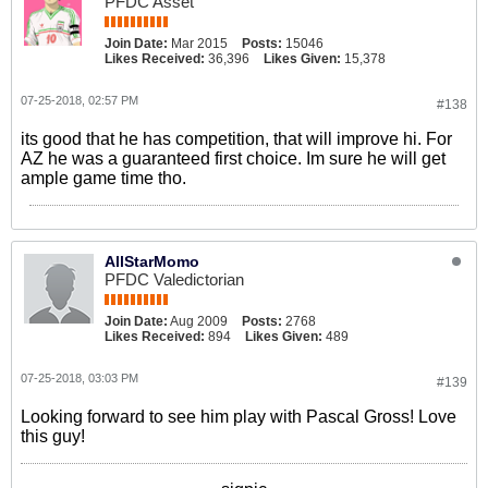
PFDC Asset
Join Date:
Mar 2015
Posts:
15046
Likes Received:
36,396
Likes Given:
15,378
07-25-2018, 02:57 PM
#138
its good that he has competition, that will improve hi. For
AZ he was a guaranteed first choice. Im sure he will get
ample game time tho.
AllStarMomo
PFDC Valedictorian
Join Date:
Aug 2009
Posts:
2768
Likes Received:
894
Likes Given:
489
07-25-2018, 03:03 PM
#139
Looking forward to see him play with Pascal Gross! Love
this guy!