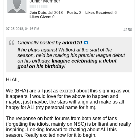
Junior Member
Join Date:
Jul 2018
Posts:
2
Likes Received:
6
Likes Given:
0
07-25-2018, 04:16 PM
#150
Originally posted by
arkm110
If he plays against Watford at the start of the
season, he'd be making his premier league debut
on his birthday.
Imagine celebrating a debut
goal on his birthday
!
Hi All,
We (BHA) are all just as excited about this signing as you
it appears. I would love for the above to happen and
maybe, just maybe, the stars will align and make us all
happy for ALI (my personal name for him).
The response on both forums from both sets of fans
(forgetting the idiots, mainly on NSC) is brilliant and really
inspiring. Looking forward to chatting about ALI this
season. Really excited now for it to begin.