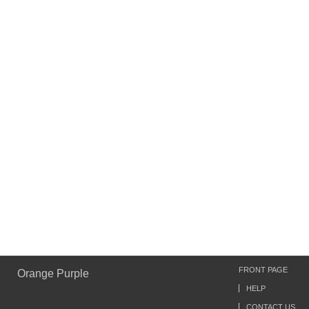
FRONT PAGE
Orange Purple
HELP
CONTACT US