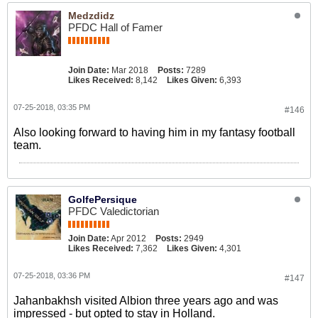
Medzdidz
PFDC Hall of Famer
Join Date:
Mar 2018
Posts:
7289
Likes Received:
8,142
Likes Given:
6,393
07-25-2018, 03:35 PM
#146
Also looking forward to having him in my fantasy football
team.
GolfePersique
PFDC Valedictorian
Join Date:
Apr 2012
Posts:
2949
Likes Received:
7,362
Likes Given:
4,301
07-25-2018, 03:36 PM
#147
Jahanbakhsh visited Albion three years ago and was
impressed - but opted to stay in Holland.