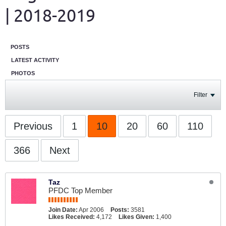
| 2018-2019
POSTS
LATEST ACTIVITY
PHOTOS
Filter
Previous
1
10
20
60
110
366
Next
Taz
PFDC Top Member
Join Date:
Apr 2006
Posts:
3581
Likes Received:
4,172
Likes Given:
1,400