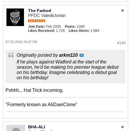
The Farbod
PFDC Valedictorian
Join Date:
Feb 2005
Posts:
1080
Likes Received:
1,726
Likes Given:
1,984
07-25-2018, 04:07 PM
#149
Originally posted by
arkm110
If he plays against Watford at the start of the
season, he'd be making his premier league debut
on his birthday. Imagine celebrating a debut goal
on his birthday!
Pshhh... Hat Trick incoming.
"Formerly known as AliDaeiClone"
BHA-ALI