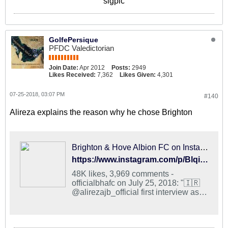
sigpic
GolfePersique
PFDC Valedictorian
Join Date:
Apr 2012
Posts:
2949
Likes Received:
7,362
Likes Given:
4,301
07-25-2018, 03:07 PM
#140
Alireza explains the reason why he chose Brighton
Brighton & Hove Albion FC on Instagram: "🇮🇷 @alirezajb_official first interview as an Albion player is now online! #BHAFC 🔵⚪️"
https://www.instagram.com/p/BlqirC6gAE9/?taken-by=officialbhafc
48K likes, 3,969 comments -
officialbhafc on July 25, 2018: "🇮🇷
@alirezajb_official first interview as
an Albion player is now online!
#BHAFC 🔵⚪️".