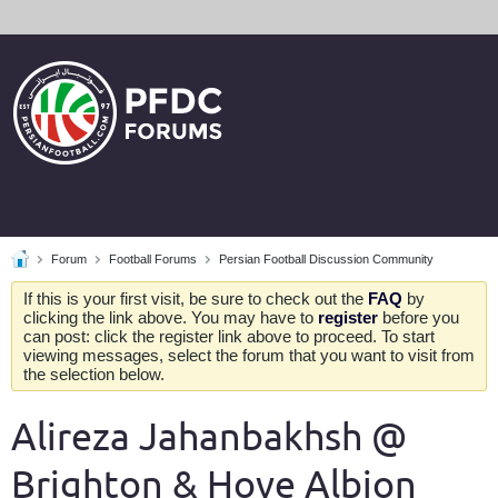
Forum
Football Forums
Persian Football Discussion Community
If this is your first visit, be sure to check out the
FAQ
by
clicking the link above. You may have to
register
before you
can post: click the register link above to proceed. To start
viewing messages, select the forum that you want to visit from
the selection below.
Alireza Jahanbakhsh @
Brighton & Hove Albion