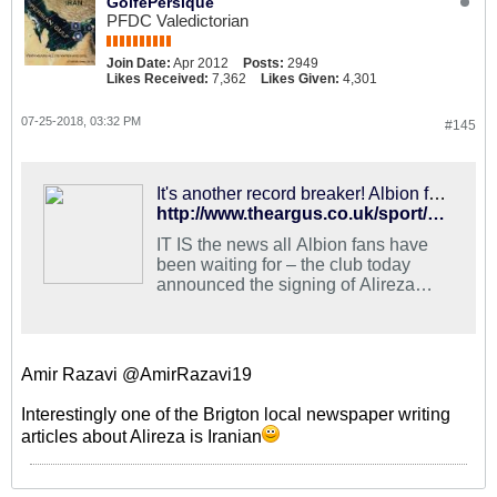
GolfePersique
PFDC Valedictorian
Join Date:
Apr 2012
Posts:
2949
Likes Received:
7,362
Likes Given:
4,301
07-25-2018, 03:32 PM
#145
It's another record breaker! Albion fans delighted with new signing Jahanbakhsh
http://www.theargus.co.uk/sport/16377793.brighton-fans-react-to-alireza-jahanbakhsh-signing/
IT IS the news all Albion fans have
been waiting for – the club today
announced the signing of Alireza
Jahanbakhsh.
Amir Razavi @AmirRazavi19
Interestingly one of the Brigton local newspaper writing
articles about Alireza is Iranian