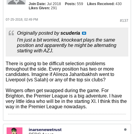
Join Date:
Jul 2018
Posts:
559
Likes Received:
430
Likes Given:
291
07-25-2018, 02:49 PM
#137
Originally posted by
scuderia
I'm just a bit worried, knockeart plays the same
position and apparently he might be alternating
starting with AZJ.
There is going to be difficult selection problems
throughout the side. Every position has two or more
candidates. Imagine if Alireza Jahanbakhsh went to
Liverpool (vs Salah) or any of the top six clubs?
Wingers often get swapped during the game. For
Brighton, the Premier League is a big adventure. I have
very little idea who will be in the starting XI. I think this the
way in the Premier League nowadays.
inarsenewetrust