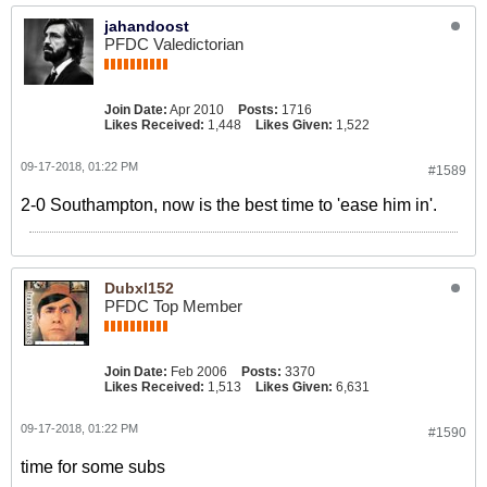
jahandoost
PFDC Valedictorian
Join Date:
Apr 2010
Posts:
1716
Likes Received:
1,448
Likes Given:
1,522
09-17-2018, 01:22 PM
#1589
2-0 Southampton, now is the best time to 'ease him in'.
Dubxl152
PFDC Top Member
Join Date:
Feb 2006
Posts:
3370
Likes Received:
1,513
Likes Given:
6,631
09-17-2018, 01:22 PM
#1590
time for some subs