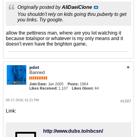
Originally posted by
AliDaeiClone
You shouldn't rely on kids going thru puberty to get
you links. Try google.
allow the pettiness man, where are you lot watching it
because totalspor or whatever is my only means and it
doesn't even have the brighton game,
pdot
Banned
Join Date:
Jan 2005
Posts:
1964
Likes Received:
1,107
Likes Given:
44
09-17-2018, 01:21 PM
#1587
Link:
http://www.dubs.to/nbcsn/