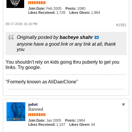
Join Date:
Feb 2005
Posts:
1080
Likes Received:
1,726
Likes Given:
1,984
09-17-2018, 01:16 PM
#1581
Originally posted by
bacheye shahr
anyone have a good link or any link at all, thank
you
You shouldn't rely on kids going thru puberty to get you
links. Try google.
"Formerly known as AliDaeiClone"
pdot
Banned
Join Date:
Jan 2005
Posts:
1964
Likes Received:
1,107
Likes Given:
44