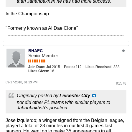
than Jahanbakhsh he has had more success.
In the Championship.
"Formerly known as AliDaeiClone"
BHAFC
Senior Member
Join Date:
Jul 2015
Posts:
112
Likes Received:
338
Likes Given:
16
09-17-2018, 01:13 PM
#1578
Originally posted by
Leicester City
nor did other PL teams with similar players to
Jahanbakhsh's postition.
Jose Izquierdo; a winger signed from the Belgian league,
played a total of 23 minutes in our first 4 games last
season. He went on to make 35 appearances in all