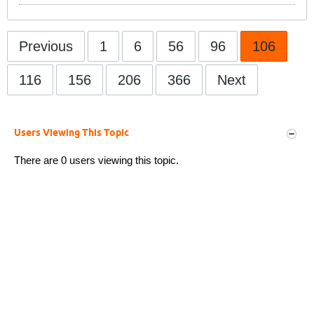
Previous
1
6
56
96
106
116
156
206
366
Next
Users Viewing This Topic
There are 0 users viewing this topic.