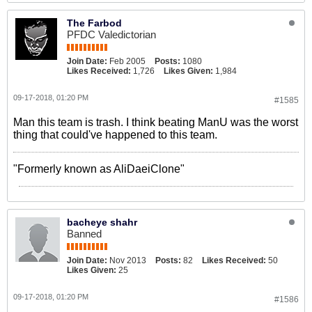
The Farbod
PFDC Valedictorian
Join Date:
Feb 2005
Posts:
1080
Likes Received:
1,726
Likes Given:
1,984
09-17-2018, 01:20 PM
#1585
Man this team is trash. I think beating ManU was the worst
thing that could've happened to this team.
"Formerly known as AliDaeiClone"
bacheye shahr
Banned
Join Date:
Nov 2013
Posts:
82
Likes Received:
50
Likes Given:
25
09-17-2018, 01:20 PM
#1586