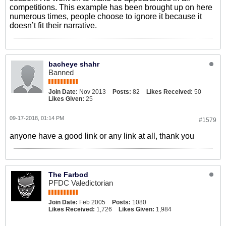
competitions. This example has been brought up on here
numerous times, people choose to ignore it because it
doesn’t fit their narrative.
bacheye shahr
Banned
Join Date:
Nov 2013
Posts:
82
Likes Received:
50
Likes Given:
25
09-17-2018, 01:14 PM
#1579
anyone have a good link or any link at all, thank you
The Farbod
PFDC Valedictorian
Join Date:
Feb 2005
Posts:
1080
Likes Received:
1,726
Likes Given:
1,984