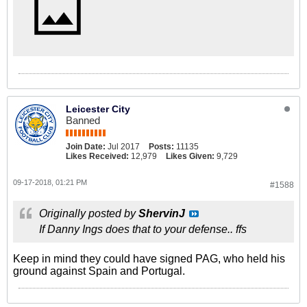
Leicester City
Banned
Join Date:
Jul 2017
Posts:
11135
Likes Received:
12,979
Likes Given:
9,729
09-17-2018, 01:21 PM
#1588
Originally posted by
ShervinJ
If Danny Ings does that to your defense.. ffs
Keep in mind they could have signed PAG, who held his
ground against Spain and Portugal.