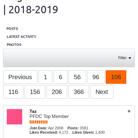
| 2018-2019
POSTS
LATEST ACTIVITY
PHOTOS
Filter
Previous
1
6
56
96
106
116
156
206
366
Next
Taz
PFDC Top Member
Join Date:
Apr 2006
Posts:
3581
Likes Received:
4,172
Likes Given:
1,400