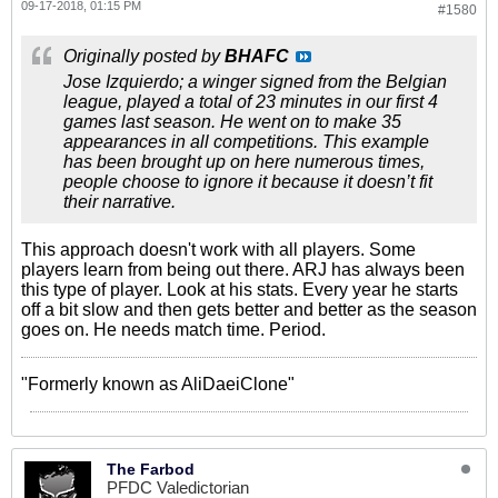
09-17-2018, 01:15 PM
#1580
Originally posted by
BHAFC
Jose Izquierdo; a winger signed from the Belgian
league, played a total of 23 minutes in our first 4
games last season. He went on to make 35
appearances in all competitions. This example
has been brought up on here numerous times,
people choose to ignore it because it doesn’t fit
their narrative.
This approach doesn't work with all players. Some
players learn from being out there. ARJ has always been
this type of player. Look at his stats. Every year he starts
off a bit slow and then gets better and better as the season
goes on. He needs match time. Period.
"Formerly known as AliDaeiClone"
The Farbod
PFDC Valedictorian