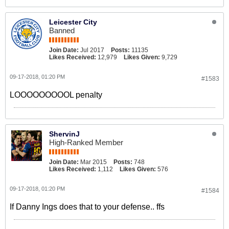
Jozefzoon, 27, has played in both the
Championship with London side
Leicester City
Brentford and in the Eredivisie with
Banned
several teams, most […]
Join Date:
Jul 2017
Posts:
11135
Likes Received:
12,979
Likes Given:
9,729
09-17-2018, 01:20 PM
#1583
LOOOOOOOOOL penalty
ShervinJ
High-Ranked Member
Join Date:
Mar 2015
Posts:
748
Likes Received:
1,112
Likes Given:
576
09-17-2018, 01:20 PM
#1584
If Danny Ings does that to your defense.. ffs