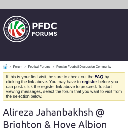
Forum
Football Forums
Persian Football Discussion Community
If this is your first visit, be sure to check out the
FAQ
by
clicking the link above. You may have to
register
before you
can post: click the register link above to proceed. To start
viewing messages, select the forum that you want to visit from
the selection below.
Alireza Jahanbakhsh @
Brighton & Hove Albion