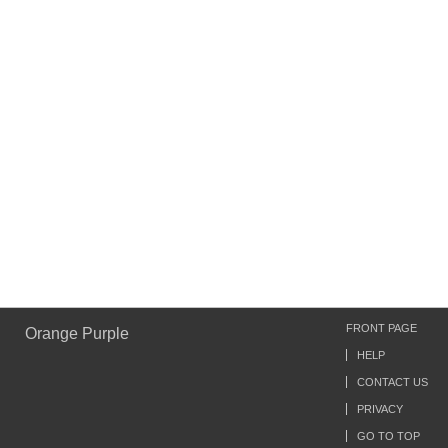
FRONT PAGE
Orange Purple
HELP
CONTACT US
PRIVACY
GO TO TOP