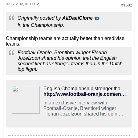
09-17-2018, 01:17 PM
#1582
Originally posted by
AliDaeiClone
In the Championship.
Championship teams are actually better than eredivise
teams.
Football-Oranje, Brentford winger Florian
Jozefzoon shared his opinion that the English
second tier has stronger teams than in the Dutch
top flight.
English Championship stronger than Dutch Eredivisie - Jozefzoon - Football Oranje
http://www.football-oranje.com/english-championship-stronger-dutch-eredivisie-jozefzoon/
In an exclusive interview with
Football-Oranje, Brentford winger
Florian Jozefzoon shared his opinion
that the English second tier has
stronger teams than in the Dutch top
flight. by Michael Statham Follow
Michael on Twitter @EredivisieMike