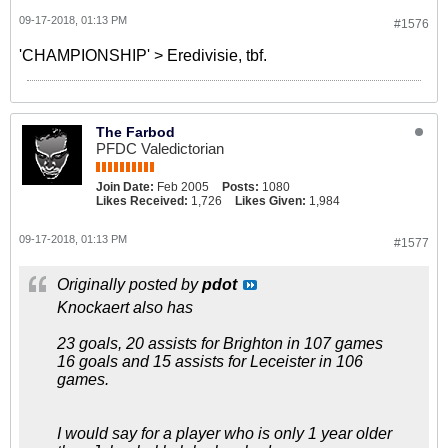
09-17-2018, 01:13 PM
#1576
'CHAMPIONSHIP' > Eredivisie, tbf.
The Farbod
PFDC Valedictorian
Join Date:
Feb 2005
Posts:
1080
Likes Received:
1,726
Likes Given:
1,984
09-17-2018, 01:13 PM
#1577
Originally posted by
pdot
Knockaert also has
23 goals, 20 assists for Brighton in 107 games
16 goals and 15 assists for Leceister in 106
games.
I would say for a player who is only 1 year older