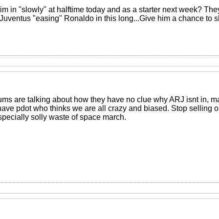
im in "slowly" at halftime today and as a starter next week? The
 Juventus "easing" Ronaldo in this long...Give him a chance to s
orums are talking about how they have no clue why ARJ isnt in, ma
have pdot who thinks we are all crazy and biased. Stop selling 
specially solly waste of space march.