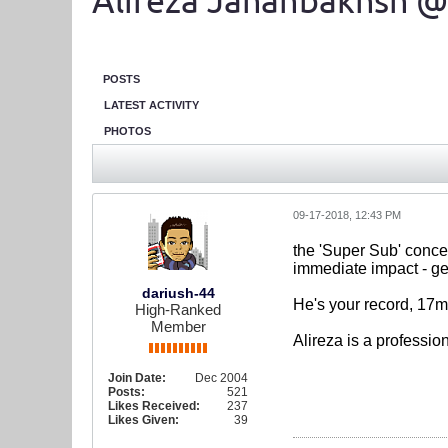
Alireza Jahanbakhsh @
POSTS
LATEST ACTIVITY
PHOTOS
09-17-2018, 12:43 PM
the 'Super Sub' concep
immediate impact - get
dariush-44
He's your record, 17m 
High-Ranked
Member
Alireza is a professio
Join Date:
Dec 2004
Posts:
521
Likes Received:
237
Likes Given:
39