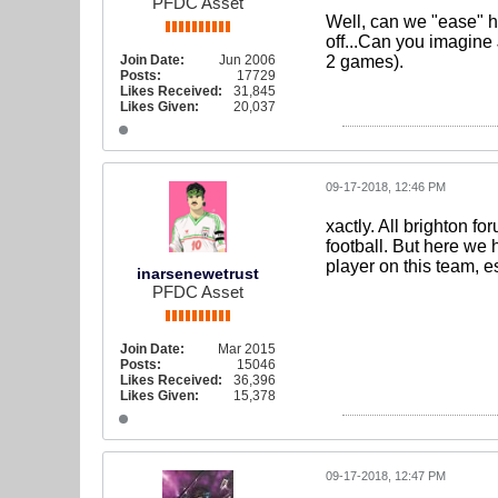
PFDC Asset
Well, can we "ease" h
off...Can you imagine
Join Date:
Jun 2006
2 games).
Posts:
17729
Likes Received:
31,845
Likes Given:
20,037
09-17-2018, 12:46 PM
xactly. All brighton f
football. But here we 
player on this team, e
inarsenewetrust
PFDC Asset
Join Date:
Mar 2015
Posts:
15046
Likes Received:
36,396
Likes Given:
15,378
09-17-2018, 12:47 PM