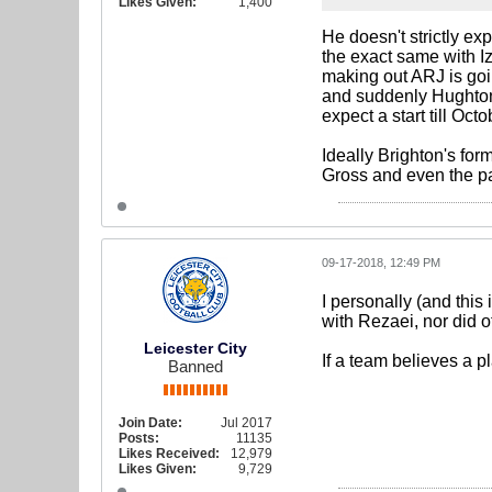
Likes Given:
1,400
He doesn't strictly ex
the exact same with Iz
making out ARJ is goi
and suddenly Hughton 
expect a start till Octo
Ideally Brighton's fo
Gross and even the pac
09-17-2018, 12:49 PM
I personally (and this
with Rezaei, nor did o
Leicester City
If a team believes a p
Banned
Join Date:
Jul 2017
Posts:
11135
Likes Received:
12,979
Likes Given:
9,729