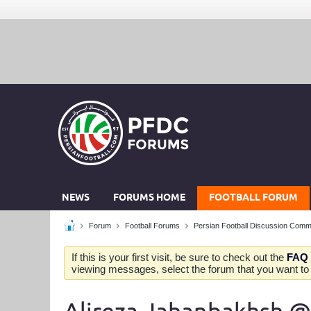
NEWS
FORUMS HOME
FOOTBALL FORUM
Forum
Football Forums
Persian Football Discussion Comm
If this is your first visit, be sure to check out the
FAQ
viewing messages, select the forum that you want to v