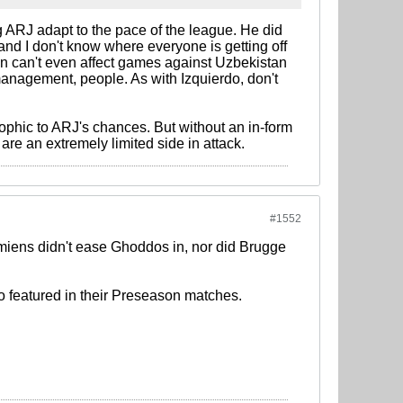
ng ARJ adapt to the pace of the league. He did
and I don't know where everyone is getting off
n can't even affect games against Uzbekistan
management, people. As with Izquierdo, don't
ophic to ARJ's chances. But without an in-form
are an extremely limited side in attack.
#1552
 Amiens didn't ease Ghoddos in, nor did Brugge
who featured in their Preseason matches.