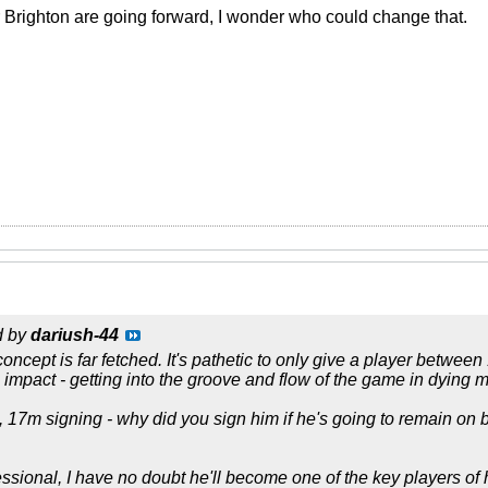
Brighton are going forward, I wonder who could change that.
d by
dariush-44
oncept is far fetched. It's pathetic to only give a player betwee
mpact - getting into the groove and flow of the game in dying m
, 17m signing - why did you sign him if he's going to remain on b
essional, I have no doubt he'll become one of the key players of 