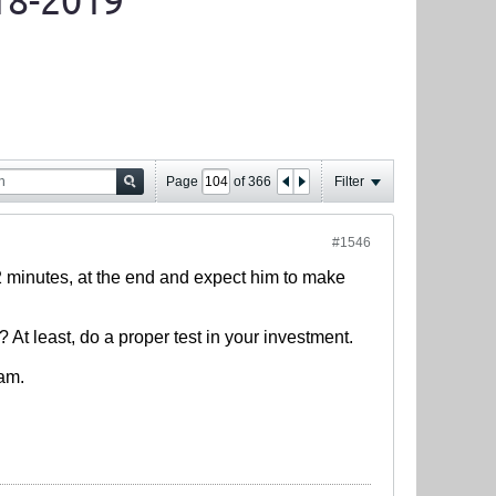
18-2019
Page
of
366
Filter
#1546
-12 minutes, at the end and expect him to make
 At least, do a proper test in your investment.
eam.