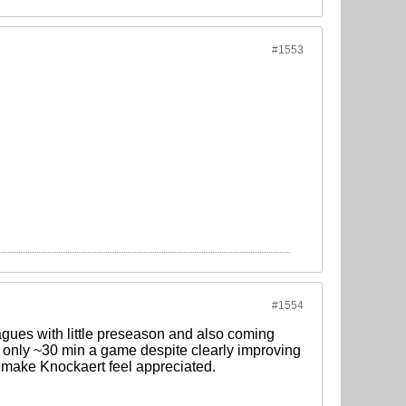
#1553
#1554
eagues with little preseason and also coming
ng only ~30 min a game despite clearly improving
 make Knockaert feel appreciated.