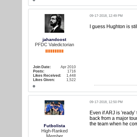
09-17-2018, 12:49 PM
I guess Hughton is stil
jahandoost
PFDC Valedictorian
Join Date:
Apr 2010
Posts:
1716
Likes Received:
1,448
Likes Given:
1,522
09-17-2018, 12:50 PM
Even if ARJ is 'ready'
back from a major tour
the team when he come
Futbolista
High-Ranked
Member