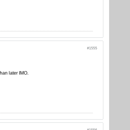
#1555
than later IMO.