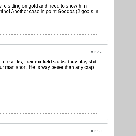
y're sitting on gold and need to show him
hine! Another case in point Goddos (2 goals in
#1549
rch sucks, their midfield sucks, they play shit
our man short. He is way better than any crap
#1550