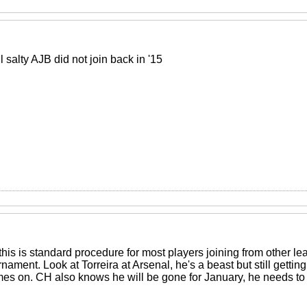
l salty AJB did not join back in '15
 this is standard procedure for most players joining from other l
nament. Look at Torreira at Arsenal, he's a beast but still getti
s on. CH also knows he will be gone for January, he needs to