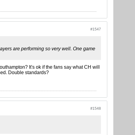
#1547
layers are performing so very well. One game
outhampton? It's ok if the fans say what CH will
used. Double standards?
#1548