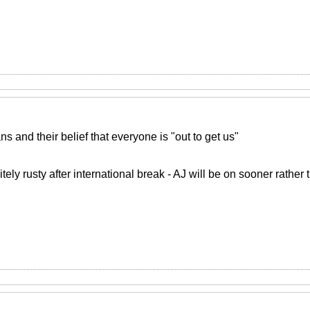
ans and their belief that everyone is "out to get us"
tely rusty after international break - AJ will be on sooner rather 