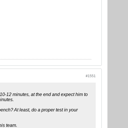
#1551
n 10-12 minutes, at the end and expect him to
inutes.
ench? At least, do a proper test in your
his team.