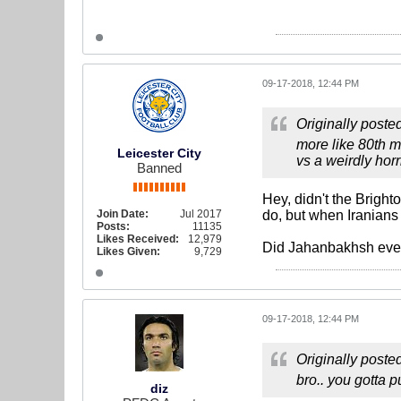
09-17-2018, 12:44 PM
Originally poste
more like 80th m
Leicester City
vs a weirdly hor
Banned
Hey, didn't the Bright
Join Date:
Jul 2017
do, but when Iranians
Posts:
11135
Likes Received:
12,979
Did Jahanbakhsh even
Likes Given:
9,729
09-17-2018, 12:44 PM
Originally poste
bro.. you gotta pu
diz