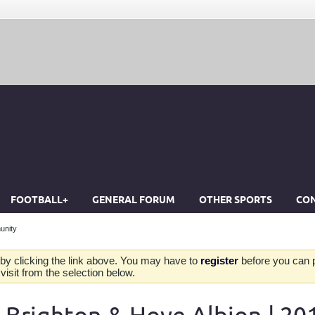
FOOTBALL+
GENERAL FORUM
OTHER SPORTS
CON
unity
by clicking the link above. You may have to
register
before you can po
isit from the selection below.