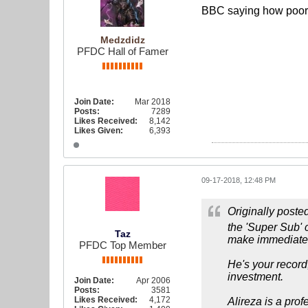
BBC saying how poor 
Medzdidz
PFDC Hall of Famer
Join Date:
Mar 2018
Posts:
7289
Likes Received:
8,142
Likes Given:
6,393
09-17-2018, 12:48 PM
Originally poste
the 'Super Sub' c
Taz
make immediate i
PFDC Top Member
He's your record
investment.
Join Date:
Apr 2006
Posts:
3581
Likes Received:
4,172
Alireza is a prof