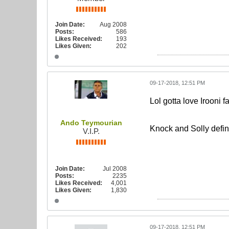
Join Date:
Aug 2008
Posts:
586
Likes Received:
193
Likes Given:
202
09-17-2018, 12:51 PM
Lol gotta love Irooni f
Ando Teymourian
Knock and Solly defini
V.I.P.
Join Date:
Jul 2008
Posts:
2235
Likes Received:
4,001
Likes Given:
1,830
09-17-2018, 12:51 PM