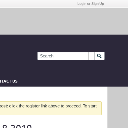
Login or Sign Up
TACT US
st: click the register link above to proceed. To start