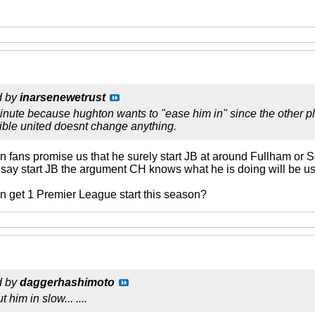
d by
inarsenewetrust
inute because hughton wants to "ease him in" since the other p
rible united doesnt change anything.
on fans promise us that he surely start JB at around Fullham or S
 say start JB the argument CH knows what he is doing will be 
 get 1 Premier League start this season?
d by
daggerhashimoto
t him in slow... ....