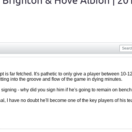
 Brighton & Hove Albion | 20
t is far fetched. It's pathetic to only give a player between 10
ting into the groove and flow of the game in dying minutes.
signing - why did you sign him if he's going to remain on bench?
nal, I have no doubt he'll become one of the key players of his t