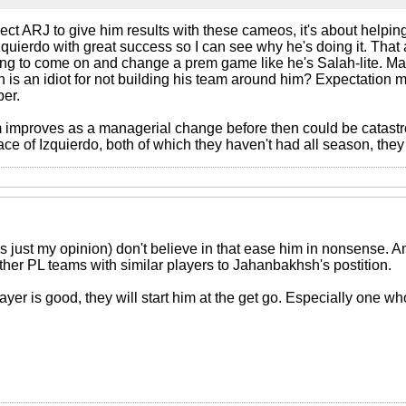
pect ARJ to give him results with these cameos, it's about helpi
quierdo with great success so I can see why he's doing it. That 
ng to come on and change a prem game like he's Salah-lite. Ma
is an idiot for not building his team around him? Expectation 
ber.
rm improves as a managerial change before then could be catastr
e of Izquierdo, both of which they haven't had all season, they 
 is just my opinion) don't believe in that ease him in nonsense.
ther PL teams with similar players to Jahanbakhsh's postition.
layer is good, they will start him at the get go. Especially one 