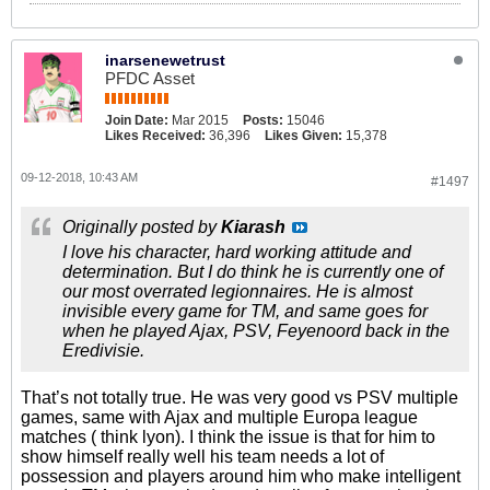
inarsenewetrust
PFDC Asset
Join Date:
Mar 2015
Posts:
15046
Likes Received:
36,396
Likes Given:
15,378
09-12-2018, 10:43 AM
#1497
Originally posted by
Kiarash
I love his character, hard working attitude and
determination. But I do think he is currently one of
our most overrated legionnaires. He is almost
invisible every game for TM, and same goes for
when he played Ajax, PSV, Feyenoord back in the
Eredivisie.
That’s not totally true. He was very good vs PSV multiple
games, same with Ajax and multiple Europa league
matches ( think lyon). I think the issue is that for him to
show himself really well his team needs a lot of
possession and players around him who make intelligent