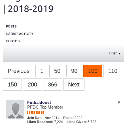
| 2018-2019
POSTS
LATEST ACTIVITY
PHOTOS
Filter
Previous
1
50
90
100
110
150
200
366
Next
Futbaldoost
PFDC Top Member
Join Date:
Nov 2014
Posts:
3223
Likes Received:
7,224
Likes Given:
5,723