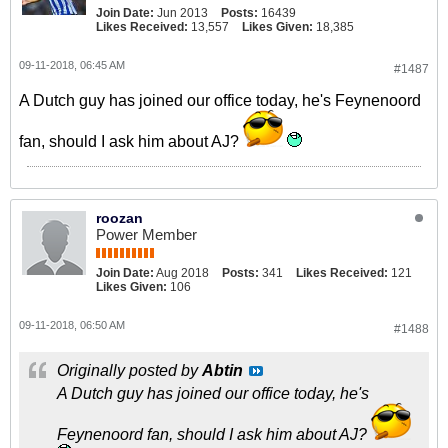
Join Date:
Jun 2013
Posts:
16439
Likes Received:
13,557
Likes Given:
18,385
09-11-2018, 06:45 AM
#1487
A Dutch guy has joined our office today, he's Feynenoord
fan, should I ask him about AJ?
roozan
Power Member
Join Date:
Aug 2018
Posts:
341
Likes Received:
121
Likes Given:
106
09-11-2018, 06:50 AM
#1488
Originally posted by
Abtin
A Dutch guy has joined our office today, he's
Feynenoord fan, should I ask him about AJ?