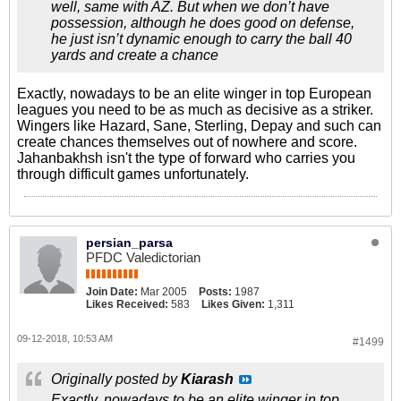
well, same with AZ. But when we don’t have
possession, although he does good on defense,
he just isn’t dynamic enough to carry the ball 40
yards and create a chance
Exactly, nowadays to be an elite winger in top European
leagues you need to be as much as decisive as a striker.
Wingers like Hazard, Sane, Sterling, Depay and such can
create chances themselves out of nowhere and score.
Jahanbakhsh isn't the type of forward who carries you
through difficult games unfortunately.
persian_parsa
PFDC Valedictorian
Join Date:
Mar 2005
Posts:
1987
Likes Received:
583
Likes Given:
1,311
09-12-2018, 10:53 AM
#1499
Originally posted by
Kiarash
Exactly, nowadays to be an elite winger in top