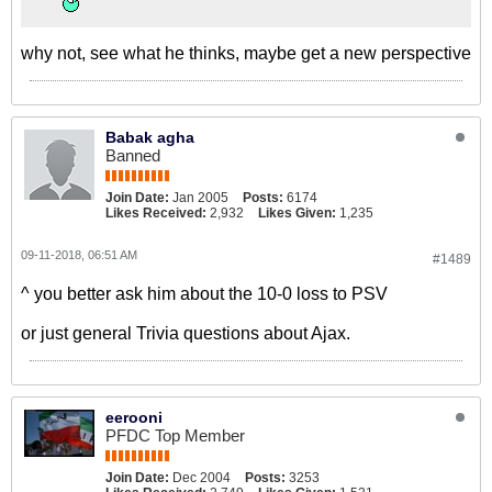
why not, see what he thinks, maybe get a new perspective
Babak agha
Banned
Join Date:
Jan 2005
Posts:
6174
Likes Received:
2,932
Likes Given:
1,235
09-11-2018, 06:51 AM
#1489
^ you better ask him about the 10-0 loss to PSV
or just general Trivia questions about Ajax.
eerooni
PFDC Top Member
Join Date:
Dec 2004
Posts:
3253