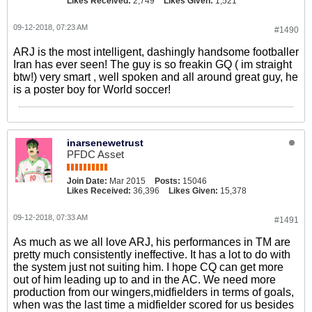
Likes Received:
2,749
Likes Given:
1,521
09-12-2018, 07:23 AM
#1490
ARJ is the most intelligent, dashingly handsome footballer
Iran has ever seen! The guy is so freakin GQ ( im straight
btw!) very smart , well spoken and all around great guy, he
is a poster boy for World soccer!
inarsenewetrust
PFDC Asset
Join Date:
Mar 2015
Posts:
15046
Likes Received:
36,396
Likes Given:
15,378
09-12-2018, 07:33 AM
#1491
As much as we all love ARJ, his performances in TM are
pretty much consistently ineffective. It has a lot to do with
the system just not suiting him. I hope CQ can get more
out of him leading up to and in the AC. We need more
production from our wingers,midfielders in terms of goals,
when was the last time a midfielder scored for us besides