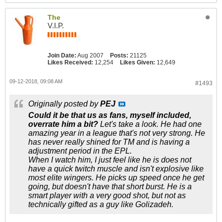
The
V.I.P.
Join Date:
Aug 2007
Posts:
21125
Likes Received:
12,254
Likes Given:
12,649
09-12-2018, 09:08 AM
#1493
Originally posted by
PEJ
Could it be that us as fans, myself included,
overrate him a bit?
Let's take a look. He had one
amazing year in a league that's not very strong. He
has never really shined for TM and is having a
adjustment period in the EPL.
When I watch him, I just feel like he is does not
have a quick twitch muscle and isn't explosive like
most elite wingers. He picks up speed once he get
going, but doesn't have that short burst. He is a
smart player with a very good shot, but not as
technically gifted as a guy like Golizadeh.