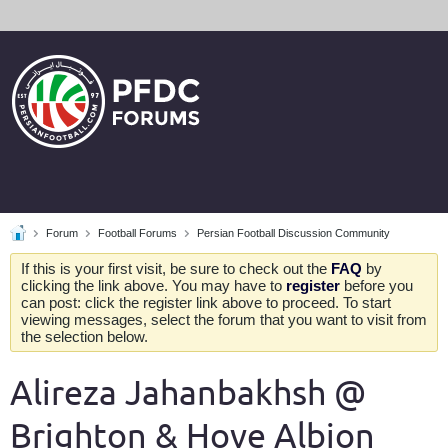
Forum
Football Forums
Persian Football Discussion Community
If this is your first visit, be sure to check out the
FAQ
by
clicking the link above. You may have to
register
before you
can post: click the register link above to proceed. To start
viewing messages, select the forum that you want to visit from
the selection below.
Alireza Jahanbakhsh @
Brighton & Hove Albion