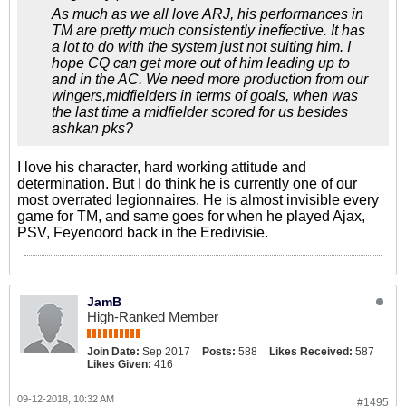
As much as we all love ARJ, his performances in
TM are pretty much consistently ineffective. It has
a lot to do with the system just not suiting him. I
hope CQ can get more out of him leading up to
and in the AC. We need more production from our
wingers,midfielders in terms of goals, when was
the last time a midfielder scored for us besides
ashkan pks?
I love his character, hard working attitude and
determination. But I do think he is currently one of our
most overrated legionnaires. He is almost invisible every
game for TM, and same goes for when he played Ajax,
PSV, Feyenoord back in the Eredivisie.
JamB
High-Ranked Member
Join Date:
Sep 2017
Posts:
588
Likes Received:
587
Likes Given:
416
09-12-2018, 10:32 AM
#1495