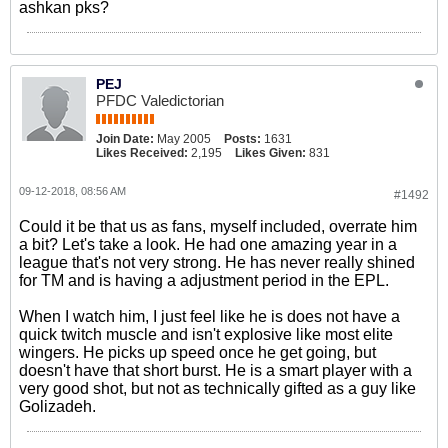
ashkan pks?
PEJ
PFDC Valedictorian
Join Date:
May 2005
Posts:
1631
Likes Received:
2,195
Likes Given:
831
09-12-2018, 08:56 AM
#1492
Could it be that us as fans, myself included, overrate him
a bit? Let's take a look. He had one amazing year in a
league that's not very strong. He has never really shined
for TM and is having a adjustment period in the EPL.
When I watch him, I just feel like he is does not have a
quick twitch muscle and isn't explosive like most elite
wingers. He picks up speed once he get going, but
doesn't have that short burst. He is a smart player with a
very good shot, but not as technically gifted as a guy like
Golizadeh.