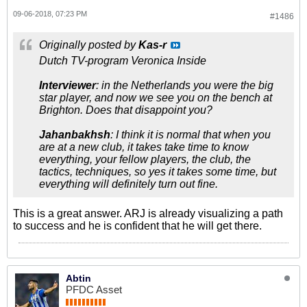
09-06-2018, 07:23 PM
#1486
Originally posted by
Kas-r
Dutch TV-program Veronica Inside
Interviewer
: in the Netherlands you were the big
star player, and now we see you on the bench at
Brighton. Does that disappoint you?
Jahanbakhsh
: I think it is normal that when you
are at a new club, it takes take time to know
everything, your fellow players, the club, the
tactics, techniques, so yes it takes some time, but
everything will definitely turn out fine.
This is a great answer. ARJ is already visualizing a path
to success and he is confident that he will get there.
Abtin
PFDC Asset