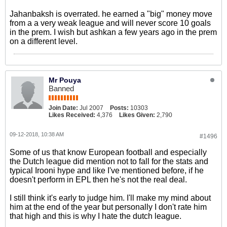
Jahanbaksh is overrated. he earned a "big" money move
from a a very weak league and will never score 10 goals
in the prem. I wish but ashkan a few years ago in the prem
on a different level.
Mr Pouya
Banned
Join Date:
Jul 2007
Posts:
10303
Likes Received:
4,376
Likes Given:
2,790
09-12-2018, 10:38 AM
#1496
Some of us that know European football and especially
the Dutch league did mention not to fall for the stats and
typical Irooni hype and like I've mentioned before, if he
doesn't perform in EPL then he's not the real deal.
I still think it's early to judge him. I'll make my mind about
him at the end of the year but personally I don't rate him
that high and this is why I hate the dutch league.