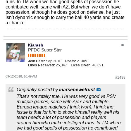
runs. In TM when we had good spells of possession he
contributed well, same with AZ. But when we don’t have
possession, although he does good on defense, he just
isn’t dynamic enough to carry the ball 40 yards and create
a chance
Kiarash
PFDC Super Star
Join Date:
Sep 2010
Posts:
21305
Likes Received:
25,347
Likes Given:
40,691
09-12-2018, 10:49 AM
#1498
Originally posted by
inarsenewetrust
That’s not totally true. He was very good vs PSV
multiple games, same with Ajax and multiple
Europa league matches ( think lyon). I think the
issue is that for him to show himself really well his
team needs a lot of possession and players
around him who make intelligent runs. In TM when
we had good spells of possession he contributed