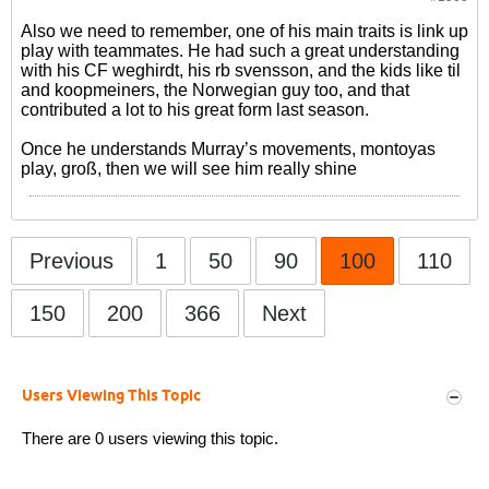
Also we need to remember, one of his main traits is link up
play with teammates. He had such a great understanding
with his CF weghirdt, his rb svensson, and the kids like til
and koopmeiners, the Norwegian guy too, and that
contributed a lot to his great form last season.
Once he understands Murray’s movements, montoyas
play, groß, then we will see him really shine
Previous
1
50
90
100
110
150
200
366
Next
Users Viewing This Topic
There are 0 users viewing this topic.