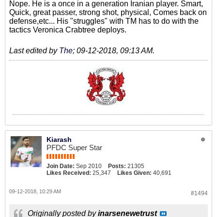
Nope. He is a once in a generation Iranian player. Smart,
Quick, great passer, strong shot, physical, Comes back on
defense,etc... His "struggles" with TM has to do with the
tactics Veronica Crabtree deploys.
Last edited by
The
;
09-12-2018, 09:13 AM
.
Kiarash
PFDC Super Star
Join Date:
Sep 2010
Posts:
21305
Likes Received:
25,347
Likes Given:
40,691
09-12-2018, 10:29 AM
#1494
Originally posted by
inarsenewetrust