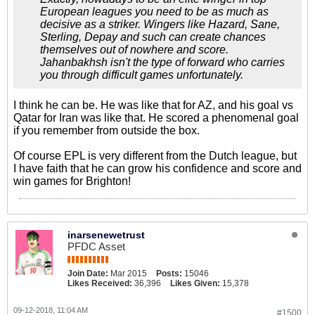
European leagues you need to be as much as
decisive as a striker. Wingers like Hazard, Sane,
Sterling, Depay and such can create chances
themselves out of nowhere and score.
Jahanbakhsh isn't the type of forward who carries
you through difficult games unfortunately.
I think he can be. He was like that for AZ, and his goal vs
Qatar for Iran was like that. He scored a phenomenal goal
if you remember from outside the box.
Of course EPL is very different from the Dutch league, but
I have faith that he can grow his confidence and score and
win games for Brighton!
inarsenewetrust
PFDC Asset
Join Date:
Mar 2015
Posts:
15046
Likes Received:
36,396
Likes Given:
15,378
09-12-2018, 11:04 AM
#1500