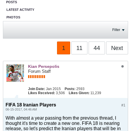
POSTS
LATEST ACTIVITY
PHOTOS
Filter
1
11
44
Next
Kian Persepolis
Forum Staff
Join Date:
Jan 2015
Posts:
2593
Likes Received:
3,506
Likes Given:
11,239
FIFA 18 Iranian Players
#1
06-15-2017, 04:46 AM
With almost a year passing from the previous thread, I
thought it's time to create a new one. FIFA 18 is nearing
release, so let's predict the Iranian players that will be in