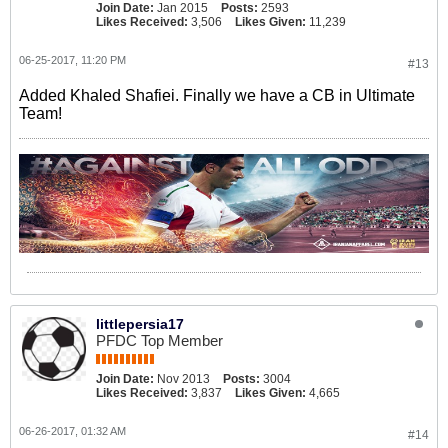
Join Date:
Jan 2015
Posts:
2593
Likes Received:
3,506
Likes Given:
11,239
06-25-2017, 11:20 PM
#13
Added Khaled Shafiei. Finally we have a CB in Ultimate
Team!
littlepersia17
PFDC Top Member
Join Date:
Nov 2013
Posts:
3004
Likes Received:
3,837
Likes Given:
4,665
06-26-2017, 01:32 AM
#14