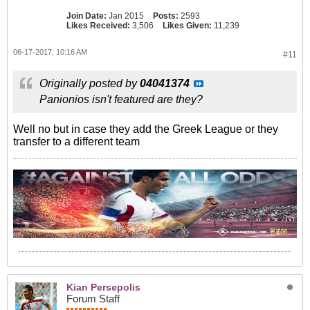
Join Date:
Jan 2015
Posts:
2593
Likes Received:
3,506
Likes Given:
11,239
06-17-2017, 10:16 AM
#11
Originally posted by
04041374
Panionios isn't featured are they?
Well no but in case they add the Greek League or they
transfer to a different team
Kian Persepolis
Forum Staff