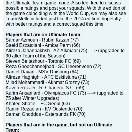
the Ultimate Team game mode. Also feel free to discuss
possible ratings and post your squads. With this edition of
the game coinciding with the World Cup, we may also see
Team Melli included just like the 2014 edition, hopefully
with better ratings and a correct squad this time.
Players that are on Ultimate Team:
Sardar Azmoun - Rubin Kazan (77)
Saeid Ezzatolahi - Amkar Perm (66)
Alireza Jahanbakhsh - AZ Alkmaar (75) ----> (upgraded to
90 after Team of the Season)
Steven Beitashour - Toronto FC (69)
Reza Ghoochannejhad - SC Heerenveen (72)
Daniel Davari - MSV Duisburg (64)
Alireza Haghighi - AFC Eskilstuna (71)
Milad Mohammadi - Akhmat Grozny (73)
Kaveh Rezaei - R. Charleroi S.C. (69)
Karim Ansarifard - Olympiacos FC (73) ----> (upgraded to
75 after Winter Upgrades)
Khaled Shafiei - FC Seoul (63)
Ramin Rezaeian - KV Oostende (70)
Saman Ghoddos - Östersunds FK (70)
Players that are in the game, but not on Ultimate
Team: