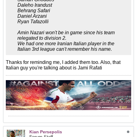
Daleho Irandust
Behrang Safari
Daniel Arzani
Ryan Tafazolli
Amin Nazari won't be in game since his team
relegated to division 2.
We had one more Iranian Italian player in the
Italian 3rd league can't remember his name.
Thanks for reminding me, I added them too. Also, that
Italian guy you're talking about is Jami Rafati
Kian Persepolis
Forum Staff