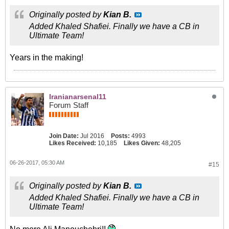
Originally posted by
Kian B.
Added Khaled Shafiei. Finally we have a CB in
Ultimate Team!
Years in the making!
Iranianarsenal11
Forum Staff
Join Date:
Jul 2016
Posts:
4993
Likes Received:
10,185
Likes Given:
48,205
06-26-2017, 05:30 AM
#15
Originally posted by
Kian B.
Added Khaled Shafiei. Finally we have a CB in
Ultimate Team!