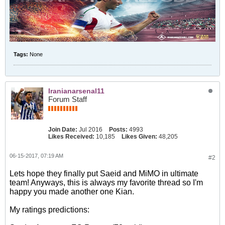
Tags:
None
Iranianarsenal11
Forum Staff
Join Date:
Jul 2016
Posts:
4993
Likes Received:
10,185
Likes Given:
48,205
06-15-2017, 07:19 AM
#2
Lets hope they finally put Saeid and MiMO in ultimate
team! Anyways, this is always my favorite thread so I'm
happy you made another one Kian.
My ratings predictions: