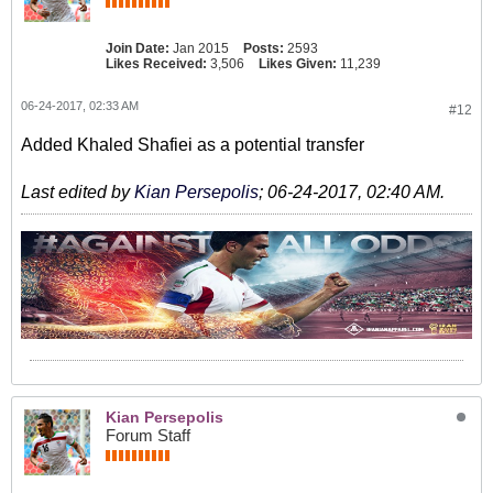
Join Date:
Jan 2015
Posts:
2593
Likes Received:
3,506
Likes Given:
11,239
06-24-2017, 02:33 AM
#12
Added Khaled Shafiei as a potential transfer
Last edited by
Kian Persepolis
;
06-24-2017, 02:40 AM
.
Kian Persepolis
Forum Staff