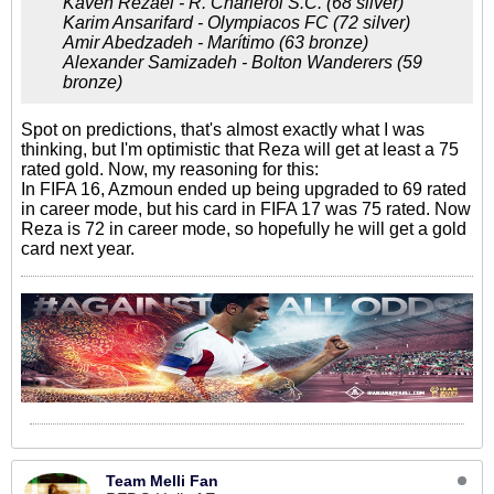
Kaveh Rezaei - R. Charleroi S.C. (68 silver)
Karim Ansarifard - Olympiacos FC (72 silver)
Amir Abedzadeh - Marítimo (63 bronze)
Alexander Samizadeh - Bolton Wanderers (59
bronze)
Spot on predictions, that's almost exactly what I was
thinking, but I'm optimistic that Reza will get at least a 75
rated gold. Now, my reasoning for this:
In FIFA 16, Azmoun ended up being upgraded to 69 rated
in career mode, but his card in FIFA 17 was 75 rated. Now
Reza is 72 in career mode, so hopefully he will get a gold
card next year.
Team Melli Fan