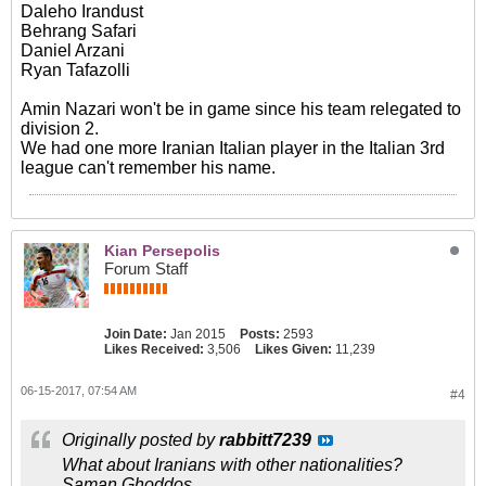
Daleho Irandust
Behrang Safari
Daniel Arzani
Ryan Tafazolli
Amin Nazari won't be in game since his team relegated to
division 2.
We had one more Iranian Italian player in the Italian 3rd
league can't remember his name.
Kian Persepolis
Forum Staff
Join Date:
Jan 2015
Posts:
2593
Likes Received:
3,506
Likes Given:
11,239
06-15-2017, 07:54 AM
#4
Originally posted by
rabbitt7239
What about Iranians with other nationalities?
Saman Ghoddos