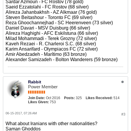
Sardar Azmoun - FC Rostov (78 gold)
Saeid Ezzatolahi - FC Rostov (68 silver)
Alireza Jahanbakhsh - AZ Alkmaar (76 gold)
Steven Beitashour - Toronto FC (69 silver)
Reza Ghoochannejhad - SC Heerenveen (73 silver)
Daniel Davari - MSV Duisburg (66 silver)
Alireza Haghighi - AFC Eskilstuna (66 silver)
Milad Mohammadi - Terek Grozny (72 silver)
Kaveh Rezaei - R. Charleroi S.C. (68 silver)
Karim Ansarifard - Olympiacos FC (72 silver)
Amir Abedzadeh - Marítimo (63 bronze)
Alexander Samizadeh - Bolton Wanderers (59 bronze)
Rabbit
Power Member
Join Date:
Oct 2016
Posts:
325
Likes Received:
514
Likes Given:
753
06-15-2017, 07:26 AM
#3
What about Iranians with other nationalities?
Saman Ghoddos