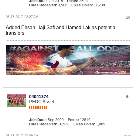
Join Date:
Jan 2015
Posts:
2593
Likes Received:
3,506
Likes Given:
11,239
06-17-2017, 08:27 AM
#9
Added Ehsan Haji Safi and Hamed Lak as potential
transfers
04041374
PFDC Asset
Join Date:
Sep 2009
Posts:
12819
Likes Received:
16,938
Likes Given:
1,089
06-17-2017, 09:09 AM