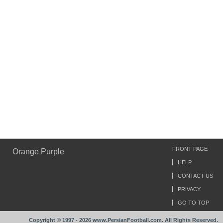
FRONT PAGE
Orange Purple
HELP
CONTACT US
PRIVACY
GO TO TOP
Copyright © 1997 - 2026 www.PersianFootball.com. All Rights Reserved.