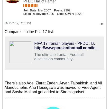
PFDC Hall of Famer
Join Date:
Mar 2007
Posts:
9309
Likes Received:
6,115
Likes Given:
9,229
06-15-2017, 02:19 PM
#6
Compare it to the Fifa 17 list:
FIFA 17 Iranian players - PFDC : Best Hangout for Iranian Football Fans
http://www.persianfootball.com/forums/showthread.php?117283-FIFA-17-Iranian-players
The ultimate Iranian Football
discussion community.
There's also Adel Ziarat Zadeh, Aryan Tajbakhsh, and Ali
Manouchehri. Aria Hasegawa was moved to Free Agent
and Sosha Makani got added to Stromsgodset.