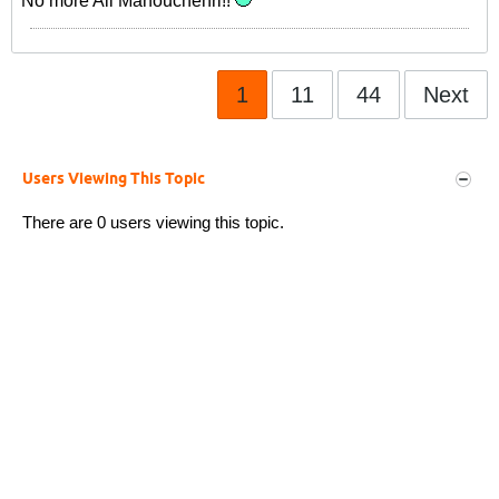
No more Ali Manouchehri!!
1
11
44
Next
Users Viewing This Topic
There are 0 users viewing this topic.