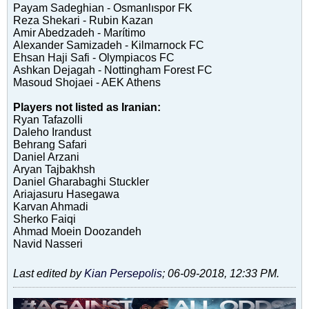
Payam Sadeghian - Osmanlıspor FK
Reza Shekari - Rubin Kazan
Amir Abedzadeh - Marítimo
Alexander Samizadeh - Kilmarnock FC
Ehsan Haji Safi - Olympiacos FC
Ashkan Dejagah - Nottingham Forest FC
Masoud Shojaei - AEK Athens
Players not listed as Iranian:
Ryan Tafazolli
Daleho Irandust
Behrang Safari
Daniel Arzani
Aryan Tajbakhsh
Daniel Gharabaghi Stuckler
Ariajasuru Hasegawa
Karvan Ahmadi
Sherko Faiqi
Ahmad Moein Doozandeh
Navid Nasseri
Last edited by
Kian Persepolis
;
06-09-2018, 12:33 PM
.