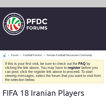
Forum
Football Forums
Persian Football Discussion Community
If this is your first visit, be sure to check out the
FAQ
by
clicking the link above. You may have to
register
before you
can post: click the register link above to proceed. To start
viewing messages, select the forum that you want to visit from
the selection below.
FIFA 18 Iranian Players