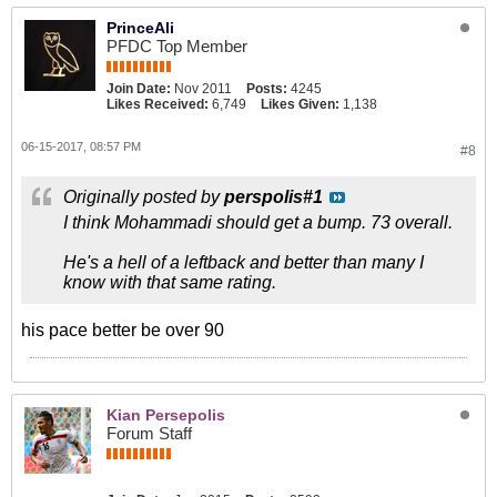
PrinceAli
PFDC Top Member
Join Date:
Nov 2011
Posts:
4245
Likes Received:
6,749
Likes Given:
1,138
06-15-2017, 08:57 PM
#8
Originally posted by
perspolis#1
I think Mohammadi should get a bump. 73 overall.
He's a hell of a leftback and better than many I
know with that same rating.
his pace better be over 90
Kian Persepolis
Forum Staff