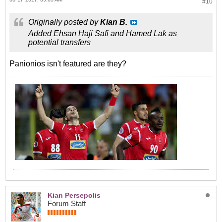
#10
Originally posted by
Kian B.
Added Ehsan Haji Safi and Hamed Lak as
potential transfers
Panionios isn't featured are they?
Kian Persepolis
Forum Staff