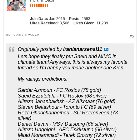
Join Date:
Jan 2015
Posts:
2593
Likes Received:
3,506
Likes Given:
11,239
06-15-2017, 07:56 AM
#5
Originally posted by
Iranianarsenal11
Lets hope they finally put Saeid and MiMO in
ultimate team! Anyways, this is always my favorite
thread so I'm happy you made another one Kian.
My ratings predictions:
Sardar Azmoun - FC Rostov (78 gold)
Saeid Ezzatolahi - FC Rostov (68 silver)
Alireza Jahanbakhsh - AZ Alkmaar (76 gold)
Steven Beitashour - Toronto FC (69 silver)
Reza Ghoochannejhad - SC Heerenveen (73
silver)
Daniel Davari - MSV Duisburg (66 silver)
Alireza Haghighi - AFC Eskilstuna (66 silver)
Milad Mohammadi - Terek Grozny (72 silver)