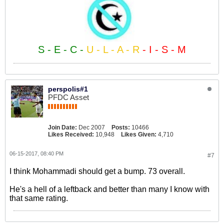
S - E - C -
U - L - A - R
- I - S - M
perspolis#1
PFDC Asset
Join Date:
Dec 2007
Posts:
10466
Likes Received:
10,948
Likes Given:
4,710
06-15-2017, 08:40 PM
#7
I think Mohammadi should get a bump. 73 overall.
He's a hell of a leftback and better than many I know with
that same rating.