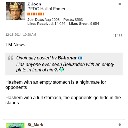
Z Joon
PFDC Hall of Famer
Join Date:
Aug 2008
Posts:
8563
Likes Received:
14,026
Likes Given:
9,954
12-15-2014, 10:20 AM
#1483
TM-News-
Originally posted by
Bi-honar
Has anyone ever seen Beikzadeh with an empty
plate in front of him?!
Hashem with an empty stomach is a nightmare for
opponents
Hashem with a full stomach, the opponents go hide in the
stands
St_Mark