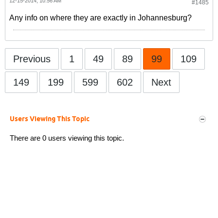
12-15-2014, 10:56 AM
#1485
Any info on where they are exactly in Johannesburg?
Previous
1
49
89
99
109
149
199
599
602
Next
Users Viewing This Topic
There are 0 users viewing this topic.