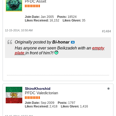
PFDC Asset
Join Date:
Jan 2005
Posts:
18524
Likes Received:
16,152
Likes Given:
35
12-15-2014, 10:50 AM
#1484
Originally posted by
Bi-honar
Has anyone ever seen Beikzadeh with an
empty
plate
in front of him?!
ShiroKhorshid
PFDC Valedictorian
Join Date:
Sep 2009
Posts:
1797
Likes Received:
2,418
Likes Given:
1,416