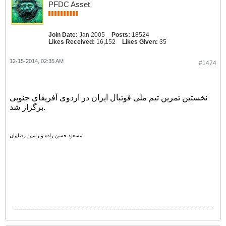
PFDC Asset
Join Date:
Jan 2005
Posts:
18524
Likes Received:
16,152
Likes Given:
35
12-15-2014, 02:35 AM
#1474
نخستین تمرین تیم ملی فوتبال ایران در اردوی آفریقای جنوبی
برگزار شد.
مسعود حسن زاده و رامین رضاییان .