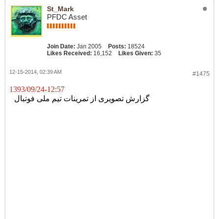
St_Mark
PFDC Asset
Join Date:
Jan 2005
Posts:
18524
Likes Received:
16,152
Likes Given:
35
12-15-2014, 02:39 AM
#1475
1393/09/24-12:57
گزارش تصویری از تمرینات تیم ملی فوتبال