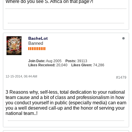
Where do you see S. Africa on that page?!
BacheLot
Banned
Join Date:
Aug 2005
Posts:
39113
Likes Received:
20,040
Likes Given:
74,286
12-15-2014, 06:44 AM
#1479
3 Reasons why, self-less, total dedication to your national
team cause and a bit of class and professionalism in how
you conduct yourself in public (especially media) can earn
you a well deserved call-up and the honor of serving your
national team..!