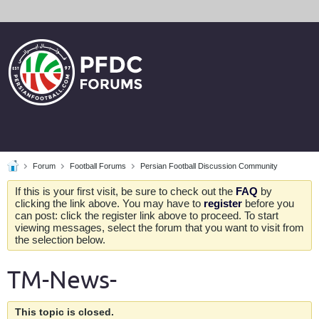
Forum
Football Forums
Persian Football Discussion Community
If this is your first visit, be sure to check out the
FAQ
by
clicking the link above. You may have to
register
before you
can post: click the register link above to proceed. To start
viewing messages, select the forum that you want to visit from
the selection below.
TM-News-
This topic is closed.