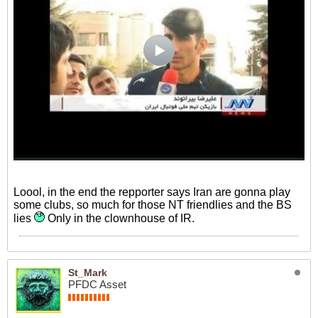
Loool, in the end the repporter says Iran are gonna play
some clubs, so much for those NT friendlies and the BS
lies
Only in the clownhouse of IR.
St_Mark
PFDC Asset