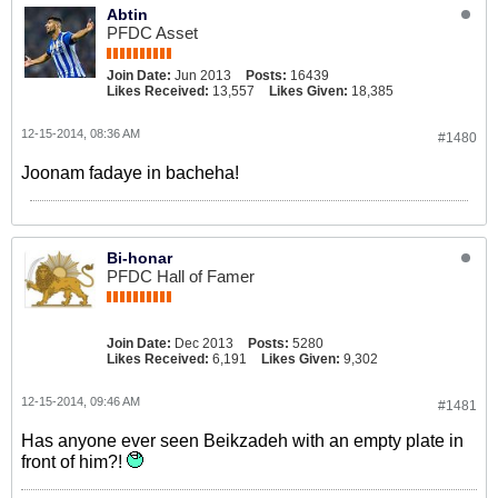
Abtin
PFDC Asset
Join Date:
Jun 2013
Posts:
16439
Likes Received:
13,557
Likes Given:
18,385
12-15-2014, 08:36 AM
#1480
Joonam fadaye in bacheha!
Bi-honar
PFDC Hall of Famer
Join Date:
Dec 2013
Posts:
5280
Likes Received:
6,191
Likes Given:
9,302
12-15-2014, 09:46 AM
#1481
Has anyone ever seen Beikzadeh with an empty plate in
front of him?!