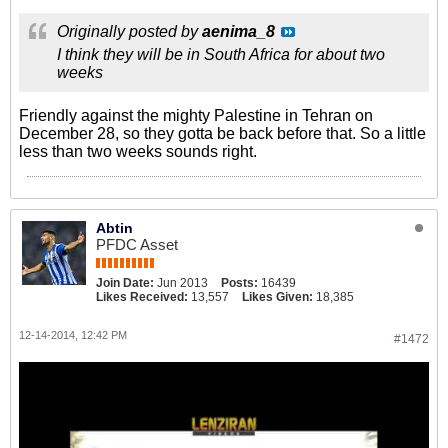
Originally posted by
aenima_8
I think they will be in South Africa for about two
weeks
Friendly against the mighty Palestine in Tehran on
December 28, so they gotta be back before that. So a little
less than two weeks sounds right.
Abtin
PFDC Asset
Join Date:
Jun 2013
Posts:
16439
Likes Received:
13,557
Likes Given:
18,385
12-14-2014, 12:42 PM
#1472