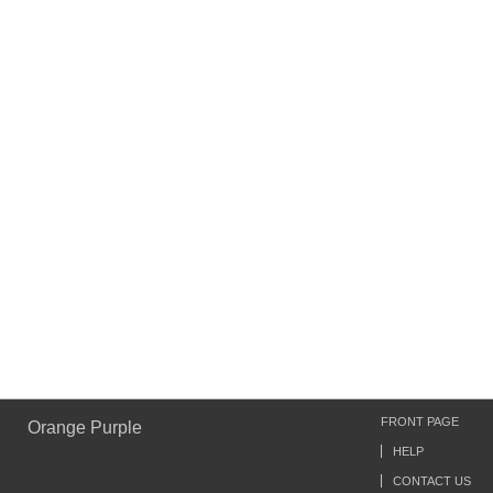
FRONT PAGE
Orange Purple
HELP
CONTACT US