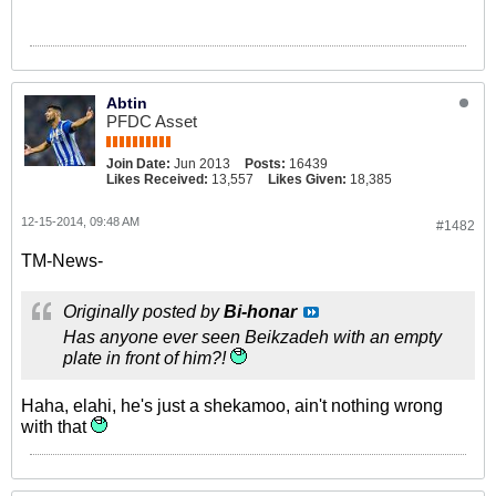
Abtin
PFDC Asset
Join Date:
Jun 2013
Posts:
16439
Likes Received:
13,557
Likes Given:
18,385
12-15-2014, 09:48 AM
#1482
TM-News-
Originally posted by
Bi-honar
Has anyone ever seen Beikzadeh with an empty
plate in front of him?!
Haha, elahi, he's just a shekamoo, ain't nothing wrong
with that