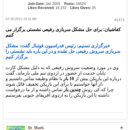
Join Date:
Jan 2005
Posts:
18524
Likes Received:
16,152
Likes Given:
35
12-15-2014, 01:41 AM
#1473
کفاشیان: برای حل مشکل سربازی رفیعی نشستی برگزار می
کنیم
خبرگزاری تسنیم: رئیس فدراسیون فوتبال گفت: مشکل
سربازی سروش رفیعی حل نشده و در این باره باید نشستی را
برگزار کنیم.
وی در مورد وضعیت سروش رفیعی که به دلیل مشکل کارت
پایان خدمت از حضور در اردوی تیم ملی بازماند، گفت:
با نظام وظیفه تماس داشتیم و
10 بار
درباره این بازیکن بیش از
از آنها خواستیم تا برای این بازیکن تخفیف قائل شوند،
تماس داشته و از ما درخواست
چندین بار
چرا که کی روش
داشته تا این بازیکن را به اردوی آفریقای جنوبی بفرستیم.
St_Mark