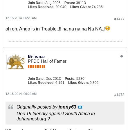
Join Date:
Aug 2005
Posts:
39113
Likes Received:
20,040
Likes Given:
74,286
12-15-2014, 06:20 AM
#1477
oh oh, Ando is in Trouble..!! na na na na Na NA..!
Bi-honar
PFDC Hall of Famer
Join Date:
Dec 2013
Posts:
5280
Likes Received:
6,191
Likes Given:
9,302
12-15-2014, 06:22 AM
#1478
Originally posted by
jonny63
Dec 19 friendly against South Africa in
Johannesburg ?