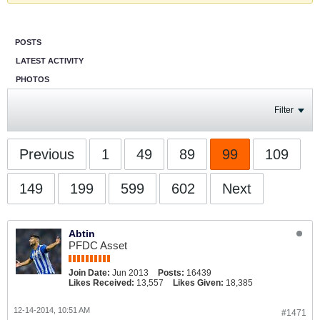
POSTS
LATEST ACTIVITY
PHOTOS
Filter
Previous
1
49
89
99
109
149
199
599
602
Next
Abtin
PFDC Asset
Join Date:
Jun 2013
Posts:
16439
Likes Received:
13,557
Likes Given:
18,385
12-14-2014, 10:51 AM
#1471