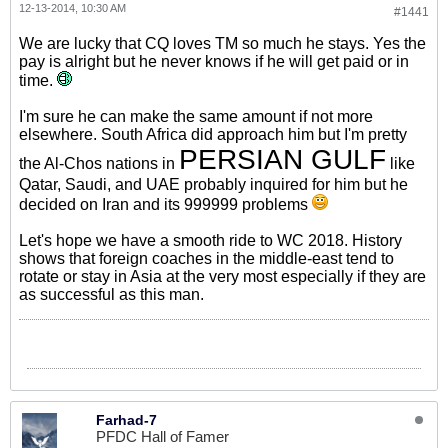
12-13-2014, 10:30 AM
#1441
We are lucky that CQ loves TM so much he stays. Yes the
pay is alright but he never knows if he will get paid or in
time.
I'm sure he can make the same amount if not more
elsewhere. South Africa did approach him but I'm pretty
PERSIAN GULF
the Al-Chos nations in
like
Qatar, Saudi, and UAE probably inquired for him but he
decided on Iran and its 999999 problems
Let's hope we have a smooth ride to WC 2018. History
shows that foreign coaches in the middle-east tend to
rotate or stay in Asia at the very most especially if they are
as successful as this man.
Farhad-7
PFDC Hall of Famer