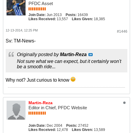
PFDC Asset
Join Date:
Jun 2013
Posts:
16439
Likes Received:
13,557
Likes Given:
18,385
12-13-2014, 12:25 PM
#1446
Sv: TM-News-
Originally posted by
Martin-Reza
Not sure what we can expect, but it certainly won't
be a smooth ride...
Why not? Just curious to know
Martin-Reza
Editor in Chief, PFDC Website
Join Date:
Dec 2004
Posts:
27452
Likes Received:
12,478
Likes Given:
13,589