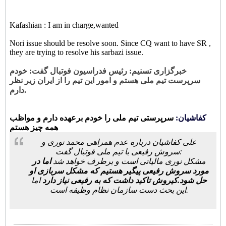
Kafashian : I am in charge,wanted
Nori issue should be resolve soon. Since CQ want to have SR ,
they are trying to resolve his sarbazi issue.
خبرگزاری تسنیم: رئیس فدراسیون فوتبال گفت: خودم
سرپرست تیم ملی هستم و امور این تیم را از ایران زیر نظر
دارم.
سرپرستی تیم ملی را خودم برعهده دارم و مواظب
کفاشیان:
همه چیز هستم
علی کفاشیان درباره عدم همراهی محمد نوری و
سروش رفیعی با تیم ملی فوتبال گفت:
اما در
مشکل نوری مالیاتی است و برطرف خواهد شد
مورد سروش رفیعی پیگیر هستیم که مشکل سربازی او
اما
حل شود.کیروش تاکید داشت که به رفیعی نیاز دارد
این بحث دست سازمان نظام وظیفه است.