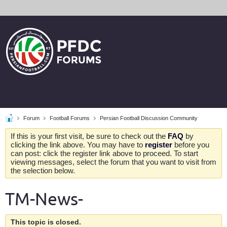
Forum
Football Forums
Persian Football Discussion Community
If this is your first visit, be sure to check out the
FAQ
by
clicking the link above. You may have to
register
before you
can post: click the register link above to proceed. To start
viewing messages, select the forum that you want to visit from
the selection below.
TM-News-
This topic is closed.