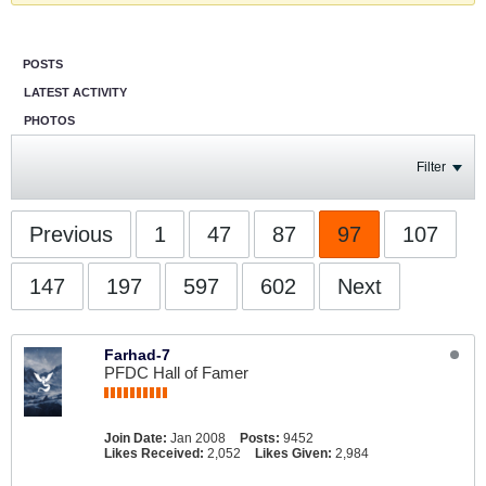
POSTS
LATEST ACTIVITY
PHOTOS
Filter
Previous
1
47
87
97
107
147
197
597
602
Next
Farhad-7
PFDC Hall of Famer
Join Date:
Jan 2008
Posts:
9452
Likes Received:
2,052
Likes Given:
2,984