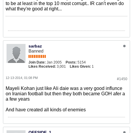
to be at least in the top 10 most corrupt.. IR can't even do
what they're good at right...
sarbaz
Banned
Join Date:
Jan 2005
Posts:
5154
Likes Received:
3,001
Likes Given:
1
12-13-2014, 01:08 PM
#1450
Mayeli Kohan just like Ali daie was a very good influnce
on Iranian football but then they both became GOH afer a
a few years
And have created all kinds of enemies
OFFSIDE_1