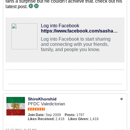
fans a surprise but he couldn't achieve that. check out his
latest post.
Log into Facebook
https://www.facebook.com/sashaniroomand
Log into Facebook to start sharing
and connecting with your friends,
family, and people you know.
ShiroKhorshid
PFDC Valedictorian
Join Date:
Sep 2009
Posts:
1797
Likes Received:
2,418
Likes Given:
1,416