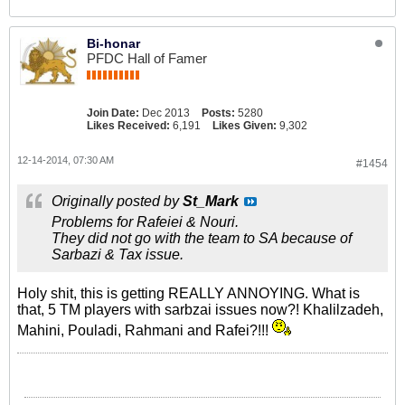
Bi-honar
PFDC Hall of Famer
Join Date:
Dec 2013
Posts:
5280
Likes Received:
6,191
Likes Given:
9,302
12-14-2014, 07:30 AM
#1454
Originally posted by
St_Mark
Problems for Rafeiei & Nouri.
They did not go with the team to SA because of
Sarbazi & Tax issue.
Holy shit, this is getting REALLY ANNOYING. What is
that, 5 TM players with sarbzai issues now?!
Khalilzadeh,
Mahini, Pouladi, Rahmani and Rafei?!!!