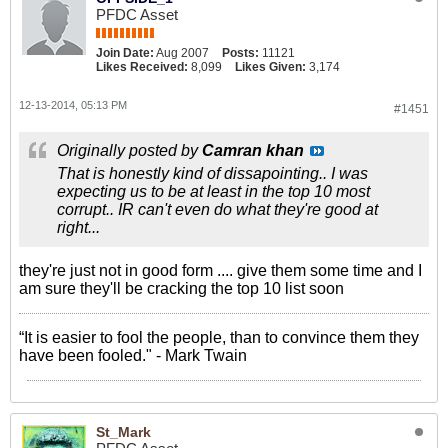
PFDC Asset
Join Date:
Aug 2007
Posts:
11121
Likes Received:
8,099
Likes Given:
3,174
12-13-2014, 05:13 PM
#1451
Originally posted by
Camran khan
That is honestly kind of dissapointing.. I was
expecting us to be at least in the top 10 most
corrupt.. IR can't even do what they're good at
right...
they're just not in good form .... give them some time and I
am sure they'll be cracking the top 10 list soon
“It is easier to fool the people, than to convince them they
have been fooled." - Mark Twain
St_Mark