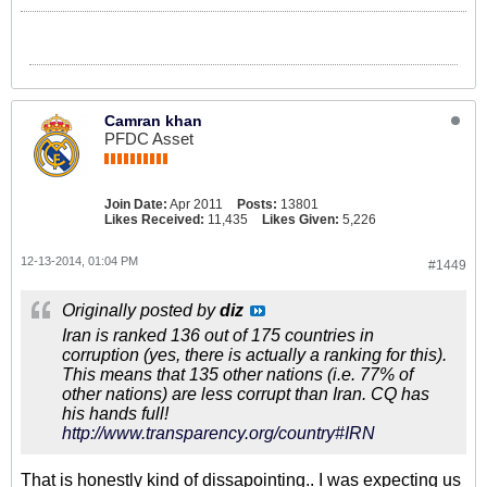
Camran khan
PFDC Asset
Join Date:
Apr 2011
Posts:
13801
Likes Received:
11,435
Likes Given:
5,226
12-13-2014, 01:04 PM
#1449
Originally posted by
diz
Iran is ranked 136 out of 175 countries in
corruption (yes, there is actually a ranking for this).
This means that 135 other nations (i.e. 77% of
other nations) are less corrupt than Iran. CQ has
his hands full!
http://www.transparency.org/country#IRN
That is honestly kind of dissapointing.. I was expecting us