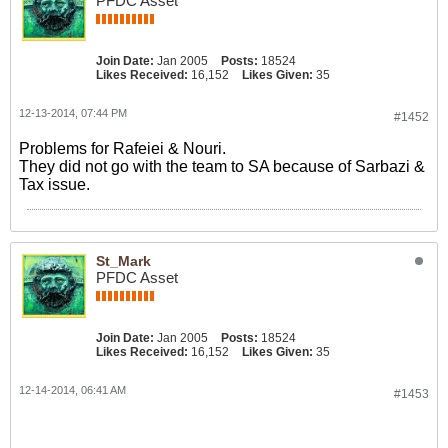
PFDC Asset
Join Date:
Jan 2005
Posts:
18524
Likes Received:
16,152
Likes Given:
35
12-13-2014, 07:44 PM
#1452
Problems for Rafeiei & Nouri.
They did not go with the team to SA because of Sarbazi &
Tax issue.
St_Mark
PFDC Asset
Join Date:
Jan 2005
Posts:
18524
Likes Received:
16,152
Likes Given:
35
12-14-2014, 06:41 AM
#1453