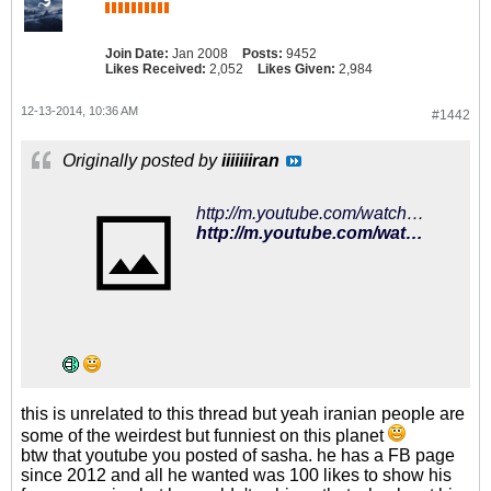
Join Date:
Jan 2008
Posts:
9452
Likes Received:
2,052
Likes Given:
2,984
12-13-2014, 10:36 AM
#1442
Originally posted by
iiiiiiiran
http://m.youtube.com/watch?v=j79wFIEgZAg
http://m.youtube.com/watch?v=j79wFIEgZAg
this is unrelated to this thread but yeah iranian people are
some of the weirdest but funniest on this planet
btw that youtube you posted of sasha. he has a FB page
since 2012 and all he wanted was 100 likes to show his