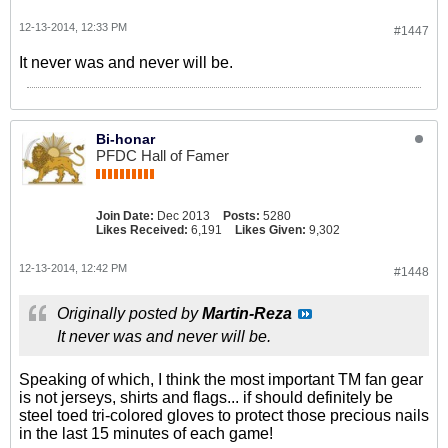
12-13-2014, 12:33 PM
#1447
It never was and never will be.
Bi-honar
PFDC Hall of Famer
Join Date:
Dec 2013
Posts:
5280
Likes Received:
6,191
Likes Given:
9,302
12-13-2014, 12:42 PM
#1448
Originally posted by
Martin-Reza
It never was and never will be.
Speaking of which, I think the most important TM fan gear
is not jerseys, shirts and flags... if should definitely be
steel toed tri-colored gloves to protect those precious nails
in the last 15 minutes of each game!