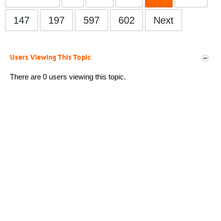
147
197
597
602
Next
Users Viewing This Topic
There are 0 users viewing this topic.