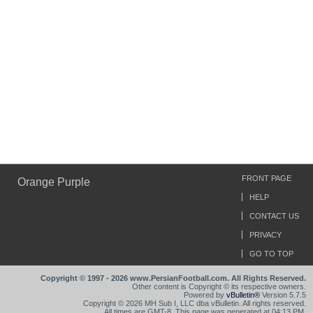
FRONT PAGE
Orange Purple
HELP
CONTACT US
PRIVACY
GO TO TOP
Copyright © 1997 - 2026 www.PersianFootball.com. All Rights Reserved.
Other content is Copyright © its respective owners.
Powered by
vBulletin®
Version 5.7.5
Copyright © 2026 MH Sub I, LLC dba vBulletin. All rights reserved.
All times are GMT-8. This page was generated at 04:13 PM.