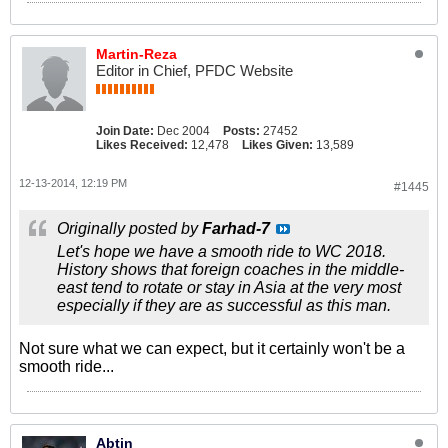
Martin-Reza
Editor in Chief, PFDC Website
Join Date:
Dec 2004
Posts:
27452
Likes Received:
12,478
Likes Given:
13,589
12-13-2014, 12:19 PM
#1445
Originally posted by
Farhad-7
Let's hope we have a smooth ride to WC 2018.
History shows that foreign coaches in the middle-
east tend to rotate or stay in Asia at the very most
especially if they are as successful as this man.
Not sure what we can expect, but it certainly won't be a
smooth ride...
Abtin