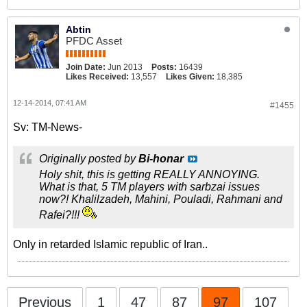
Abtin
PFDC Asset
Join Date:
Jun 2013
Posts:
16439
Likes Received:
13,557
Likes Given:
18,385
12-14-2014, 07:41 AM
#1455
Sv: TM-News-
Originally posted by
Bi-honar
Holy shit, this is getting REALLY ANNOYING.
What is that, 5 TM players with sarbzai issues
now?!
Khalilzadeh, Mahini, Pouladi, Rahmani and
Rafei?!!!
Only in retarded Islamic republic of Iran..
Previous
1
47
87
97
107