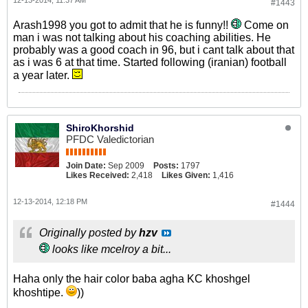
12-13-2014, 11:37 AM
#1443
Arash1998 you got to admit that he is funny!!
Come on
man i was not talking about his coaching abilities. He
probably was a good coach in 96, but i cant talk about that
as i was 6 at that time. Started following (iranian) football
a year later.
ShiroKhorshid
PFDC Valedictorian
Join Date:
Sep 2009
Posts:
1797
Likes Received:
2,418
Likes Given:
1,416
12-13-2014, 12:18 PM
#1444
Originally posted by
hzv
looks like mcelroy a bit...
Haha only the hair color baba agha KC khoshgel
khoshtipe.
))