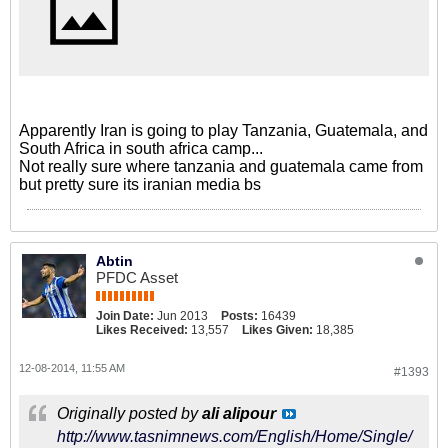
Apparently Iran is going to play Tanzania, Guatemala, and
South Africa in south africa camp...
Not really sure where tanzania and guatemala came from
but pretty sure its iranian media bs
Abtin
PFDC Asset
Join Date:
Jun 2013
Posts:
16439
Likes Received:
13,557
Likes Given:
18,385
12-08-2014, 11:55 AM
#1393
Originally posted by
ali alipour
http://www.tasnimnews.com/English/Home/Single/