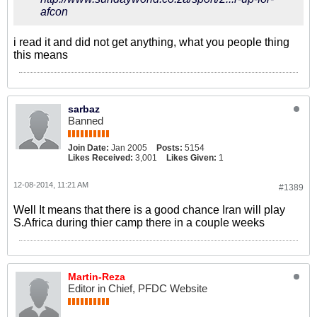
afcon
i read it and did not get anything, what you people thing
this means
sarbaz
Banned
Join Date:
Jan 2005
Posts:
5154
Likes Received:
3,001
Likes Given:
1
12-08-2014, 11:21 AM
#1389
Well It means that there is a good chance Iran will play
S.Africa during thier camp there in a couple weeks
Martin-Reza
Editor in Chief, PFDC Website