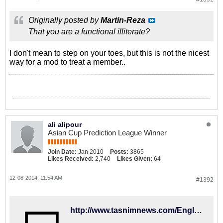
Originally posted by
Martin-Reza
That you are a functional illiterate?
I don't mean to step on your toes, but this is not the nicest
way for a mod to treat a member..
ali alipour
Asian Cup Prediction League Winner
Join Date:
Jan 2010
Posts:
3865
Likes Received:
2,740
Likes Given:
64
12-08-2014, 11:54 AM
#1392
http://www.tasnimnews.com/English/Home/Single/582343