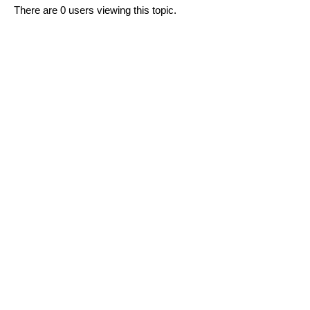
There are 0 users viewing this topic.