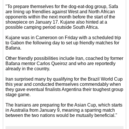
"To prepare themselves for the dog-eat-dog group, Safa
are lining up friendlies against West and North African
opponents within the next month before the start of the
showpiece on January 17. Kujane also hinted at a
possible camping period outside South Africa.
Kujane was in Cameroon on Friday with a scheduled trip
to Gabon the following day to set up friendly matches for
Bafana.
Other friendly possibilities include Iran, coached by former
Bafana mentor Carlos Queiroz and who are reportedly
already in the country.
Iran surprised many by qualifying for the Brazil World Cup
this year and conducted themselves commendably when
they gave eventual finalists Argentina their toughest group
stage game.
The Iranians are preparing for the Asian Cup, which starts
in Australia from January 9, meaning a sparring match
between the two nations would be mutually beneficial."