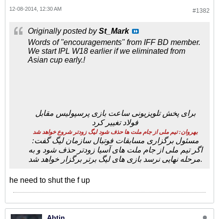
12-08-2014, 12:30 AM
#1382
Originally posted by
St_Mark
Words of "encouragements" from IFF BD member.
We start IPL W18 earlier if we eliminated from
Asian cup early.!
برای پخش تلویزیونی ساعت بازی پرسپولیس مقابل
فولاد تغییر کرد
بهروان: تیم ملی از جام ملت ها حذف شود لیگ زودتر شروع خواهد شد
مسئول برگزاری مسابقات فوتبال سازمان لیگ گفت:
اگر تیم ملی از جام ملت های آسیا زودتر حذف شود و به
مرحله نهایی نرسد بازی های لیگ برتر برگزار خواهد شد.
he need to shut the f up
Abtin