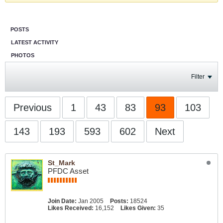
POSTS
LATEST ACTIVITY
PHOTOS
Filter
Previous
1
43
83
93
103
143
193
593
602
Next
St_Mark
PFDC Asset
Join Date:
Jan 2005
Posts:
18524
Likes Received:
16,152
Likes Given:
35