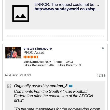
ERROR: The request could not be satisfied
http://www.sundayworld.co.za/sport/2014/12/08/bafana-gear-up-for-afcon
ehsan singapore
PFDC Asset
Join Date:
Aug 2006
Posts:
13603
Likes Received:
3,462
Likes Given:
259
12-08-2014, 10:45 AM
#1388
Originally posted by
aenima_8
Comments from the South African Football
Federation after the conclusion of the AFCON
draw:
"To prepare themselves for the dog-eat-dog group,