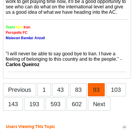
work to get playing time now, it'll be a good opportunity to
see who can do what on the international level and give
us a good idea of what we have heading into the AC.
Team
Meli
Iran
Perspolis FC
Malavan Bandar Anzali
"I will never be able to say good bye to Iran. I have a
feeling of belonging to this country and to the people." -
Carlos Queiroz
Previous
1
43
83
93
103
143
193
593
602
Next
Users Viewing This Topic