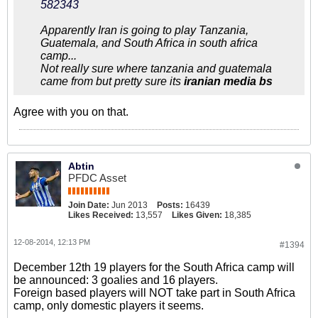
582343
Apparently Iran is going to play Tanzania,
Guatemala, and South Africa in south africa
camp...
Not really sure where tanzania and guatemala
came from but pretty sure its
iranian media bs
Agree with you on that.
Abtin
PFDC Asset
Join Date:
Jun 2013
Posts:
16439
Likes Received:
13,557
Likes Given:
18,385
12-08-2014, 12:13 PM
#1394
December 12th 19 players for the South Africa camp will
be announced: 3 goalies and 16 players.
Foreign based players will NOT take part in South Africa
camp, only domestic players it seems.