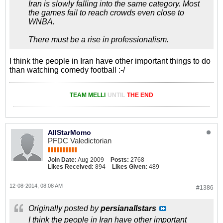
Iran is slowly falling into the same category. Most
the games fail to reach crowds even close to
WNBA.
There must be a rise in professionalism.
I think the people in Iran have other important things to do
than watching comedy football :-/
TEAM MELLI
UNTIL
THE END
AllStarMomo
PFDC Valedictorian
Join Date:
Aug 2009
Posts:
2768
Likes Received:
894
Likes Given:
489
12-08-2014, 08:08 AM
#1386
Originally posted by
persianallstars
I think the people in Iran have other important