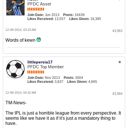
PFDC Asset
Join Date:
Jun 2013
Posts:
16439
Likes Received:
13,557
Likes Given:
18,385
12-08-2014, 03:23 AM
#1383
Words of kewn
littlepersia17
PFDC Top Member
Join Date:
Nov 2013
Posts:
3004
Likes Received:
3,837
Likes Given:
4,665
12-08-2014, 04:32 AM
#1384
TM-News-
The IPL is just a horrible league from every perspective. It
seems like we have it as if it's just a mandatory thing to
have.