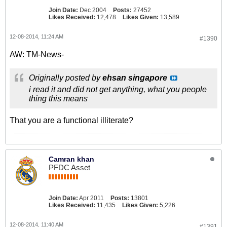
Join Date:
Dec 2004
Posts:
27452
Likes Received:
12,478
Likes Given:
13,589
12-08-2014, 11:24 AM
#1390
AW: TM-News-
Originally posted by
ehsan singapore
i read it and did not get anything, what you people
thing this means
That you are a functional illiterate?
Camran khan
PFDC Asset
Join Date:
Apr 2011
Posts:
13801
Likes Received:
11,435
Likes Given:
5,226
12-08-2014, 11:40 AM
#1391