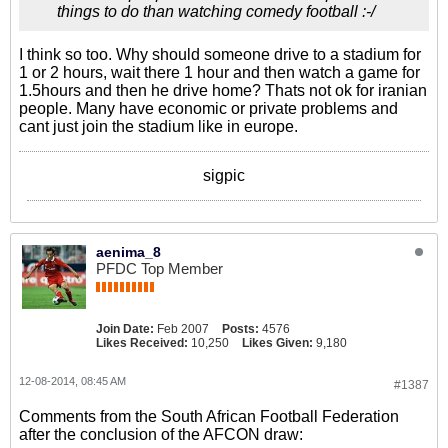
things to do than watching comedy football :-/
I think so too. Why should someone drive to a stadium for
1 or 2 hours, wait there 1 hour and then watch a game for
1.5hours and then he drive home? Thats not ok for iranian
people. Many have economic or private problems and
cant just join the stadium like in europe.
sigpic
aenima_8
PFDC Top Member
Join Date:
Feb 2007
Posts:
4576
Likes Received:
10,250
Likes Given:
9,180
12-08-2014, 08:45 AM
#1387
Comments from the South African Football Federation
after the conclusion of the AFCON draw: