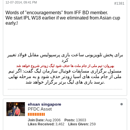
12-07-2014, 09:41 PM
#1381
Words of "encouragements" from IFF BD member.
We start IPL W18 earlier if we eliminated from Asian cup
early.!
برای پخش تلویزیونی ساعت بازی پرسپولیس مقابل فولاد تغییر
کرد
بهروان: تیم ملی از جام ملت ها حذف شود لیگ زودتر شروع خواهد شد
مسئول برگزاری مسابقات فوتبال سازمان لیگ گفت: اگر تیم
ملی از جام ملت های آسیا زودتر حذف شود و به مرحله نهایی
نرسد بازی های لیگ برتر برگزار خواهد شد.
ehsan singapore
PFDC Asset
Join Date:
Aug 2006
Posts:
13603
Likes Received:
3,462
Likes Given:
259