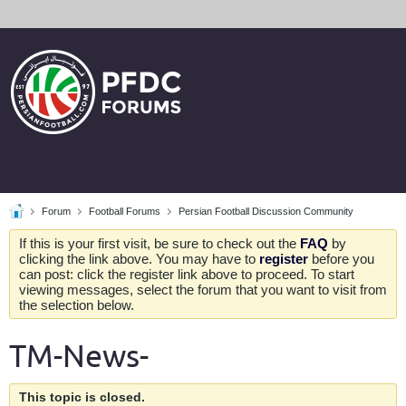
Forum
Football Forums
Persian Football Discussion Community
If this is your first visit, be sure to check out the
FAQ
by
clicking the link above. You may have to
register
before you
can post: click the register link above to proceed. To start
viewing messages, select the forum that you want to visit from
the selection below.
TM-News-
This topic is closed.