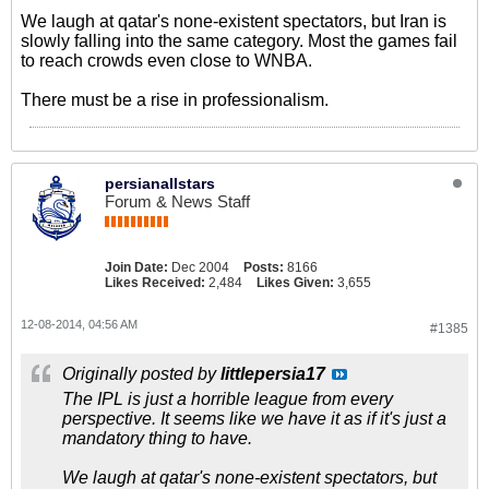
We laugh at qatar's none-existent spectators, but Iran is
slowly falling into the same category. Most the games fail
to reach crowds even close to WNBA.
There must be a rise in professionalism.
persianallstars
Forum & News Staff
Join Date:
Dec 2004
Posts:
8166
Likes Received:
2,484
Likes Given:
3,655
12-08-2014, 04:56 AM
#1385
Originally posted by
littlepersia17
The IPL is just a horrible league from every
perspective. It seems like we have it as if it's just a
mandatory thing to have.
We laugh at qatar's none-existent spectators, but