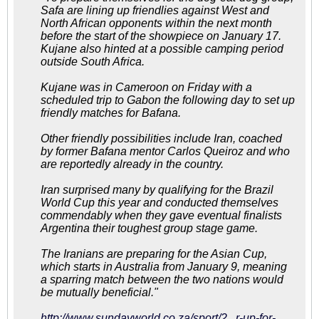
Safa are lining up friendlies against West and
North African opponents within the next month
before the start of the showpiece on January 17.
Kujane also hinted at a possible camping period
outside South Africa.
Kujane was in Cameroon on Friday with a
scheduled trip to Gabon the following day to set up
friendly matches for Bafana.
Other friendly possibilities include Iran, coached
by former Bafana mentor Carlos Queiroz and who
are reportedly already in the country.
Iran surprised many by qualifying for the Brazil
World Cup this year and conducted themselves
commendably when they gave eventual finalists
Argentina their toughest group stage game.
The Iranians are preparing for the Asian Cup,
which starts in Australia from January 9, meaning
a sparring match between the two nations would
be mutually beneficial."
http://www.sundayworld.co.za/sport/2...r-up-for-