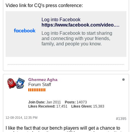
Video link for CQ's press conference:
Log into Facebook
https://www.facebook.com/video.php?v=822904291106138
Log into Facebook to start sharing
and connecting with your friends,
family, and people you know.
Ghermez Agha
Forum Staff
Join Date:
Jan 2011
Posts:
14073
Likes Received:
17,451
Likes Given:
15,383
12-08-2014, 12:35 PM
#1395
I like the fact that our bench players will get a chance to