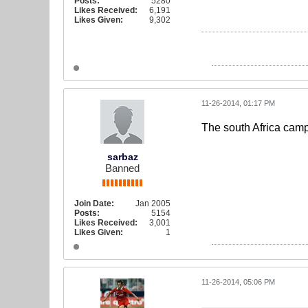
Posts:
5280
Likes Received:
6,191
Likes Given:
9,302
11-26-2014, 01:17 PM
The south Africa cam
sarbaz
Banned
Join Date:
Jan 2005
Posts:
5154
Likes Received:
3,001
Likes Given:
1
11-26-2014, 05:06 PM