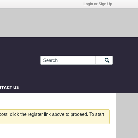
Login or Sign Up
TACT US
st: click the register link above to proceed. To start