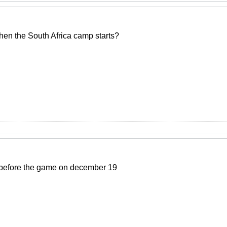
n the South Africa camp starts?
 before the game on december 19