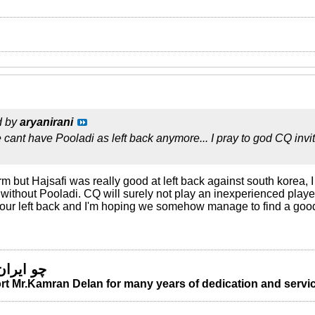
d by
aryanirani
e cant have Pooladi as left back anymore... I pray to god CQ invi
rm but Hajsafi was really good at left back against south korea, I
without Pooladi. CQ will surely not play an inexperienced player 
 our left back and I'm hoping we somehow manage to find a go
 من مباد
t Mr.Kamran Delan for many years of dedication and servic