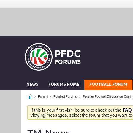
NEWS
FORUMS HOME
FOOTBALL FORUM
Forum
Football Forums
Persian Football Discussion Comm
If this is your first visit, be sure to check out the
FAQ
viewing messages, select the forum that you want to v