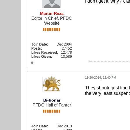
I don't get it, why? C
Martin-Reza
Editor in Chief, PFDC
Website
Join Date:
Dec 2004
Posts:
27452
Likes Received:
12,478
Likes Given:
13,589
11-26-2014, 12:40 PM
They should just fine 
the very least suspend
Bi-honar
PFDC Hall of Famer
Join Date:
Dec 2013