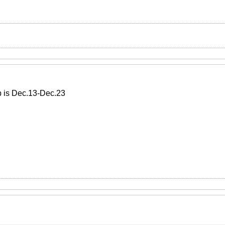
p is Dec.13-Dec.23