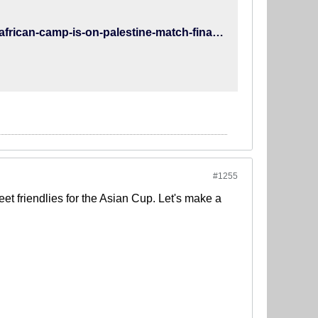
http://www.teammelli.com/2014/11/26/team-melli-program-south-african-camp-is-on-palestine-match-finalized/
#1255
t friendlies for the Asian Cup. Let's make a