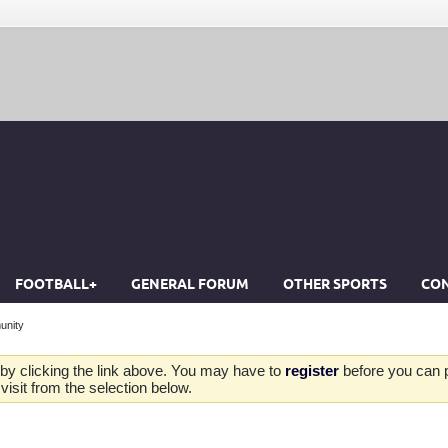
FOOTBALL+
GENERAL FORUM
OTHER SPORTS
CON
unity
by clicking the link above. You may have to
register
before you can po
isit from the selection below.