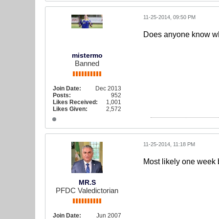
11-25-2014, 09:50 PM
Does anyone know whe
mistermo
Banned
Join Date:
Dec 2013
Posts:
952
Likes Received:
1,001
Likes Given:
2,572
11-25-2014, 11:18 PM
Most likely one week
MR.S
PFDC Valedictorian
Join Date:
Jun 2007