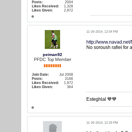
Posts:
2004
Likes Received:
1,328
Likes Given:
2,972
11-26-2014, 12:04 PM
http://www.navad.ne
No soroush rafiei for 
peiman92
PFDC Top Member
Join Date:
Jul 2008
Posts:
3166
Likes Received:
1,972
Likes Given:
364
Esteghlal 💙💙
11-26-2014, 12:29 PM