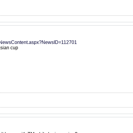
t/NewsContent.aspx?NewsID=112701
asian cup