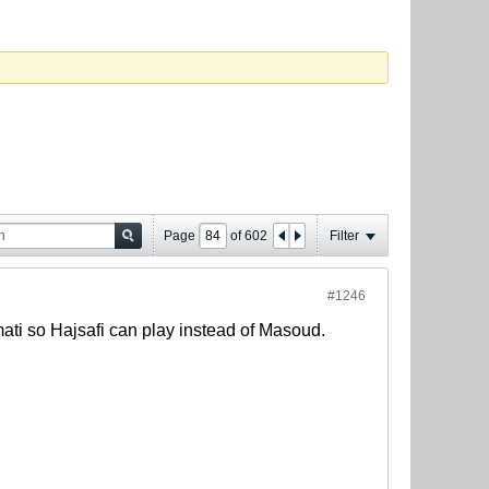
Page
of
602
Filter
#1246
mati so Hajsafi can play instead of Masoud.