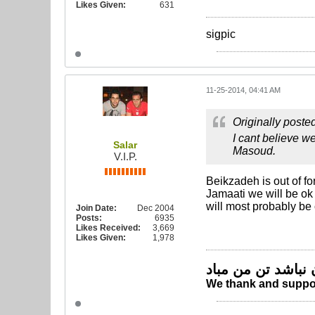
Likes Given:
631
sigpic
11-25-2014, 04:41 AM
Originally poste
I cant believe w
Salar
Masoud.
V.I.P.
Beikzadeh is out of fo
Jamaati we will be ok 
will most probably be
Join Date:
Dec 2004
Posts:
6935
Likes Received:
3,669
Likes Given:
1,978
چو ایران نباشد تن
We thank and suppor