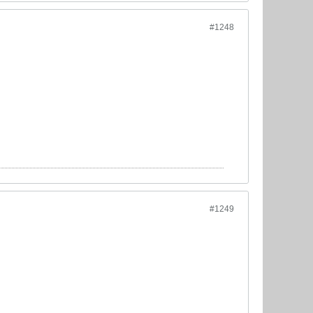
#1248
#1249