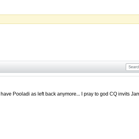
 have Pooladi as left back anymore... I pray to god CQ invits Ja