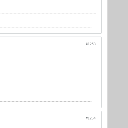
#1253
#1254