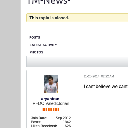
TM-News-
This topic is closed.
POSTS
LATEST ACTIVITY
PHOTOS
11-25-2014, 02:22 AM
I cant believe we cant
aryanirani
PFDC Valedictorian
Join Date:
Sep 2012
Posts:
1842
Likes Received:
626