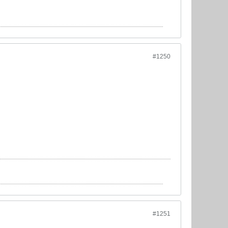
#1250
#1251