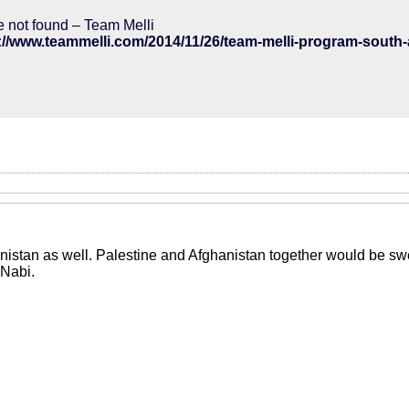
 not found – Team Melli
istan as well. Palestine and Afghanistan together would be swee
 Nabi.