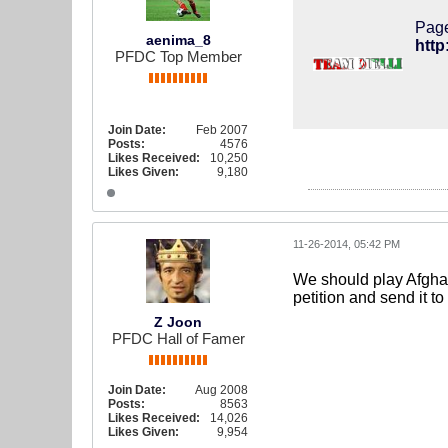
Page
aenima_8
PFDC Top Member
Join Date:
Feb 2007
Posts:
4576
Likes Received:
10,250
Likes Given:
9,180
11-26-2014, 05:42 PM
We should play Afghan
petition and send it to
Z Joon
PFDC Hall of Famer
Join Date:
Aug 2008
Posts:
8563
Likes Received:
14,026
Likes Given:
9,954