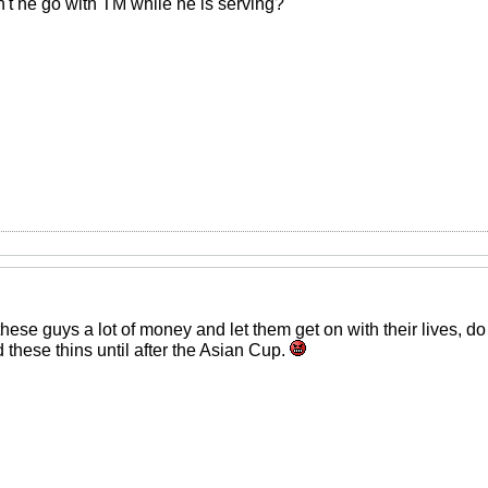
an't he go with TM while he is serving?
these guys a lot of money and let them get on with their lives, 
 these thins until after the Asian Cup.