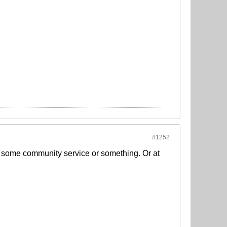
#1252
do some community service or something. Or at