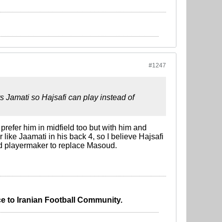
#1247
ts Jamati so Hajsafi can play instead of
 prefer him in midfield too but with him and
like Jaamati in his back 4, so I believe Hajsafi
od playermaker to replace Masoud.
e to Iranian Football Community.