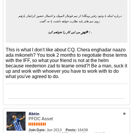
درباره اینکه با وجود رفتن وینگادا از تیم فوتبال المپیک و احتمال حضور کرانچار بازهم
روی تیم های پایه نظارت خواهد داشت یا نه، گفت:
خیر
من این کار را نخواهم کرد ! .
This is what I don't like about CQ. Chera enghadar naazo
ada mikoneh? You took 2 months to negotiate those terms
with the IFF, so what your friend is not at the helm
because reedemon zad to teame omid?! Be a man, suck it
up and work with whoever you have to work with to do
what you've agreed to do.
Abtin
PFDC Asset
Join Date:
Jun 2013
Posts:
16439