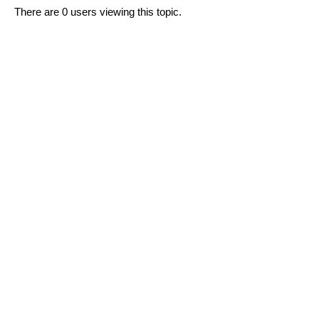
There are 0 users viewing this topic.