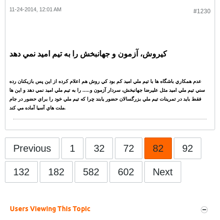
11-24-2014, 12:01 AM
#1230
کيروش، آزمون و جهانبخش را به تيم اميد نمي دهد
عدم همکاري باشگاه ها با تيم ملي اميد کم بود کي روش هم اعلام کرده از اين پس بازيکنان رده
سني تيم ملي اميد مثل عليرضا جهانبخش، سردار آزمون و..... را به تيم ملي اميد نمي دهد و اين ها
فقط بايد در تمرينات تيم ملي بزرگسالان حضور يابند چرا که تيم ملي خود را براي حضور در جام
ملت هاي آسيا آماده مي کند.
Previous
1
32
72
82
92
132
182
582
602
Next
Users Viewing This Topic