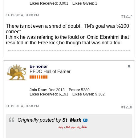
Likes Received:
3,001
Likes Given:
1
11-19-2014, 01:00 PM
#1217
There is not even a shred of doubt , TM's goal was %100
correct
I think he was refering to the fould on Omid Ebrahimi that
resulted in the Free kick,he though that was not a foul
Bi-honar
PFDC Hall of Famer
Join Date:
Dec 2013
Posts:
5280
Likes Received:
6,191
Likes Given:
9,302
11-19-2014, 01:58 PM
#1218
Originally posted by
St_Mark
نظارت تیم های پایه