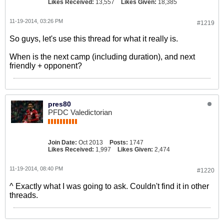
Likes Received:
13,557
Likes Given:
18,385
11-19-2014, 03:26 PM
#1219
So guys, let's use this thread for what it really is.
When is the next camp (including duration), and next
friendly + opponent?
pres80
PFDC Valedictorian
Join Date:
Oct 2013
Posts:
1747
Likes Received:
1,997
Likes Given:
2,474
11-19-2014, 08:40 PM
#1220
^ Exactly what I was going to ask. Couldn't find it in other
threads.