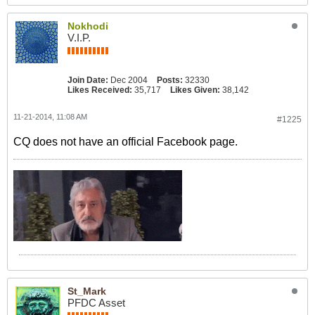
Nokhodi
V.I.P.
Join Date:
Dec 2004
Posts:
32330
Likes Received:
35,717
Likes Given:
38,142
11-21-2014, 11:08 AM
#1225
CQ does not have an official Facebook page.
St_Mark
PFDC Asset