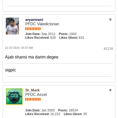
aryanirani
PFDC Valedictorian
Join Date:
Sep 2012
Posts:
1842
Likes Received:
626
Likes Given:
631
11-23-2014, 03:37 AM
#1228
Ajab shansi ma darim degee
sigpic
St_Mark
PFDC Asset
Join Date:
Jan 2005
Posts:
18524
Likes Received:
16,152
Likes Given:
35