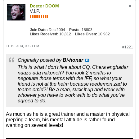
Doctor DOOM
V.I.P.
Join Date:
Dec 2004
Posts:
18803
Likes Received:
10,812
Likes Given:
10,982
11-19-2014, 09:21 PM
#1221
Originally posted by
Bi-honar
This is what I don't like about CQ. Chera enghadar
naazo ada mikoneh? You took 2 months to
negotiate those terms with the IFF, so what your
friend is not at the helm because reedemon zad to
teame omid?! Be a man, suck it up and work with
whoever you have to work with to do what you've
agreed to do.
As much as he is a great trainer and a master in physical
prep'ing a team, his mental attitude is rather found
wanting on several levels!