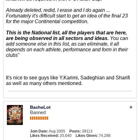
Already deleted, redid, I erase and I do again ...
Fortunately it's difficult start to get an idea of the final 23
for the major Continental competition.
This is the National list, all the players that are here,
are being observed in all sectors and ideas.
You can
add someone else in this list, as can eliminate, it all
depends on each athlete, performance and form in their
clubs
"
It's nice to see guys like Y.Karimi, Sadeghian and Sharifi
as well as many others mentioned.
BacheLot
Banned
Join Date:
Aug 2005
Posts:
39113
Likes Received:
20,040
Likes Given:
74,286