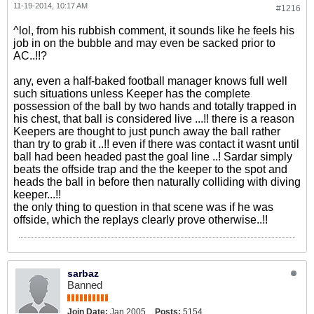
11-19-2014, 10:17 AM
#1216
^lol, from his rubbish comment, it sounds like he feels his
job in on the bubble and may even be sacked prior to
AC..!!?
any, even a half-baked football manager knows full well
such situations unless Keeper has the complete
possession of the ball by two hands and totally trapped in
his chest, that ball is considered live ...!! there is a reason
Keepers are thought to just punch away the ball rather
than try to grab it ..!! even if there was contact it wasnt until
ball had been headed past the goal line ..! Sardar simply
beats the offside trap and the the keeper to the spot and
heads the ball in before then naturally colliding with diving
keeper...!!
the only thing to question in that scene was if he was
offside, which the replays clearly prove otherwise..!!
sarbaz
Banned
Join Date:
Jan 2005
Posts:
5154