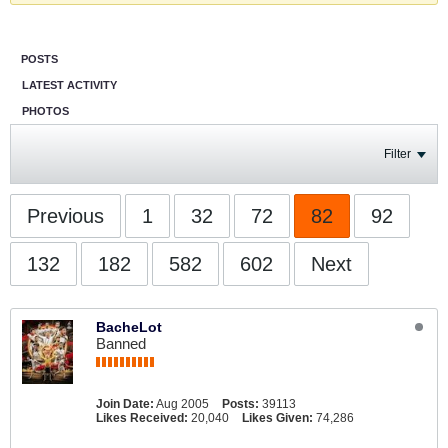
POSTS
LATEST ACTIVITY
PHOTOS
Filter
Previous
1
32
72
82
92
132
182
582
602
Next
BacheLot
Banned
Join Date:
Aug 2005
Posts:
39113
Likes Received:
20,040
Likes Given:
74,286