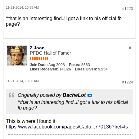
11-21-2014, 10:55 AM
#1223
^that is an interesting find..!! got a link to his official fb
page?
Z Joon
PFDC Hall of Famer
Join Date:
Aug 2008
Posts:
8563
Likes Received:
14,026
Likes Given:
9,954
11-21-2014, 10:56 AM
#1224
Originally posted by
BacheLot
^that is an interesting find..!! got a link to his official
fb page?
This is where I found it
https://www.facebook.com/pages/Carlo...770136?fref=ts