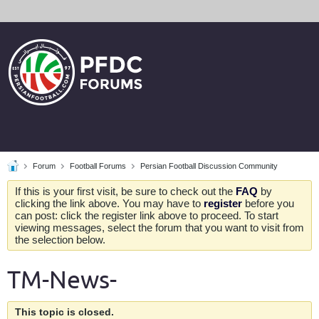
Forum
Football Forums
Persian Football Discussion Community
If this is your first visit, be sure to check out the
FAQ
by
clicking the link above. You may have to
register
before you
can post: click the register link above to proceed. To start
viewing messages, select the forum that you want to visit from
the selection below.
TM-News-
This topic is closed.