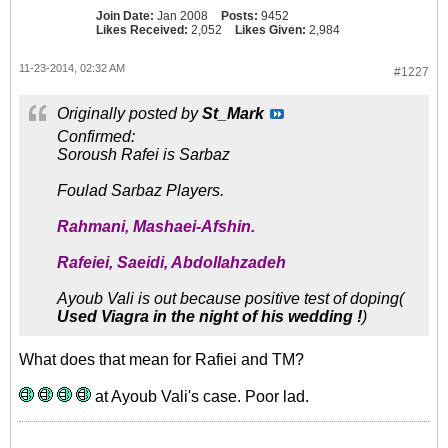
Join Date:
Jan 2008
Posts:
9452
Likes Received:
2,052
Likes Given:
2,984
11-23-2014, 02:32 AM
#1227
Originally posted by
St_Mark
Confirmed:
Soroush Rafei is Sarbaz
Foulad Sarbaz Players.
Rahmani, Mashaei-Afshin.
Rafeiei, Saeidi, Abdollahzadeh
Ayoub Vali is out because positive test of doping(
Used Viagra in the night of his wedding !
)
What does that mean for Rafiei and TM?
at Ayoub Vali's case. Poor lad.