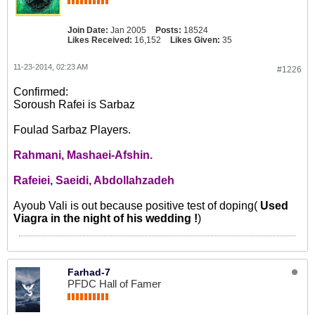
Join Date:
Jan 2005
Posts:
18524
Likes Received:
16,152
Likes Given:
35
11-23-2014, 02:23 AM
#1226
Confirmed:
Soroush Rafei is Sarbaz
Foulad Sarbaz Players.
Rahmani, Mashaei-Afshin.
Rafeiei, Saeidi, Abdollahzadeh
Ayoub Vali is out because positive test of doping(
Used
Viagra in the night of his wedding !
)
Farhad-7
PFDC Hall of Famer