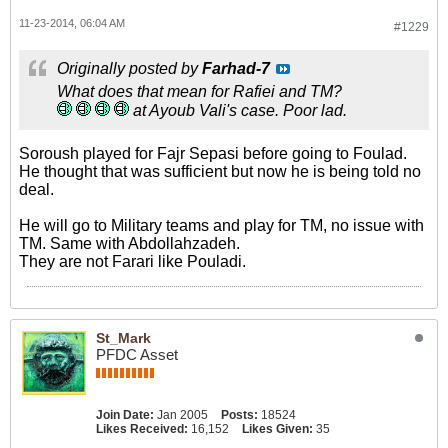
11-23-2014, 06:04 AM
#1229
Originally posted by
Farhad-7
What does that mean for Rafiei and TM?
at Ayoub Vali's case. Poor lad.
Soroush played for Fajr Sepasi before going to Foulad.
He thought that was sufficient but now he is being told no
deal.
He will go to Military teams and play for TM, no issue with
TM. Same with Abdollahzadeh.
They are not Farari like Pouladi.
St_Mark
PFDC Asset
Join Date:
Jan 2005
Posts:
18524
Likes Received:
16,152
Likes Given:
35