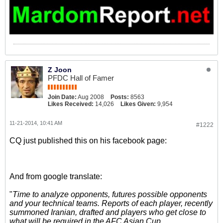
Z Joon
PFDC Hall of Famer
Join Date:
Aug 2008
Posts:
8563
Likes Received:
14,026
Likes Given:
9,954
11-21-2014, 10:41 AM
#1222
CQ just published this on his facebook page:
And from google translate:
"
Time to analyze opponents, futures possible opponents
and your technical teams. Reports of each player, recently
summoned Iranian, drafted and players who get close to
what will be required in the AFC Asian Cup.