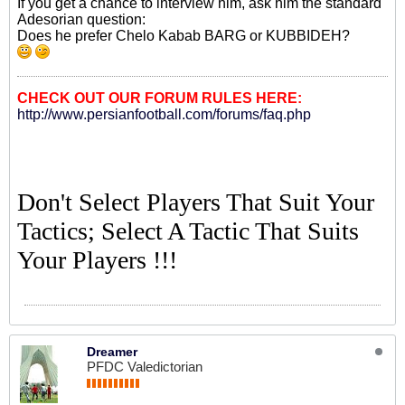
If you get a chance to interview him, ask him the standard
Adesorian question:
Does he prefer Chelo Kabab BARG or KUBBIDEH?
CHECK OUT OUR FORUM RULES HERE:
http://www.persianfootball.com/forums/faq.php
Don't Select Players That Suit Your
Tactics; Select A Tactic That Suits
Your Players !!!
Dreamer
PFDC Valedictorian