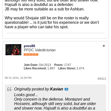
although still very solid, but are older and slower now.
Hajsafi is also a doubtful as a defender.
JB may be more suitable as a sub for Ashkan.
Why would Shojaie still be on the roster is really
questionable! ... is it just for his experience or we don't
have a player who can take his spot.
pres80
PFDC Valedictorian
Join Date:
Oct 2013
Posts:
1747
Likes Received:
1,997
Likes Given:
2,474
08-31-2016, 10:36 PM
#9022
Originally posted by
Kavian
Looks good ..
Only concern is the defense. Montazeri and
Hosseini, although still very solid, but are older
and slower now. Hajsafi is also a doubtful as a