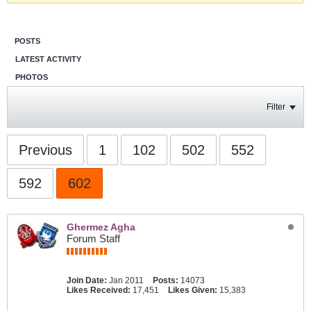
POSTS
LATEST ACTIVITY
PHOTOS
Filter
Previous
1
102
502
552
592
602
Ghermez Agha
Forum Staff
Join Date:
Jan 2011
Posts:
14073
Likes Received:
17,451
Likes Given:
15,383