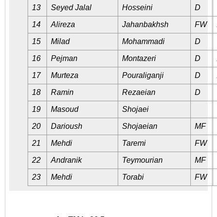
13
Seyed Jalal
Hosseini
D
14
Alireza
Jahanbakhsh
FW
15
Milad
Mohammadi
D
16
Pejman
Montazeri
D
17
Murteza
Pouraliganji
D
18
Ramin
Rezaeian
D
19
Masoud
Shojaei
20
Darioush
Shojaeian
MF
21
Mehdi
Taremi
FW
22
Andranik
Teymourian
MF
23
Mehdi
Torabi
FW