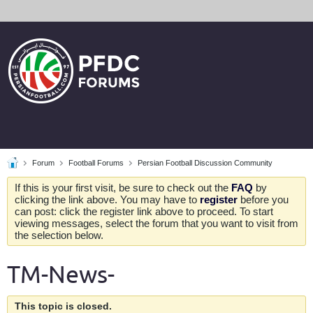
Forum
Football Forums
Persian Football Discussion Community
If this is your first visit, be sure to check out the
FAQ
by
clicking the link above. You may have to
register
before you
can post: click the register link above to proceed. To start
viewing messages, select the forum that you want to visit from
the selection below.
TM-News-
This topic is closed.