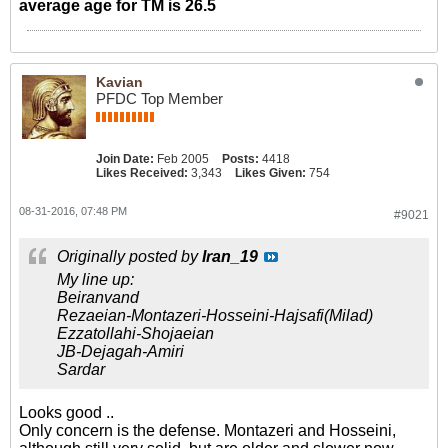
average age for TM is 26.5
Kavian
PFDC Top Member
Join Date:
Feb 2005
Posts:
4418
Likes Received:
3,343
Likes Given:
754
08-31-2016, 07:48 PM
#9021
Originally posted by
Iran_19
My line up:
Beiranvand
Rezaeian-Montazeri-Hosseini-Hajsafi(Milad)
Ezzatollahi-Shojaeian
JB-Dejagah-Amiri
Sardar
Looks good ..
Only concern is the defense. Montazeri and Hosseini,