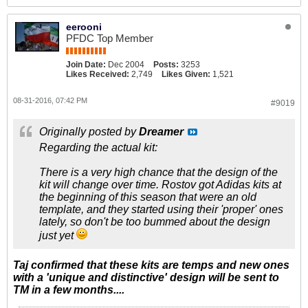
eerooni
PFDC Top Member
Join Date:
Dec 2004
Posts:
3253
Likes Received:
2,749
Likes Given:
1,521
08-31-2016, 07:42 PM
#9019
Originally posted by
Dreamer
Regarding the actual kit:
There is a very high chance that the design of the
kit will change over time. Rostov got Adidas kits at
the beginning of this season that were an old
template, and they started using their 'proper' ones
lately, so don't be too bummed about the design
just yet
Taj confirmed that these kits are temps and new ones
with a 'unique and distinctive' design will be sent to
TM in a few months....