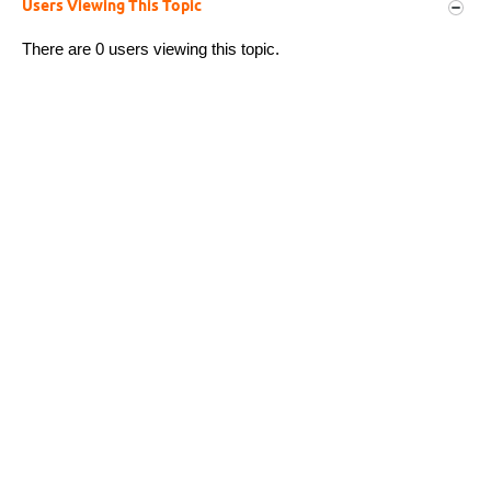
Users Viewing This Topic
There are 0 users viewing this topic.