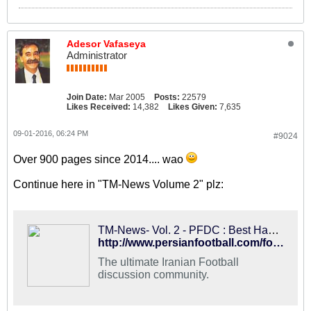
Adesor Vafaseya
Administrator
Join Date:
Mar 2005
Posts:
22579
Likes Received:
14,382
Likes Given:
7,635
09-01-2016, 06:24 PM
#9024
Over 900 pages since 2014.... wao
Continue here in "TM-News Volume 2" plz:
TM-News- Vol. 2 - PFDC : Best Hangout for Iranian Football Fans
http://www.persianfootball.com/forums/showthread.php?117561-TM-News-Vol.-2
The ultimate Iranian Football
discussion community.