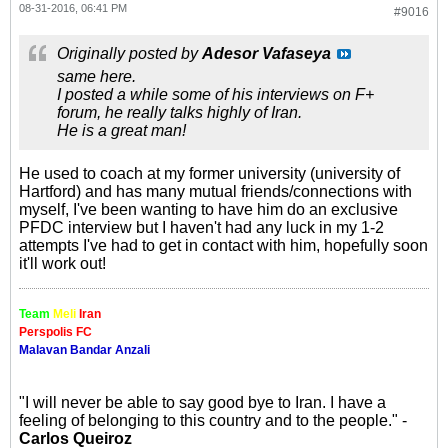
08-31-2016, 06:41 PM
#9016
Originally posted by
Adesor Vafaseya
same here.
I posted a while some of his interviews on F+
forum, he really talks highly of Iran.
He is a great man!
He used to coach at my former university (university of
Hartford) and has many mutual friends/connections with
myself, I've been wanting to have him do an exclusive
PFDC interview but I haven't had any luck in my 1-2
attempts I've had to get in contact with him, hopefully soon
it'll work out!
Team
Meli
Iran
Perspolis FC
Malavan Bandar Anzali
"I will never be able to say good bye to Iran. I have a
feeling of belonging to this country and to the people." -
Carlos Queiroz