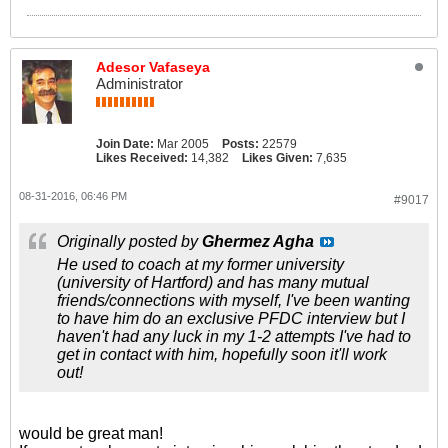
Adesor Vafaseya
Administrator
Join Date:
Mar 2005
Posts:
22579
Likes Received:
14,382
Likes Given:
7,635
08-31-2016, 06:46 PM
#9017
Originally posted by
Ghermez Agha
He used to coach at my former university
(university of Hartford) and has many mutual
friends/connections with myself, I've been wanting
to have him do an exclusive PFDC interview but I
haven't had any luck in my 1-2 attempts I've had to
get in contact with him, hopefully soon it'll work
out!
would be great man!