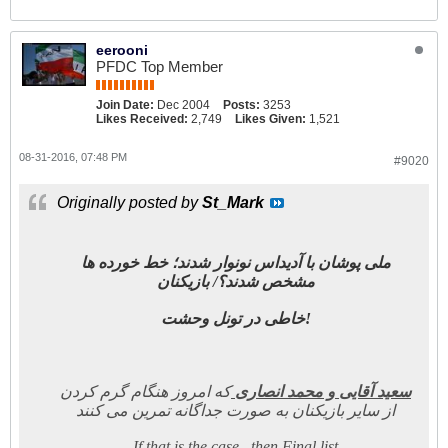
eerooni
PFDC Top Member
Join Date:
Dec 2004
Posts:
3253
Likes Received:
2,749
Likes Given:
1,521
08-31-2016, 07:48 PM
#9020
Originally posted by
St_Mark
ملی پوشان با آدیداس نونوار شدند؛ خط خورده ها
مشخص شدند؟/ بازیکنان
خاطی در تونل وحشت!
که امروز هنگام گرم کردن
سعید آقایی و محمد انصاری
از سایر بازیکنان به صورت جداگانه تمرین می کنند
If that is the case , then Final list