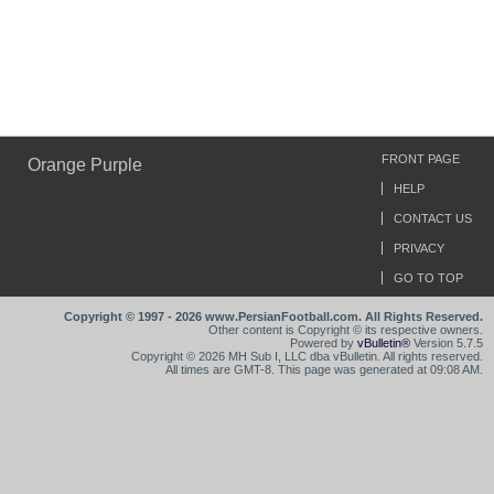
FRONT PAGE
Orange Purple
HELP
CONTACT US
PRIVACY
GO TO TOP
Copyright © 1997 - 2026 www.PersianFootball.com. All Rights Reserved.
Other content is Copyright © its respective owners.
Powered by
vBulletin®
Version 5.7.5
Copyright © 2026 MH Sub I, LLC dba vBulletin. All rights reserved.
All times are GMT-8. This page was generated at 09:08 AM.