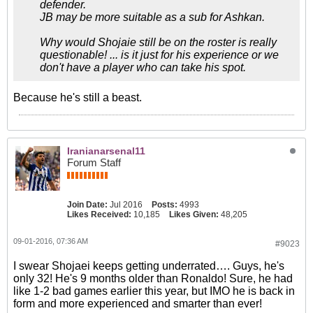
defender.
JB may be more suitable as a sub for Ashkan.
Why would Shojaie still be on the roster is really
questionable! ... is it just for his experience or we
don't have a player who can take his spot.
Because he's still a beast.
Iranianarsenal11
Forum Staff
Join Date:
Jul 2016
Posts:
4993
Likes Received:
10,185
Likes Given:
48,205
09-01-2016, 07:36 AM
#9023
I swear Shojaei keeps getting underrated…. Guys, he's
only 32! He's 9 months older than Ronaldo! Sure, he had
like 1-2 bad games earlier this year, but IMO he is back in
form and more experienced and smarter than ever!