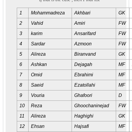
1
Mohammadreza
Akhbari
GK
2
Vahid
Amiri
FW
3
karim
Ansarifard
FW
4
Sardar
Azmoon
FW
5
Alireza
Biranvand
GK
6
Ashkan
Dejagah
MF
7
Omid
Ebrahimi
MF
8
Saeid
Ezatollahi
MF
9
Vouria
Ghafoori
D
10
Reza
Ghoochaninejad
FW
11
Alireza
Haghighi
GK
12
Ehsan
Hajsafi
MF