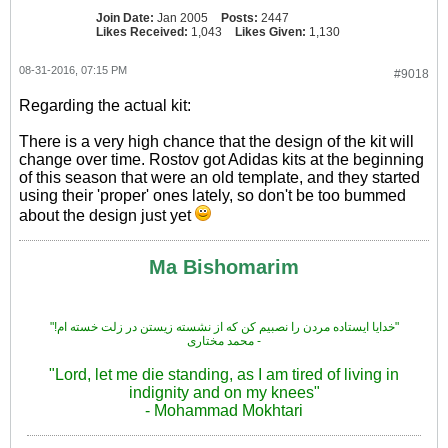
Join Date:
Jan 2005
Posts:
2447
Likes Received:
1,043
Likes Given:
1,130
08-31-2016, 07:15 PM
#9018
Regarding the actual kit:
There is a very high chance that the design of the kit will
change over time. Rostov got Adidas kits at the beginning
of this season that were an old template, and they started
using their 'proper' ones lately, so don't be too bummed
about the design just yet
Ma Bishomarim
"!خدایا ایستاده مردن را نصبیم کن که از نشسته زیستن در زلت خسته ام"
محمد مختاری -
"Lord, let me die standing, as I am tired of living in
indignity and on my knees"
- Mohammad Mokhtari