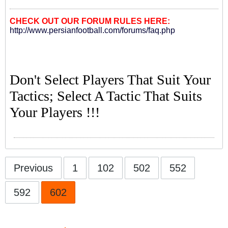
CHECK OUT OUR FORUM RULES HERE:
http://www.persianfootball.com/forums/faq.php
Don't Select Players That Suit Your
Tactics; Select A Tactic That Suits
Your Players !!!
Previous
1
102
502
552
592
602