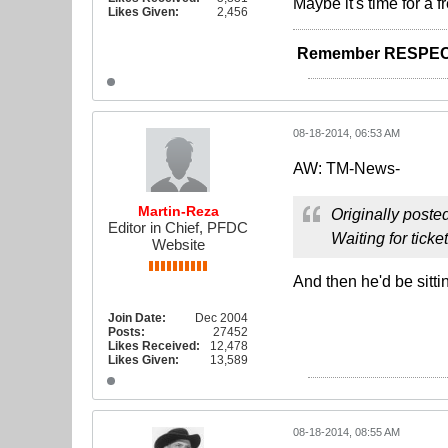
Maybe it's time for a f
Likes Given:
2,456
Remember RESPEC
08-18-2014, 06:53 AM
AW: TM-News-
Martin-Reza
Originally poste
Editor in Chief, PFDC
Waiting for ticke
Website
And then he'd be sitti
Join Date:
Dec 2004
Posts:
27452
Likes Received:
12,478
Likes Given:
13,589
08-18-2014, 08:55 AM