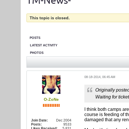
TM-News-
This topic is closed.
POSTS
LATEST ACTIVITY
PHOTOS
08-18-2014, 06:45 AM
Originally poste
Waiting for ticke
O-ZoNe
I think both camps are
course is feeding of th
damaged that any renew
Join Date:
Dec 2004
Posts:
9533
Likes Received:
5,831