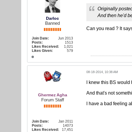
Originally poste
And then he'd be
Darloc
Banned
Can you read ? It says
Join Date:
Jun 2013
Posts:
1513
Likes Received:
1,021
Likes Given:
579
08-18-2014, 10:38 AM
I knew this BS would 
And that's not somethi
Ghermez Agha
Forum Staff
I have a bad feeling a
Join Date:
Jan 2011
Posts:
14073
Likes Received:
17,451