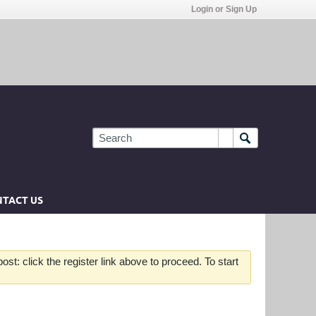
Login or Sign Up
TACT US
st: click the register link above to proceed. To start