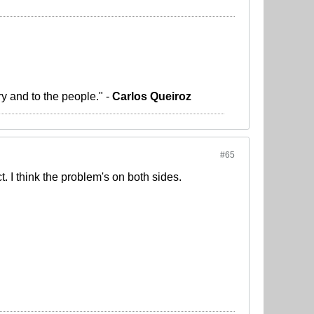
ry and to the people." -
Carlos Queiroz
#65
t. I think the problem's on both sides.