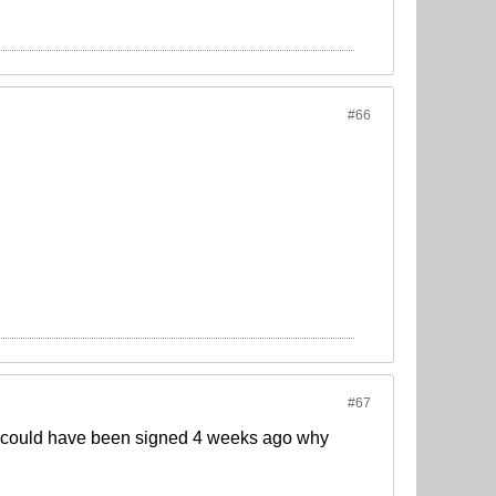
#66
#67
t could have been signed 4 weeks ago why