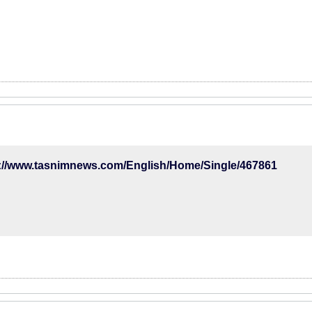
p://www.tasnimnews.com/English/Home/Single/467861