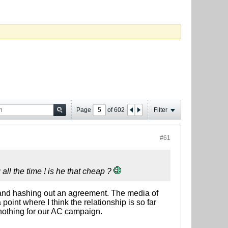
Page
of
602
Filter
#61
 all the time ! is he that cheap ?
wn and hashing out an agreement. The media of
point where I think the relationship is so far
 nothing for our AC campaign.