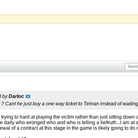
d by
Darloc
t ? Cant he just buy a one way ticket to Tehran instead of waiting
 trying to hard at playing the victim rather than just sitting do
e daily who wronged who and who is telling a lie/truth...I am at a 
al of a contract at this stage in the game is likely going to do