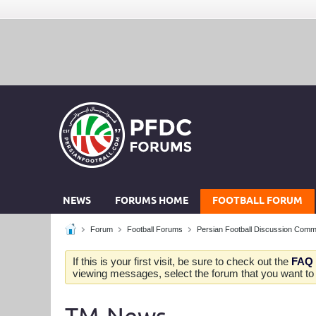
NEWS
FORUMS HOME
FOOTBALL FORUM
Forum
Football Forums
Persian Football Discussion Comm
If this is your first visit, be sure to check out the
FAQ
viewing messages, select the forum that you want to v