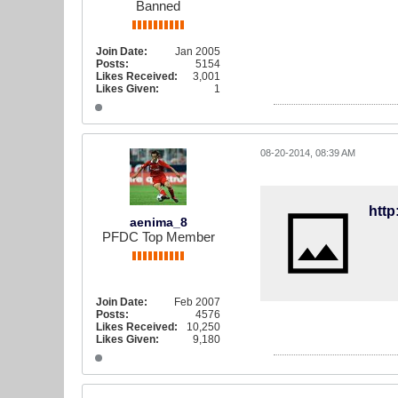
Banned
Join Date:
Jan 2005
Posts:
5154
Likes Received:
3,001
Likes Given:
1
08-20-2014, 08:39 AM
htt
aenima_8
PFDC Top Member
Join Date:
Feb 2007
Posts:
4576
Likes Received:
10,250
Likes Given:
9,180