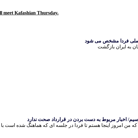
ill meet Kafashian Thursday.
کی روش به ایران بازگش
کی روش: معتقدم فردا می توانیم به یکسری نتایج برسی