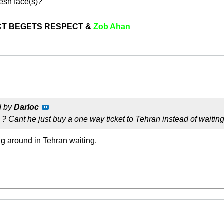
resh face(s)?
T BEGETS RESPECT &
Zob Ahan
d by
Darloc
t ? Cant he just buy a one way ticket to Tehran instead of waiting
ng around in Tehran waiting.