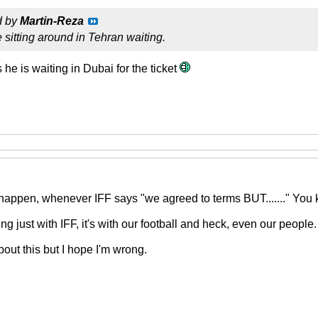
d by
Martin-Reza
 sitting around in Tehran waiting.
 he is waiting in Dubai for the ticket
happen, whenever IFF says "we agreed to terms BUT......." You k
ng just with IFF, it's with our football and heck, even our people.
bout this but I hope I'm wrong.