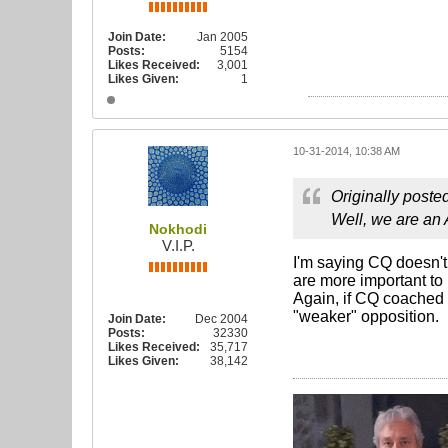
Join Date:
Jan 2005
Posts:
5154
Likes Received:
3,001
Likes Given:
1
10-31-2014, 10:38 AM
Originally poste
Well, we are an
Nokhodi
V.I.P.
I'm saying CQ doesn't 
are more important to
Again, if CQ coached 
"weaker" opposition.
Join Date:
Dec 2004
Posts:
32330
Likes Received:
35,717
Likes Given:
38,142