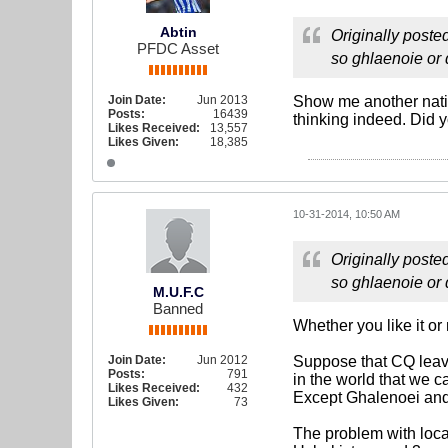
Abtin
Originally poste
PFDC Asset
so ghlaenoie or 
Join Date:
Jun 2013
Show me another natio
Posts:
16439
thinking indeed. Did 
Likes Received:
13,557
Likes Given:
18,385
10-31-2014, 10:50 AM
Originally poste
so ghlaenoie or 
M.U.F.C
Banned
Whether you like it or
Join Date:
Jun 2012
Suppose that CQ leave
Posts:
791
in the world that we c
Likes Received:
432
Except Ghalenoei and 
Likes Given:
73
The problem with loca