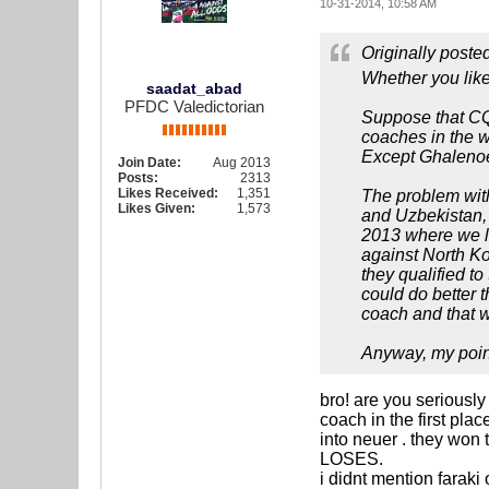
10-31-2014, 10:58 AM
Originally poste
Whether you like
saadat_abad
PFDC Valedictorian
Suppose that CQ 
coaches in the w
Except Ghalenoei
Join Date:
Aug 2013
Posts:
2313
Likes Received:
1,351
The problem with
Likes Given:
1,573
and Uzbekistan, 
2013 where we l
against North Ko
they qualified t
could do better t
coach and that w
Anyway, my point
bro! are you seriousl
coach in the first pla
into neuer . they w
LOSES.
i didnt mention faraki