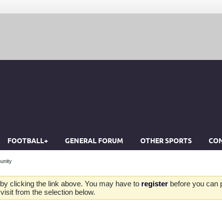
FOOTBALL+
GENERAL FORUM
OTHER SPORTS
CON
unity
by clicking the link above. You may have to
register
before you can po
isit from the selection below.