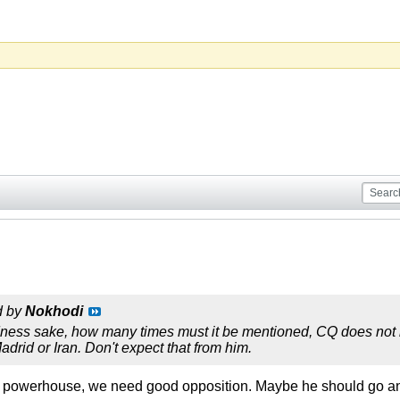
d by
Nokhodi
ness sake, how many times must it be mentioned, CQ does not li
drid or Iran. Don't expect that from him.
n powerhouse, we need good opposition. Maybe he should go a