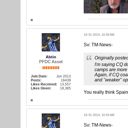
10-31-2014, 10:39 AM
Sv: TM-News-
Abtin
Originally poste
PFDC Asset
I'm saying CQ doe
camps are more 
Again, if CQ coa
Join Date:
Jun 2013
and "weaker" op
Posts:
16439
Likes Received:
13,557
Likes Given:
18,385
You really think Spai
10-31-2014, 10:43 AM
Sv: TM-News-