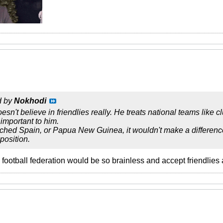
d by
Nokhodi
sn't believe in friendlies really. He treats national teams like cl
important to him.
ched Spain, or Papua New Guinea, it wouldn't make a difference.
position.
n football federation would be so brainless and accept friendlie