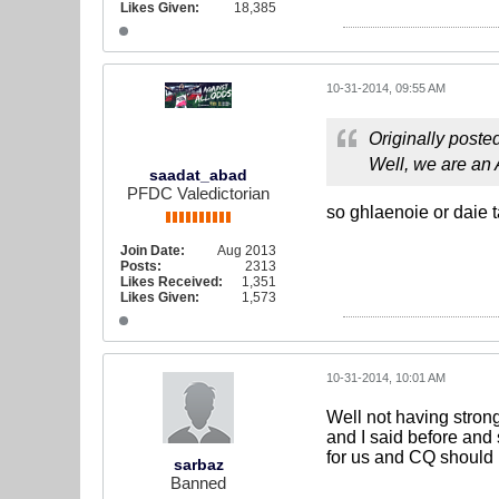
Likes Given:
18,385
10-31-2014, 09:55 AM
Originally poste
Well, we are an
saadat_abad
PFDC Valedictorian
so ghlaenoie or daie t
Join Date:
Aug 2013
Posts:
2313
Likes Received:
1,351
Likes Given:
1,573
10-31-2014, 10:01 AM
Well not having stron
and I said before and
for us and CQ should 
sarbaz
Banned