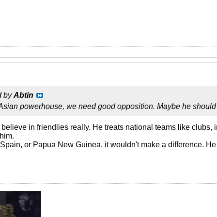
d by
Abtin
 Asian powerhouse, we need good opposition. Maybe he should
believe in friendlies really. He treats national teams like clubs,
 him.
Spain, or Papua New Guinea, it wouldn't make a difference. He w