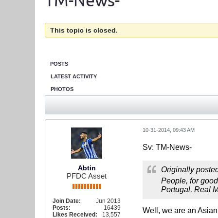
TM-News-
This topic is closed.
POSTS
LATEST ACTIVITY
PHOTOS
10-31-2014, 09:43 AM
Sv: TM-News-
Abtin
Originally poste
PFDC Asset
People, for good
Portugal, Real Ma
Join Date:
Jun 2013
Posts:
16439
Well, we are an Asia
Likes Received:
13,557