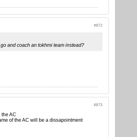
#872
 go and coach an tokhmi team instead?
#873
n the AC
ame of the AC will be a dissapointment