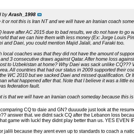
d by
Arash_1998
 it or not this is Iran NT and we will have an Iranian coach som
leave after AC 2015 due to bad results, we do not have to go wi
orld that we can hire them with less money (Ex: Jorge Louis Pint
 and Daei, you could mention Majid Jalali, and Faraki too.
 local coaches was that they did not have the amount of suppor
and 3 consecutive draws against Qatar. After home loss against 
ost to Uzbekistan at home? Why Daei was sack unlike CQ??? W
rea. All countries that had our status in 2009 supported their co
o the WC 2010 but we sacked Daei and missed qualification. Or 
han what happened after that. Note that I believe it was a little 
as federation fault.
 is that we will have an Iranian coach someday because this is
y comparing CQ to daie and GN? duuuude just look at the resu
ce?? answer that. we didnt sack CQ after the Lebanon loss becaus
on that game with luck! they didnt play better than us. YE
 or jalili because they arent even up to standards to coach a natio