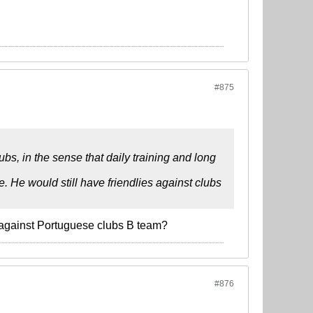
#875
ubs, in the sense that daily training and long
 He would still have friendlies against clubs
s against Portuguese clubs B team?
#876