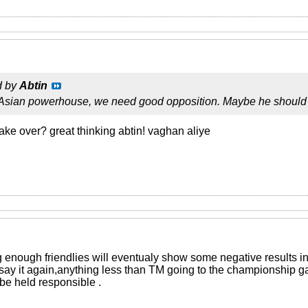
d by
Abtin
 Asian powerhouse, we need good opposition. Maybe he should
ake over? great thinking abtin! vaghan aliye
g enough friendlies will eventualy show some negative results i
 say it again,anything less than TM going to the championship g
be held responsible .