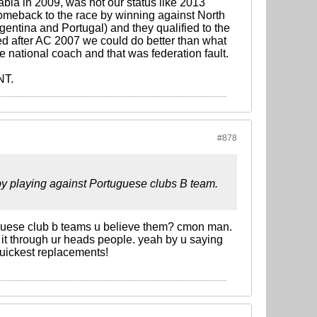
bia in 2009, was not our status like 2013
meback to the race by winning against North
rgentina and Portugal) and they qualified to the
d after AC 2007 we could do better than what
be national coach and that was federation fault.
NT.
#878
y playing against Portuguese clubs B team.
guese club b teams u believe them? cmon man.
 it through ur heads people. yeah by u saying
quickest replacements!