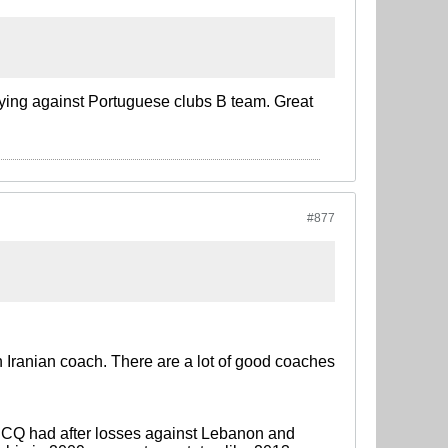
ying against Portuguese clubs B team. Great
#877
 Iranian coach. There are a lot of good coaches
t CQ had after losses against Lebanon and