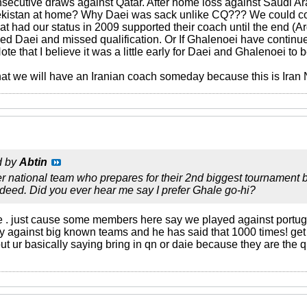
secutive draws against Qatar. After home loss against Saudi Ara
ekistan at home? Why Daei was sack unlike CQ??? We could co
hat had our status in 2009 supported their coach until the end (A
 Daei and missed qualification. Or If Ghalenoei have continue
ote that I believe it was a little early for Daei and Ghalenoei to 
hat we will have an Iranian coach someday because this is Iran 
d by
Abtin
 national team who prepares for their 2nd biggest tournament b
ndeed. Did you ever hear me say I prefer Ghale go-hi?
e . just cause some members here say we played against portu
lay against big known teams and he has said that 1000 times! get
ut ur basically saying bring in qn or daie because they are the 