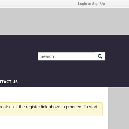
Login or Sign Up
TACT US
st: click the register link above to proceed. To start