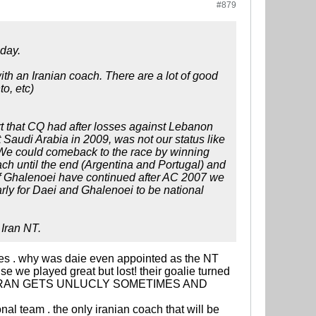
#879
eday.
th an Iranian coach. There are a lot of good
o, etc)
t that CQ had after losses against Lebanon
Saudi Arabia in 2009, was not our status like
e could comeback to the race by winning
ach until the end (Argentina and Portugal) and
If Ghalenoei have continued after AC 2007 we
early for Daei and Ghalenoei to be national
 Iran NT.
mes . why was daie even appointed as the NT
e we played great but lost! their goalie turned
S EVEN IRAN GETS UNLUCLY SOMETIMES AND
nal team . the only iranian coach that will be