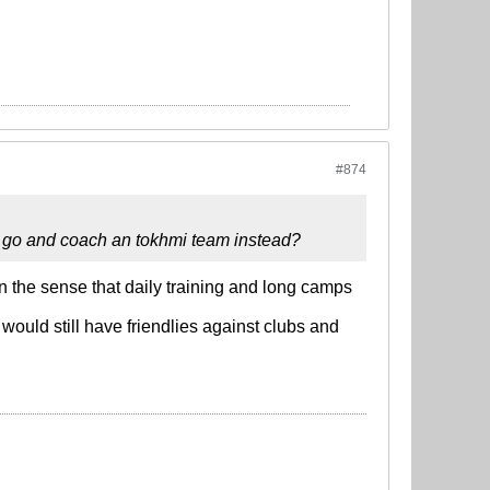
#874
 go and coach an tokhmi team instead?
 in the sense that daily training and long camps
ould still have friendlies against clubs and