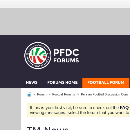
NEWS
FORUMS HOME
FOOTBALL FORUM
Forum
Football Forums
Persian Football Discussion Comm
If this is your first visit, be sure to check out the
FAQ
viewing messages, select the forum that you want to v