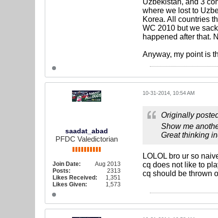
Uzbekistan, and 3 con
where we lost to Uzb
Korea. All countries t
WC 2010 but we sacked
happened after that. N
Anyway, my point is t
10-31-2014, 10:54 AM
Originally poste
Show me another
saadat_abad
Great thinking i
PFDC Valedictorian
LOLOL bro ur so naiv
Join Date:
Aug 2013
cq does not like to p
Posts:
2313
cq should be thrown o
Likes Received:
1,351
Likes Given:
1,573