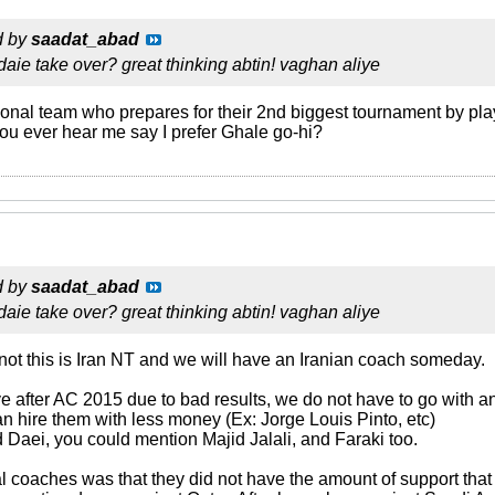
d by
saadat_abad
daie take over? great thinking abtin! vaghan aliye
nal team who prepares for their 2nd biggest tournament by pla
you ever hear me say I prefer Ghale go-hi?
d by
saadat_abad
daie take over? great thinking abtin! vaghan aliye
 not this is Iran NT and we will have an Iranian coach someday.
 after AC 2015 due to bad results, we do not have to go with an
an hire them with less money (Ex: Jorge Louis Pinto, etc)
Daei, you could mention Majid Jalali, and Faraki too.
l coaches was that they did not have the amount of support tha