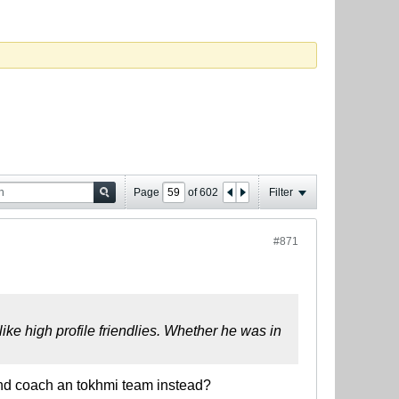
Page
of
602
Filter
#871
ke high profile friendlies. Whether he was in
nd coach an tokhmi team instead?