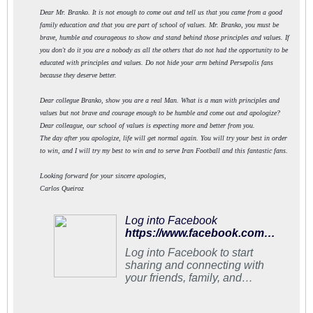
Dear Mr. Branko. It is not enough to come out and tell us that you came from a good
family education and that you are part of school of values. Mr. Branko, you must be
brave, humble and courageous to show and stand behind those principles and values. If
you don't do it you are a nobody as all the others that do not had the opportunity to be
educated with principles and values. Do not hide your arm behind Persepolis fans
because they deserve better.
Dear collegue Branko, show you are a real Man. What is a man with principles and
values but not brave and courage enough to be humble and come out and apologize?
Dear colleague, our school of values is expecting more and better from you.
The day after you apologize, life will get normal again. You will try your best in order
to win, and I will try my best to win and to serve Iran Football and this fantastic fans.
Looking forward for your sincere apologies,
Carlos Queiroz
Log into Facebook
https://www.facebook.com/carlosqueirozoficial/photos/a.951327798236951.1073741828.950850471618017/1018494361520294/?type=3&theater
Log into Facebook to start
sharing and connecting with
your friends, family, and
people you know.