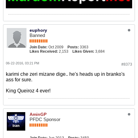
euphory
Banned
Join Date:
Oct 2009
Posts:
3363
Likes Received:
2,153
Likes Given:
3,684
06-22-2016, 03:21 PM
#8373
karimi che zeri mizane dige.. he's heads up in branko's
ass for sure.
King Queiroz 4 ever!
AminGP
PFDC Sponsor