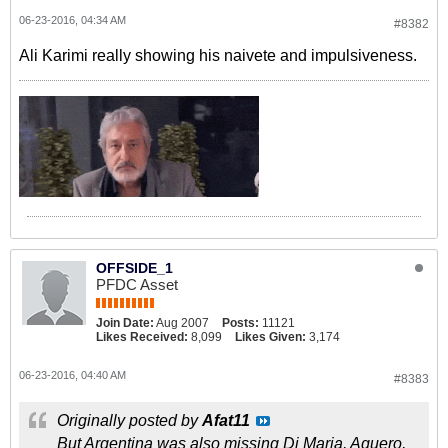
06-23-2016, 04:34 AM
#8382
Ali Karimi really showing his naivete and impulsiveness.
OFFSIDE_1
PFDC Asset
Join Date:
Aug 2007
Posts:
11121
Likes Received:
8,099
Likes Given:
3,174
06-23-2016, 04:40 AM
#8383
Originally posted by
Afat11
But Argentina was also missing Di Maria, Aguero,