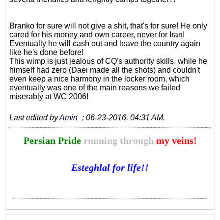
Branko for sure will not give a shit, that's for sure! He only
cared for his money and own career, never for Iran!
Eventually he will cash out and leave the country again
like he's done before!
This wimp is just jealous of CQ's authority skills, while he
himself had zero (Daei made all the shots) and couldn't
even keep a nice harmony in the locker room, which
eventually was one of the main reasons we failed
miserably at WC 2006!
Last edited by
Amin_
;
06-23-2016, 04:31 AM
.
Persian Pride
running through
my veins!
Esteghlal for life!!