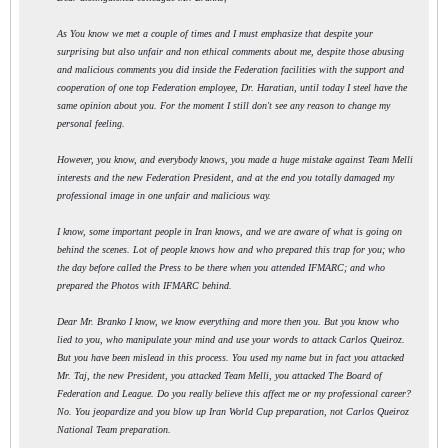
As You know we met a couple of times and I must emphasize that despite your
surprising but also unfair and non ethical comments about me, despite those abusing
and malicious comments you did inside the Federation facilities with the support and
cooperation of one top Federation employee, Dr. Haratian, until today I steel have the
same opinion about you. For the moment I still don't see any reason to change my
personal feeling.
However, you know, and everybody knows, you made a huge mistake against Team Melli
interests and the new Federation President, and at the end you totally damaged my
professional image in one unfair and malicious way.
I know, some important people in Iran knows, and we are aware of what is going on
behind the scenes. Lot of people knows how and who prepared this trap for you; who
the day before called the Press to be there when you attended IFMARC; and who
prepared the Photos with IFMARC behind.
Dear Mr. Branko I know, we know everything and more then you. But you know who
lied to you, who manipulate your mind and use your words to attack Carlos Queiroz.
But you have been mislead in this process. You used my name but in fact you attacked
Mr. Taj, the new President, you attacked Team Melli, you attacked The Board of
Federation and League. Do you really believe this affect me or my professional career?
No. You jeopardize and you blow up Iran World Cup preparation, not Carlos Queiroz
National Team preparation.