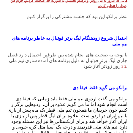
هایی که امروز با کی روش و برانکو داشتیم. به صورت جدا صحبت کردیم. خودم این
.
دیدار را تنظیم کردم
نظر برانکو این بود که جلسه مشترکی را برگزار کنیم.
احتمال شروع زودهنگام لیگ برتر فوتبال به خاطر برنامه های
تیم ملی
با توجه به صحبت های انجام شده بین طرفین احتمال دارد فصل
جاری لیگ برتر فوتبال به دلیل برنامه های آماده سازی تیم ملی
روز زودتر آغاز شود.
2-3
برانکو می گوید فقط فیفا دی
برانکو می گفت اردوی تیم ملی فقط باید زمانی که فیفا دی
است انجام شود اما ما می گویم علاوه بر آن، اردوهایی برگزار
کنیم چون حریفان ما همچون تیم ملی قطر یک ماه پیش از بازی
با تیم ایران در اردو است. علاوه بر آن لیگ قطر پس از بازی با
ایران آغاز خواهد شد و برای ازبکستانی ها نیز این مسئله وجود
دارد. تیم های ملی قدرتمند و درجه یک آسیا مثل کره جنوبی و
ژاپن از حالا برای موفقیت در جام جهانی 2018 برنامه دارند.