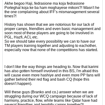
Akhe begoo Haji, fedrasione ma koja fedrasione
Porteghal koja ke ba ham moghayese mikoni?! Wasn't he
the one complaining about IFF's mismanagement several
times?!
History has shown that we are notorious for our lack of
proper camps, friendlies and even basic management and
soon most of these players are going to be involved in
PGL, Hazfi, ACL etc.
So we should take every possibility we can to have our
TM players training together and adjusting to eachother,
especially now that none of the competitions has started.
I don't like the way things are heading to. Now that karimi
has also gotten himself involved in this BS, I'm afraid this
will cause even more hashiye and even more PP fans will
gather behind their red flag and bash CQ (hope this
doesn't happen).
Will these guys (Branko and co.) answer when we are
struggling during our WCQ campaign because of lack of
harmony, practice, flow, while teams like Qatar have had
several friendlies and lenghtly camps together?!