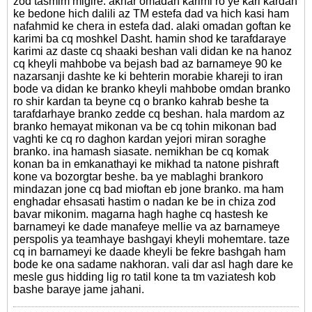
zod tasmim migire. akhar omadan karimi ro ye kari kardan
ke bedone hich dalili az TM estefa dad va hich kasi ham
nafahmid ke chera in estefa dad. alaki omadan goftan ke
karimi ba cq moshkel Dasht. hamin shod ke tarafdaraye
karimi az daste cq shaaki beshan vali didan ke na hanoz
cq kheyli mahbobe va bejash bad az barnameye 90 ke
nazarsanji dashte ke ki behterin morabie khareji to iran
bode va didan ke branko kheyli mahbobe omdan branko
ro shir kardan ta beyne cq o branko kahrab beshe ta
tarafdarhaye branko zedde cq beshan. hala mardom az
branko hemayat mikonan va be cq tohin mikonan bad
vaghti ke cq ro daghon kardan yejori miran soraghe
branko. ina hamash siasate. nemikhan be cq komak
konan ba in emkanathayi ke mikhad ta natone pishraft
kone va bozorgtar beshe. ba ye mablaghi brankoro
mindazan jone cq bad mioftan eb jone branko. ma ham
enghadar ehsasati hastim o nadan ke be in chiza zod
bavar mikonim. magarna hagh haghe cq hastesh ke
barnameyi ke dade manafeye mellie va az barnameye
perspolis ya teamhaye bashgayi kheyli mohemtare. taze
cq in barnameyi ke daade kheyli be fekre bashgah ham
bode ke ona sadame nakhoran. vali dar asl hagh dare ke
mesle gus hidding lig ro tatil kone ta tm vaziatesh kob
bashe baraye jame jahani.