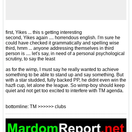
first, Yikes ... this s getting interesting
second, Yikes again .... horrendous english. I'm sure he
could have checked it grammatically and spelling wise
third, hmm ... anyone addressing themselves in third
person is .... let's say, in need of a personal psychological
scrutiny, to say the least
as for the wimp, I must say he really wanted to achieve
something to be able to stand up and say something. But
with a star studded, fully backed PP, he didnt even win the
hazfi cup, let alone the league. So wimp-boy should keep
quiet and not get too excited to interfere with TM agenda.
bottomline: TM >>>>>> clubs