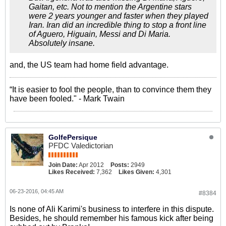
Gaitan, etc. Not to mention the Argentine stars
were 2 years younger and faster when they played
Iran. Iran did an incredible thing to stop a front line
of Aguero, Higuain, Messi and Di Maria.
Absolutely insane.
and, the US team had home field advantage.
“It is easier to fool the people, than to convince them they
have been fooled." - Mark Twain
GolfePersique
PFDC Valedictorian
Join Date:
Apr 2012
Posts:
2949
Likes Received:
7,362
Likes Given:
4,301
06-23-2016, 04:45 AM
#8384
Is none of Ali Karimi's business to interfere in this dispute.
Besides, he should remember his famous kick after being