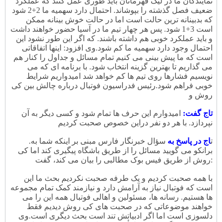
نمایندگان ما در لیگ قهرمانان باید طوری عمل کنند که عملکرد
ضعیف فصل گذشته را بپوشاند. احتمال دارد سهمیه ما 2+2 شود
که بدبینانه ترین حالت است اما در حالت خوش بینانه ممکن
است 3+1 شود. پس هر چهار تیم ما در آسیا حضور خواهند داشت
و باید عملکرد خوبی هم داشته باشند. که اگر این طور نشود این
وی افزود: اینها اتفاقاتی
احتمال وجود دارد سهمیه ما کم شود.
است که ما پیش بینی می کنیم تمام مسائل و جداول را کنار هم
می گذاریم تا بهترین گزینه انتخاب شود. با برنامه ای که می
نویسیم فشارها روی تیم ها کم خواهد شد امیدواریم شرایط
رئیس فدراسیون فوتبال درباره چالش بین کی
خوبی فراهم شود.
روش و
امیدوارم این حرف ها تمام شود و کسی دیگر به آن
تاج گفت:
نپردازد. با هر دو نفر دراین خصوص صحبت کردیم
.
سؤال خبرنگار فارس مبنی بر اینکه شما به
اج در پاسخ به
ت
برانکو می گویید مسائل را از طریق باشگاه پیگیری کند اما کی
روش از طریق فیس بوک مطالبی را بیان می کند، گفت:
با همه صحبت کردیم و یک طرفه صحبت نکردیم بحث ما این
است که فوتبال نیاز به آرامش دارد و نیازمند کمک تمام مجموعه
ها هستیم. رسانه ها، مسئولین و اهالی فوتبال همه این را می
خواهند موضوعاتی که در صحبت های کی روش دیدیم فقط
وی
دلسوزی است اما اگر ادبیاتش تند است بحث دیگری است.