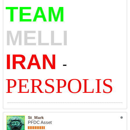
TEAM
MELLI
IRAN
-
PERSPOLIS
St_Mark
PFDC Asset