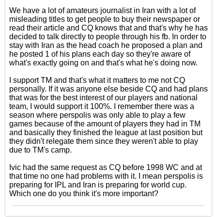
We have a lot of amateurs journalist in Iran with a lot of
misleading titles to get people to buy their newspaper or
read their article and CQ knows that and that's why he has
decided to talk directly to people through his fb. In order to
stay with Iran as the head coach he proposed a plan and
he posted 1 of his plans each day so they're aware of
what's exactly going on and that's what he's doing now.
I support TM and that's what it matters to me not CQ
personally. If it was anyone else beside CQ and had plans
that was for the best interest of our players and national
team, I would support it 100%. I remember there was a
season where perspolis was only able to play a few
games because of the amount of players they had in TM
and basically they finished the league at last position but
they didn't relegate them since they weren't able to play
due to TM's camp.
Ivic had the same request as CQ before 1998 WC and at
that time no one had problems with it. I mean perspolis is
preparing for IPL and Iran is preparing for world cup.
Which one do you think it's more important?