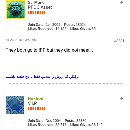
St_Mark
PFDC Asset
Join Date:
Jan 2005
Posts:
18524
Likes Received:
16,152
Likes Given:
35
06-23-2016, 03:59 AM
#8381
They both go to IFF but they did not meet !.
برانکو: کی روش را ندیدیم، فقط با تاج جلسه داشتیم
Nokhodi
V.I.P.
Join Date:
Dec 2004
Posts:
32330
Likes Received:
35,717
Likes Given:
38,142