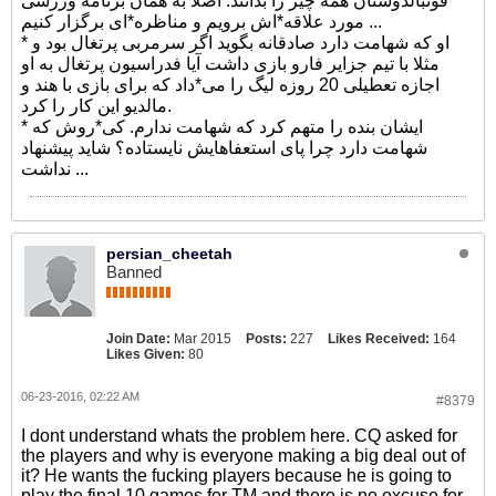
فوتبالدوستان همه چیز را بدانند. اصلا به همان برنامه ورزشی
مورد علاقه*اش برویم و مناظره*ای برگزار کنیم ...
* او که شهامت دارد صادقانه بگوید اگر سرمربی پرتغال بود و
مثلا با تیم جزایر فارو بازی داشت آیا فدراسیون پرتغال به او
اجازه تعطیلی 20 روزه لیگ را می*داد که برای بازی با هند و
مالدیو این کار را کرد.
* ایشان بنده را متهم کرد که شهامت ندارم. کی*روش که
شهامت دارد چرا پای استعفاهایش نایستاده؟ شاید پیشنهاد
نداشت ...
persian_cheetah
Banned
Join Date:
Mar 2015
Posts:
227
Likes Received:
164
Likes Given:
80
06-23-2016, 02:22 AM
#8379
I dont understand whats the problem here. CQ asked for
the players and why is everyone making a big deal out of
it? He wants the fucking players because he is going to
play the final 10 games for TM and there is no excuse for