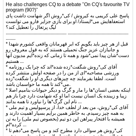
He also challenges CQ to a debate "On CQ's favourite TV
program (90?)"
پاسخ علی کریمی به کیروش / کی*روش اگر شهامت داشت پای
استعفاهایش می*ایستاد/ او برای بازی جزایر فارو می توانست
لیگ پرتغال را تعطیل کند؟
.................................................. ..................................................
........
* قبل از هر چیز باید بگویم که ابر قهرمانان واقعی کشورم شهدا
و جانبازان عزیز جنگ تحمیلی هستند که به قول معروف رو
دست*شان پیدا نمی*شود و همه تا زمانی که زنده*ایم مدیون آنها
هستیم ...
* آقای کی*روش شگفت*زده شده*اند که چرا یک روزنامه
ورزشی مصاحبه*ای از من را در صفحه اولش منتشر کرده
است. لطفا بفرمایند چه چیزهای دیگری او را شگفت*زده
می*کند تا همه ما حواسمان باشد.
* اینکه بعضی انسان*ها را مار و گرگ و دیگر حیوانات بنامیم اصلا
زیبا و زیبنده یک انسان نیست اما او که شهامت دارد چرا باز هم
نام این گرگ*ها را نیاورد تا همه بدانند ...
* آقای کی*روش، من بعد از لطف خدا، از پرسپولیس و تیم ملی
به همه چیز رسیدم. به خاطر همین برایم بسیار اهمیت دارند و
همیشه با افتخار پیراهن این دو تیم (بخصوص تیم ملی) را به تن
کرده*ام ...
* کی*روش هر سوالی دارد مطرح کند و من پاسخ می*دهم تا