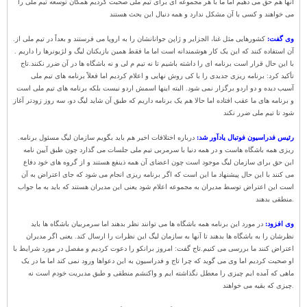
آنها هم حق می دهیم اما ما با هر مجموعه ای برای تیم ملی صحبت کردیم همگان توسعه تیم ملی را
می خواهند و کسی با آن مشکل ندارد و همه دنبال این بحث هستند
.
کشورهایی مثل غنا، الجزایر و ژاپن جوانانشان را به اروپا می فرستند و بعداً در تیم ملی از
وی گفت:
آن استفاده کنند که این یک کار هوشمندانه است اما ما فقط همین بازیکنان لیگ و لژیونرها را داریم .
تاج
با این حال قرار است برنامه ای را داشته باشیم تا نه تیم م لی و نه باشگاه ها در آن ضرر نکنند.
تأکید کرد: برنامه ریزی جدیدی را با کی روش نهایی و اعلام کردیم اما فعلاً برنامه های تیم ملی
آسیب دیده و دو اردو برگزار نمی شود. البته اینها اسمش اردو نیست بلکه برنامه های تیم ملی است
و برنامه های ما عقب افتاده اما حالا هم یک برنامه داریم که طبق آن شاید لیگ دو، سه روز زودتر آغاز
شود تا تیم ملی ضرر نکند
.
درباره اختلافات اخیر هم باید بگویم سازمان لیگ مسئول برنامه
رئیس فدراسیون فوتبال یادآور شد:
ریزی همه باشگاه هاست و در همه دنیا با سرمربی تیم ملی جلسات می گذارد چون طبق آیین نامه
این حق برای سازمان لیگ موجود است چون اعضای آن همه ذینفع هستند و از گروه های خود دفاع
می کنند با این حال پیشنهاد ما این است که اگر برنامه ریزی انجام می شود که جای اعتراض به آن
است این اعتراض توسط مدیران به مجموعه اعلام شود یعنی این مدیران هستند که باید به ما جواب
منطقی بدهند.
در مورد این برنامه همه باشگاه ها می توانند نظر بدهند اما سرمربیان باشگاه ها باید
وی افزود:
نظرشان را به باشگاه ها بدهند تا آنها به سازمان لیگ این نظرات را ارسال کند. یعنی اگر مدیران
تاج گفت: امروز برانکو را دعوت کردیم و مفصل در مورد شرایط با
اعتراض کنند ما بررسی می کنیم.
او صحبت کردیم اما وی می گوید که چرا تاج و فدراسیون به این دعواها ورود نمی کند اما ما در یک
ماهی که آمده ایم چیزی را معطل نگذاشته ایم و واکنشم منطقی و طبق مدیریت خودم است نه
چیزی که بقیه می خواهند.