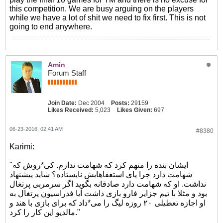
this competition. We are busy arguing on the players
while we have a lot of shit we need to fix first. This is not
going to end anywhere.
Amin_
Forum Staff
Join Date:
Dec 2004
Posts:
29159
Likes Received:
5,023
Likes Given:
697
06-23-2016, 02:41 AM
#8380
Karimi:
"ایشان بنده را متهم کرد که شهامت ندارم. کی*روش که
شهامت دارد چرا پای استعفاهایش نایستاده؟ شاید پیشنهاد
نداشت. او که شهامت دارد صادقانه بگوید اگر سرمربی پرتغال
بود و مثلا با تیم جزایر فارو بازی داشت آیا فدراسیون پرتغال به
او اجازه تعطیلی ۲۰ روزه لیگ را می*داد که برای بازی با هند و
مالدیو این کار را کرد."