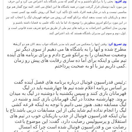
: بحثی را با برانکو داشتیم و به او گفتم که مدیر باشگاه باید اعتراض می کرد و این حرف
وی افزود
من مورد تأیید دوستان قرار گرفت چون در همه باشگاه ها این اتفاق می افتد. البته نوع گفتار هم نوع
تاج تأکید کرد: اصلاً کی روش نگفته بود کسی تست
مناسبی نیست و باید در شأن همه افراد باشد.
ندهد و بازیکنان باید تست بدهند اینکه برانکو گفته کی روش می خواهد قهرمان لیگ را انتخاب کند نیز
در این مورد برانکو امروز منظورش را توضیح داد اما ما باید نگاه علمی به قضایا داشته باشیم و
بهترین مدل انعکاس اعتراضات به برنامه های تیم ملی از طریق مراجع تعریف شده قانونی است و
اول، دوم و سوم این مدیران باشگاه هستند که باید اعتراض کنند.
نه
: وقتی اینها را منعکس می کنیم باید مدیر باشگاه جواب بدهد الان هم دو گزی
وی تصریح کرد
مطرح شده و آنها را به باشگاه ها می دهیم از سوی دیگر نیز
وضعیت سختمان را به برانکو شرح دادم و برای برنامه های آینده
تیم ملی و اینکه برای آما ده سازی رقابت های پیش رو زمان
کمی داریم نیز با او به صحبت پرداختم.
رئیس فدراسیون فوتبال درباره برنامه های فصل آینده گفت:
بر اساس برنامه اعلام شده تیم ها چهارشنبه باید در لیگ
قهرمانان بازی کنند و سپس یکشنبه یا دوشنبه در لیگ به میدان
بروند. چهارشنبه مجدداً در لیگ قهرمانان بازی کنند و شنبه در
لیگ مسابقه دهند. هنوز نمی دانیم با توجه به اینکه قرعه کشی
تاج با
لیگ را انجام نداده ایم شاید یکی از این مسابقات دربی باشد.
بیان اینکه فدراسیون فوتبال از جذب بازیکنان خوب در تیم های
استقلال و پرسپولیس رضایت دارد، گفت: این موضوع باعث
رضایت من و فدراسیون فوتبال شده است چرا که امسال