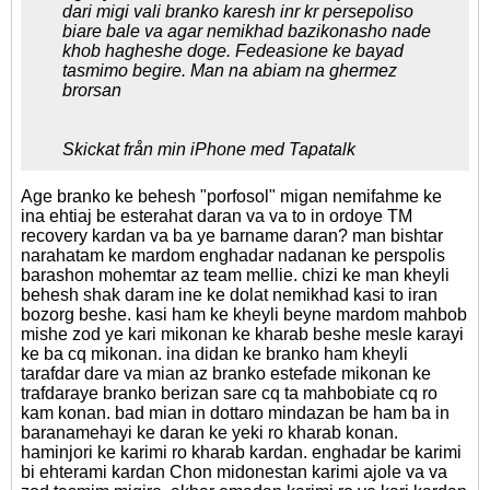
dari migi vali branko karesh inr kr persepoliso
biare bale va agar nemikhad bazikonasho nade
khob hagheshe doge. Fedeasione ke bayad
tasmimo begire. Man na abiam na ghermez
brorsan
Skickat från min iPhone med Tapatalk
Age branko ke behesh "porfosol" migan nemifahme ke
ina ehtiaj be esterahat daran va va to in ordoye TM
recovery kardan va ba ye barname daran? man bishtar
narahatam ke mardom enghadar nadanan ke perspolis
barashon mohemtar az team mellie. chizi ke man kheyli
behesh shak daram ine ke dolat nemikhad kasi to iran
bozorg beshe. kasi ham ke kheyli beyne mardom mahbob
mishe zod ye kari mikonan ke kharab beshe mesle karayi
ke ba cq mikonan. ina didan ke branko ham kheyli
tarafdar dare va mian az branko estefade mikonan ke
trafdaraye branko berizan sare cq ta mahbobiate cq ro
kam konan. bad mian in dottaro mindazan be ham ba in
baranamehayi ke daran ke yeki ro kharab konan.
haminjori ke karimi ro kharab kardan. enghadar be karimi
bi ehterami kardan Chon midonestan karimi ajole va va