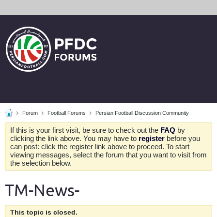
Forum
Football Forums
Persian Football Discussion Community
If this is your first visit, be sure to check out the
FAQ
by
clicking the link above. You may have to
register
before you
can post: click the register link above to proceed. To start
viewing messages, select the forum that you want to visit from
the selection below.
TM-News-
This topic is closed.