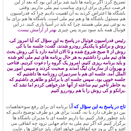
تصریح کرد: اگر برنامه ها تأیید شد برای این بود که بعد از این
فرصت دیگری برای اردوی مناسب تیم ملی نداریم. وقتی
باشگاه ها اعتراض کردند به آن اهمیت دادیم چرا که فدراسیون
هم مسئول باشگاه ها و هم تیم ملی است. باشگاه ها هم برای ما
به نوعی تیم ملی هستند چرا که باید در آسیا بازی کنند. در این
بهتر از آرامش نیست
فوتبال همه باید سود ببرند پس چیزی
.رئیس فدراسیون فوتبال در پاسخ به این سؤال که آیا امروز کی
روش و برانکو با یکدیگر رودرو شدند، گفت: جلسه ما با کی
روش از 8 صبح شروع شده و تا الان ادامه دارد با کی روش بحث
های تیم ملی را داشتیم به هر حال برنامه های تیم ملی لغو شده
و باید برنامه ریزی کنیم. امروز یک گروه را دعوت کردیم. فتاحی
و بهروان از سازمان لیگ آمدند و صحبت کردند و سپس امور بین
الملل آمد. جلسه ای هم با سردبیران روزنامه ها داشتیم که
جلسه خوبی بود. سپس جلسه ای با برانکو و طاهری داشتیم که
به خاطر تأخیر نیم ساعته از آنها عذرخواهی کردم اما نشد که
برانکو و کی روش را با هم رودررو کنیم.
یا برنامه ای برای رفع سوءتفاهمات
تاج در پاسخ به این سؤال که آ
بین دو طرف دارد یا نه، گفت: برای هر دو طرف توضیح دادیم که
باید چطور رفتار کنیم. بنا داریم جلسه ای با مدیران باشگاه ها
برگزار کنیم که اگر تیم ملی به جام جهانی نرود چه اتفاقی می
افتد و اگر برود چه اتفاقاتی خواهد افتاد. باید حداقل ها رعایت