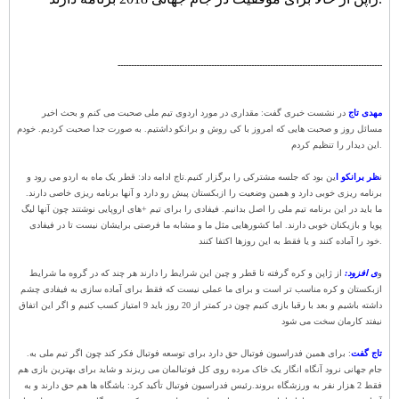
---------------------------------------------------------------------------------------------------
در نشست خبری گفت: مقداری در مورد اردوی تیم ملی صحبت می کنم و بحث اخیر
مهدی تاج
مسائل روز و صحبت هایی که امروز با کی روش و برانکو داشتیم. به صورت جدا صحبت کردیم. خودم
این دیدار را تنظیم کردم.
تاج ادامه داد: قطر یک ماه به اردو می رود و
ین بود که جلسه مشترکی را برگزار کنیم.
ظر برانکو ا
ن
برنامه ریزی خوبی دارد و همین وضعیت را ازبکستان پیش رو دارد و آنها برنامه ریزی خاصی دارند.
ما باید در این برنامه تیم ملی را اصل بدانیم. فیفادی را برای تیم +های اروپایی نوشتند چون آنها لیگ
پویا و بازیکنان خوبی دارند. اما کشورهایی مثل ما و مشابه ما فرصتی برایشان نیست تا در فیفادی
خود را آماده کنند و یا فقط به این روزها اکتفا کنند.
از ژاپن و کره گرفته تا قطر و چین این شرایط را دارند هر چند که در گروه ما شرایط
ی افزود:
و
ازبکستان و کره مناسب تر است و برای ما عملی نیست که فقط برای آماده سازی به فیفادی چشم
داشته باشیم و بعد با رقبا بازی کنیم چون در کمتر از 20 روز باید 9 امتیاز کسب کنیم و اگر این اتفاق
نیفتد کارمان سخت می شود
.
: برای همین فدراسیون فوتبال حق دارد برای توسعه فوتبال فکر کند چون اگر تیم ملی به
تاج گفت
جام جهانی نرود آنگاه انگار یک خاک مرده روی کل فوتبالمان می ریزند و شاید برای بهترین بازی هم
رئیس فدراسیون فوتبال تأکید کرد: باشگاه ها هم حق دارند و به
فقط 2 هزار نفر به ورزشگاه بروند.