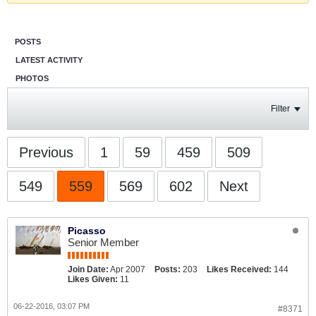
POSTS
LATEST ACTIVITY
PHOTOS
Filter
Previous
1
59
459
509
549
559
569
602
Next
Picasso
Senior Member
Join Date:
Apr 2007
Posts:
203
Likes Received:
144
Likes Given:
11
06-22-2016, 03:07 PM
#8371