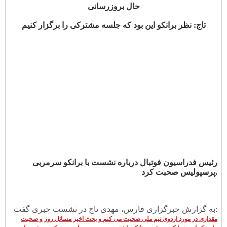
حال بروزرسانی
تاج: نظر برانکو این بود که جلسه مشترکی را برگزار کنیم
رئیس فدراسیون فوتبال درباره نشست با برانکو سرمربی
پرسپولیس صحبت کرد.
به گزارش خبرگزاری فارس، مهدی تاج در نشست خبری گفت:
مقداری در مورد اردوی تیم ملی صحبت می کنم و بحث اخیر مسائل روز و صحبت