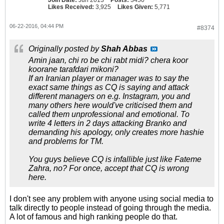
Join Date:
Jun 2013
Posts:
3450
Likes Received:
3,925
Likes Given:
5,771
06-22-2016, 04:44 PM
#8374
Originally posted by
Shah Abbas
Amin jaan, chi ro be chi rabt midi? chera koor
koorane tarafdari mikoni?
If an Iranian player or manager was to say the
exact same things as CQ is saying and attack
different managers on e.g. Instagram, you and
many others here would've criticised them and
called them unprofessional and emotional. To
write 4 letters in 2 days attacking Branko and
demanding his apology, only creates more hashie
and problems for TM.
You guys believe CQ is infallible just like Fateme
Zahra, no? For once, accept that CQ is wrong
here.
I don't see any problem with anyone using social media to
talk directly to people instead of going through the media.
A lot of famous and high ranking people do that.