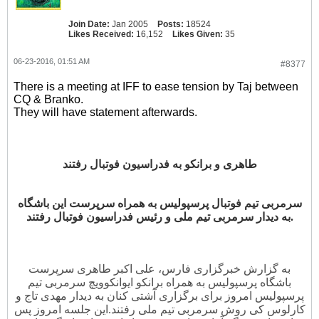
Join Date:
Jan 2005
Posts:
18524
Likes Received:
16,152
Likes Given:
35
06-23-2016, 01:51 AM
#8377
There is a meeting at IFF to ease tension by Taj between
CQ & Branko.
They will have statement afterwards.
طاهری و برانکو به فدراسیون فوتبال رفتند
سرمربی تیم فوتبال پرسپولیس به همراه سرپرست این باشگاه
به دیدار سرمربی تیم ملی و رئیس فدراسیون فوتبال رفتند.
به گزارش خبرگزاری فارس، علی اکبر طاهری سرپرست
باشگاه پرسپولیس به همراه برانکو ایوانکوویچ سرمربی تیم
پرسپولیس امروز برای برگزاری آشتی کنان به دیدار مهدی تاج و
این جلسه امروز پس
کارلوس کی روش سرمربی تیم ملی رفتند.