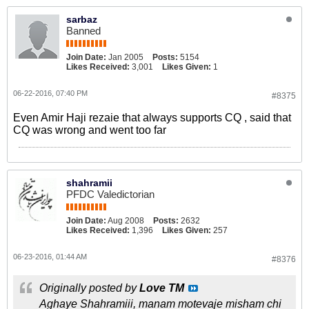
sarbaz
Banned
Join Date:
Jan 2005
Posts:
5154
Likes Received:
3,001
Likes Given:
1
06-22-2016, 07:40 PM
#8375
Even Amir Haji rezaie that always supports CQ , said that
CQ was wrong and went too far
shahramii
PFDC Valedictorian
Join Date:
Aug 2008
Posts:
2632
Likes Received:
1,396
Likes Given:
257
06-23-2016, 01:44 AM
#8376
Originally posted by
Love TM
Aghaye Shahramiii, manam motevaje misham chi