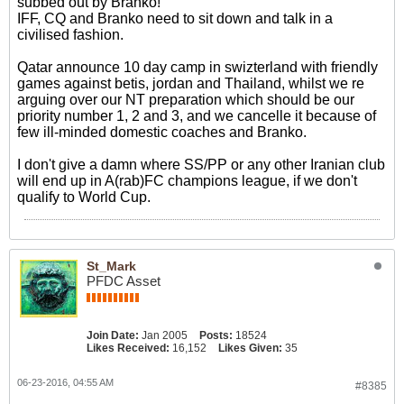
subbed out by Branko!
IFF, CQ and Branko need to sit down and talk in a
civilised fashion.
Qatar announce 10 day camp in swizterland with friendly
games against betis, jordan and Thailand, whilst we re
arguing over our NT preparation which should be our
priority number 1, 2 and 3, and we cancelle it because of
few ill-minded domestic coaches and Branko.
I don't give a damn where SS/PP or any other Iranian club
will end up in A(rab)FC champions league, if we don't
qualify to World Cup.
St_Mark
PFDC Asset
Join Date:
Jan 2005
Posts:
18524
Likes Received:
16,152
Likes Given:
35
06-23-2016, 04:55 AM
#8385