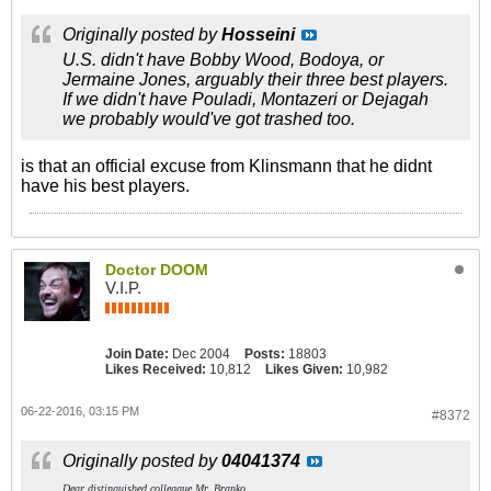
Originally posted by
Hosseini
U.S. didn't have Bobby Wood, Bodoya, or
Jermaine Jones, arguably their three best players.
If we didn't have Pouladi, Montazeri or Dejagah
we probably would've got trashed too.
is that an official excuse from Klinsmann that he didnt
have his best players.
Doctor DOOM
V.I.P.
Join Date:
Dec 2004
Posts:
18803
Likes Received:
10,812
Likes Given:
10,982
06-22-2016, 03:15 PM
#8372
Originally posted by
04041374
Dear distinguished colleague Mr. Branko,