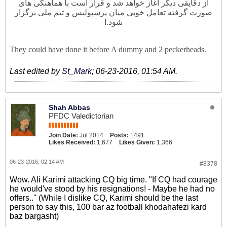
از دقایقی دیگر آغاز خواهد شد و قرار است با هماهنگی های
صورت گرفته تعامل خوبی میان پرسپولیس و تیم ملی برگزار
ا
شود.
They could have done it before A dummy and 2 peckerheads.
Last edited by
St_Mark
;
06-23-2016, 01:54 AM
.
Shah Abbas
PFDC Valedictorian
Join Date:
Jul 2014
Posts:
1491
Likes Received:
1,677
Likes Given:
1,366
06-23-2016, 02:14 AM
#8378
Wow. Ali Karimi attacking CQ big time. "If CQ had courage
he would've stood by his resignations! - Maybe he had no
offers.." (While I dislike CQ, Karimi should be the last
person to say this, 100 bar az football khodahafezi kard
baz bargasht)