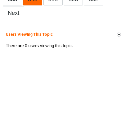
Next
Users Viewing This Topic
There are 0 users viewing this topic.