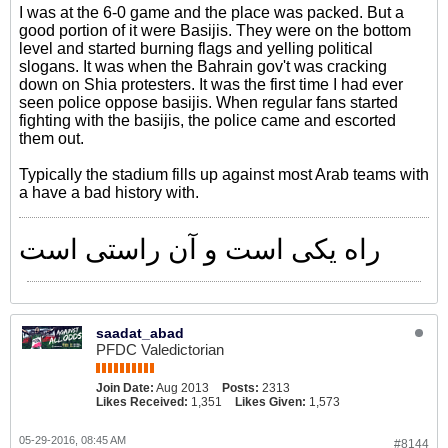
I was at the 6-0 game and the place was packed. But a
good portion of it were Basijis. They were on the bottom
level and started burning flags and yelling political
slogans. It was when the Bahrain gov't was cracking
down on Shia protesters. It was the first time I had ever
seen police oppose basijis. When regular fans started
fighting with the basijis, the police came and escorted
them out.
Typically the stadium fills up against most Arab teams with
a have a bad history with.
راه یکی است و آن راستی است
saadat_abad
PFDC Valedictorian
Join Date:
Aug 2013
Posts:
2313
Likes Received:
1,351
Likes Given:
1,573
05-29-2016, 08:45 AM
#8144