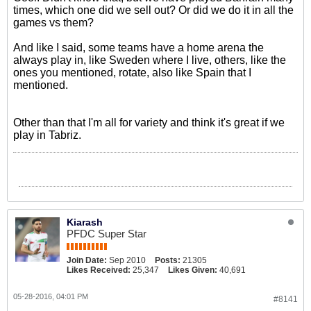
times, which one did we sell out? Or did we do it in all the
games vs them?
And like I said, some teams have a home arena the
always play in, like Sweden where I live, others, like the
ones you mentioned, rotate, also like Spain that I
mentioned.
Other than that I'm all for variety and think it's great if we
play in Tabriz.
Kiarash
PFDC Super Star
Join Date:
Sep 2010
Posts:
21305
Likes Received:
25,347
Likes Given:
40,691
05-28-2016, 04:01 PM
#8141