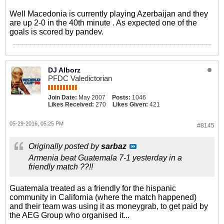
Well Macedonia is currently playing Azerbaijan and they
are up 2-0 in the 40th minute . As expected one of the
goals is scored by pandev.
DJ Alborz
PFDC Valedictorian
Join Date:
May 2007
Posts:
1046
Likes Received:
270
Likes Given:
421
05-29-2016, 05:25 PM
#8145
Originally posted by
sarbaz
Armenia beat Guatemala 7-1 yesterday in a
friendly match ??!!
Guatemala treated as a friendly for the hispanic
community in California (where the match happened)
and their team was using it as moneygrab, to get paid by
the AEG Group who organised it...