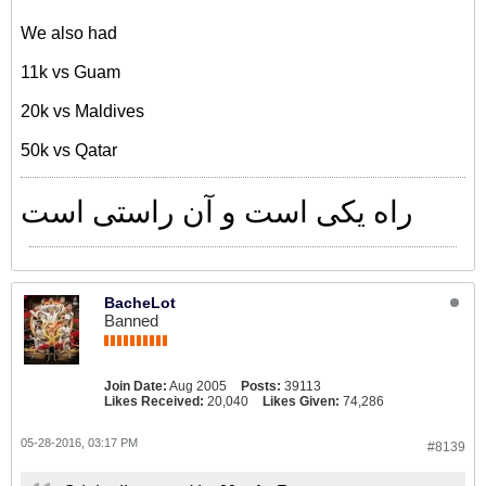
We also had
11k vs Guam
20k vs Maldives
50k vs Qatar
راه یکی است و آن راستی است
BacheLot
Banned
Join Date:
Aug 2005
Posts:
39113
Likes Received:
20,040
Likes Given:
74,286
05-28-2016, 03:17 PM
#8139