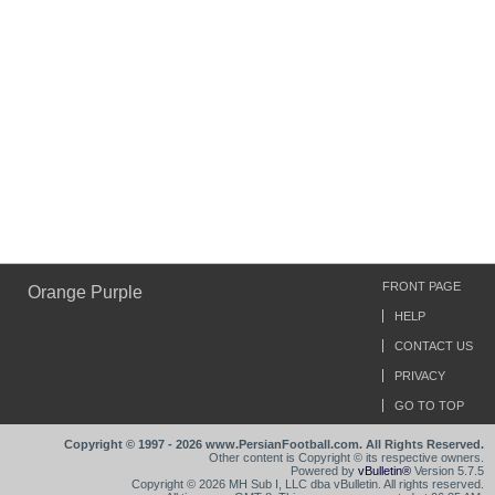
FRONT PAGE
Orange Purple
HELP
CONTACT US
PRIVACY
GO TO TOP
Copyright © 1997 - 2026 www.PersianFootball.com. All Rights Reserved.
Other content is Copyright © its respective owners.
Powered by
vBulletin®
Version 5.7.5
Copyright © 2026 MH Sub I, LLC dba vBulletin. All rights reserved.