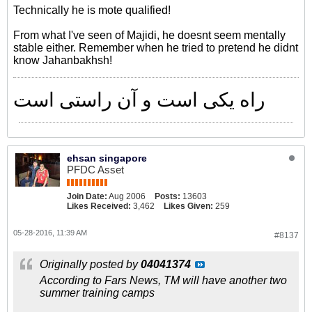
Technically he is mote qualified!
From what I've seen of Majidi, he doesnt seem mentally
stable either. Remember when he tried to pretend he didnt
know Jahanbakhsh!
راه یکی است و آن راستی است
ehsan singapore
PFDC Asset
Join Date:
Aug 2006
Posts:
13603
Likes Received:
3,462
Likes Given:
259
05-28-2016, 11:39 AM
#8137
Originally posted by
04041374
According to Fars News, TM will have another two
summer training camps