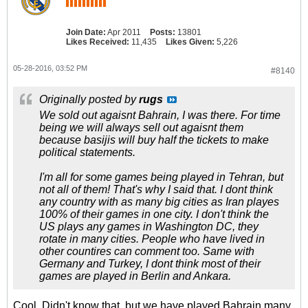
Join Date:
Apr 2011
Posts:
13801
Likes Received:
11,435
Likes Given:
5,226
05-28-2016, 03:52 PM
#8140
Originally posted by
rugs
We sold out agaisnt Bahrain, I was there. For time
being we will always sell out agaisnt them
because basijis will buy half the tickets to make
political statements.
I'm all for some games being played in Tehran, but
not all of them! That's why I said that. I dont think
any country with as many big cities as Iran playes
100% of their games in one city. I don't think the
US plays any games in Washington DC, they
rotate in many cities. People who have lived in
other countires can comment too. Same with
Germany and Turkey, I dont think most of their
games are played in Berlin and Ankara.
Cool. Didn't know that, but we have played Bahrain many