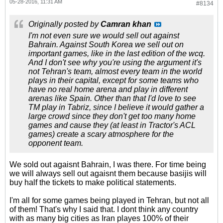
05-28-2016, 11:31 AM
#8134
Originally posted by
Camran khan
I'm not even sure we would sell out against
Bahrain. Against South Korea we sell out on
important games, like in the last edition of the wcq.
And I don't see why you're using the argument it's
not Tehran's team, almost every team in the world
plays in their capital, except for some teams who
have no real home arena and play in different
arenas like Spain. Other than that I'd love to see
TM play in Tabriz, since I believe it would gather a
large crowd since they don't get too many home
games and cause they (at least in Tractor's ACL
games) create a scary atmosphere for the
opponent team.
We sold out agaisnt Bahrain, I was there. For time being
we will always sell out agaisnt them because basijis will
buy half the tickets to make political statements.
I'm all for some games being played in Tehran, but not all
of them! That's why I said that. I dont think any country
with as many big cities as Iran playes 100% of their