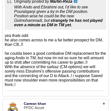
Originally posted by
Martin-Reza
With Ando and Ebrahimi out, I'd like to see
Pouraliganji given a try in the DM position.
Position wise he could be the new
Golmohammadi, but
strangely he has not played
even a minute as DM in TM yet.
yea thats odd
he also comes across to me a far better prospect for DM,
than CB..!!
he coulda been a good combative DM replacement for the
aging Ando in TM, but now im not so sure he will amount
up to shitt after committing his career to gutter..!!
With the absence of the sarbaz (CM options) we will
sorely miss Ebrahimi's offensive passing contributions
and the connecting of our D to Attack..! i suppose Saeed
must now shoulder even more responsibilities on that
front..!
Camran khan
PFDC Asset