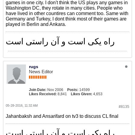
games in one city. I don't think the US plays any games in
Washington DC, they rotate in many cities. People who
have lived in other countires can comment too. Same with
Germany and Turkey, I dont think most of their games are
played in Berlin and Ankara.
راه یکی است و آن راستی است
rugs
News Editor
Join Date:
Nov 2006
Posts:
14599
Likes Received:
8,841
Likes Given:
4,653
05-28-2016, 11:32 AM
#8135
Jahanbaksh and Ansarifard on tv3 to discuss CL final
راه یکی است و آن راستی است