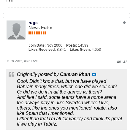
rugs
News Editor
Join Date:
Nov 2006
Posts:
14599
Likes Received:
8,841
Likes Given:
4,653
05-29-2016, 03:51 AM
#8143
Originally posted by
Camran khan
Cool. Didn't know that, but we have played
Bahrain many times, which one did we sell out?
Or did we do it in all the games vs them?
And like I said, some teams have a home arena
the always play in, like Sweden where I live,
others, like the ones you mentioned, rotate, also
like Spain that I mentioned.
Other than that I'm all for variety and think it's great
if we play in Tabriz.