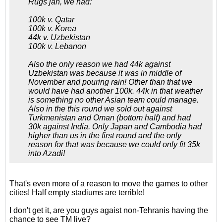
Rugs jan, we had:
100k v. Qatar
100k v. Korea
44k v. Uzbekistan
100k v. Lebanon
Also the only reason we had 44k against
Uzbekistan was because it was in middle of
November and pouring rain! Other than that we
would have had another 100k. 44k in that weather
is something no other Asian team could manage.
Also in the this round we sold out against
Turkmenistan and Oman (bottom half) and had
30k against India. Only Japan and Cambodia had
higher than us in the first round and the only
reason for that was because we could only fit 35k
into Azadi!
That's even more of a reason to move the games to other
cities! Half empty stadiums are terrible!
I don't get it, are you guys agaist non-Tehranis having the
chance to see TM live?