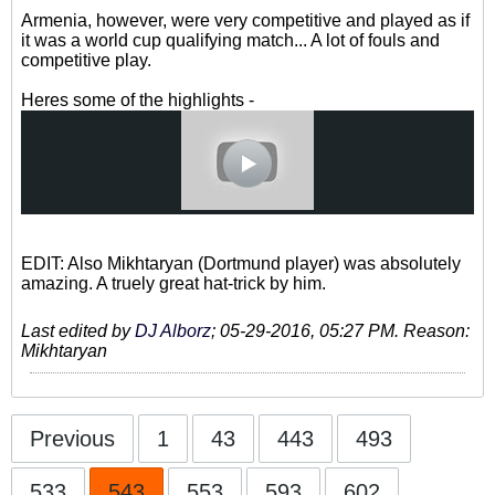
Armenia, however, were very competitive and played as if
it was a world cup qualifying match... A lot of fouls and
competitive play.
Heres some of the highlights -
EDIT: Also Mikhtaryan (Dortmund player) was absolutely
amazing. A truely great hat-trick by him.
Last edited by
DJ Alborz
;
05-29-2016, 05:27 PM
.
Reason:
Mikhtaryan
Previous
1
43
443
493
533
543
553
593
602