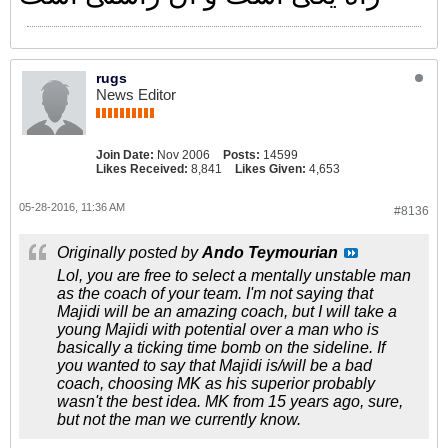
rugs
News Editor
Join Date:
Nov 2006
Posts:
14599
Likes Received:
8,841
Likes Given:
4,653
05-28-2016, 11:36 AM
#8136
Originally posted by
Ando Teymourian
Lol, you are free to select a mentally unstable man
as the coach of your team. I'm not saying that
Majidi will be an amazing coach, but I will take a
young Majidi with potential over a man who is
basically a ticking time bomb on the sideline. If
you wanted to say that Majidi is/will be a bad
coach, choosing MK as his superior probably
wasn't the best idea. MK from 15 years ago, sure,
but not the man we currently know.