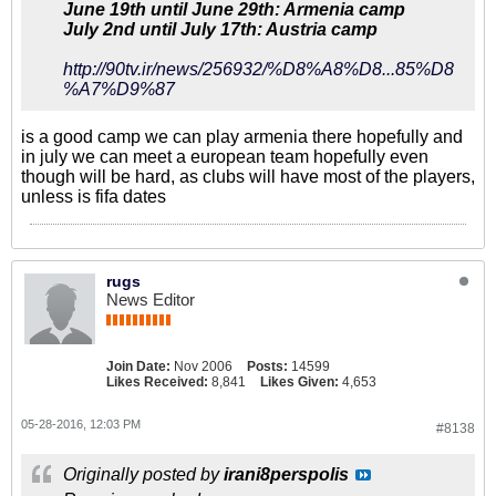
June 19th until June 29th: Armenia camp
July 2nd until July 17th: Austria camp
http://90tv.ir/news/256932/%D8%A8%D8...85%D8
%A7%D9%87
is a good camp we can play armenia there hopefully and
in july we can meet a european team hopefully even
though will be hard, as clubs will have most of the players,
unless is fifa dates
rugs
News Editor
Join Date:
Nov 2006
Posts:
14599
Likes Received:
8,841
Likes Given:
4,653
05-28-2016, 12:03 PM
#8138
Originally posted by
irani8perspolis