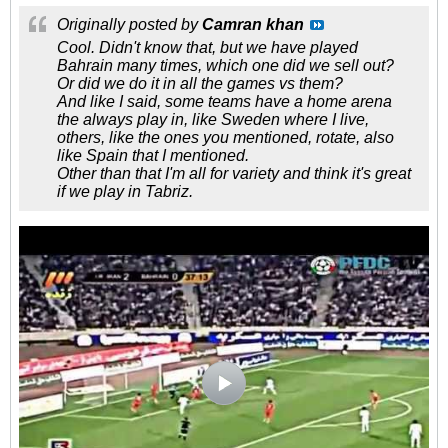
Originally posted by
Camran khan
Cool. Didn't know that, but we have played
Bahrain many times, which one did we sell out?
Or did we do it in all the games vs them?
And like I said, some teams have a home arena
the always play in, like Sweden where I live,
others, like the ones you mentioned, rotate, also
like Spain that I mentioned.
Other than that I'm all for variety and think it's great
if we play in Tabriz.