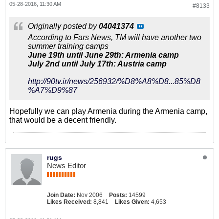
05-28-2016, 11:30 AM
#8133
Originally posted by
04041374
According to Fars News, TM will have another two
summer training camps
June 19th until June 29th: Armenia camp
July 2nd until July 17th: Austria camp
http://90tv.ir/news/256932/%D8%A8%D8...85%D8
%A7%D9%87
Hopefully we can play Armenia during the Armenia camp,
that would be a decent friendly.
rugs
News Editor
Join Date:
Nov 2006
Posts:
14599
Likes Received:
8,841
Likes Given:
4,653