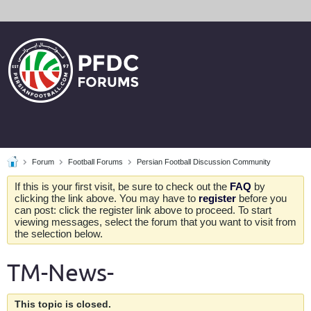
Forum
Football Forums
Persian Football Discussion Community
If this is your first visit, be sure to check out the
FAQ
by
clicking the link above. You may have to
register
before you
can post: click the register link above to proceed. To start
viewing messages, select the forum that you want to visit from
the selection below.
TM-News-
This topic is closed.