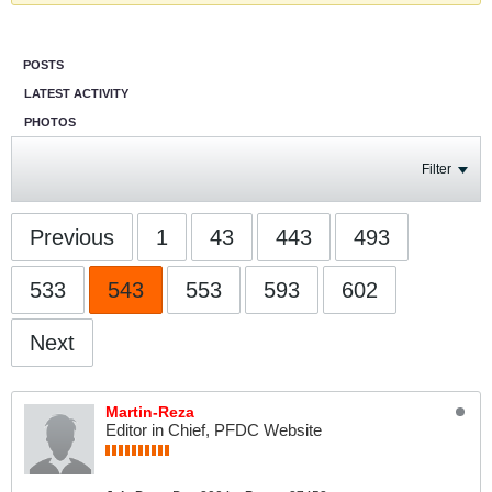
POSTS
LATEST ACTIVITY
PHOTOS
Filter
Previous
1
43
443
493
533
543
553
593
602
Next
Martin-Reza
Editor in Chief, PFDC Website