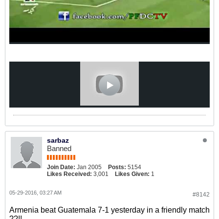
sarbaz
Banned
Join Date:
Jan 2005
Posts:
5154
Likes Received:
3,001
Likes Given:
1
05-29-2016, 03:27 AM
#8142
Armenia beat Guatemala 7-1 yesterday in a friendly match
??!!