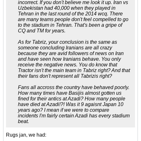
incorrect. If you don't believe me look it up. Iran vs
Uzbekistan had 40,000 when they played in
Tehran in the last round of the 2014 wcq. There
are many teams people don't feel compelled to go
to the stadium in Tehran. That's been a gripe of
CQ and TM for years.
As for Tabriz, your conclusion is the same as
someone concluding Iranians are all crazy
because they are avid followers of news on Iran
and have seen how Iranians behave. You only
receive the negative news. You do know that
Tractor isn't the main team in Tabriz right? And that
their fans don't represent all Tabrizis right?
Fans all accross the country have behaved poorly.
How many times have Basijis almost gotten us
fined for their antics at Azadi? How many people
have died at Azadi!?! Was it 9 agaisnt Japan 10
years ago? I mean if we were to compare
incidents I'm fairly certain Azadi has every stadium
beat.
Rugs jan, we had: