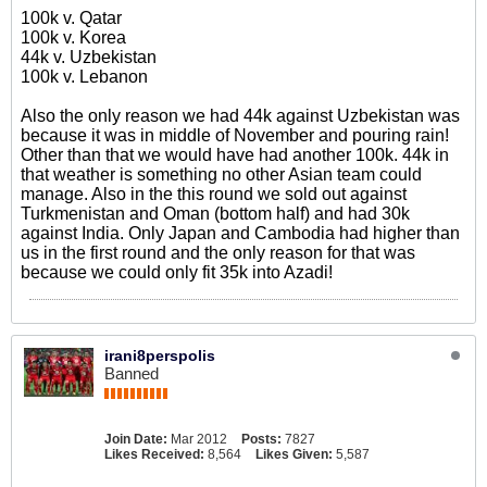
100k v. Qatar
100k v. Korea
44k v. Uzbekistan
100k v. Lebanon
Also the only reason we had 44k against Uzbekistan was
because it was in middle of November and pouring rain!
Other than that we would have had another 100k. 44k in
that weather is something no other Asian team could
manage. Also in the this round we sold out against
Turkmenistan and Oman (bottom half) and had 30k
against India. Only Japan and Cambodia had higher than
us in the first round and the only reason for that was
because we could only fit 35k into Azadi!
irani8perspolis
Banned
Join Date:
Mar 2012
Posts:
7827
Likes Received:
8,564
Likes Given:
5,587