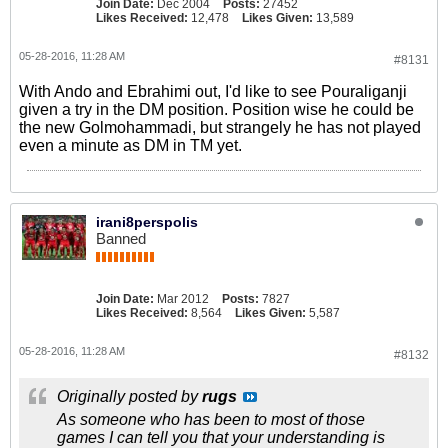
Join Date:
Dec 2004
Posts:
27452
Likes Received:
12,478
Likes Given:
13,589
05-28-2016, 11:28 AM
#8131
With Ando and Ebrahimi out, I'd like to see Pouraliganji
given a try in the DM position. Position wise he could be
the new Golmohammadi, but strangely he has not played
even a minute as DM in TM yet.
irani8perspolis
Banned
Join Date:
Mar 2012
Posts:
7827
Likes Received:
8,564
Likes Given:
5,587
05-28-2016, 11:28 AM
#8132
Originally posted by
rugs
As someone who has been to most of those
games I can tell you that your understanding is