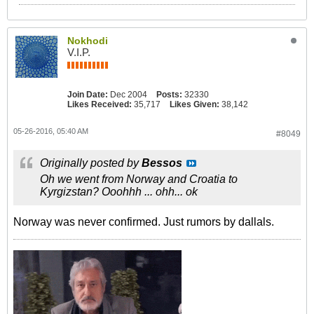
Nokhodi
V.I.P.
Join Date:
Dec 2004
Posts:
32330
Likes Received:
35,717
Likes Given:
38,142
05-26-2016, 05:40 AM
#8049
Originally posted by
Bessos
Oh we went from Norway and Croatia to
Kyrgizstan? Ooohhh ... ohh... ok
Norway was never confirmed. Just rumors by dallals.