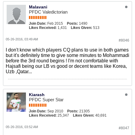
Malavani
PFDC Valedictorian
Join Date:
Feb 2015
Posts:
1490
Likes Received:
1,431
Likes Given:
513
05-26-2016, 03:49 AM
#8046
I don't know which players CQ plans to use in both games
but it's definitely time to give some minutes to Mohammadi
before the 3rd round begins ! I'm not comfortable with
Hajsafi being our LB vs good or decent teams like Korea,
Uzb ,Qatar...
Kiarash
PFDC Super Star
Join Date:
Sep 2010
Posts:
21305
Likes Received:
25,347
Likes Given:
40,691
05-26-2016, 03:52 AM
#8047