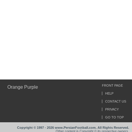
FRONT PAGE
Orange Purple
HELP
CONTACT US
PRIVACY
GO TO TOP
Copyright © 1997 - 2026 www.PersianFootball.com. All Rights Reserved.
Other content is Copyright © its respective owners.