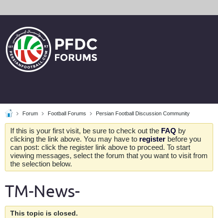
Forum
Football Forums
Persian Football Discussion Community
If this is your first visit, be sure to check out the
FAQ
by
clicking the link above. You may have to
register
before you
can post: click the register link above to proceed. To start
viewing messages, select the forum that you want to visit from
the selection below.
TM-News-
This topic is closed.