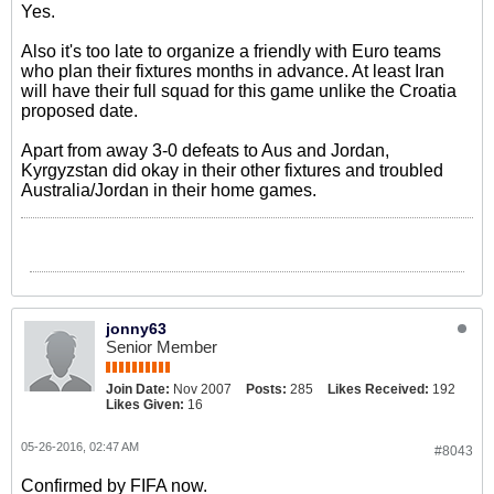
Yes.
Also it's too late to organize a friendly with Euro teams
who plan their fixtures months in advance. At least Iran
will have their full squad for this game unlike the Croatia
proposed date.
Apart from away 3-0 defeats to Aus and Jordan,
Kyrgyzstan did okay in their other fixtures and troubled
Australia/Jordan in their home games.
jonny63
Senior Member
Join Date:
Nov 2007
Posts:
285
Likes Received:
192
Likes Given:
16
05-26-2016, 02:47 AM
#8043
Confirmed by FIFA now.