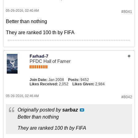
05-26-2016, 02:40 AM
#8041
Better than nothing
They are ranked 100 th by FIFA
Farhad-7
PFDC Hall of Famer
Join Date:
Jan 2008
Posts:
9452
Likes Received:
2,052
Likes Given:
2,984
05-26-2016, 02:46 AM
#8042
Originally posted by
sarbaz
Better than nothing
They are ranked 100 th by FIFA