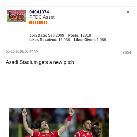
04041374
PFDC Asset
Join Date:
Sep 2009
Posts:
12819
Likes Received:
16,938
Likes Given:
1,089
05-26-2016, 08:47 AM
#8054
Azadi Stadium gets a new pitch