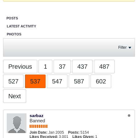
POSTS
LATEST ACTIVITY
PHOTOS
Filter
Previous
1
37
437
487
527
537
547
587
602
Next
sarbaz
Banned
Join Date:
Jan 2005
Posts:
5154
Likes Received:
3,001
Likes Given:
1