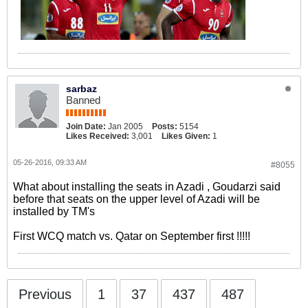
sarbaz
Banned
Join Date:
Jan 2005
Posts:
5154
Likes Received:
3,001
Likes Given:
1
05-26-2016, 09:33 AM
#8055
What about installing the seats in Azadi , Goudarzi said
before that seats on the upper level of Azadi will be
installed by TM's
First WCQ match vs. Qatar on September first !!!!!
Previous
1
37
437
487