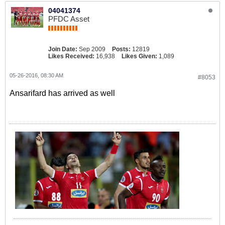
04041374
PFDC Asset
Join Date:
Sep 2009
Posts:
12819
Likes Received:
16,938
Likes Given:
1,089
05-26-2016, 08:30 AM
#8053
Ansarifard has arrived as well