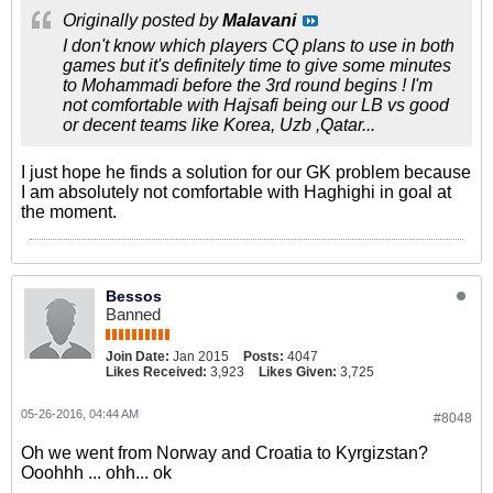
Originally posted by
Malavani
I don't know which players CQ plans to use in both
games but it's definitely time to give some minutes
to Mohammadi before the 3rd round begins ! I'm
not comfortable with Hajsafi being our LB vs good
or decent teams like Korea, Uzb ,Qatar...
I just hope he finds a solution for our GK problem because
I am absolutely not comfortable with Haghighi in goal at
the moment.
Bessos
Banned
Join Date:
Jan 2015
Posts:
4047
Likes Received:
3,923
Likes Given:
3,725
05-26-2016, 04:44 AM
#8048
Oh we went from Norway and Croatia to Kyrgizstan?
Ooohhh ... ohh... ok