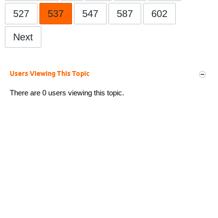
527
537
547
587
602
Next
Users Viewing This Topic
There are 0 users viewing this topic.