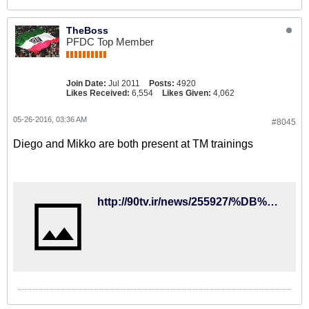
TheBoss
PFDC Top Member
Join Date:
Jul 2011
Posts:
4920
Likes Received:
6,554
Likes Given:
4,062
05-26-2016, 03:36 AM
#8045
Diego and Mikko are both present at TM trainings
http://90tv.ir/news/255927/%DB%8C%DA%A9-%DA%86%D9%87%D8%B1%D9%87-%D8%AC%D8%AF%DB%8C%D8%AF-%D8%AF%D8%B1-%D8%AA%D9%85%D8%B1%DB%8C%D9%86-%D8%AA%DB%8C%D9%85-%D9%85%D9%84%DB%8C-%D9%81%D9%88%D8%AA%D8%A8%D8%A7%D9%84