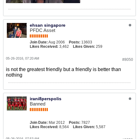
ehsan singapore
PFDC Asset
Join Date:
Aug 2006
Posts:
13603
Likes Received:
3,462
Likes Given:
259
05-26-2016, 07:20 AM
#8050
is not the greatest friendly but a friendly is better than
nothing
irani8perspolis
Banned
Join Date:
Mar 2012
Posts:
7827
Likes Received:
8,564
Likes Given:
5,587
05-26-2016, 07:53 AM