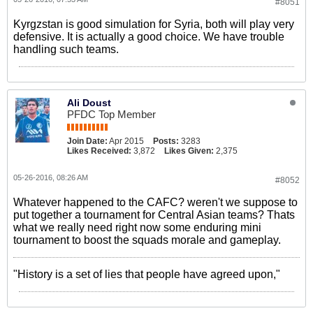
#8051
Kyrgzstan is good simulation for Syria, both will play very
defensive. It is actually a good choice. We have trouble
handling such teams.
Ali Doust
PFDC Top Member
Join Date:
Apr 2015
Posts:
3283
Likes Received:
3,872
Likes Given:
2,375
05-26-2016, 08:26 AM
#8052
Whatever happened to the CAFC? weren't we suppose to
put together a tournament for Central Asian teams? Thats
what we really need right now some enduring mini
tournament to boost the squads morale and gameplay.
"History is a set of lies that people have agreed upon,"