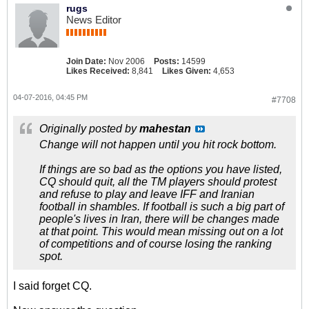
rugs
News Editor
Join Date:
Nov 2006
Posts:
14599
Likes Received:
8,841
Likes Given:
4,653
04-07-2016, 04:45 PM
#7708
Originally posted by
mahestan
Change will not happen until you hit rock bottom.
If things are so bad as the options you have listed,
CQ should quit, all the TM players should protest
and refuse to play and leave IFF and Iranian
football in shambles. If football is such a big part of
people's lives in Iran, there will be changes made
at that point. This would mean missing out on a lot
of competitions and of course losing the ranking
spot.
I said forget CQ.