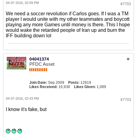
04-07-2016, 02:09 PM
#7702
We need a soccer revolution if Carlos goes. If I was a TM
player I would unite with my other teammates and boycott
playing any more Games until money is there. This I hope
would wake the retarded people of Iran up and burn the
IFF building down lol
04041374
PFDC Asset
Join Date:
Sep 2009
Posts:
12819
Likes Received:
16,938
Likes Given:
1,089
04-07-2016, 02:43 PM
#7703
I know it's fake, but