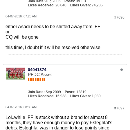
Join Date:
Aug 2005
Posts:
39113
Likes Received:
20,040
Likes Given:
74,286
04-07-2016, 07:25 AM
#7696
either Asadi needs to be shifted away from IFF
or
CQ will be gone
this time, I doubt if it will be resolved otherwise.
04041374
PFDC Asset
Join Date:
Sep 2009
Posts:
12819
Likes Received:
16,938
Likes Given:
1,089
04-07-2016, 08:35 AM
#7697
Lol..while IFF is stuck without a brand for almost 8
months, they have enough money to pay Esteghlal's
debts. Esteghlal was in danger to lose points since