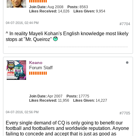
Join Date:
Aug 2008
Posts:
8563
Likes Received:
14,026
Likes Given:
9,954
04-07-2016, 02:44 PM
#7704
^ In reality Mayeli Kohan's English knowledge most likely
stops at "Mr. Queiroz"
Keano
Forum Staff
Join Date:
Apr 2007
Posts:
17775
Likes Received:
11,956
Likes Given:
14,227
04-07-2016, 02:56 PM
#7705
Every single demand of CQ is only going to benefit our
football and footballers and worldwide reputation. Anyone
failing to concede and accept that is just as good as