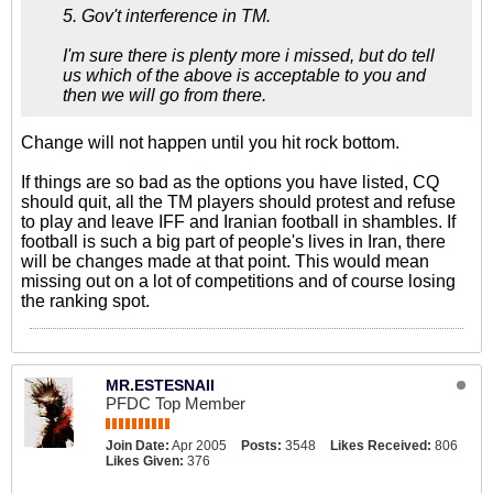
5. Gov't interference in TM.
I'm sure there is plenty more i missed, but do tell
us which of the above is acceptable to you and
then we will go from there.
Change will not happen until you hit rock bottom.
If things are so bad as the options you have listed, CQ
should quit, all the TM players should protest and refuse
to play and leave IFF and Iranian football in shambles. If
football is such a big part of people's lives in Iran, there
will be changes made at that point. This would mean
missing out on a lot of competitions and of course losing
the ranking spot.
MR.ESTESNAII
PFDC Top Member
Join Date:
Apr 2005
Posts:
3548
Likes Received:
806
Likes Given:
376