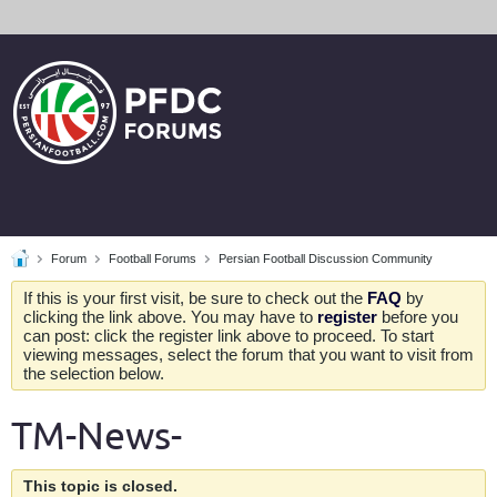
Forum
Football Forums
Persian Football Discussion Community
If this is your first visit, be sure to check out the
FAQ
by
clicking the link above. You may have to
register
before you
can post: click the register link above to proceed. To start
viewing messages, select the forum that you want to visit from
the selection below.
TM-News-
This topic is closed.