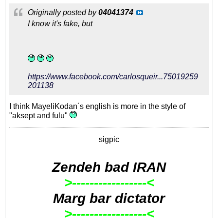
Originally posted by
04041374
I know it's fake, but
https://www.facebook.com/carlosqueir...75019259
201138
I think MayeliKodan´s english is more in the style of
"aksept and fulu"
sigpic
Zendeh bad IRAN
>-----------------<
Marg bar dictator
>-----------------<