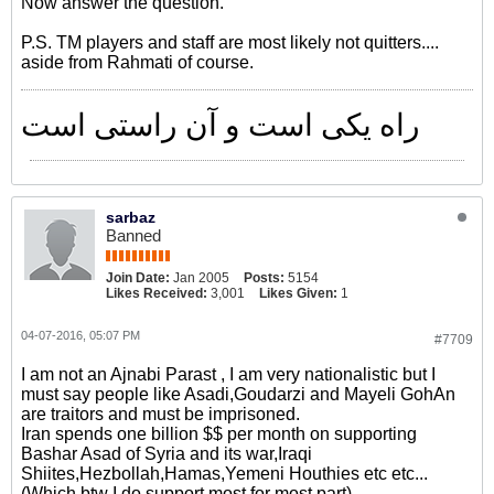
Now answer the question.
P.S. TM players and staff are most likely not quitters....
aside from Rahmati of course.
راه یکی است و آن راستی است
sarbaz
Banned
Join Date:
Jan 2005
Posts:
5154
Likes Received:
3,001
Likes Given:
1
04-07-2016, 05:07 PM
#7709
I am not an Ajnabi Parast , I am very nationalistic but I
must say people like Asadi,Goudarzi and Mayeli GohAn
are traitors and must be imprisoned.
Iran spends one billion $$ per month on supporting
Bashar Asad of Syria and its war,Iraqi
Shiites,Hezbollah,Hamas,Yemeni Houthies etc etc...
(Which btw I do support most for most part)