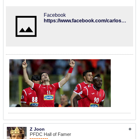
Facebook
https://www.facebook.com/carlosqueirozoficial/posts/975019259201138
Z Joon
PFDC Hall of Famer