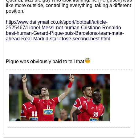
like more outside, controlling everything, taking a different
position.'
http://www.dailymail.co.uk/sport/football/article-
3525467/Lionel-Messi-not-human-Cristiano-Ronaldo-
best-human-Gerard-Pique-puts-Barcelona-team-mate-
ahead-Real-Madrid-star-close-second-best.html
Pique was obviously paid to tell that