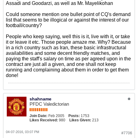
Assadi and Goodarzi, as well as Mr. Mayelikohan
Could someone mention one bullet point of CQ's demand
list that seems to be illogical or against the interest of our
football/country?
People who keep saying, well this is it, live with it, or take
it or leave it etc. Those people amaze me. Why? Because
in a rich country such as Iran, these basic infrastructural
availabilities and some decent friendly matches, and
paying the staff's salary on time as per agreed upon in the
contract are just all a given, and one shall not keep
running and complaining about them in order to get them
done!
shahname
PFDC Valedictorian
Join Date:
Feb 2005
Posts:
1753
Likes Received:
980
Likes Given:
213
04-07-2016, 03:07 PM
#7706