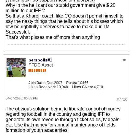
Why in the hell cant our stupid government give $ 20
million to our IFF ?
So that a Khareji coach like CQ doesn't permit himself to
say the nasty things that he tells about his bosses which
btw he rightfully deserves to have to make our TM
Successful.
That's what pisses me off more than anything
perspolis#1
PFDC Asset
Join Date:
Dec 2007
Posts:
10466
Likes Received:
10,948
Likes Given:
4,710
04-07-2016, 05:35 PM
#7710
The obvious solution being to liberate control of money
regarding football in the country and getting IFF to
generate its own revenue through ticket sales, tv deals
etc. Use that money for annual maintenance of fields,
formation of youth academies.