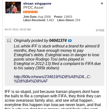
ehsan singapore
PFDC Asset
Join Date:
Aug 2006
Posts:
13603
Likes Received:
3,462
Likes Given:
259
04-07-2016, 09:02 AM
#7698
Originally posted by
04041374
Lol..while IFF is stuck without a brand for almost 8
months, they have enough money to pay
Esteghlal's debts. Esteghlal was in danger to lose
points since Rodirgo Tosi (who played in
Esteghlal in 2012-13) filed a complaint to FIFA due
to his salary (395k dollars)
http://90tv.ir/news/234619/%D8%A8%D8...C-
%D8%B4%D8%AF
IFF is so stupid, just because Iranian players dont have
the balls to file a complain with FIFA, they think they can
screw ovearseas family also, and see what happen ,
everytime this happen iran lose,we never learn, and that