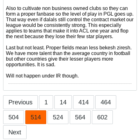
Also to cultivate non business owned clubs so they can
form a proper fanbase so the level of play in PGL goes up.
That way even if dalals still control the contract market our
league would be consistently strong. This especially
applies to teams that make it into ACL one year and flop
the next because they lose their few star players.
Last but not least. Proper fields mean less bekesh ziresh.
We have more talent than the average country in football
but other countries give their lesser players more
opportunities. It is sad.
Will not happen under IR though.
Previous
1
14
414
464
504
514
524
564
602
Next