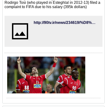
Rodirgo Tosi (who played in Esteghlal in 2012-13) filed a
complaint to FIFA due to his salary (395k dollars)
http://90tv.ir/news/234619/%D8%A8%D8%A7-%D9%85%D8%B3%D8%A7%D8%B9%D8%AF%D8%AA-%D9%81%D8%AF%D8%B1%D8%A7%D8%B3%DB%8C%D9%88%D9%86-%D9%88-%D9%BE%D8%B1%D8%AF%D8%A7%D8%AE%D8%AA-%D8%B7%D9%84%D8%A8-%D8%AA%D9%88%D8%B2%DB%8C%D8%9B-%DA%A9%D8%B3%D8%B1-%D8%A7%D9%85%D8%AA%DB%8C%D8%A7%D8%B2-%D8%A7%D8%B2-%D8%A7%D8%B3%D8%AA%D9%82%D9%84%D8%A7%D9%84-%D9%85%D9%86%D8%AA%D9%81%DB%8C-%D8%B4%D8%AF