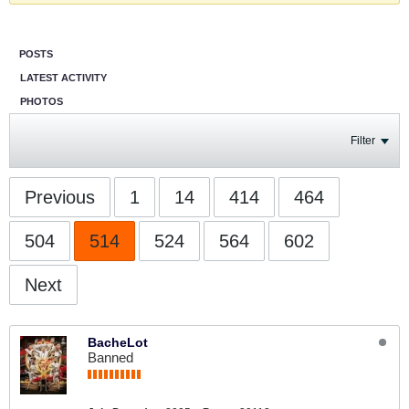
POSTS
LATEST ACTIVITY
PHOTOS
Filter
Previous
1
14
414
464
504
514
524
564
602
Next
BacheLot
Banned