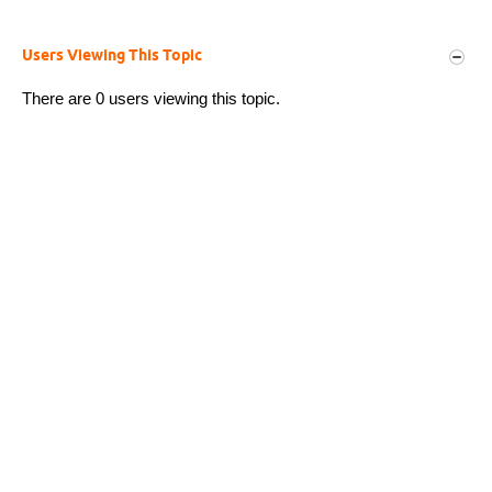
Users Viewing This Topic
There are 0 users viewing this topic.