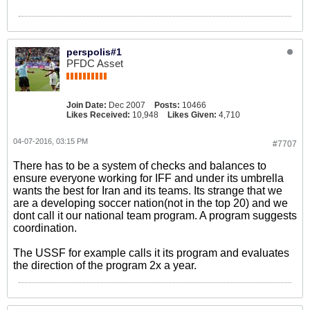
perspolis#1
PFDC Asset
Join Date:
Dec 2007
Posts:
10466
Likes Received:
10,948
Likes Given:
4,710
04-07-2016, 03:15 PM
#7707
There has to be a system of checks and balances to
ensure everyone working for IFF and under its umbrella
wants the best for Iran and its teams. Its strange that we
are a developing soccer nation(not in the top 20) and we
dont call it our national team program. A program suggests
coordination.
The USSF for example calls it its program and evaluates
the direction of the program 2x a year.