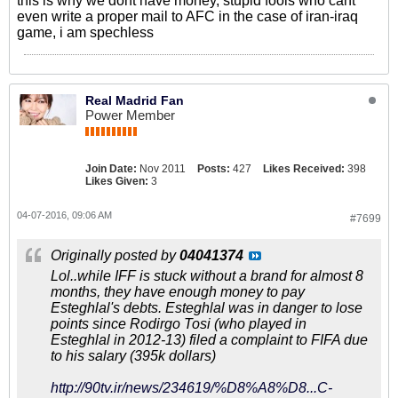
this is why we dont have money, stupid fools who cant
even write a proper mail to AFC in the case of iran-iraq
game, i am spechless
Real Madrid Fan
Power Member
Join Date:
Nov 2011
Posts:
427
Likes Received:
398
Likes Given:
3
04-07-2016, 09:06 AM
#7699
Originally posted by
04041374
Lol..while IFF is stuck without a brand for almost 8
months, they have enough money to pay
Esteghlal's debts. Esteghlal was in danger to lose
points since Rodirgo Tosi (who played in
Esteghlal in 2012-13) filed a complaint to FIFA due
to his salary (395k dollars)
http://90tv.ir/news/234619/%D8%A8%D8...C-