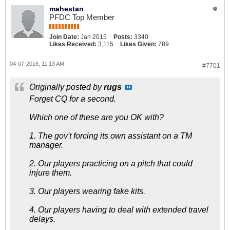
mahestan
PFDC Top Member
Join Date:
Jan 2015
Posts:
3340
Likes Received:
3,115
Likes Given:
789
04-07-2016, 11:13 AM
#7701
Originally posted by
rugs
Forget CQ for a second.
Which one of these are you OK with?
1. The gov't forcing its own assistant on a TM
manager.
2. Our players practicing on a pitch that could
injure them.
3. Our players wearing fake kits.
4. Our players having to deal with extended travel
delays.