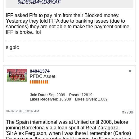
%D8%B4%D8%AF
IFF asked Fifa to pay him from their Blocked money.
Yesterday they told FIFA due to banking issues (due to
sanctions) they are not able to make the payment ontime.
IFF is broke.. lol
sigpic
04041374
PFDC Asset
Join Date:
Sep 2009
Posts:
12819
Likes Received:
16,938
Likes Given:
1,089
04-07-2016, 10:07 AM
#7700
The Spain international was at United until 2008, before
joining Barcelona via a loan spell at Real Zaragoza.
'Sir Alex Ferguson, when I was there I remember (Carlos)
Queiroz was the guy who took training, he [Ferguson] was