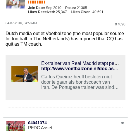
Join Date:
Sep 2010
Posts:
21305
Likes Received:
25,347
Likes Given:
40,691
04-07-2016, 04:58 AM
#7690
Dutch media outlet Voetbalzone (the most popular source
for football in The Netherlands) has reported that CQ has
quit as TM coach.
Ex-trainer van Real Madrid stapt per direct op als bondscoach | Voetbalzone
http://www.voetbalzone.nl/doc.asp?uid=274481
Carlos Queiroz heeft besloten niet
door te gaan als bondscoach van
Iran. De Portugese trainer was sinds
2011 werkzaam bij het nationale
team en het was de bedoeling dat hij
Iran naar deelname aan het WK 2018
in Rusland zou leiden. Na vijf jaar
heeft Queiroz echter besloten de
stekker eruit te trekken omdat hij de
04041374
samenwerking zat is.Via een
PFDC Asset
statement op zijn eigen Facebook-