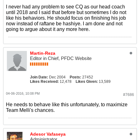
I never had any problem to see CQ as our head coach
until 2018 and I said that before but sometimes I do not
like his behaviors. He should focus on finishing his job
now instead of raftane be hashiye. I am done and not
going to argue about it any more here.
Martin-Reza
Editor in Chief, PFDC Website
Join Date:
Dec 2004
Posts:
27452
Likes Received:
12,478
Likes Given:
13,589
04-06-2016, 10:08 PM
#7686
He needs to behave like this unfortunately, to maximize
Team Melli's chances.
Adesor Vafaseya
Administrator