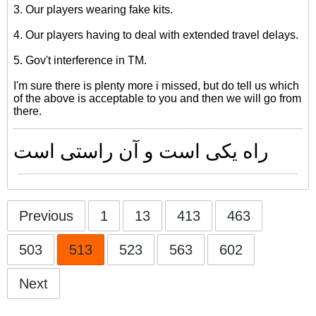
3. Our players wearing fake kits.
4. Our players having to deal with extended travel delays.
5. Gov't interference in TM.
I'm sure there is plenty more i missed, but do tell us which
of the above is acceptable to you and then we will go from
there.
راه یکی است و آن راستی است
Previous
1
13
413
463
503
513
523
563
602
Next