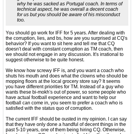
why he was sacked as Portugal coach. In terms of
technical aspect, he was overall a decent coach
for us but you should be aware of his misconduct
too.
You should go work for IFF for 5 years. After dealing with
the corruption, lies, and bs, how are you surprised at CQ's
behavior? If you want to sit here and tell me that CQ
doesn't deal with constant corruption as TM coach, then
we should not engage in any discussion. It's irrational to
suggest otherwise to be quite honest.
We know how screwy IFF is, and you want a coach who
shuts his mouth and does what the clowns who should be
mopping floors at the local grocery store say? It seems
you have different priorities for TM. Instead of a guy who
wants these bi-mokh's out of power, so some people who
have actual football experience and want to help our
football can come in, you seem to prefer a coach who is
satisfied with the status quo of corruption.
The current IFF should be ousted in my opinion. I can say
that they have only done a handful of decent things in the
past 5-10 years, one of them being hiring CQ. Otherwise,