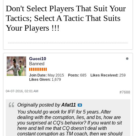
Don't Select Players That Suit Your
Tactics; Select A Tactic That Suits
Your Players !!!
Gucci10
Banned
Join Date:
May 2015
Posts:
685
Likes Received:
259
Likes Given:
1,679
04-07-2016, 02:01 AM
#7688
Originally posted by
Afat11
You should go work for IFF for 5 years. After
dealing with the corruption, lies, and bs, how are
you surprised at CQ's behavior? If you want to sit
here and tell me that CQ doesn't deal with
constant corruption as TM coach, then we should