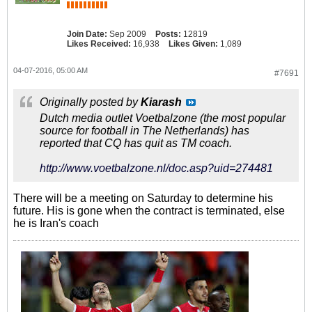
pagina laat Queiroz weten dat de
omstandigheden waarin hij zijn werk
moet doen niet goed zijn en dat er
Join Date:
Sep 2009
Posts:
12819
Likes Received:
16,938
Likes Given:
1,089
onvoldoende voorwaarden zijn
geschept om nog door te gaan. “Er is
een tekort aan faciliteiten en dat is
04-07-2016, 05:00 AM
#7691
niet wenselijk voor een selectie die
mee wil doen aan het WK 2018. En
Originally posted by
Kiarash
erger nog dan de ontkenning zijn de
Dutch media outlet Voetbalzone (the most popular
leugens, de arrogantie en de
source for football in The Netherlands) has
onverantwoordelijkheid.”“We hebben
reported that CQ has quit as TM coach.
hier te maken met mensen die
anderen stompzinnig vinden en
http://www.voetbalzone.nl/doc.asp?uid=274481
denken dat ze meer ervaring hebben
dan anderen”, zegt Queiroz, waarbij
het niet duidelijk is over wie hij het
There will be a meeting on Saturday to determine his
heeft. Naar het zich laat aanzien
future. His is gone when the contract is terminated, else
bedoelt hij de verantwoordelijken bij
he is Iran's coach
de Iraanse bond. Wie het nu over
moet nemen bij Iran is nog
onduidelijk, evenals wat Queiroz gaat
doen. Hij is al sinds het eind van de
jaren tachtig actief als trainer.Queiroz
werkte als bondscoach voor Portugal
Onder-20, het Portugese nationale