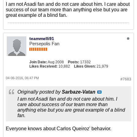
I am not Asadi fan and do not care about him. I care about
success of our team more than anything else but you are
great example of a blind fan.
teammelli91
Persepolis Fan
Join Date:
Aug 2008
Posts:
17332
Likes Received:
10,882
Likes Given:
21,979
04-06-2016, 06:47 PM
#7683
Originally posted by
Sarbaze-Vatan
I am not Asadi fan and do not care about him. I
care about success of our team more than
anything else but you are great example of a blind
fan.
Everyone knows about Carlos Queiroz' behavior.