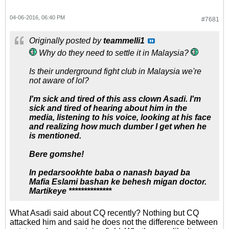
04-06-2016, 06:40 PM
#7681
Originally posted by
teammelli1
Why do they need to settle it in Malaysia?
Is their underground fight club in Malaysia we're
not aware of lol?
I'm sick and tired of this ass clown Asadi. I'm
sick and tired of hearing about him in the
media, listening to his voice, looking at his face
and realizing how much dumber I get when he
is mentioned.
Bere gomshe!
In pedarsookhte baba o nanash bayad ba
Mafia Eslami bashan ke behesh migan doctor.
Martikeye **************
What Asadi said about CQ recently? Nothing but CQ
attacked him and said he does not the difference between