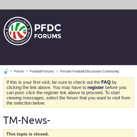
Forum
Football Forums
Persian Football Discussion Community
If this is your first visit, be sure to check out the
FAQ
by
clicking the link above. You may have to
register
before you
can post: click the register link above to proceed. To start
viewing messages, select the forum that you want to visit from
the selection below.
TM-News-
This topic is closed.