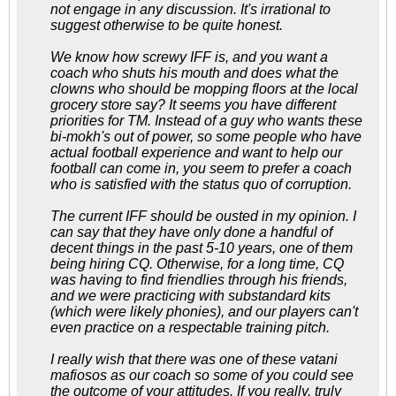
not engage in any discussion. It's irrational to
suggest otherwise to be quite honest.
We know how screwy IFF is, and you want a
coach who shuts his mouth and does what the
clowns who should be mopping floors at the local
grocery store say? It seems you have different
priorities for TM. Instead of a guy who wants these
bi-mokh's out of power, so some people who have
actual football experience and want to help our
football can come in, you seem to prefer a coach
who is satisfied with the status quo of corruption.
The current IFF should be ousted in my opinion. I
can say that they have only done a handful of
decent things in the past 5-10 years, one of them
being hiring CQ. Otherwise, for a long time, CQ
was having to find friendlies through his friends,
and we were practicing with substandard kits
(which were likely phonies), and our players can't
even practice on a respectable training pitch.
I really wish that there was one of these vatani
mafiosos as our coach so some of you could see
the outcome of your attitudes. If you really, truly