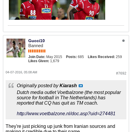
team, Zuid-Afrika en de Verenigde
Arabische Emiraten en in
clubverband bij Sporting Portugal,
New York/New Jersey Metrostars,
Nagoya Grampus Eight, Manchester
United (als assistent van Sir Alex
Ferguson) en meest recent Real
Gucci10
Madrid. Bij die laatste club mocht hij
Banned
één seizoen blijven voordat
Florentino Pérez hem wegstuurde.
Join Date:
May 2015
Posts:
685
Likes Received:
259
Likes Given:
1,679
04-07-2016, 05:08 AM
#7692
Originally posted by
Kiarash
Dutch media outlet Voetbalzone (the most popular
source for football in The Netherlands) has
reported that CQ has quit as TM coach.
http://www.voetbalzone.nl/doc.asp?uid=274481
They're just picking up junk from Iranian sources and
making it credible due to their name.