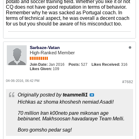
potato and soccer training field. Whether you like it or not
CQ does not have good reputation in terms of behavior.
Remember why he was sacked as Portugal coach. In
terms of technical aspect, he was overall a decent coach
for us but you should be aware of his misconduct too.
Sarbaze-Vatan
High-Ranked Member
Join Date:
Jan 2016
Posts:
527
Likes Received:
316
Likes Given:
109
04-06-2016, 06:42 PM
#7682
Originally posted by
teammelli1
Hichkas az shoma khoshesh nemiad Asadi!
70 million Iran k00neto pare mikonan age
bebinanet. Makhsoosan havadaraye Team Melli.
Boro gomsho pedar sag!