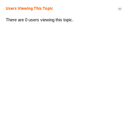
Users Viewing This Topic
There are 0 users viewing this topic.