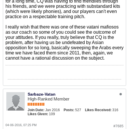
for a long time, CQ was having to find friendlies through
his friends, and we were practicing with substandard kits
(which were likely phonies), and our players can't even
practice on a respectable training pitch.
I really wish that there was one of these vatani mafiosos
as our coach so some of you could see the outcome of
your attitudes. If you really, truly believe that CQ is the
problem, after having us be undefeated by Asian
opposition for so long, basically sweeping the Arabs every
time we have faced them since 2011, then, again, we
cannot have a rational discussion on the subject.
Sarbaze-Vatan
High-Ranked Member
Join Date:
Jan 2016
Posts:
527
Likes Received:
316
Likes Given:
109
04-06-2016, 07:25 PM
#7685