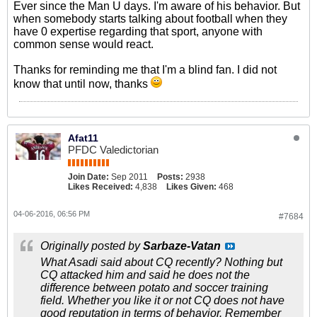
Ever since the Man U days. I'm aware of his behavior. But
when somebody starts talking about football when they
have 0 expertise regarding that sport, anyone with
common sense would react.
Thanks for reminding me that I'm a blind fan. I did not
know that until now, thanks
Afat11
PFDC Valedictorian
Join Date:
Sep 2011
Posts:
2938
Likes Received:
4,838
Likes Given:
468
04-06-2016, 06:56 PM
#7684
Originally posted by
Sarbaze-Vatan
What Asadi said about CQ recently? Nothing but
CQ attacked him and said he does not the
difference between potato and soccer training
field. Whether you like it or not CQ does not have
good reputation in terms of behavior. Remember