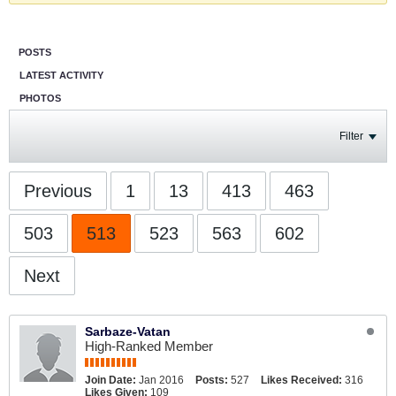
POSTS
LATEST ACTIVITY
PHOTOS
Filter
Previous
1
13
413
463
503
513
523
563
602
Next
Sarbaze-Vatan
High-Ranked Member
Join Date:
Jan 2016
Posts:
527
Likes Received:
316
Likes Given:
109