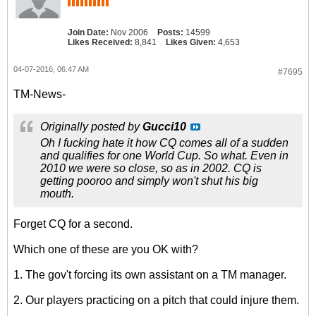
Join Date:
Nov 2006
Posts:
14599
Likes Received:
8,841
Likes Given:
4,653
04-07-2016, 06:47 AM
#7695
TM-News-
Originally posted by
Gucci10
Oh I fucking hate it how CQ comes all of a sudden
and qualifies for one World Cup. So what. Even in
2010 we were so close, so as in 2002. CQ is
getting pooroo and simply won't shut his big
mouth.
Forget CQ for a second.
Which one of these are you OK with?
1. The gov't forcing its own assistant on a TM manager.
2. Our players practicing on a pitch that could injure them.