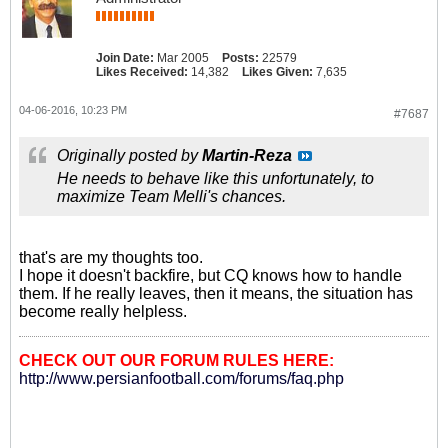
Join Date:
Mar 2005
Posts:
22579
Likes Received:
14,382
Likes Given:
7,635
04-06-2016, 10:23 PM
#7687
Originally posted by
Martin-Reza
He needs to behave like this unfortunately, to
maximize Team Melli's chances.
that's are my thoughts too.
I hope it doesn't backfire, but CQ knows how to handle
them. If he really leaves, then it means, the situation has
become really helpless.
CHECK OUT OUR FORUM RULES HERE:
http://www.persianfootball.com/forums/faq.php