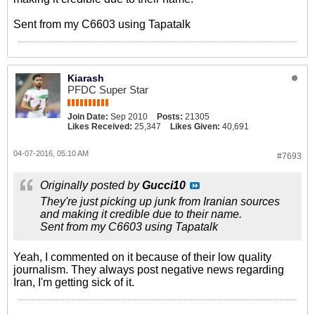
Sent from my C6603 using Tapatalk
Kiarash
PFDC Super Star
Join Date:
Sep 2010
Posts:
21305
Likes Received:
25,347
Likes Given:
40,691
04-07-2016, 05:10 AM
#7693
Originally posted by
Gucci10
They're just picking up junk from Iranian sources
and making it credible due to their name.
Sent from my C6603 using Tapatalk
Yeah, I commented on it because of their low quality
journalism. They always post negative news regarding
Iran, I'm getting sick of it.