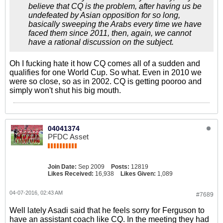
believe that CQ is the problem, after having us be
undefeated by Asian opposition for so long,
basically sweeping the Arabs every time we have
faced them since 2011, then, again, we cannot
have a rational discussion on the subject.
Oh I fucking hate it how CQ comes all of a sudden and
qualifies for one World Cup. So what. Even in 2010 we
were so close, so as in 2002. CQ is getting pooroo and
simply won't shut his big mouth.
04041374
PFDC Asset
Join Date:
Sep 2009
Posts:
12819
Likes Received:
16,938
Likes Given:
1,089
04-07-2016, 02:43 AM
#7689
Well lately Asadi said that he feels sorry for Ferguson to
have an assistant coach like CQ. In the meeting they had