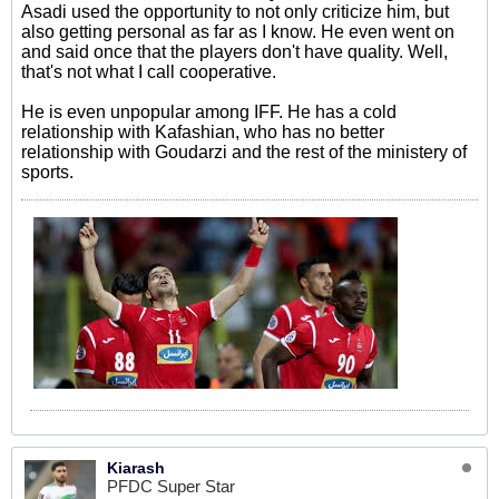
Asadi used the opportunity to not only criticize him, but
also getting personal as far as I know. He even went on
and said once that the players don't have quality. Well,
that's not what I call cooperative.
He is even unpopular among IFF. He has a cold
relationship with Kafashian, who has no better
relationship with Goudarzi and the rest of the ministery of
sports.
Kiarash
PFDC Super Star