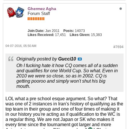
Ghermez Agha
Forum Staff
Join Date:
Jan 2011
Posts:
14073
Likes Received:
17,451
Likes Given:
15,383
04-07-2016, 05:50 AM
#7694
Originally posted by
Gucci10
Oh I fucking hate it how CQ comes all of a sudden
and qualifies for one World Cup. So what. Even in
2010 we were so close, so as in 2002. CQ is
getting pooroo and simply won't shut his big
mouth.
LOL what a pre school esque argument. So what? That
was one of 2 instances in Iran's history of qualifying as the
top team in their group and one of four times of making it
in our history you're acting as if qualification to the WC is
a regular thing. We are not Japan or SK who makes it
every time since the tournament got larger and more