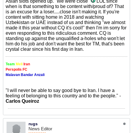
Asian slots opened up. "We were close"
LOL since
when is that something to be content with/proud of? That
is an excuse for a loser.....close isn't making it. If you're
content with sitting home in 2018 and watching
Uzbekistan or UAE instead of us and thinking "we almost
made it this year without CQ it's cool!" then I'm im sorry for
even responding to this ridiculous comment. CQ is
standing up against the unqualified a-holes who won't let
him do his job and don't want the best for TM, that's been
crystal clear since his first day in Iran.
Team
Meli
Iran
Perspolis FC
Malavan Bandar Anzali
"I will never be able to say good bye to Iran. I have a
feeling of belonging to this country and to the people." -
Carlos Queiroz
rugs
News Editor