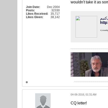
wouldn't take it as s
Join Date:
Dec 2004
Posts:
32330
Likes Received:
35,717
Likes Given:
38,142
http
رئیس
04-06-2016, 01:31 AM
CQ letter!