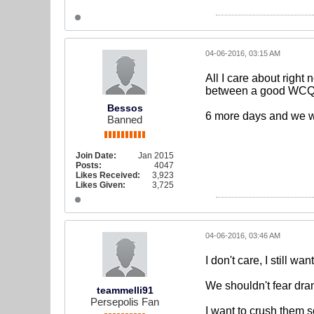
04-06-2016, 03:15 AM
All I care about right
between a good WCQ a
Bessos
6 more days and we w
Banned
Join Date:
Jan 2015
Posts:
4047
Likes Received:
3,923
Likes Given:
3,725
04-06-2016, 03:46 AM
I don't care, I still wa
We shouldn't fear dram
teammelli91
Persepolis Fan
I want to crush them s