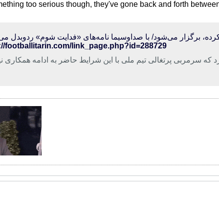
omething too serious though, they've gone back and forth betwe
://footballitarin.com/link_page.php?id=288729
 فدراسیون فوتبال کشورمان اعلام کرد که سرمربی پرتغالی تیم ملی 