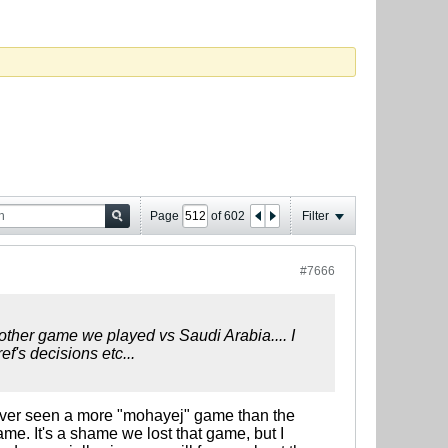
Page
of
602
Filter
#7666
other game we played vs Saudi Arabia.... I
f's decisions etc...
d never seen a more "mohayej" game than the
me. It's a shame we lost that game, but I