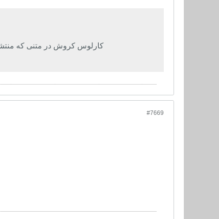
م ملی ایران را توضیح داده است
#7669