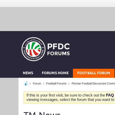
NEWS
FORUMS HOME
FOOTBALL FORUM
Forum
Football Forums
Persian Football Discussion Comm
If this is your first visit, be sure to check out the
FAQ
viewing messages, select the forum that you want to v