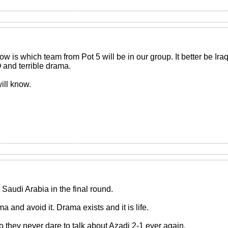
 now is which team from Pot 5 will be in our group. It better be Ir
nd terrible drama.
ill know.
nt Saudi Arabia in the final round.
a and avoid it. Drama exists and it is life.
o they never dare to talk about Azadi 2-1 ever again.