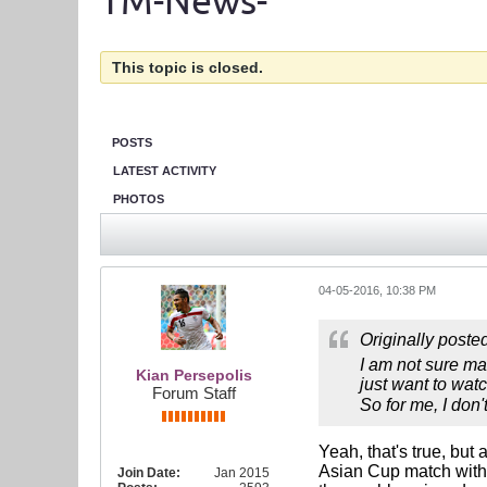
TM-News-
This topic is closed.
POSTS
LATEST ACTIVITY
PHOTOS
04-05-2016, 10:38 PM
Originally poste
I am not sure ma
Kian Persepolis
just want to watc
Forum Staff
So for me, I don
Yeah, that's true, but
Asian Cup match with I
Join Date:
Jan 2015