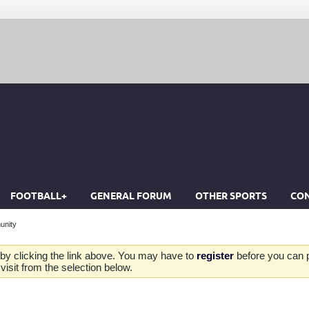
FOOTBALL+
GENERAL FORUM
OTHER SPORTS
CON
unity
by clicking the link above. You may have to
register
before you can po
isit from the selection below.