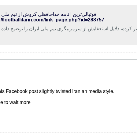
الی‌ترین | نامه خداحافظی کروش از تیم ملی ایران
://footballitarin.com/link_page.php?id=288757
وس کروش در متنی که منتشر کرده، دلایل استعفایش از سرمربیگری تی
 his Facebook post slightly twisted Iranian media style.
e to wait more