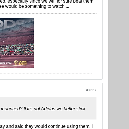
d, especially since we will for sure beat them
e would be something to watch....
#7667
ounced? If it's not Adidas we better stick
day and said they would continue using them. I