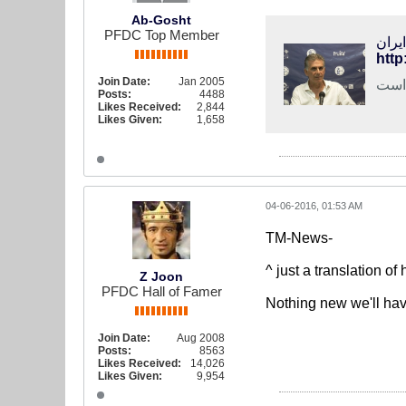
Ab-Gosht
PFDC Top Member
فوتب
http
Join Date:
Jan 2005
کارل
Posts:
4488
Likes Received:
2,844
Likes Given:
1,658
04-06-2016, 01:53 AM
TM-News-
^ just a translation of
Z Joon
PFDC Hall of Famer
Nothing new we'll hav
Join Date:
Aug 2008
Posts:
8563
Likes Received:
14,026
Likes Given:
9,954