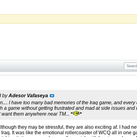
d by
Adesor Vafaseya
n.... I have too many bad memories of the Iraq game, and every 
h a game without getting frustrated and mad at side issues and re
't want them anywhere near TM...
 although they may be stressful, they are also exciting af. I ha
raq. It was like the emotional rollercoaster of WCQ all in one ga