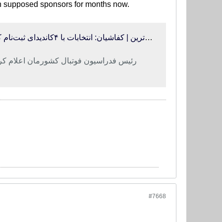
en supposed sponsors for months now.
فوتبالی‌ترین | کفاشیان: انتخابات با ۴کاندیدای ثبت‌نام کرده، برگزار می‌شود/ با صداوسیما نامه‌های «فدایت شوم» ردوبدل می‌کنیم!
با این شرایط حاضر به ادامه همکاری نیست
#7668