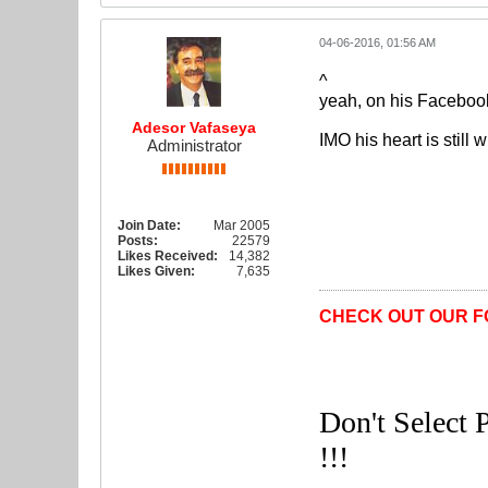
04-06-2016, 01:56 AM
^
yeah, on his Facebook 
Adesor Vafaseya
IMO his heart is still w
Administrator
Join Date:
Mar 2005
Posts:
22579
Likes Received:
14,382
Likes Given:
7,635
CHECK OUT OUR F
Don't Select P
!!!