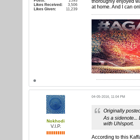
Posts:
2593
thoroughly enjoyed wa
Likes Received:
3,506
at home. And I can on
Likes Given:
11,239
04-05-2016, 11:04 PM
Originally poste
As a sidenote...
Nokhodi
with Uhlsport.
V.I.P.
According to this Kaf