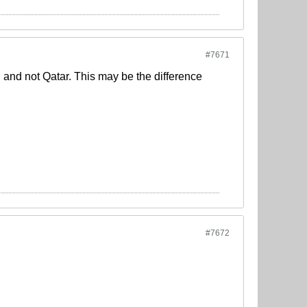
#7671
aq and not Qatar. This may be the difference
#7672