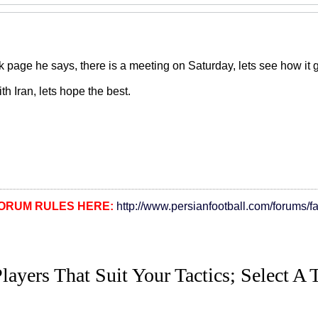
page he says, there is a meeting on Saturday, lets see how it go
ith Iran, lets hope the best.
ORUM RULES HERE:
http://www.persianfootball.com/forums/f
layers That Suit Your Tactics; Select A 