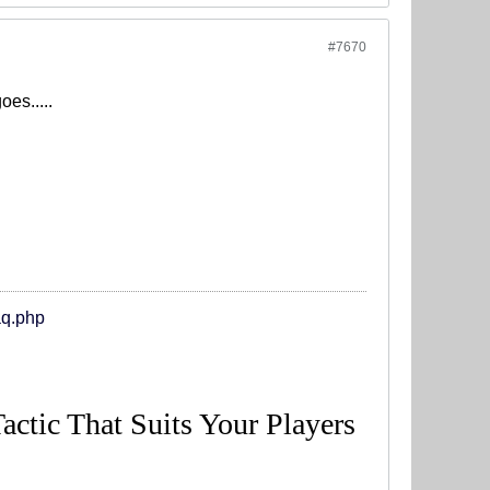
#7670
es.....
aq.php
Tactic That Suits Your Players