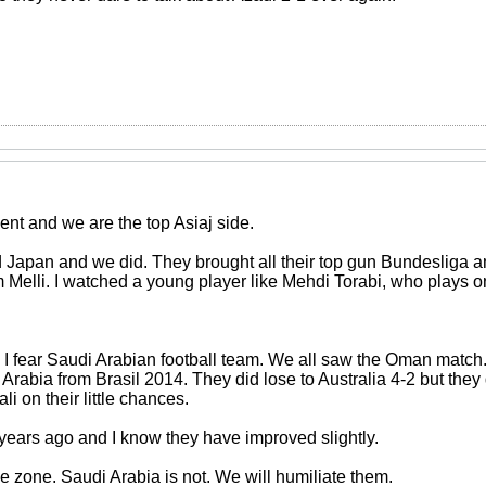
nt and we are the top Asiaj side.
ed Japan and we did. They brought all their top gun Bundesliga
Melli. I watched a young player like Mehdi Torabi, who plays on 
l I fear Saudi Arabian football team. We all saw the Oman mat
Arabia from Brasil 2014. They did lose to Australia 4-2 but the
tali on their little chances.
 years ago and I know they have improved slightly.
he zone. Saudi Arabia is not. We will humiliate them.