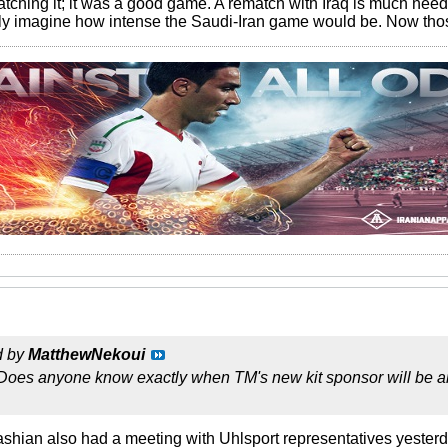
tching it; it was a good game. A rematch with Iraq is much neede
ly imagine how intense the Saudi-Iran game would be. Now thos
d by
MatthewNekoui
 Does anyone know exactly when TM's new kit sponsor will be ann
fashian also had a meeting with Uhlsport representatives yester