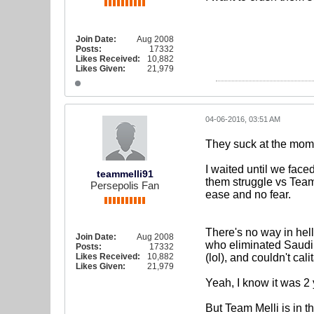
Join Date:
Aug 2008
Posts:
17332
Likes Received:
10,882
Likes Given:
21,979
04-06-2016, 03:51 AM
They suck at the mome
I waited until we fac
teammelli91
them struggle vs Team 
Persepolis Fan
ease and no fear.
There's no way in hel
Join Date:
Aug 2008
who eliminated Saudi 
Posts:
17332
Likes Received:
10,882
(lol), and couldn't cali
Likes Given:
21,979
Yeah, I know it was 2
But Team Melli is in t