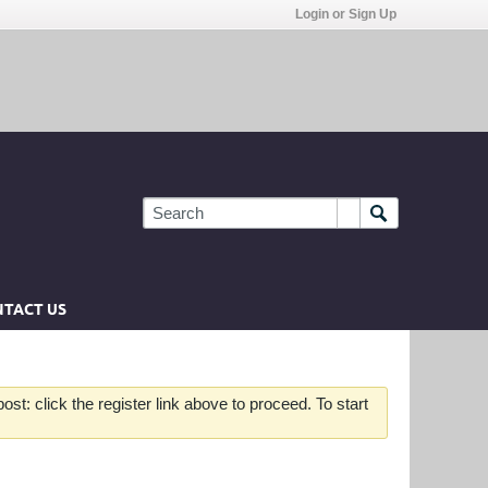
Login or Sign Up
TACT US
st: click the register link above to proceed. To start