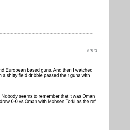
#7673
 and European based guns. And then I watched
a shitty field dribble passed their guns with
ch. Nobody seems to remember that it was Oman
y drew 0-0 vs Oman with Mohsen Torki as the ref