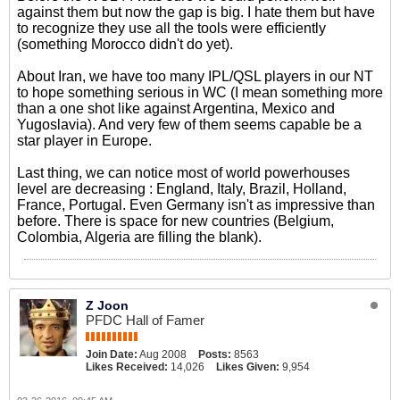
against them but now the gap is big. I hate them but have
to recognize they use all the tools were efficiently
(something Morocco didn't do yet).
About Iran, we have too many IPL/QSL players in our NT
to hope something serious in WC (I mean something more
than a one shot like against Argentina, Mexico and
Yugoslavia). And very few of them seems capable be a
star player in Europe.
Last thing, we can notice most of world powerhouses
level are decreasing : England, Italy, Brazil, Holland,
France, Portugal. Even Germany isn't as impressive than
before. There is space for new countries (Belgium,
Colombia, Algeria are filling the blank).
Z Joon
PFDC Hall of Famer
Join Date:
Aug 2008
Posts:
8563
Likes Received:
14,026
Likes Given:
9,954