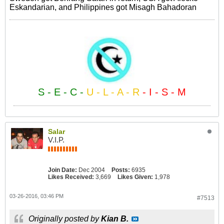
Eskandarian, and Philippines got Misagh Bahadoran
S - E - C -
U - L - A - R
- I - S - M
Salar
V.I.P.
Join Date:
Dec 2004
Posts:
6935
Likes Received:
3,669
Likes Given:
1,978
03-26-2016, 03:46 PM
#7513
Originally posted by
Kian B.