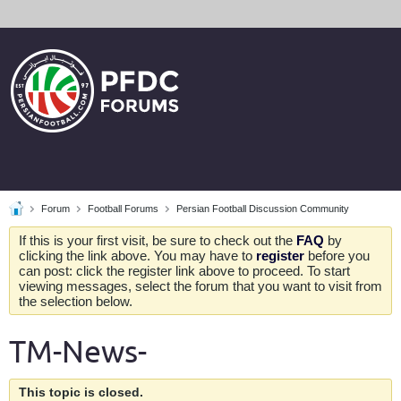
Forum
Football Forums
Persian Football Discussion Community
If this is your first visit, be sure to check out the
FAQ
by
clicking the link above. You may have to
register
before you
can post: click the register link above to proceed. To start
viewing messages, select the forum that you want to visit from
the selection below.
TM-News-
This topic is closed.