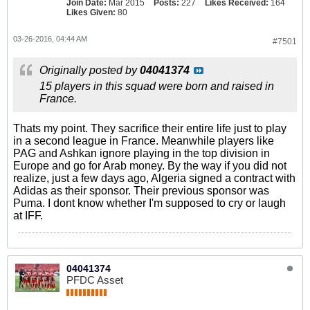
Join Date:
Mar 2015
Posts:
227
Likes Received:
164
Likes Given:
80
03-26-2016, 04:44 AM
#7501
Originally posted by
04041374
15 players in this squad were born and raised in
France.
Thats my point. They sacrifice their entire life just to play
in a second league in France. Meanwhile players like
PAG and Ashkan ignore playing in the top division in
Europe and go for Arab money. By the way if you did not
realize, just a few days ago, Algeria signed a contract with
Adidas as their sponsor. Their previous sponsor was
Puma. I dont know whether I'm supposed to cry or laugh
at IFF.
04041374
PFDC Asset