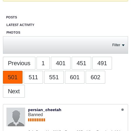
POSTS
LATEST ACTIVITY
PHOTOS
Filter
Previous
1
401
451
491
501
511
551
601
602
Next
persian_cheetah
Banned