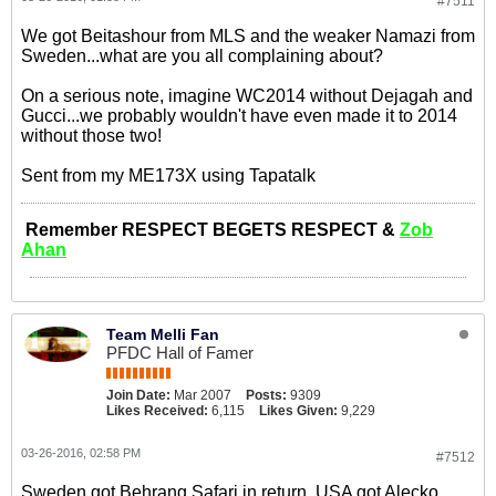
#7511
We got Beitashour from MLS and the weaker Namazi from
Sweden...what are you all complaining about?
On a serious note, imagine WC2014 without Dejagah and
Gucci...we probably wouldn't have even made it to 2014
without those two!
Sent from my ME173X using Tapatalk
Remember RESPECT BEGETS RESPECT &
Zob
Ahan
Team Melli Fan
PFDC Hall of Famer
Join Date:
Mar 2007
Posts:
9309
Likes Received:
6,115
Likes Given:
9,229
03-26-2016, 02:58 PM
#7512
Sweden got Behrang Safari in return, USA got Alecko