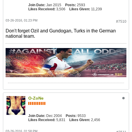
Join Date:
Jan 2015
Posts:
2593
Likes Received:
3,506
Likes Given:
11,239
03-26-2016, 01:23 PM
#7510
Don't forget Ozil and Gundogan, Turks in the German
national team.
O-ZoNe
Join Date:
Dec 2004
Posts:
9533
Likes Received:
5,831
Likes Given:
2,456
03-26-2016, 01:58 PM