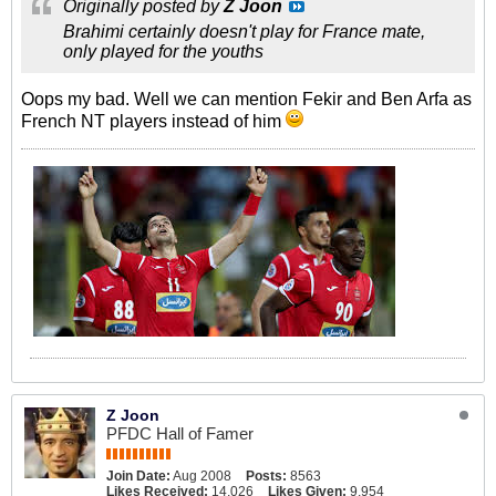
Originally posted by
Z Joon
Brahimi certainly doesn't play for France mate,
only played for the youths
Oops my bad. Well we can mention Fekir and Ben Arfa as
French NT players instead of him
Z Joon
PFDC Hall of Famer
Join Date:
Aug 2008
Posts:
8563
Likes Received:
14,026
Likes Given:
9,954