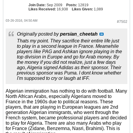
Join Date:
Sep 2009
Posts:
12819
Likes Received:
16,938
Likes Given:
1,089
03-26-2016, 04:50 AM
#7502
Originally posted by
persian_cheetah
Thats my point. They sacrifice their entire life just
to play in a second league in France. Meanwhile
players like PAG and Ashkan ignore playing in the
top division in Europe and go for Arab money. By
the money if you did not realize, just a few days
ago, Algeria signed Adidas as their sponsor. Their
previous sponsor was Puma. I dont know whether
I'm supposed to cry or laugh at IFF.
Algerian immigration has nothing to do with football. Many
North African Arabs, especially Algerians moved to
France in the 1960s due to political reasons. These
players, that are playing in European leagues are 2nd
generation Algerian immigrants, who went through the
French system, became professional players and decided
to play for Algeria. There are also many Arabs who play
for France (Zidane, Benzemna, Nasri, Brahimi). This is