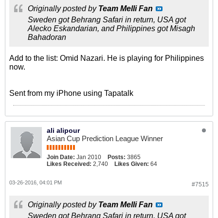
Originally posted by
Team Melli Fan
Sweden got Behrang Safari in return, USA got
Alecko Eskandarian, and Philippines got Misagh
Bahadoran
Add to the list: Omid Nazari. He is playing for Philippines
now.
Sent from my iPhone using Tapatalk
ali alipour
Asian Cup Prediction League Winner
Join Date:
Jan 2010
Posts:
3865
Likes Received:
2,740
Likes Given:
64
03-26-2016, 04:01 PM
#7515
Originally posted by
Team Melli Fan
Sweden got Behrang Safari in return, USA got