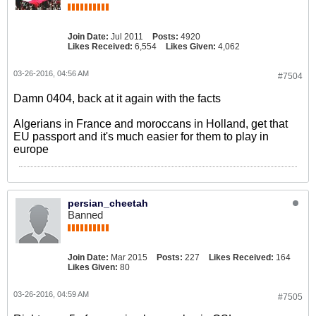
Join Date:
Jul 2011
Posts:
4920
Likes Received:
6,554
Likes Given:
4,062
03-26-2016, 04:56 AM
#7504
Damn 0404, back at it again with the facts
Algerians in France and moroccans in Holland, get that
EU passport and it's much easier for them to play in
europe
persian_cheetah
Banned
Join Date:
Mar 2015
Posts:
227
Likes Received:
164
Likes Given:
80
03-26-2016, 04:59 AM
#7505