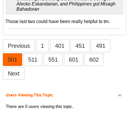
Alecko Eskandarian, and Philippines got Misagh
Bahadoran
Those last two could have been really helpful to tm.
Previous
1
401
451
491
501
511
551
601
602
Next
Users Viewing This Topic
There are 0 users viewing this topic.