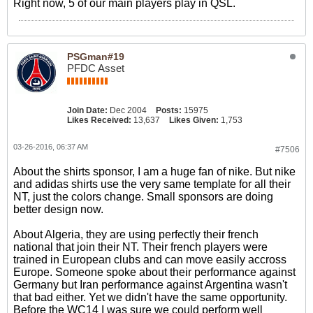
Right now, 5 of our main players play in QSL.
PSGman#19
PFDC Asset
Join Date:
Dec 2004
Posts:
15975
Likes Received:
13,637
Likes Given:
1,753
03-26-2016, 06:37 AM
#7506
About the shirts sponsor, I am a huge fan of nike. But nike
and adidas shirts use the very same template for all their
NT, just the colors change. Small sponsors are doing
better design now.
About Algeria, they are using perfectly their french
national that join their NT. Their french players were
trained in European clubs and can move easily accross
Europe. Someone spoke about their performance against
Germany but Iran performance against Argentina wasn't
that bad either. Yet we didn't have the same opportunity.
Before the WC14 I was sure we could perform well