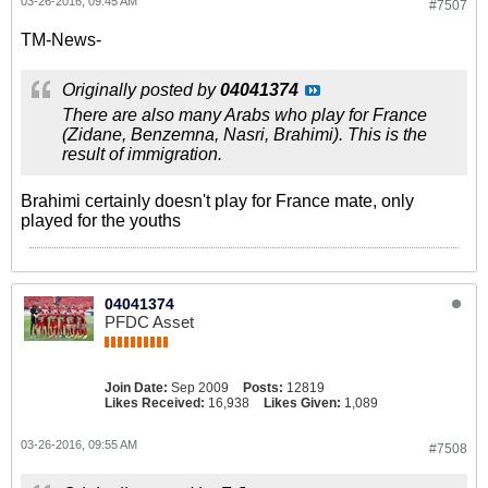
03-26-2016, 09:45 AM
#7507
TM-News-
Originally posted by
04041374
There are also many Arabs who play for France
(Zidane, Benzemna, Nasri, Brahimi). This is the
result of immigration.
Brahimi certainly doesn't play for France mate, only
played for the youths
04041374
PFDC Asset
Join Date:
Sep 2009
Posts:
12819
Likes Received:
16,938
Likes Given:
1,089
03-26-2016, 09:55 AM
#7508