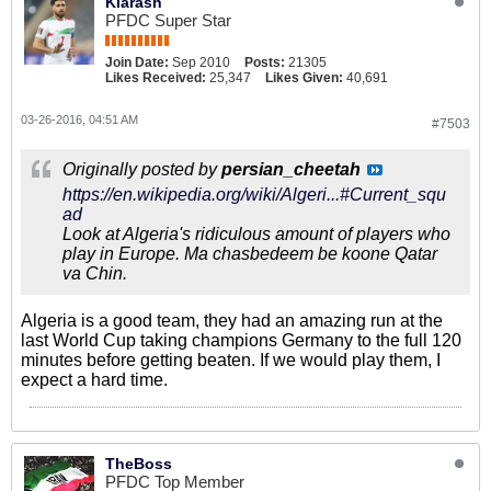
Kiarash
PFDC Super Star
Join Date:
Sep 2010
Posts:
21305
Likes Received:
25,347
Likes Given:
40,691
03-26-2016, 04:51 AM
#7503
Originally posted by
persian_cheetah
https://en.wikipedia.org/wiki/Algeri...#Current_squ
ad
Look at Algeria's ridiculous amount of players who
play in Europe. Ma chasbedeem be koone Qatar
va Chin.
Algeria is a good team, they had an amazing run at the
last World Cup taking champions Germany to the full 120
minutes before getting beaten. If we would play them, I
expect a hard time.
TheBoss
PFDC Top Member