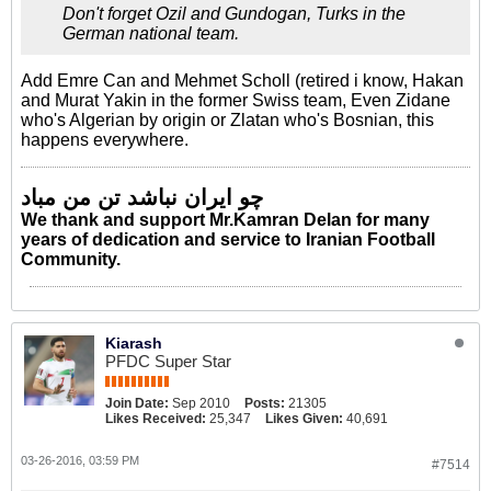
Don't forget Ozil and Gundogan, Turks in the
German national team.
Add Emre Can and Mehmet Scholl (retired i know, Hakan
and Murat Yakin in the former Swiss team, Even Zidane
who's Algerian by origin or Zlatan who's Bosnian, this
happens everywhere.
چو ایران نباشد تن من مباد
We thank and support Mr.Kamran Delan for many
years of dedication and service to Iranian Football
Community.
Kiarash
PFDC Super Star
Join Date:
Sep 2010
Posts:
21305
Likes Received:
25,347
Likes Given:
40,691
03-26-2016, 03:59 PM
#7514