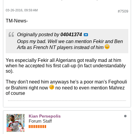
03-26-2016, 09:59 AM
#7509
TM-News-
Originally posted by
04041374
Oops my bad. Well we can mention Fekir and Ben
Arfa as French NT players instead of him
Yes especially Fekir all Algerians got really mad at him
when he accepted his first call-up (in fact understandably
so).
They don't need him anyways he's a poor man's Feghouli
or Brahimi right now
no need to even mention Mahrez
of course
Kian Persepolis
Forum Staff