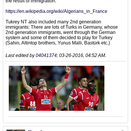
the result of immigration.
https://en.wikipedia.org/wiki/Algerians_in_France
Tukrey NT also included many 2nd generation
immigrants: There are lots of Turks in Germany, whose
2nd generation immigrants, went through the German
system and some of them decided to play for Turkey
(Sahin, Altintop brothers, Yunus Malli, Bastürk etc.)
Last edited by
04041374
;
03-26-2016, 04:52 AM
.