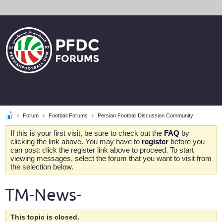
Forum
Football Forums
Persian Football Discussion Community
If this is your first visit, be sure to check out the
FAQ
by
clicking the link above. You may have to
register
before you
can post: click the register link above to proceed. To start
viewing messages, select the forum that you want to visit from
the selection below.
TM-News-
This topic is closed.