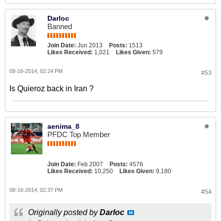
Darloc
Banned
Join Date:
Jun 2013
Posts:
1513
Likes Received:
1,021
Likes Given:
579
08-16-2014, 02:24 PM
#53
Is Quieroz back in Iran ?
aenima_8
PFDC Top Member
Join Date:
Feb 2007
Posts:
4576
Likes Received:
10,250
Likes Given:
9,180
08-16-2014, 02:37 PM
#54
Originally posted by
Darloc