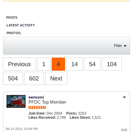
POSTS
LATEST ACTIVITY
PHOTOS
Filter
Previous
1
4
14
54
104
504
602
Next
eerooni
PFDC Top Member
Join Date:
Dec 2004
Posts:
3253
Likes Received:
2,749
Likes Given:
1,521
08-14-2014, 03:49 PM
#46