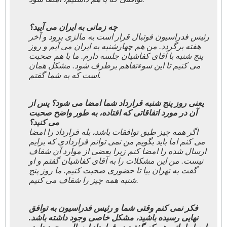
چه زمانی به ایران می آیید؟
رئیس فدراسیون فوتبال قرار است به مالزی برود و آخر
هفته برگردد. من هم چهارشنبه به ایران می آیم و روز
پنج شنبه با آقای کفاشیان جلسه دارم. ما با هم صحبت
می کنیم تا این سوءتفاهم برطرف شود. مشکل همان
است که به شما گفتم.
یعنی روز پنج شنبه قرارداد شما امضا می شود؟ پس از
آن در مورد اتفاقاتی که افتاده، به طور واضح صحبت
می کنید؟
اگر همه چیز طبق توافقات باشد، بله قرارداد را امضا
می کنم اما باید بگویم من نمی توانم قراردادی که برایم
ارسال شده را امضا کنم زیرا بعضی از موارد آن شفاف
نیست. من این مشکلات را به آقای کفاشیان گفتم و او
گفت به تهران بیا تا حضوری صحبت کنیم. ما روز پنج
شنبه همه چیز را شفاف می کنیم.
فکر نمی کنم وقتی شما و رئیس فدراسیون به توافق
نهایی رسیده باشید، مشکل خاصی وجود داشته باشد.