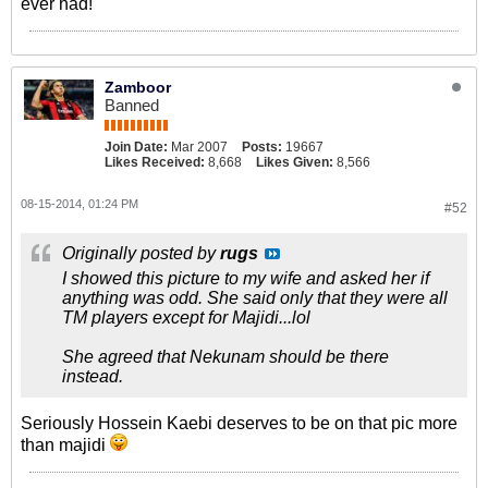
ever had!
Zamboor
Banned
Join Date:
Mar 2007
Posts:
19667
Likes Received:
8,668
Likes Given:
8,566
08-15-2014, 01:24 PM
#52
Originally posted by
rugs
I showed this picture to my wife and asked her if
anything was odd. She said only that they were all
TM players except for Majidi...lol
She agreed that Nekunam should be there
instead.
Seriously Hossein Kaebi deserves to be on that pic more
than majidi