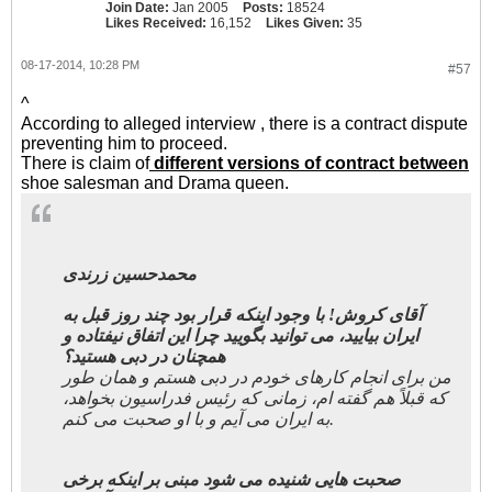
Join Date:
Jan 2005
Posts:
18524
Likes Received:
16,152
Likes Given:
35
08-17-2014, 10:28 PM
#57
^
According to alleged interview , there is a contract dispute
preventing him to proceed.
There is claim of
different versions of contract between
shoe salesman and Drama queen.
محمدحسین زرندی
آقای کروش! با وجود اینکه قرار بود چند روز قبل به
ایران بیایید، می توانید بگویید چرا این اتفاق نیفتاده و
همچنان در دبی هستید؟
من برای انجام کارهای خودم در دبی هستم و همان طور
که قبلاً هم گفته ام، زمانی که رئیس فدراسیون بخواهد،
به ایران می آیم و با او صحبت می کنم.
صحبت هایی شنیده می شود مبنی بر اینکه برخی