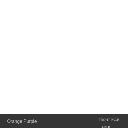
FRONT PAGE
Orange Purple
HELP