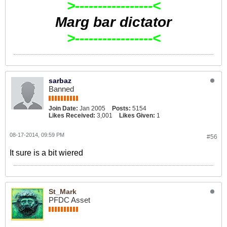
>-----------------<
Marg bar dictator
>-----------------<
sarbaz
Banned
Join Date:
Jan 2005
Posts:
5154
Likes Received:
3,001
Likes Given:
1
08-17-2014, 09:59 PM
#56
It sure is a bit wiered
St_Mark
PFDC Asset