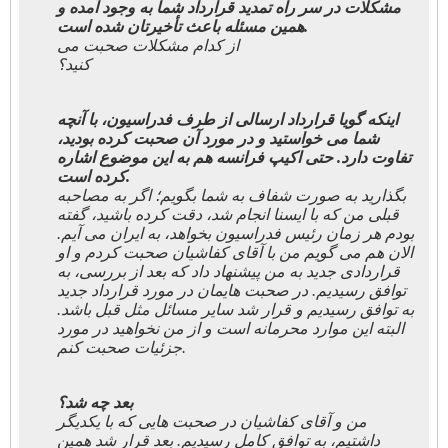
مشکلات در سر راه تمدید قرارداد شما به وجود آمده و
همین مسئله باعث تأخیرتان شده است.
از کدام مشکلات صحبت می
کنید؟
اینکه گویا قرارداد ارسالی از طرف فدراسیون، با آنچه
شما می خواستید و در مورد آن صحبت کرده بودید،
تفاوت دارد. حتی اکیپ فرانسه هم به این موضوع اشاره
کرده است.
بگذارید به صورت شفاف به شما بگویم؛ اگر به مصاحبه
قبلی من که با ایسنا انجام شد، دقت کرده باشید، گفته
بودم هر زمان رئیس فدراسیون بخواهد، به ایران می آیم.
الان هم می گویم من با آقای کفاشیان صحبت کردم و او
قراردادی جدید به من پیشنهاد داد که بعد از بررسی، به
توافق رسیدیم. در صحبت هایمان در مورد قرارداد جدید
به توافق رسیدیم و قرار شد سایر مسائل مثل قبل باشد.
البته این موارد محرمانه است و از من نخواهید در مورد
جزئیات صحبت کنم.
بعد چه شد؟
من و آقای کفاشیان در صحبت هایی که با یکدیگر
داشتیم، به توافق کامل رسیدیم. بعد قرار شد همین