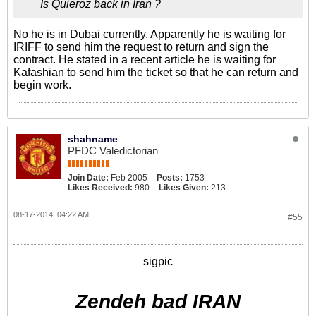
Is Quieroz back in Iran ?
No he is in Dubai currently. Apparently he is waiting for
IRIFF to send him the request to return and sign the
contract. He stated in a recent article he is waiting for
Kafashian to send him the ticket so that he can return and
begin work.
shahname
PFDC Valedictorian
Join Date:
Feb 2005
Posts:
1753
Likes Received:
980
Likes Given:
213
08-17-2014, 04:22 AM
#55
sigpic
Zendeh bad IRAN