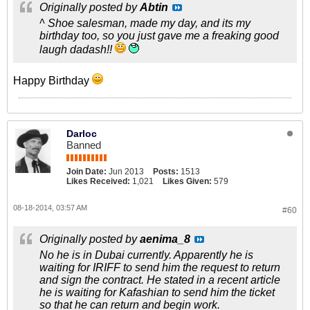
Originally posted by
Abtin
^ Shoe salesman, made my day, and its my
birthday too, so you just gave me a freaking good
laugh dadash!!
Happy Birthday
Darloc
Banned
Join Date:
Jun 2013
Posts:
1513
Likes Received:
1,021
Likes Given:
579
08-18-2014, 03:57 AM
#60
Originally posted by
aenima_8
No he is in Dubai currently. Apparently he is
waiting for IRIFF to send him the request to return
and sign the contract. He stated in a recent article
he is waiting for Kafashian to send him the ticket
so that he can return and begin work.