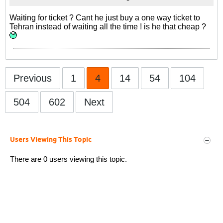
Waiting for ticket ? Cant he just buy a one way ticket to
Tehran instead of waiting all the time ! is he that cheap ?
Previous
1
4
14
54
104
504
602
Next
Users Viewing This Topic
There are 0 users viewing this topic.