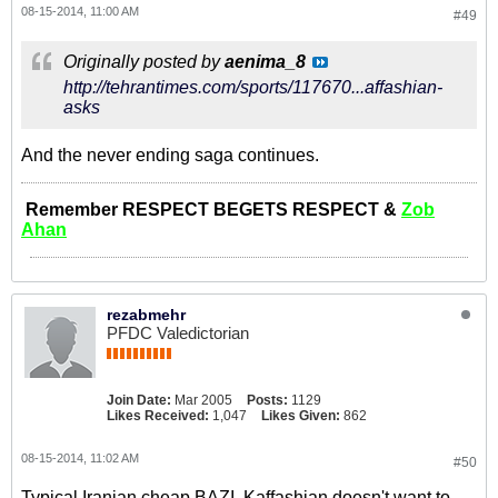
08-15-2014, 11:00 AM
#49
Originally posted by
aenima_8
http://tehrantimes.com/sports/117670...affashian-
asks
And the never ending saga continues.
Remember RESPECT BEGETS RESPECT &
Zob
Ahan
rezabmehr
PFDC Valedictorian
Join Date:
Mar 2005
Posts:
1129
Likes Received:
1,047
Likes Given:
862
08-15-2014, 11:02 AM
#50
Typical Iranian cheap BAZI. Kaffashian doesn't want to