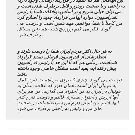
این ابهاماتی هم که گفتید در قرارداد ارسالی وجود دارد،
به راحتی و با صحبت رودررو قابل برطرف شدن است و
می توان خیلی سریع و بر اساس توافقات شما با رئیس
فدراسیون، موارد ابهامی قرارداد جدید را اصلاح کرد.
من کاملاً با شما موافقم. مهم همین است و درست می
گویید. فکر می کنم روز پنج شنبه همه این مسائل
برطرف شود.
به هر حال اکثر مردم ایران شما را دوست دارند و
انتظارشان از فدراسیون فوتبال، تمدید قرارداد
شماست. زمانی هم که تا این حد با رئیس فدراسیون
پیش رفته اید، بعید است مشکل خاصی وجود داشته
باشد.
درست می گویید. چیزی که برای من اهمیت دارد، کمک
به فوتبال ایران است. همان طور که علاقه مندان به
فوتبال در ایران به من احترام می گذارند، من هم برای
آنها ارزش و احترام بسیاری قائلم و دوست دارم کنار
آنها باشم. من ایمان دارم این سوءتفاهمات در صحبت
های من و رئیس به راحتی برطرف می شود.