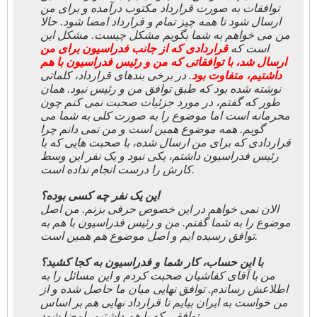
توافقات به صورت قرارداد مکتوب درآمده و برای من
ارسال شود تا همه چیز تمام و قرارداد امضا شود. حالا
من می خواهم به شما بگویم مشکل چیست. مشکل این
قراردادی که از جانب فدراسیون برای من
است که
ارسال شد، با توافقاتی که من و رئیس فدراسيون با هم
. در برخی بندهای قرارداد، کلماتی
داشتیم، متفاوت بود
نوشته شده بود که طبق توافق من و رئیس نبود. همان
طور که گفتم، در مورد جزئیات صحبت نمی کنم چون
محرمانه است اما موضوع را به صورت کلی به شما می
گویم. همه موضوع همین است و من نمی دانم چرا
قراردادی که برای من ارسال شده، با صحبت هایی که با
رئیس فدراسیون داشتم، یکی نبود و یک نفر این وسط
کارش را درست انجام نداده است.
این یک نفر چه کسی بوده؟
الان نمی خواهم در این خصوص حرفی بزنم. من اصل
موضوع را به شما گفتم. من و رئیس فدراسیون با هم به
توافق رسیده ایم و اصل موضوع هم همین است.
با این حساب، کار شما و فدراسیون به کجا کشید؟
من با آقای کفاشیان صحبت کردم و این مسائل را به
اطلاعش رساندم. توافق نهایی میان ما حاصل شده و از
من خواست به ایران بیایم تا قرارداد نهایی هم بر اساس
توافقی که با هم داشتیم، امضا شود.