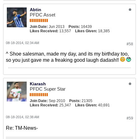
Abtin
PFDC Asset
Join Date:
Jun 2013
Posts:
16439
Likes Received:
13,557
Likes Given:
18,385
08-18-2014, 02:34 AM
#58
^ Shoe salesman, made my day, and its my birthday too,
so you just gave me a freaking good laugh dadash!!
Kiarash
PFDC Super Star
Join Date:
Sep 2010
Posts:
21305
Likes Received:
25,347
Likes Given:
40,691
08-18-2014, 02:38 AM
#59
Re: TM-News-