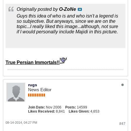
Originally posted by
O-ZoNe
Guys this idea of who is and who isn't a legend is
so subjective. But anyways, since we are on the
topic...I really liked this image...although, not sure
if I would personally include Majidi in this picture.
True Persian Immortals!!
rugs
News Editor
Join Date:
Nov 2006
Posts:
14599
Likes Received:
8,841
Likes Given:
4,653
08-14-2014, 04:27 PM
#47