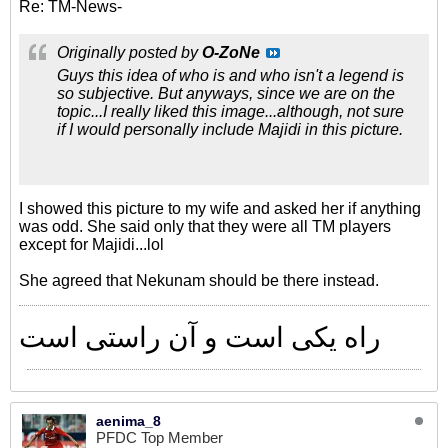
Re: TM-News-
Originally posted by
O-ZoNe
Guys this idea of who is and who isn't a legend is
so subjective. But anyways, since we are on the
topic...I really liked this image...although, not sure
if I would personally include Majidi in this picture.
I showed this picture to my wife and asked her if anything
was odd. She said only that they were all TM players
except for Majidi...lol
She agreed that Nekunam should be there instead.
راه یکی است و آن راستی است
aenima_8
PFDC Top Member