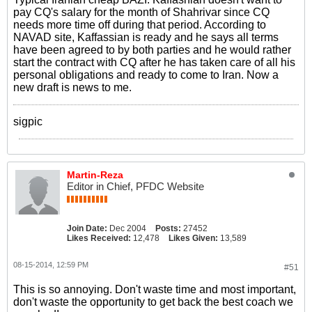
pay CQ's salary for the month of Shahrivar since CQ
needs more time off during that period. According to
NAVAD site, Kaffassian is ready and he says all terms
have been agreed to by both parties and he would rather
start the contract with CQ after he has taken care of all his
personal obligations and ready to come to Iran. Now a
new draft is news to me.
sigpic
Martin-Reza
Editor in Chief, PFDC Website
Join Date:
Dec 2004
Posts:
27452
Likes Received:
12,478
Likes Given:
13,589
08-15-2014, 12:59 PM
#51
This is so annoying. Don't waste time and most important,
don't waste the opportunity to get back the best coach we