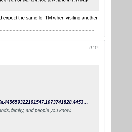
uld expect the same for TM when visiting another
#7474
https://www.facebook.com/TheIndianFootballTeam/photos/a.445659322191547.1073741828.445396648884481/990924470998360/?type=3
iends, family, and people you know.