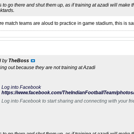
 to go there and shut them up, as if training at azadi will make
ktards.
ore match teams are aloud to practice in game stadium, this is sa
d by
TheBoss
king out because they are not training at Azadi
Log into Facebook
Log into Facebook to start sharing and connecting with your fr
 to go there and shut them up, as if training at azadi will make