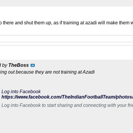
o there and shut them up, as if training at azadi will make them
d by
TheBoss
king out because they are not training at Azadi
Log into Facebook
Log into Facebook to start sharing and connecting with your fr