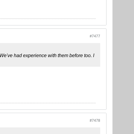
#7477
e've had experience with them before too. I
#7478