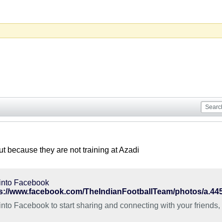
ut because they are not training at Azadi
into Facebook
into Facebook to start sharing and connecting with your friends,