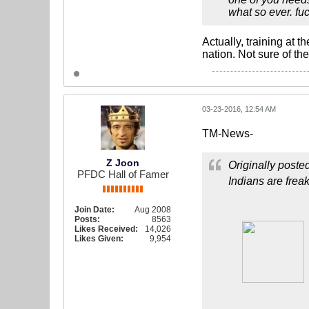
what so ever. fuc
Actually, training at 
nation. Not sure of the
03-23-2016, 12:54 AM
TM-News-
Z Joon
Originally poste
PFDC Hall of Famer
Indians are frea
Join Date:
Aug 2008
Posts:
8563
Likes Received:
14,026
Likes Given:
9,954