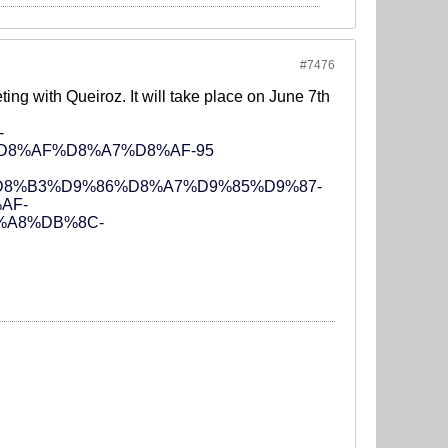
#7476
eting with Queiroz. It will take place on June 7th
-
D8%AF%D8%A7%D8%AF-95
%A7%D8%B3%D9%86%D8%A7%D9%85%D9%87-
AF-
%A8%DB%8C-