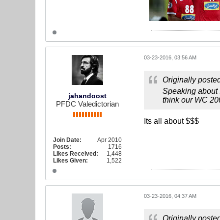
03-23-2016, 03:56 AM
Originally poste
Speaking about 
jahandoost
think our WC 200
PFDC Valedictorian
Its all about $$$
Join Date:
Apr 2010
Posts:
1716
Likes Received:
1,448
Likes Given:
1,522
03-23-2016, 04:37 AM
Originally poste