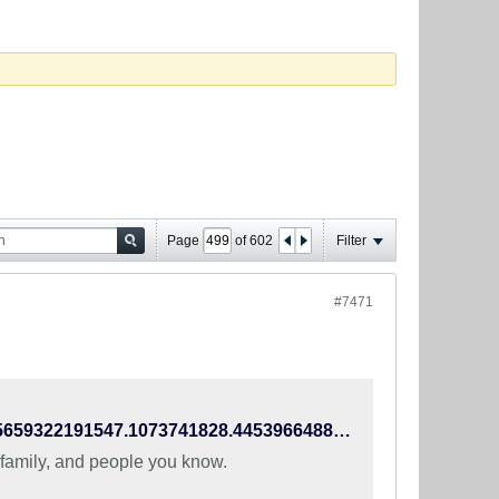
Page
of
602
Filter
#7471
https://www.facebook.com/TheIndianFootballTeam/photos/a.445659322191547.1073741828.445396648884481/990924470998360/?type=3
 family, and people you know.