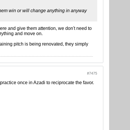
 them win or will change anything in anyway
here and give them attention, we don't need to
verything and move on.
aining pitch is being renovated, they simply
#7475
practice once in Azadi to reciprocate the favor.