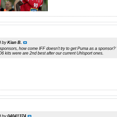
d by
Kian B.
sponsors, how come IFF doesn't try to get Puma as a sponsor? W
6 kits were are 2nd best after our current Uhlsport ones.
d by
04041374