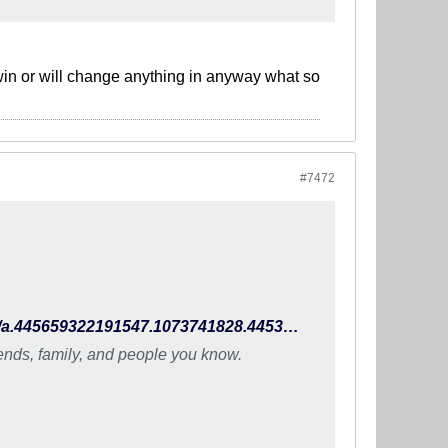
 win or will change anything in anyway what so
#7472
https://www.facebook.com/TheIndianFootballTeam/photos/a.445659322191547.1073741828.445396648884481/990924470998360/?type=3
iends, family, and people you know.