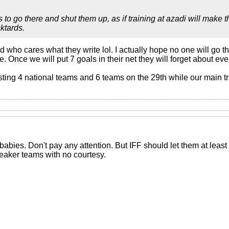
 to go there and shut them up, as if training at azadi will make
ktards.
d who cares what they write lol. I actually hope no one will go t
ge. Once we will put 7 goals in their net they will forget about e
sting 4 national teams and 6 teams on the 29th while our main tr
abies. Don't pay any attention. But IFF should let them at least 
eaker teams with no courtesy.