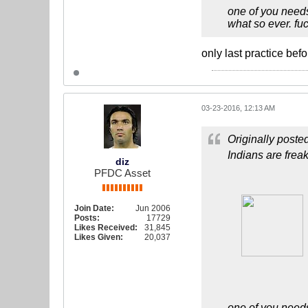
one of you needs
what so ever. fuc
only last practice bef
03-23-2016, 12:13 AM
Originally poste
Indians are frea
diz
PFDC Asset
Join Date:
Jun 2006
Posts:
17729
Likes Received:
31,845
Likes Given:
20,037
one of you needs