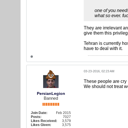
one of you needs
what so ever. fuc
They are irrelevant an
give them this privile
Tehran is currently ho
have to deal with it.
03-23-2016, 02:23 AM
These people are cry b
We should not treat w
PersianLegion
Banned
Join Date:
Feb 2015
Posts:
7027
Likes Received:
3,579
Likes Given:
3,575