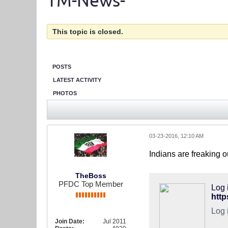
TM-News-
This topic is closed.
POSTS
LATEST ACTIVITY
PHOTOS
03-23-2016, 12:10 AM
Indians are freaking o
TheBoss
PFDC Top Member
Log 
Log 
Join Date:
Jul 2011