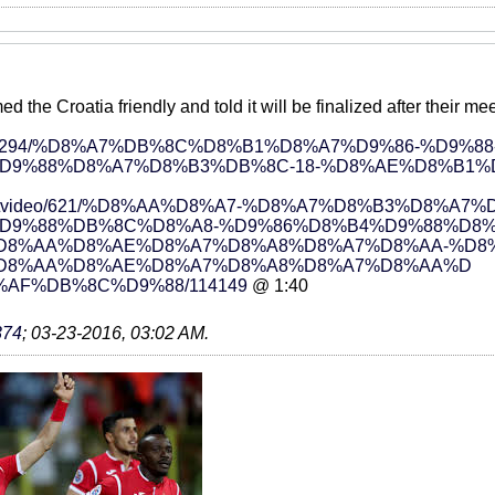
 the Croatia friendly and told it will be finalized after their me
ews/229294/%D8%A7%DB%8C%D8%B1%D8%A7%D9%86-%D9%88
D9%88%D8%A7%D8%B3%DB%8C-18-%D8%AE%D8%B1%
ort/sportvideo/621/%D8%AA%D8%A7-%D8%A7%D8%B3%D8
D9%88%DB%8C%D8%A8-%D9%86%D8%B4%D9%88%D8%
D8%AA%D8%AE%D8%A7%D8%A8%D8%A7%D8%AA-%D8
D8%AA%D8%AE%D8%A7%D8%A8%D8%A7%D8%AA%D
AF%DB%8C%D9%88/114149
@ 1:40
374
;
03-23-2016, 03:02 AM
.