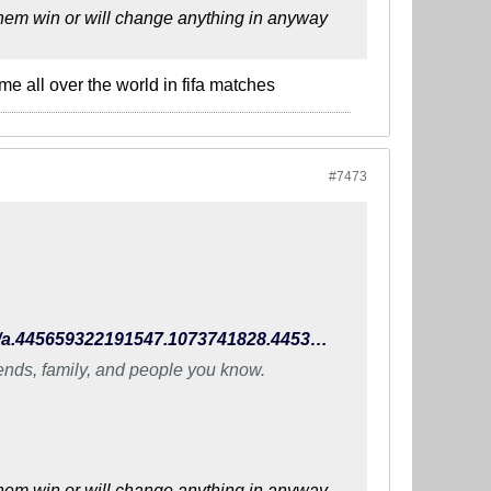
 them win or will change anything in anyway
me all over the world in fifa matches
#7473
https://www.facebook.com/TheIndianFootballTeam/photos/a.445659322191547.1073741828.445396648884481/990924470998360/?type=3
iends, family, and people you know.
 them win or will change anything in anyway