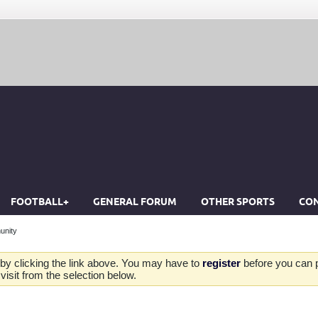
FOOTBALL+
GENERAL FORUM
OTHER SPORTS
CON
unity
by clicking the link above. You may have to
register
before you can po
isit from the selection below.