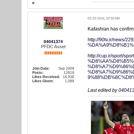
03-23-2016, 02:50 AM
Kafashian has confirmed
http://90tv.ir/n
04041374
%DA%A9%D8%B1%
PFDC Asset
http://cup.ir/sp
%D8%AA%D8%B5%
%D8%A7%D9%86%
Join Date:
Sep 2009
%D8%A7%D9%86%
Posts:
12819
Likes Received:
16,938
9%88%DB%8C%D8%
Likes Given:
1,089
Last edited by
04041