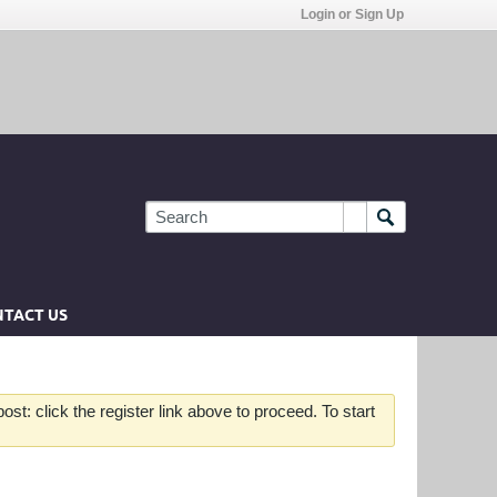
Login or Sign Up
TACT US
st: click the register link above to proceed. To start