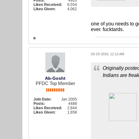
Posts:
4920
Likes Received:
6,554
Likes Given:
4,062
one of you needs to g
ever. fucktards.
03-23-2016, 12:12 AM
Originally poste
Indians are frea
Ab-Gosht
PFDC Top Member
Join Date:
Jan 2005
Posts:
4488
Likes Received:
2,844
Likes Given:
1,658