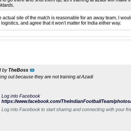
ktards.
the actual site of the match is reasonable for an away team, I wo
 logistics, and agree that it won't matter for India either way.
d by
TheBoss
king out because they are not training at Azadi
Log into Facebook
Log into Facebook to start sharing and connecting with your fr