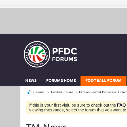
NEWS
FORUMS HOME
FOOTBALL FORUM
Forum
Football Forums
Persian Football Discussion Comm
If this is your first visit, be sure to check out the
FAQ
viewing messages, select the forum that you want to v