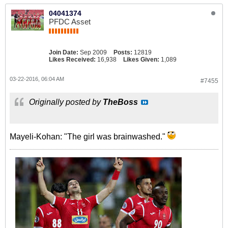
04041374
PFDC Asset
Join Date:
Sep 2009
Posts:
12819
Likes Received:
16,938
Likes Given:
1,089
03-22-2016, 06:04 AM
#7455
Originally posted by
TheBoss
Mayeli-Kohan: "The girl was brainwashed."