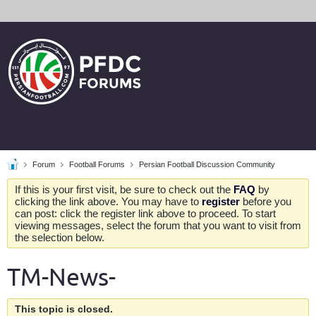
Forum
Football Forums
Persian Football Discussion Community
If this is your first visit, be sure to check out the
FAQ
by
clicking the link above. You may have to
register
before you
can post: click the register link above to proceed. To start
viewing messages, select the forum that you want to visit from
the selection below.
TM-News-
This topic is closed.