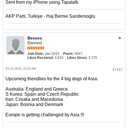
Sent from my iPhone using Tapatalk
AKP Parti, Turkiye - Haj Bernie Sandersoglu
Bessos
Banned
Join Date:
Jan 2015
Posts:
4047
Likes Received:
3,923
Likes Given:
3,725
03-22-2016, 03:35 AM
#7447
Upcoming friendlies for the 4 big dogs of Asia:
Australia: England and Greece
S Korea: Spain and Czech Republic
Iran: Croatia and Macedonia
Japan: Bosnia and Denmark
Europe is getting challenged by Asia !!!