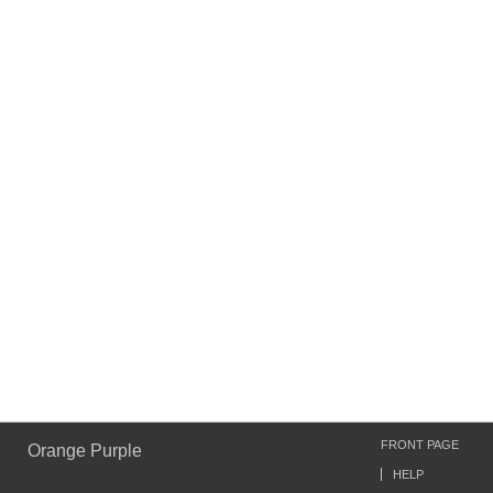
FRONT PAGE
Orange Purple
HELP