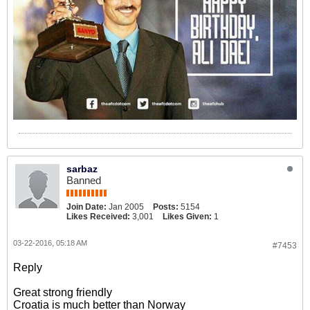
sarbaz
Banned
Join Date:
Jan 2005
Posts:
5154
Likes Received:
3,001
Likes Given:
1
03-22-2016, 05:18 AM
#7453
Reply
Great strong friendly
Croatia is much better than Norway