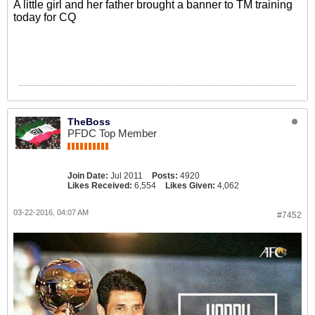
A little girl and her father brought a banner to TM training
today for CQ
TheBoss
PFDC Top Member
Join Date:
Jul 2011
Posts:
4920
Likes Received:
6,554
Likes Given:
4,062
03-22-2016, 04:07 AM
#7452