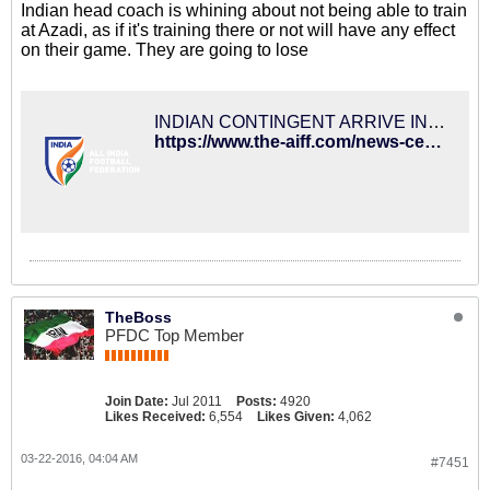
Indian head coach is whining about not being able to train
at Azadi, as if it's training there or not will have any effect
on their game. They are going to lose
INDIAN CONTINGENT ARRIVE IN TEHRAN
https://www.the-aiff.com/news-center-details.htm?id=7079
TheBoss
PFDC Top Member
Join Date:
Jul 2011
Posts:
4920
Likes Received:
6,554
Likes Given:
4,062
03-22-2016, 04:04 AM
#7451