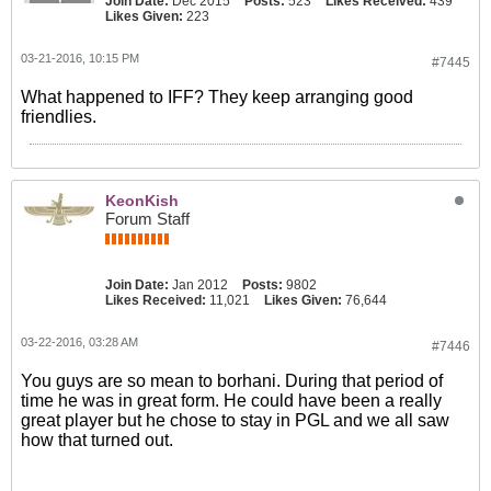
Join Date:
Dec 2015
Posts:
523
Likes Received:
439
Likes Given:
223
03-21-2016, 10:15 PM
#7445
What happened to IFF? They keep arranging good
friendlies.
KeonKish
Forum Staff
Join Date:
Jan 2012
Posts:
9802
Likes Received:
11,021
Likes Given:
76,644
03-22-2016, 03:28 AM
#7446
You guys are so mean to borhani. During that period of
time he was in great form. He could have been a really
great player but he chose to stay in PGL and we all saw
how that turned out.