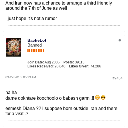
And Iran now has a chance to arrange a third friendly
around the 7 th of June as well
I just hope it's not a rumor
BacheLot
Banned
Join Date:
Aug 2005
Posts:
39113
Likes Received:
20,040
Likes Given:
74,286
03-22-2016, 05:23 AM
#7454
ha ha
dame dokhtare koochoolo o babash garm..!!
esmesh Diana ?? i suppose born outside iran and there
for a visit..?