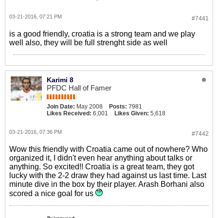
03-21-2016, 07:21 PM
#7441
is a good friendly, croatia is a strong team and we play
well also, they will be full strenght side as well
Karimi 8
PFDC Hall of Famer
Join Date:
May 2008
Posts:
7981
Likes Received:
6,001
Likes Given:
5,618
03-21-2016, 07:36 PM
#7442
Wow this friendly with Croatia came out of nowhere? Who
organized it, I didn't even hear anything about talks or
anything. So excited!! Croatia is a great team, they got
lucky with the 2-2 draw they had against us last time. Last
minute dive in the box by their player. Arash Borhani also
scored a nice goal for us