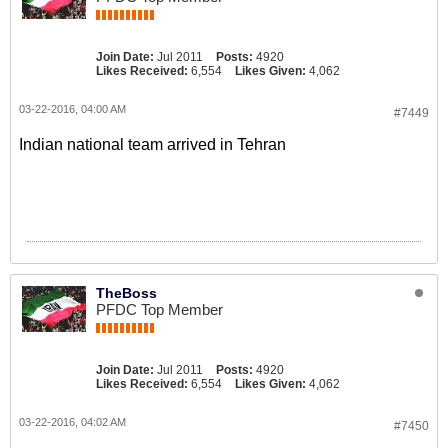
Join Date:
Jul 2011
Posts:
4920
Likes Received:
6,554
Likes Given:
4,062
03-22-2016, 04:00 AM
#7449
Indian national team arrived in Tehran
TheBoss
PFDC Top Member
Join Date:
Jul 2011
Posts:
4920
Likes Received:
6,554
Likes Given:
4,062
03-22-2016, 04:02 AM
#7450