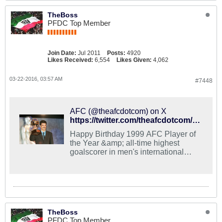
TheBoss
PFDC Top Member
Join Date:
Jul 2011
Posts:
4920
Likes Received:
6,554
Likes Given:
4,062
03-22-2016, 03:57 AM
#7448
AFC (@theafcdotcom) on X
https://twitter.com/theafcdotcom/status/711814636744679424
Happy Birthday 1999 AFC Player of
the Year &amp; all-time highest
goalscorer in men's international
football, Ali Daei!
TheBoss
PFDC Top Member