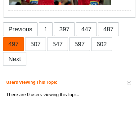
Previous
1
397
447
487
497
507
547
597
602
Next
Users Viewing This Topic
There are 0 users viewing this topic.