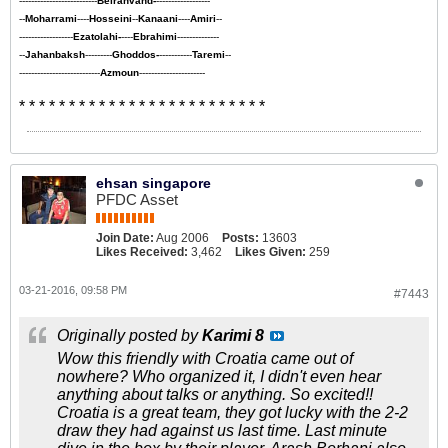
--------------------------
Beiranvand-
------------------
--
Moharrami
----
Hosseini
--
Kanaani
----
Amiri
--
------------------
Ezatolahi-
----
Ebrahimi
--------------
--
Jahanbaksh
---------
Ghoddos-
-----------
Taremi
--
---------------------------
Azmoun
----------------------
* * * * * * * * * * * * * * * * * * * * * * * * *
ehsan singapore
PFDC Asset
Join Date:
Aug 2006
Posts:
13603
Likes Received:
3,462
Likes Given:
259
03-21-2016, 09:58 PM
#7443
Originally posted by
Karimi 8
Wow this friendly with Croatia came out of
nowhere? Who organized it, I didn't even hear
anything about talks or anything. So excited!!
Croatia is a great team, they got lucky with the 2-2
draw they had against us last time. Last minute