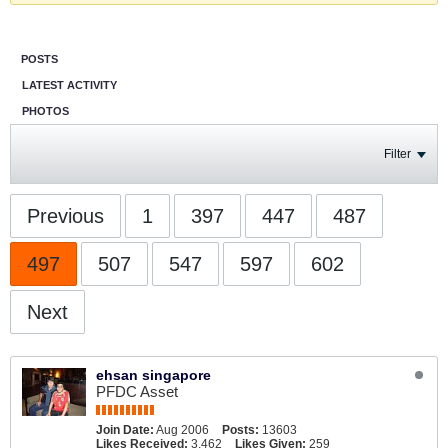
POSTS
LATEST ACTIVITY
PHOTOS
Filter
Previous
1
397
447
487
497
507
547
597
602
Next
ehsan singapore
PFDC Asset
Join Date:
Aug 2006
Posts:
13603
Likes Received:
3,462
Likes Given:
259