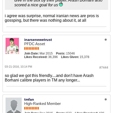
dive in the box by their player. Arash Borhani also
scored a nice goal for us
i agree was surprise, normal iranian news are pros is
gossping, but there was nothing about it, at all
inarsenewetrust
PFDC Asset
Join Date:
Mar 2015
Posts:
15046
Likes Received:
36,396
Likes Given:
15,378
03-21-2016, 10:14 PM
#7444
so glad we got this friendly....and don't have Arash
Borhani calibre players in TM any longer...
tmfan
High-Ranked Member