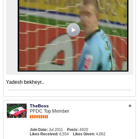
Yadesh bekheyr..
TheBoss
PFDC Top Member
Join Date:
Jul 2011
Posts:
4920
Likes Received:
6,554
Likes Given:
4,062