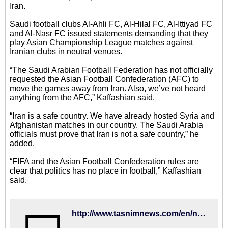
Iran.
Saudi football clubs Al-Ahli FC, Al-Hilal FC, Al-Ittiyad FC
and Al-Nasr FC issued statements demanding that they
play Asian Championship League matches against
Iranian clubs in neutral venues.
“The Saudi Arabian Football Federation has not officially
requested the Asian Football Confederation (AFC) to
move the games away from Iran. Also, we’ve not heard
anything from the AFC,” Kaffashian said.
“Iran is a safe country. We have already hosted Syria and
Afghanistan matches in our country. The Saudi Arabia
officials must prove that Iran is not a safe country,” he
added.
“FIFA and the Asian Football Confederation rules are
clear that politics has no place in football,” Kaffashian
said.
http://www.tasnimnews.com/en/news/2016/01/10/967022/iran-a-safe-country-iff-head-kaffashian