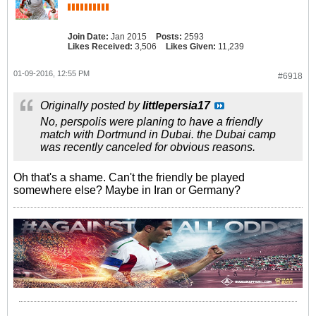
Join Date:
Jan 2015
Posts:
2593
Likes Received:
3,506
Likes Given:
11,239
01-09-2016, 12:55 PM
#6918
Originally posted by
littlepersia17
No, perspolis were planing to have a friendly
match with Dortmund in Dubai. the Dubai camp
was recently canceled for obvious reasons.
Oh that's a shame. Can't the friendly be played
somewhere else? Maybe in Iran or Germany?