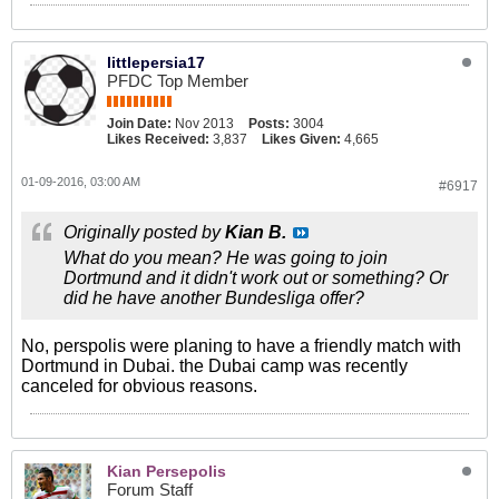
littlepersia17
PFDC Top Member
Join Date:
Nov 2013
Posts:
3004
Likes Received:
3,837
Likes Given:
4,665
01-09-2016, 03:00 AM
#6917
Originally posted by
Kian B.
What do you mean? He was going to join
Dortmund and it didn't work out or something? Or
did he have another Bundesliga offer?
No, perspolis were planing to have a friendly match with
Dortmund in Dubai. the Dubai camp was recently
canceled for obvious reasons.
Kian Persepolis
Forum Staff