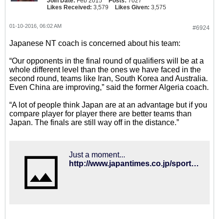
Join Date:
Feb 2015
Posts:
7027
Likes Received:
3,579
Likes Given:
3,575
01-10-2016, 06:02 AM
#6924
Japanese NT coach is concerned about his team:
“Our opponents in the final round of qualifiers will be at a
whole different level than the ones we have faced in the
second round, teams like Iran, South Korea and Australia.
Even China are improving,” said the former Algeria coach.
“A lot of people think Japan are at an advantage but if you
compare player for player there are better teams than
Japan. The finals are still way off in the distance.”
Just a moment...
http://www.japantimes.co.jp/sports/2016/01/03/soccer/international-soccer/halilhodzic-concerned-state-japanese-soccer/#.VpJUk_krJxC