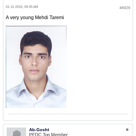
01-11-2016, 09:45 AM
#6929
A very young Mehdi Taremi
Ab-Gosht
PFDC Top Member