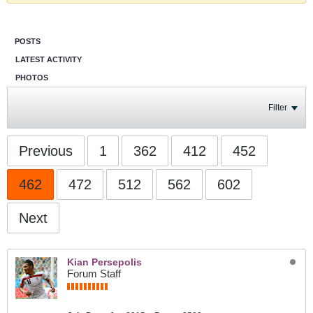
POSTS
LATEST ACTIVITY
PHOTOS
Filter
Previous
1
362
412
452
462
472
512
562
602
Next
Kian Persepolis
Forum Staff