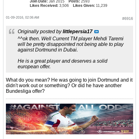
Join Date:
Jan 2015
Posts:
2593
Likes Received:
3,506
Likes Given:
11,239
01-09-2016, 02:06 AM
#6916
Originally posted by
littlepersia17
^^ok then. Well Current TM player Mehdi Taremi
will be pretty disappointed not being able to play
against Dortmund in Dubai.
He is a great player and deserves a solid
european offer.
What do you mean? He was going to join Dortmund and it
didn't work out or something? Or did he have another
Bundesliga offer?