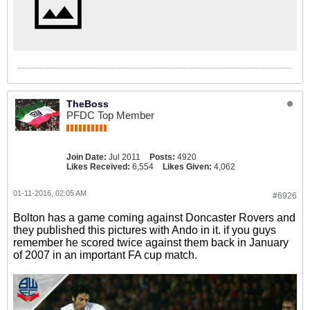
TheBoss
PFDC Top Member
Join Date:
Jul 2011
Posts:
4920
Likes Received:
6,554
Likes Given:
4,062
01-11-2016, 02:05 AM
#6926
Bolton has a game coming against Doncaster Rovers and
they published this pictures with Ando in it. if you guys
remember he scored twice against them back in January
of 2007 in an important FA cup match.