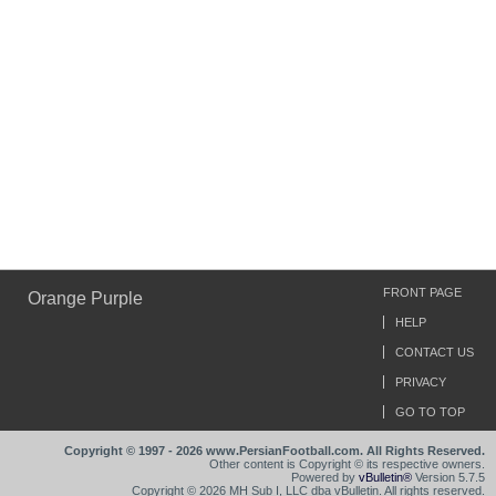
FRONT PAGE
Orange Purple
HELP
CONTACT US
PRIVACY
GO TO TOP
Copyright © 1997 - 2026 www.PersianFootball.com. All Rights Reserved.
Other content is Copyright © its respective owners.
Powered by
vBulletin®
Version 5.7.5
Copyright © 2026 MH Sub I, LLC dba vBulletin. All rights reserved.