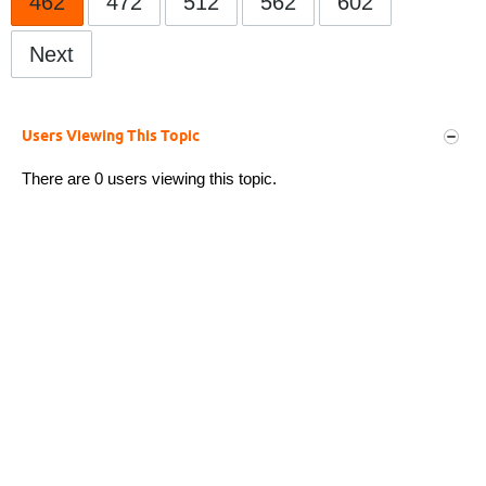
462
472
512
562
602
Next
Users Viewing This Topic
There are 0 users viewing this topic.