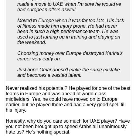
made a move to UAE when I'm sure he would've
had european offers aswell.
Moved to Europe when it was far too late. His lack
of fitness made him injury prone. He had never
been in such a high performance team. He was
used to just turning up in training and playing on
the weekend.
Choosing money over Europe destroyed Karimi's
career very early on.
Just hope Omar doesn't make the same mistake
and becomes a wasted talent.
Never realized his potential? He played for one of the best
teams in Europe and was ahead of world-class
midfielders. Yes, he could have moved on to Europe
earlier, but he played there and had a very good spell till
his injury.
Honestly, why do you care so much for UAE player? Have
you not been brought up to speed Arabs all unanimously
hate us? He's nothing special.