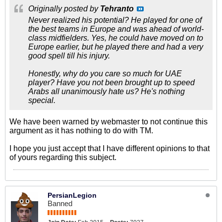
Originally posted by
Tehranto
Never realized his potential? He played for one of
the best teams in Europe and was ahead of world-
class midfielders. Yes, he could have moved on to
Europe earlier, but he played there and had a very
good spell till his injury.
Honestly, why do you care so much for UAE
player? Have you not been brought up to speed
Arabs all unanimously hate us? He's nothing
special.
We have been warned by webmaster to not continue this
argument as it has nothing to do with TM.
I hope you just accept that I have different opinions to that
of yours regarding this subject.
PersianLegion
Banned