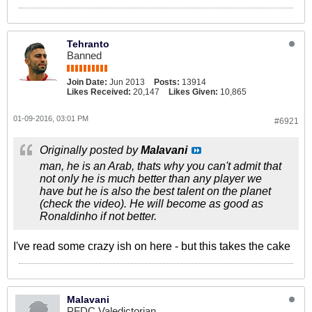
Tehranto
Banned
Join Date:
Jun 2013
Posts:
13914
Likes Received:
20,147
Likes Given:
10,865
01-09-2016, 03:01 PM
#6921
Originally posted by
Malavani
man, he is an Arab, thats why you can't admit that
not only he is much better than any player we
have but he is also the best talent on the planet
(check the video). He will become as good as
Ronaldinho if not better.
I've read some crazy ish on here - but this takes the cake
Malavani
PFDC Valedictorian