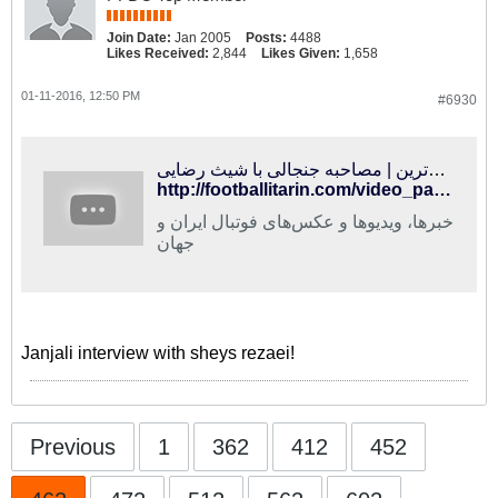
Join Date:
Jan 2005
Posts:
4488
Likes Received:
2,844
Likes Given:
1,658
01-11-2016, 12:50 PM
#6930
فوتبالی‌ترین | مصاحبه جنجالی با شیث رضایی
http://footballitarin.com/video_page.php?id=16884
خبرها، ویدیوها و عکس‌های فوتبال ایران و
جهان
Janjali interview with sheys rezaei!
Previous
1
362
412
452