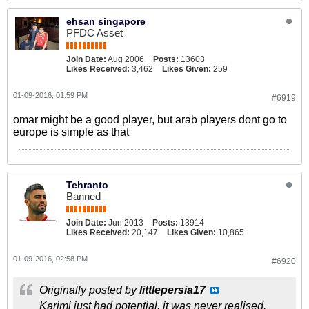
ehsan singapore
PFDC Asset
Join Date:
Aug 2006
Posts:
13603
Likes Received:
3,462
Likes Given:
259
01-09-2016, 01:59 PM
#6919
omar might be a good player, but arab players dont go to
europe is simple as that
Tehranto
Banned
Join Date:
Jun 2013
Posts:
13914
Likes Received:
20,147
Likes Given:
10,865
01-09-2016, 02:58 PM
#6920
Originally posted by
littlepersia17
Karimi just had potential. it was never realised.