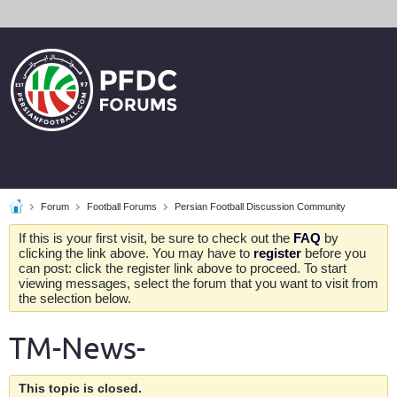
Forum
Football Forums
Persian Football Discussion Community
If this is your first visit, be sure to check out the
FAQ
by
clicking the link above. You may have to
register
before you
can post: click the register link above to proceed. To start
viewing messages, select the forum that you want to visit from
the selection below.
TM-News-
This topic is closed.