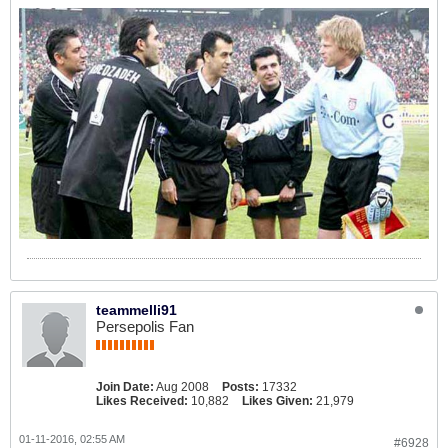
teammelli91
Persepolis Fan
Join Date:
Aug 2008
Posts:
17332
Likes Received:
10,882
Likes Given:
21,979
01-11-2016, 02:55 AM
#6928