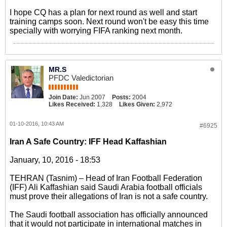
I hope CQ has a plan for next round as well and start
training camps soon. Next round won't be easy this time
specially with worrying FIFA ranking next month.
MR.S
PFDC Valedictorian
Join Date:
Jun 2007
Posts:
2004
Likes Received:
1,328
Likes Given:
2,972
01-10-2016, 10:43 AM
#6925
Iran A Safe Country: IFF Head Kaffashian
January, 10, 2016 - 18:53
TEHRAN (Tasnim) – Head of Iran Football Federation
(IFF) Ali Kaffashian said Saudi Arabia football officials
must prove their allegations of Iran is not a safe country.
The Saudi football association has officially announced
that it would not participate in international matches in