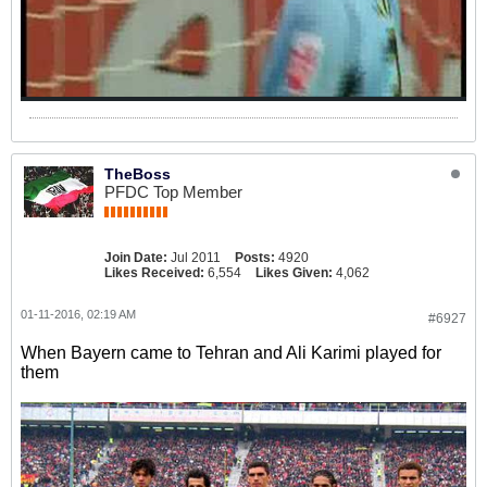
TheBoss
PFDC Top Member
Join Date:
Jul 2011
Posts:
4920
Likes Received:
6,554
Likes Given:
4,062
01-11-2016, 02:19 AM
#6927
When Bayern came to Tehran and Ali Karimi played for
them