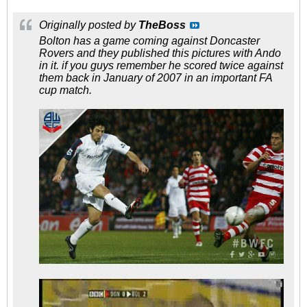
Originally posted by
TheBoss
Bolton has a game coming against Doncaster
Rovers and they published this pictures with Ando
in it. if you guys remember he scored twice against
them back in January of 2007 in an important FA
cup match.