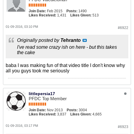
Join Date:
Feb 2015
Posts:
1490
Likes Received:
1,431
Likes Given:
513
01-09-2016, 03:10 PM
#6922
Originally posted by
Tehranto
I've read some crazy ish on here - but this takes
the cake
baba I was making fun of that video title I don't know why
all you guys took me seriously
littlepersia17
PFDC Top Member
Join Date:
Nov 2013
Posts:
3004
Likes Received:
3,837
Likes Given:
4,665
01-09-2016, 03:17 PM
#6923