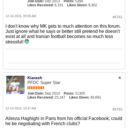
Join Date:
Dec 2013
Posts:
5280
Likes Received:
6,191
Likes Given:
9,302
12-14-2015, 09:05 AM
#6781
I don't know why MK gets to much attention on this forum.
Just ignore what he says or better still pretend he doesn't
exist at all and Iranian football becomes so much less
stressful!
Kiarash
PFDC Super Star
Join Date:
Sep 2010
Posts:
21305
Likes Received:
25,347
Likes Given:
40,691
12-14-2015, 10:47 AM
#6782
Alireza Haghighi in Paris from his official Facebook, could
he be negotiating with French clubs?