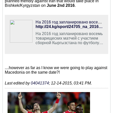
planned friendly against Iran that would take place in
Bishkek/Kyrgyzstan on
June 2nd 2016
.
На 2016 год запланировано восемь товарищеских матчей с участием сборной Кыргызстана по футболу - | 24.KG
http://24.kg/sport/24705_na_2016_god_zaplanirovano_vosem_tovarischeskih_matchey_s_uchastiem_sbornoy_kyirgyizstana_po_futbolu/
На 2016 год запланировано восемь
товарищеских матчей с участием
сборной Кыргызстана по футболу.
Об этом сообщила федерация
данного вида спорта КР.
....however as far as I know we were going to play against
Macedonia on the same date?!
Last edited by
04041374
;
12-14-2015, 03:41 PM
.