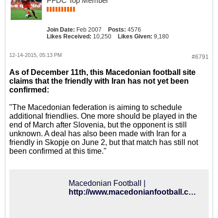
PFDC Top Member
Join Date:
Feb 2007
Posts:
4576
Likes Received:
10,250
Likes Given:
9,180
12-14-2015, 05:13 PM
#6791
As of December 11th, this Macedonian football site
claims that the friendly with Iran has not yet been
confirmed:
"The Macedonian federation is aiming to schedule
additional friendlies. One more should be played in the
end of March after Slovenia, but the opponent is still
unknown. A deal has also been made with Iran for a
friendly in Skopje on June 2, but that match has still not
been confirmed at this time."
Macedonian Football |
http://www.macedonianfootball.com/index.php?option=com_content&view=article&id=7940:friendly-against-slovenia-in-march&catid=33:international&Itemid=223