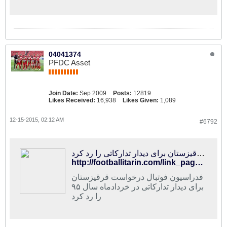
04041374
PFDC Asset
Join Date:
Sep 2009
Posts:
12819
Likes Received:
16,938
Likes Given:
1,089
12-15-2015, 02:12 AM
#6792
فوتبالی‌ترین | فدراسیون فوتبال ایران درخواست قرقیزستان برای دیدار تدارکاتی را رد کرد
http://footballitarin.com/link_page.php?id=268981
فدراسیون فوتبال درخواست قرقیزستان
برای دیدار تدارکاتی در خردادماه سال ۹۵
را رد کرد