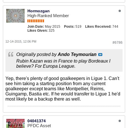
Hormozgan
High-Ranked Member
Join Date:
May 2015
Posts:
519
Likes Received:
744
Likes Given:
325
12-14-2015, 12:06 PM
#6786
Originally posted by
Ando Teymourian
Rubin Kazan was in France to play Bordeaux I
believe? For Europa League.
Yep, there's plenty of good goalkeepers in Ligue 1. Can't
see him taking a starting position from any current
goalkeeper except teams like Montpellier, Reims,
Guingamp, Bastia etc. If he would transfer to Ligue 1 he'd
most likely be a backup there as well.
04041374
PFDC Asset