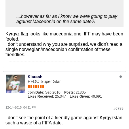
сообщила федерация
данного вида спорта КР.
....however as far as I know we were going to play
against Macedonia on the same date?!
Kyrgyz flag looks like macedonia one. IFF may have been
fooled.
I don't understand why you are surprised, we didn't read a
single norwegian/macedonian confirmation of these
friendlies.
Kiarash
PFDC Super Star
Join Date:
Sep 2010
Posts:
21305
Likes Received:
25,347
Likes Given:
40,691
12-14-2015, 04:11 PM
#6789
I don't see the point of a friendly game against Kyrgyzstan,
such a waste of a FIFA date.