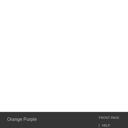
FRONT PAGE
Orange Purple
HELP