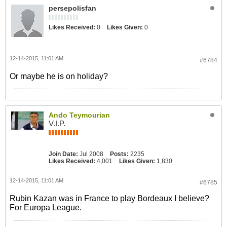
persepolisfan
Likes Received:
0
Likes Given:
0
12-14-2015, 11:01 AM
#6784
Or maybe he is on holiday?
Ando Teymourian
V.I.P.
Join Date:
Jul 2008
Posts:
2235
Likes Received:
4,001
Likes Given:
1,830
12-14-2015, 11:01 AM
#6785
Rubin Kazan was in France to play Bordeaux I believe?
For Europa League.