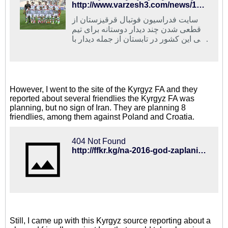
http://www.varzesh3.com/news/1289334/%D9%85%D8%B5%D8%A7%D9%81-%D8%AF%D9%88%D8%B3%D8%AA%D8%A7%D9%86%D9%87-%D8%A7%DB%8C%D8%B1%D8%A7%D9%86-%D9%88-%D9%82%D8%B1%D9%82%DB%8C%D8%B2%D8%B3%D8%AA%D8%A7%D9%86-%D8%AF%D8%B1-%D8%AA%D8%A7%D8%A8%D8%B3%D8%AA%D8%A7%D9%86
سایت فدراسیون فوتبال قرقیزستان از
قطعی شدن چند دیدار دوستانه برای تیم
ملی این کشور در تابستان از جمله دیدار با
ایران خبر داد.
However, I went to the site of the Kyrgyz FA and they
reported about several friendlies the Kyrgyz FA was
planning, but no sign of Iran. They are planning 8
friendlies, among them against Poland and Croatia.
404 Not Found
http://ffkr.kg/na-2016-god-zaplanirovano-8-tovarishheskix-matchej-s-uchastiem-sbornoj-kyrgyzstana/
Still, I came up with this Kyrgyz source reporting about a