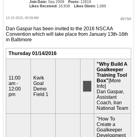
Join Date:
Sep 2009
Posts:
12819
Likes Received:
16,938
Likes Given:
1,089
12-15-2015, 05:59 AM
#6794
Dan Gaspar has been invited to the 2016 NSCAA
Convention which will take place from January 13th-16th
in Baltimore
Thursday 01/14/2016
"Why Build A
Goalkeeper
Training Tool
11:00
Kwik
Box"
[More
am -
Goal
Info]
12:00
Demo
Dan Gaspar,
pm
Field 1
Assistant
Coach, Iran
National Team
"How To
Create a
Goalkeeper
Development