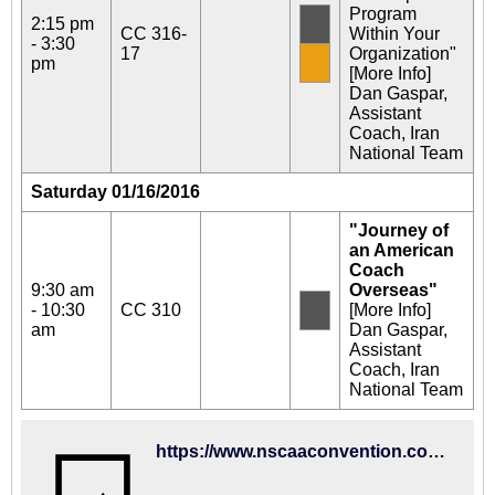
Program
2:15 pm
CC 316-
Within Your
- 3:30
17
Organization"
pm
[More Info]
Dan Gaspar,
Assistant
Coach, Iran
National Team
Saturday 01/16/2016
"Journey of
an American
Coach
9:30 am
Overseas"
- 10:30
CC 310
[More Info]
am
Dan Gaspar,
Assistant
Coach, Iran
National Team
https://www.nscaaconvention.com/ehome/122144/326278/?&&