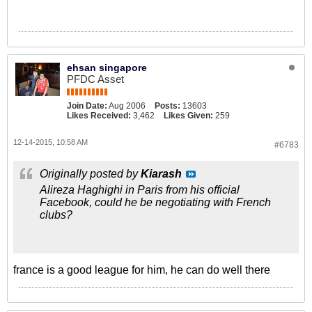
ehsan singapore
PFDC Asset
Join Date:
Aug 2006
Posts:
13603
Likes Received:
3,462
Likes Given:
259
12-14-2015, 10:58 AM
#6783
Originally posted by
Kiarash
Alireza Haghighi in Paris from his official
Facebook, could he be negotiating with French
clubs?
france is a good league for him, he can do well there