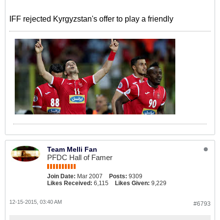
IFF rejected Kyrgyzstan's offer to play a friendly
Team Melli Fan
PFDC Hall of Famer
Join Date:
Mar 2007
Posts:
9309
Likes Received:
6,115
Likes Given:
9,229
12-15-2015, 03:40 AM
#6793