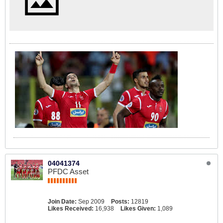
04041374
PFDC Asset
Join Date:
Sep 2009
Posts:
12819
Likes Received:
16,938
Likes Given:
1,089