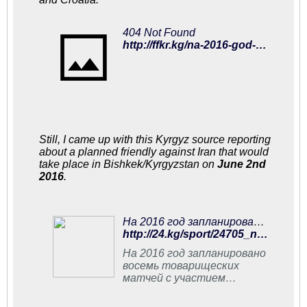
404 Not Found
http://ffkr.kg/na-2016-god-zaplanirovano-8-tovarishheskix-matchej-s-uchastiem-sbornoj-kyrgyzstana/
Still, I came up with this Kyrgyz source reporting
about a planned friendly against Iran that would
take place in Bishkek/Kyrgyzstan on
June 2nd
2016
.
На 2016 год запланировано восемь товарищеских матчей с участием сборной Кыргызстана по футболу - | 24.KG
http://24.kg/sport/24705_na_2016_god_zaplanirovano_vosem_tovarischeskih_matchey_s_uchastiem_sbornoy_kyirgyizstana_po_futbolu/
На 2016 год запланировано
восемь товарищеских
матчей с участием
сборной Кыргызстана по
футболу. Об этом