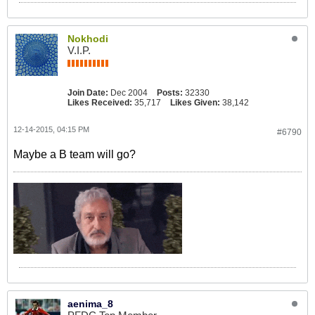
Nokhodi
V.I.P.
Join Date:
Dec 2004
Posts:
32330
Likes Received:
35,717
Likes Given:
38,142
12-14-2015, 04:15 PM
#6790
Maybe a B team will go?
aenima_8