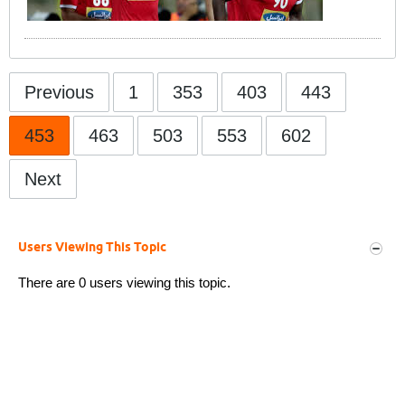
Previous
1
353
403
443
453
463
503
553
602
Next
Users Viewing This Topic
There are 0 users viewing this topic.