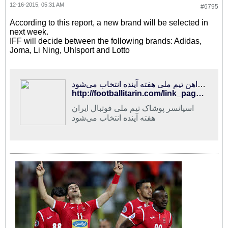
12-16-2015, 05:31 AM
#6795
According to this report, a new brand will be selected in
next week.
IFF will decide between the following brands: Adidas,
Joma, Li Ning, Uhlsport and Lotto
فوتبالی‌ترین | اسپانسر پیراهن تیم ملی هفته آینده انتخاب می‌شود
http://footballitarin.com/link_page.php?id=269227
اسپانسر پوشاک تیم ملی فوتبال ایران
هفته آینده انتخاب می‌شود