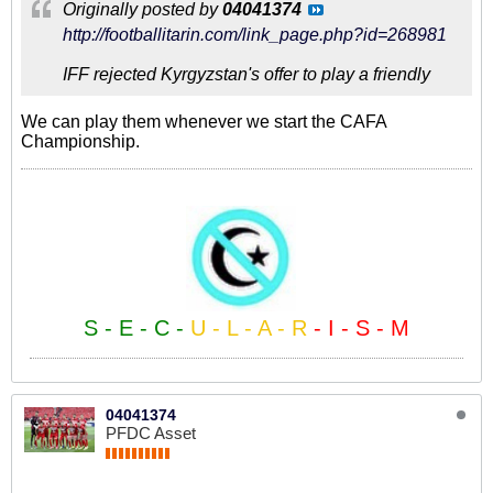
Originally posted by
04041374
http://footballitarin.com/link_page.php?id=268981
IFF rejected Kyrgyzstan's offer to play a friendly
We can play them whenever we start the CAFA
Championship.
S - E - C -
U - L - A - R
- I - S - M
04041374
PFDC Asset