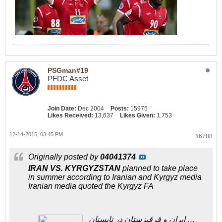
PSGman#19
PFDC Asset
Join Date:
Dec 2004
Posts:
15975
Likes Received:
13,637
Likes Given:
1,753
12-14-2015, 03:45 PM
#6788
Originally posted by
04041374
IRAN VS. KYRGYZSTAN
planned to take place
in summer according to Iranian and Kyrgyz media
Iranian media quoted the Kyrgyz FA
فوتبالی‌ترین | مصاف دوستانه ایران و قرقیزستان در تابستان