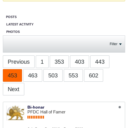
POSTS
LATEST ACTIVITY
PHOTOS
Filter
Previous
1
353
403
443
453
463
503
553
602
Next
Bi-honar
PFDC Hall of Famer