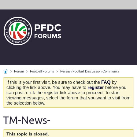
Forum
Football Forums
Persian Football Discussion Community
If this is your first visit, be sure to check out the
FAQ
by
clicking the link above. You may have to
register
before you
can post: click the register link above to proceed. To start
viewing messages, select the forum that you want to visit from
the selection below.
TM-News-
This topic is closed.