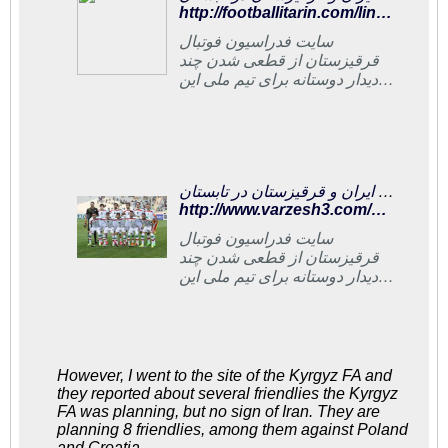
http://footballitarin.com/link_page.php?id=268892
سایت فدراسیون فوتبال
قرقیزستان از قطعی شدن چند
دیدار دوستانه برای تیم ملی این
کشور در تابستان از جمله دیدار با
ایران خبر داد
مصاف دوستانه ایران و قرقیزستان در تابستان
http://www.varzesh3.com/news/1289334/%D9%85%D8%B5%D8%A7%D9%81-%D8%AF%D9%88%D8%B3%D8%AA%D8%A7%D9%86%D9%87-%D8%A7%DB%8C%D8%B1%D8%A7%D9%86-%D9%88-%D9%82%D8%B1%D9%82%DB%8C%D8%B2%D8%B3%D8%AA%D8%A7%D9%86-%D8%AF%D8%B1-%D8%AA%D8%A7%D8%A8%D8%B3%D8%AA%D8%A7%D9%86
سایت فدراسیون فوتبال
قرقیزستان از قطعی شدن چند
دیدار دوستانه برای تیم ملی این
کشور در تابستان از جمله دیدار با
ایران خبر داد.
However, I went to the site of the Kyrgyz FA and
they reported about several friendlies the Kyrgyz
FA was planning, but no sign of Iran. They are
planning 8 friendlies, among them against Poland
and Croatia.