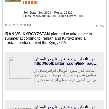
Join Date:
Sep 2009
Posts:
12819
Likes Received:
16,938
Likes Given:
1,089
12-14-2015, 03:39 PM
#6787
IRAN VS. KYRGYZSTAN
planned to take place in
summer according to Iranian and Kyrgyz media
Iranian media quoted the Kyrgyz FA
فوتبالی‌ترین | مصاف دوستانه ایران و قرقیزستان در تابستان
http://footballitarin.com/link_page.php?id=268892
سایت فدراسیون فوتبال قرقیزستان از
قطعی شدن چند دیدار دوستانه برای تیم
ملی این کشور در تابستان از جمله دیدار با
ایران خبر داد
مصاف دوستانه ایران و قرقیزستان در تابستان