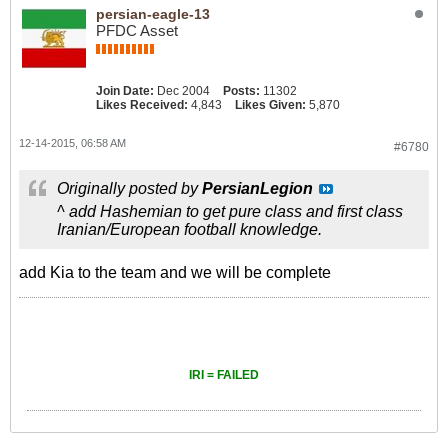
persian-eagle-13
PFDC Asset
Join Date:
Dec 2004
Posts:
11302
Likes Received:
4,843
Likes Given:
5,870
12-14-2015, 06:58 AM
#6780
Originally posted by
PersianLegion
^ add Hashemian to get pure class and first class
Iranian/European football knowledge.
add Kia to the team and we will be complete
IRI = FAILED