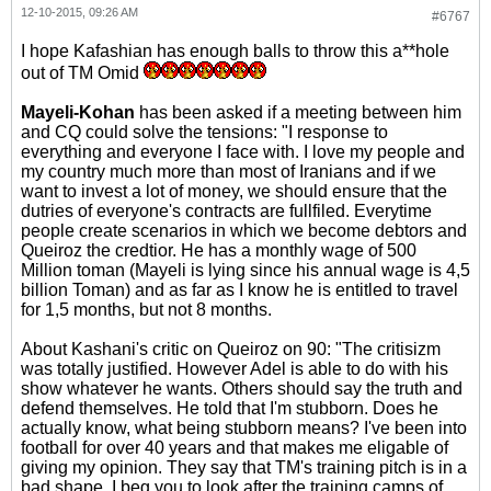
12-10-2015, 09:26 AM
#6767
I hope Kafashian has enough balls to throw this a**hole
out of TM Omid
Mayeli-Kohan
has been asked if a meeting between him
and CQ could solve the tensions: "I response to
everything and everyone I face with. I love my people and
my country much more than most of Iranians and if we
want to invest a lot of money, we should ensure that the
dutries of everyone's contracts are fullfiled. Everytime
people create scenarios in which we become debtors and
Queiroz the credtior. He has a monthly wage of 500
Million toman (Mayeli is lying since his annual wage is 4,5
billion Toman) and as far as I know he is entitled to travel
for 1,5 months, but not 8 months.
About Kashani's critic on Queiroz on 90: "The critisizm
was totally justified. However Adel is able to do with his
show whatever he wants. Others should say the truth and
defend themselves. He told that I'm stubborn. Does he
actually know, what being stubborn means? I've been into
football for over 40 years and that makes me eligable of
giving my opinion. They say that TM's training pitch is in a
bad shape. I beg you to look after the training camps of