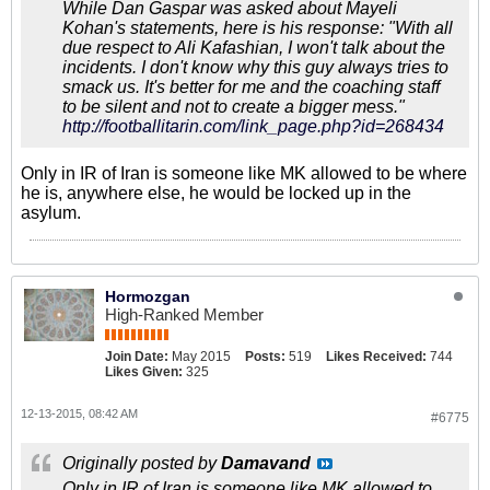
While Dan Gaspar was asked about Mayeli
Kohan's statements, here is his response: "With all
due respect to Ali Kafashian, I won't talk about the
incidents. I don't know why this guy always tries to
smack us. It's better for me and the coaching staff
to be silent and not to create a bigger mess."
http://footballitarin.com/link_page.php?id=268434
Only in IR of Iran is someone like MK allowed to be where
he is, anywhere else, he would be locked up in the
asylum.
Hormozgan
High-Ranked Member
Join Date:
May 2015
Posts:
519
Likes Received:
744
Likes Given:
325
12-13-2015, 08:42 AM
#6775
Originally posted by
Damavand
Only in IR of Iran is someone like MK allowed to