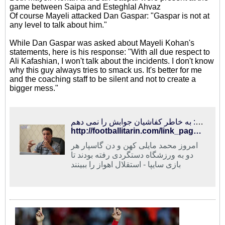
game between Saipa and Esteghlal Ahvaz
Of course Mayeli attacked Dan Gaspar: "Gaspar is not at
any level to talk about him."
While Dan Gaspar was asked about Mayeli Kohan's
statements, here is his response: "With all due respect to
Ali Kafashian, I won't talk about the incidents. I don't know
why this guy always tries to smack us. It's better for me
and the coaching staff to be silent and not to create a
bigger mess."
فوتبالی‌ترین | مایلی‌کهن: گاسپار در حد من نیست/ گاسپار: به خاطر کفاشیان جوابش را نمی دهم
http://footballitarin.com/link_page.php?id=268434
امروز محمد مایلی کهن و دن گاسپار هر
دو به ورزشگاه دستگردی رفته بودند تا
بازی سایپا - استقلال اهواز را ببینند