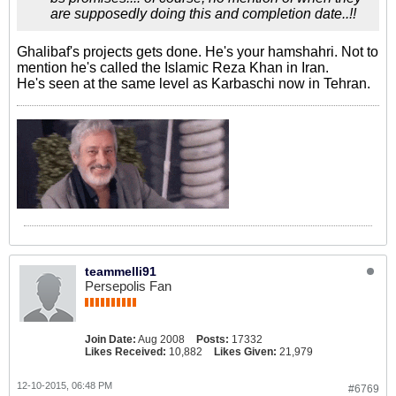
are supposedly doing this and completion date..!!
Ghalibaf's projects gets done. He's your hamshahri. Not to
mention he's called the Islamic Reza Khan in Iran.
He's seen at the same level as Karbaschi now in Tehran.
teammelli91
Persepolis Fan
Join Date:
Aug 2008
Posts:
17332
Likes Received:
10,882
Likes Given:
21,979
12-10-2015, 06:48 PM
#6769