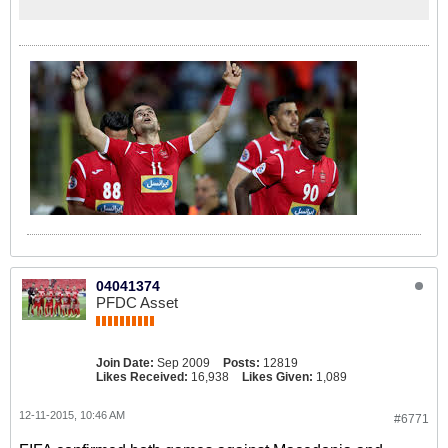
04041374
PFDC Asset
Join Date:
Sep 2009
Posts:
12819
Likes Received:
16,938
Likes Given:
1,089
12-11-2015, 10:46 AM
#6771