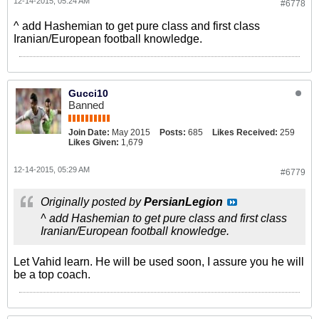
12-14-2015, 05:24 AM
#6778
^ add Hashemian to get pure class and first class
Iranian/European football knowledge.
Gucci10
Banned
Join Date:
May 2015
Posts:
685
Likes Received:
259
Likes Given:
1,679
12-14-2015, 05:29 AM
#6779
Originally posted by
PersianLegion
^ add Hashemian to get pure class and first class
Iranian/European football knowledge.
Let Vahid learn. He will be used soon, I assure you he will
be a top coach.