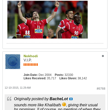
Nokhodi
V.I.P.
Join Date:
Dec 2004
Posts:
32330
Likes Received:
35,717
Likes Given:
38,142
12-10-2015, 11:29 AM
#6768
Originally posted by
BacheLot
sounds more like Khalibafs
, giving their usual
bs promises..!! of course, no mention of when they