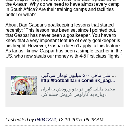
the A-team. Why do we need to have almost every camp
in South Africa? Are their training camps and facilities
better or what?"
About Dan Gaspar's goalkeeping lessons that started
recently: "This lesson has been set since I pointed out,
that Gaspar has never been a goalkeeper. You have to
know that a very important feature of every goalkeeper is
his height. However, Gaspar doesn't apply to this feature.
As far as I know, Gaspar has been a simple teacher in the
US, who now steals our money with 4-5 first class flights."
فوتبالی‌ترین | حمله مایلی کهن به کروش و عادل فردوسی‌پور/ سرمربی تیم ملی ماهی ۵۰۰ میلیون تومان می‌گیرد!
http://footballitarin.com/link_page.php?id=267826
محمد مایلی کهن در بدو ورودش به ایران
دوباره به کارلوس کروش حمله کرد
Last edited by
04041374
;
12-10-2015, 09:28 AM
.