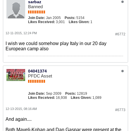
sarbaz
Banned
Join Date:
Jan 2005
Posts:
5154
Likes Received:
3,001
Likes Given:
1
12-11-2015, 12:24 PM
#6772
I wish we could somehow play Italy in our 20 day
European camp also
04041374
PFDC Asset
Join Date:
Sep 2009
Posts:
12819
Likes Received:
16,938
Likes Given:
1,089
12-13-2015, 08:16 AM
#6773
And again....
Both Mayeli-Kohan and Dan Gaspar were present at the