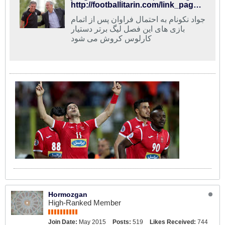
http://footballitarin.com/link_page.php?id=268685
جواد نکونام به احتمال فراوان پس از اتمام
بازی های این فصل لیگ برتر دستیار
کارلوس کروش می شود
Hormozgan
High-Ranked Member
Join Date:
May 2015
Posts:
519
Likes Received:
744