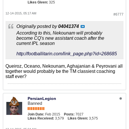
Likes Given:
325
12-14-2015, 05:17 AM
#6777
Originally posted by
04041374
According to this, Nekounam will probably
become CQ's new assistant coach after the
current IPL season
http://footballitarin.com/link_page.php?id=268685
Queiroz, Oceano, Nekounam, Aghajanian & Peyrovani all
together would probably be the TM classiest coaching
staff ever?
PersianLegion
Banned
Join Date:
Feb 2015
Posts:
7027
Likes Received:
3,579
Likes Given:
3,575