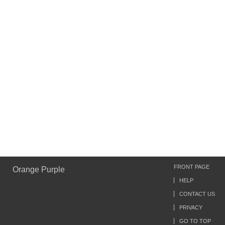
FRONT PAGE
Orange Purple
HELP
CONTACT US
PRIVACY
GO TO TOP