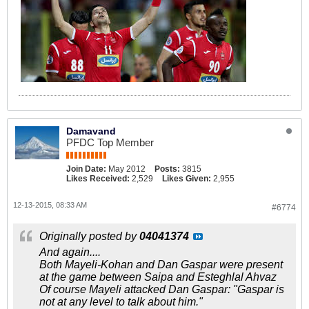
Damavand
PFDC Top Member
Join Date:
May 2012
Posts:
3815
Likes Received:
2,529
Likes Given:
2,955
12-13-2015, 08:33 AM
#6774
Originally posted by
04041374
And again....
Both Mayeli-Kohan and Dan Gaspar were present
at the game between Saipa and Esteghlal Ahvaz
Of course Mayeli attacked Dan Gaspar: "Gaspar is
not at any level to talk about him."