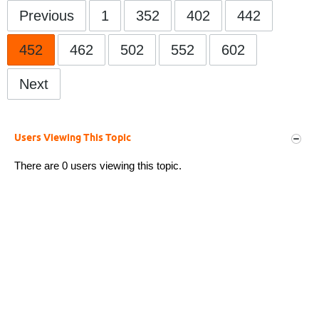
Previous
1
352
402
442
452
462
502
552
602
Next
Users Viewing This Topic
There are 0 users viewing this topic.