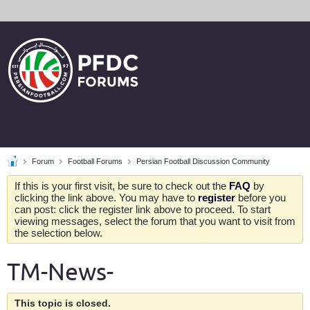
Forum
Football Forums
Persian Football Discussion Community
If this is your first visit, be sure to check out the
FAQ
by
clicking the link above. You may have to
register
before you
can post: click the register link above to proceed. To start
viewing messages, select the forum that you want to visit from
the selection below.
TM-News-
This topic is closed.