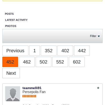
POSTS
LATEST ACTIVITY
PHOTOS
Filter
Previous
1
352
402
442
452
462
502
552
602
Next
teammelli91
Persepolis Fan