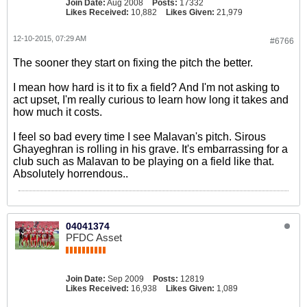
Join Date:
Aug 2008
Posts:
17332
Likes Received:
10,882
Likes Given:
21,979
12-10-2015, 07:29 AM
#6766
The sooner they start on fixing the pitch the better.
I mean how hard is it to fix a field? And I'm not asking to
act upset, I'm really curious to learn how long it takes and
how much it costs.
I feel so bad every time I see Malavan's pitch. Sirous
Ghayeghran is rolling in his grave. It's embarrassing for a
club such as Malavan to be playing on a field like that.
Absolutely horrendous..
04041374
PFDC Asset
Join Date:
Sep 2009
Posts:
12819
Likes Received:
16,938
Likes Given:
1,089