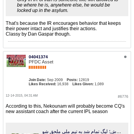
be where he is, anywhere else, he would be
locked up in the asylum.
That's because the IR encourages behavior that keeps
their power intact and justifies their actions.
Classy by Dan Gaspar though.
04041374
PFDC Asset
Join Date:
Sep 2009
Posts:
12819
Likes Received:
16,938
Likes Given:
1,089
12-14-2015, 04:31 AM
#6776
According to this, Nekounam will probably become CQ's
new assistant coach after the current IPL season
فوتبالی‌ترین | تماس کفاشیان با دستیار جدید کروش؛ لیگ تمام شد به تیم ملی ملحق شو