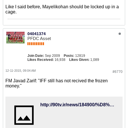
Like I said before, Mayelikohan should be locked up in a
cage.
04041374
PFDC Asset
Join Date:
Sep 2009
Posts:
12819
Likes Received:
16,938
Likes Given:
1,089
12-11-2015, 09:04 AM
#6770
FM Javad Zarif: "IFF still has not recived the frozen
money."
http://90tv.ir/news/184900/%D8%B8%D8%B1%DB%8C%D9%81-%D8%AA%DA%A9%D8%B0%DB%8C%D8%A8-%DA%A9%D8%B1%D8%AF%D8%9B-%D9%81%D8%AF%D8%B1%D8%A7%D8%B3%DB%8C%D9%88%D9%86-%D9%81%D9%88%D8%AA%D8%A8%D8%A7%D9%84-%D9%BE%D9%88%D9%84%D9%87%D8%A7%DB%8C-%D8%A8%D9%84%D9%88%DA%A9%D9%87-%D8%B4%D8%AF%D9%87-%D8%AF%D8%B1-%D9%81%DB%8C%D9%81%D8%A7-%D8%B1%D8%A7-%D9%BE%D8%B3-%D9%86%DA%AF%D8%B1%D9%81%D8%AA%D9%87-%D8%A7%D8%B3%D8%AA