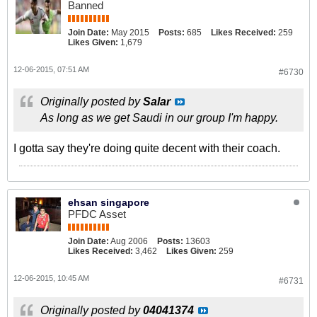
Banned
Join Date:
May 2015
Posts:
685
Likes Received:
259
Likes Given:
1,679
12-06-2015, 07:51 AM
#6730
Originally posted by
Salar
As long as we get Saudi in our group I'm happy.
I gotta say they're doing quite decent with their coach.
ehsan singapore
PFDC Asset
Join Date:
Aug 2006
Posts:
13603
Likes Received:
3,462
Likes Given:
259
12-06-2015, 10:45 AM
#6731
Originally posted by
04041374