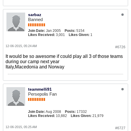
sarbaz
Banned
Join Date:
Jan 2005
Posts:
5154
Likes Received:
3,001
Likes Given:
1
12-06-2015, 05:24 AM
#6726
It would be so awesome if could play all 3 of those teams
during our camp next year
Italy,Macedonia and Norway
teammelli91
Persepolis Fan
Join Date:
Aug 2008
Posts:
17332
Likes Received:
10,882
Likes Given:
21,979
12-06-2015, 05:25 AM
#6727