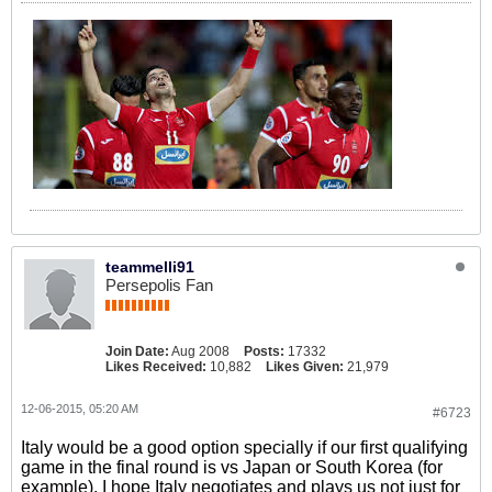
teammelli91
Persepolis Fan
Join Date:
Aug 2008
Posts:
17332
Likes Received:
10,882
Likes Given:
21,979
12-06-2015, 05:20 AM
#6723
Italy would be a good option specially if our first qualifying
game in the final round is vs Japan or South Korea (for
example). I hope Italy negotiates and plays us not just for