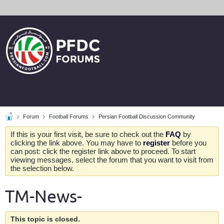
Forum
Football Forums
Persian Football Discussion Community
If this is your first visit, be sure to check out the
FAQ
by
clicking the link above. You may have to
register
before you
can post: click the register link above to proceed. To start
viewing messages, select the forum that you want to visit from
the selection below.
TM-News-
This topic is closed.