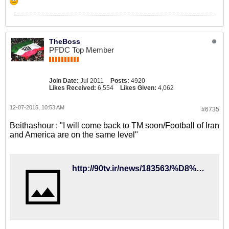
TheBoss
PFDC Top Member
Join Date:
Jul 2011
Posts:
4920
Likes Received:
6,554
Likes Given:
4,062
12-07-2015, 10:53 AM
#6735
Beithashour : "I will come back to TM soon/Football of Iran
and America are on the same level"
http://90tv.ir/news/183563/%D8%A7%D8%B3%D8%AA%DB%8C%D9%88%D9%86-%D8%A8%DB%8C%D8%AA%D8%A2%D8%B4%D9%88%D8%B1%D8%A8%D9%87-%D8%B2%D9%88%D8%AF%DB%8C-%D8%A8%D9%87-%D8%AA%DB%8C%D9%85-%D9%85%D9%84%DB%8C-%D8%A8%D8%B1%D9%85%DB%8C-%DA%AF%D8%B1%D8%AF%D9%85-%D9%81%D9%88%D8%AA%D8%A8%D8%A7%D9%84-%D8%A7%DB%8C%D8%B1%D8%A7%D9%86-%D9%88-%D8%A2%D9%85%D8%B1%DB%8C%DA%A9%D8%A7-%D9%87%D9%85%D8%B3%D8%B7%D8%AD-%D8%A7%D8%B3%D8%AA