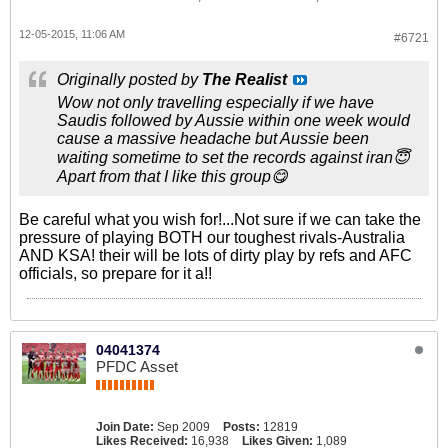
12-05-2015, 11:06 AM
#6721
Originally posted by
The Realist
Wow not only travelling especially if we have
Saudis followed by Aussie within one week would
cause a massive headache but Aussie been
waiting sometime to set the records against iran😇
Apart from that I like this group😋
Be careful what you wish for!...Not sure if we can take the
pressure of playing BOTH our toughest rivals-Australia
AND KSA! their will be lots of dirty play by refs and AFC
officials, so prepare for it a!!
04041374
PFDC Asset
Join Date:
Sep 2009
Posts:
12819
Likes Received:
16,938
Likes Given:
1,089