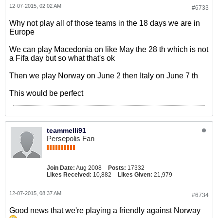
12-07-2015, 02:02 AM
#6733
Why not play all of those teams in the 18 days we are in
Europe
We can play Macedonia on like May the 28 th which is not
a Fifa day but so what that's ok
Then we play Norway on June 2 then Italy on June 7 th
This would be perfect
teammelli91
Persepolis Fan
Join Date:
Aug 2008
Posts:
17332
Likes Received:
10,882
Likes Given:
21,979
12-07-2015, 08:37 AM
#6734
Good news that we're playing a friendly against Norway