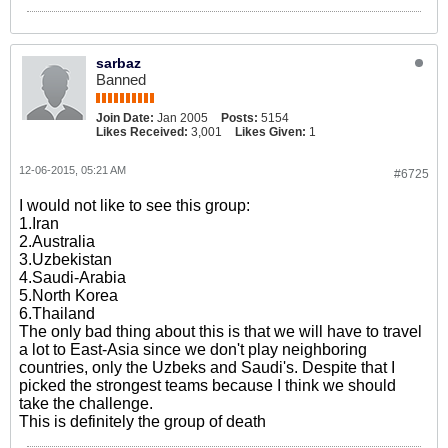
sarbaz
Banned
Join Date:
Jan 2005
Posts:
5154
Likes Received:
3,001
Likes Given:
1
12-06-2015, 05:21 AM
#6725
I would not like to see this group:
1.Iran
2.Australia
3.Uzbekistan
4.Saudi-Arabia
5.North Korea
6.Thailand
The only bad thing about this is that we will have to travel
a lot to East-Asia since we don't play neighboring
countries, only the Uzbeks and Saudi's. Despite that I
picked the strongest teams because I think we should
take the challenge.
This is definitely the group of death