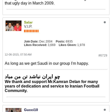
that ugly day in March 2009.
Salar
V.I.P.
Join Date:
Dec 2004
Posts:
6935
Likes Received:
3,669
Likes Given:
1,978
12-06-2015, 07:50 AM
#6729
As long as we get Saudi in our group I'm happy.
چو ایران نباشد تن من مباد
We thank and support Mr.Kamran Delan for many
years of dedication and service to Iranian Football
Community.
Gucci10