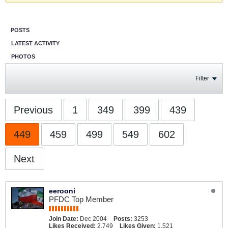
POSTS
LATEST ACTIVITY
PHOTOS
Filter
Previous
1
349
399
439
449
459
499
549
602
Next
eerooni
PFDC Top Member
Join Date:
Dec 2004
Posts:
3253
Likes Received:
2,749
Likes Given:
1,521