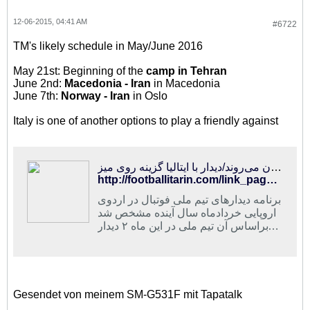
12-06-2015, 04:41 AM
#6722
TM's likely schedule in May/June 2016
May 21st: Beginning of the
camp in Tehran
June 2nd:
Macedonia - Iran
in Macedonia
June 7th:
Norway - Iran
in Oslo
Italy is one of another options to play a friendly against
فوتبالی‌ترین | شاگردان کی‌روش ۱۳ و ۱۸ خرداد در مقدونیه و نروژ به میدان می‌روند/دیدار با ایتالیا گزینه روی میز
http://footballitarin.com/link_page.php?id=266944
برنامه دیدارهای تیم ملی فوتبال در اردوی
اروپایی خردادماه سال آینده مشخص شد
که براساس آن تیم ملی در این ماه ۲ دیدار
تدارکاتی در مقدونیه و نروژ برگزار خواهد
کرد
Gesendet von meinem SM-G531F mit Tapatalk