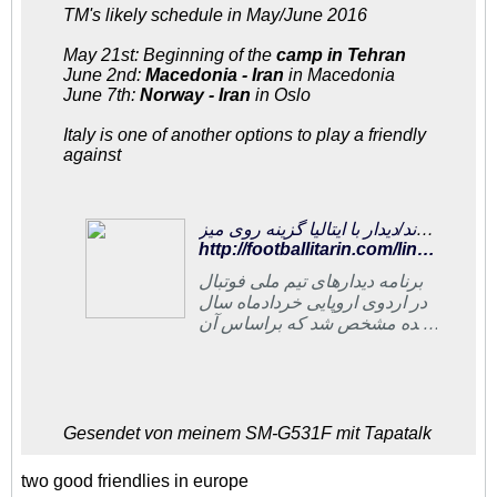
TM's likely schedule in May/June 2016
May 21st: Beginning of the
camp in Tehran
June 2nd:
Macedonia - Iran
in Macedonia
June 7th:
Norway - Iran
in Oslo
Italy is one of another options to play a friendly
against
فوتبالی‌ترین | شاگردان کی‌روش ۱۳ و ۱۸ خرداد در مقدونیه و نروژ به میدان می‌روند/دیدار با ایتالیا گزینه روی میز
http://footballitarin.com/link_page.php?id=266944
برنامه دیدارهای تیم ملی فوتبال
در اردوی اروپایی خردادماه سال
آینده مشخص شد که براساس آن
تیم ملی در این ماه ۲ دیدار
تدارکاتی در مقدونیه و نروژ
برگزار خواهد کرد
Gesendet von meinem SM-G531F mit Tapatalk
two good friendlies in europe