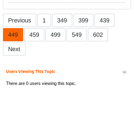
Previous
1
349
399
439
449
459
499
549
602
Next
Users Viewing This Topic
There are 0 users viewing this topic.