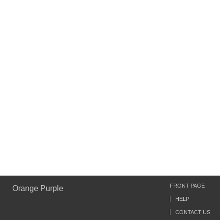
FRONT PAGE
Orange Purple
HELP
CONTACT US