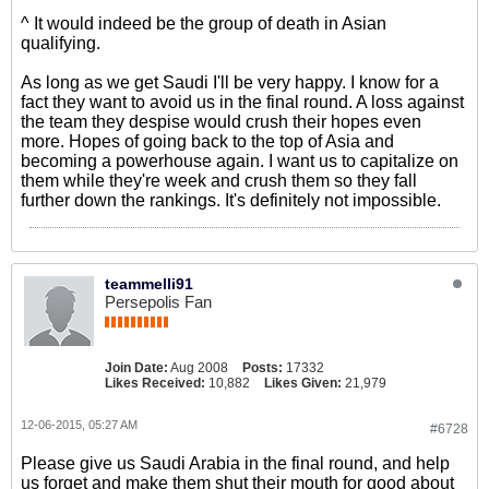
^ It would indeed be the group of death in Asian
qualifying.
As long as we get Saudi I'll be very happy. I know for a
fact they want to avoid us in the final round. A loss against
the team they despise would crush their hopes even
more. Hopes of going back to the top of Asia and
becoming a powerhouse again. I want us to capitalize on
them while they're week and crush them so they fall
further down the rankings. It's definitely not impossible.
teammelli91
Persepolis Fan
Join Date:
Aug 2008
Posts:
17332
Likes Received:
10,882
Likes Given:
21,979
12-06-2015, 05:27 AM
#6728
Please give us Saudi Arabia in the final round, and help
us forget and make them shut their mouth for good about