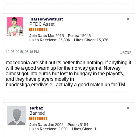
inarsenewetrust
PFDC Asset
Join Date:
Mar 2015
Posts:
15046
Likes Received:
36,396
Likes Given:
15,378
12-06-2015, 08:16 PM
#6732
macedonia are shit but its better than nothing. If anything it
will be a good warm up for the norway game. Norway
almost got into euros but lost to hungary in the playoffs,
and they have players mostly in
bundesliga,eredivisie...actually a good match up for TM
sarbaz
Banned
Join Date:
Jan 2005
Posts:
5154
Likes Received:
3,001
Likes Given:
1