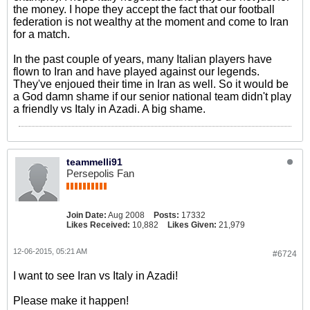
the money. I hope they accept the fact that our football
federation is not wealthy at the moment and come to Iran
for a match.
In the past couple of years, many Italian players have
flown to Iran and have played against our legends.
They've enjoued their time in Iran as well. So it would be
a God damn shame if our senior national team didn't play
a friendly vs Italy in Azadi. A big shame.
teammelli91
Persepolis Fan
Join Date:
Aug 2008
Posts:
17332
Likes Received:
10,882
Likes Given:
21,979
12-06-2015, 05:21 AM
#6724
I want to see Iran vs Italy in Azadi!
Please make it happen!