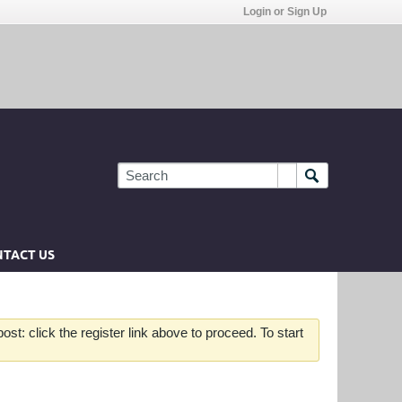
Login or Sign Up
TACT US
st: click the register link above to proceed. To start