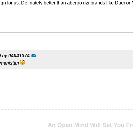
ign for us. Definately better than aberoo rizi brands like Daei or
d by
04041374
rkmenistan
__________________________________________________ ____________________________
An Open Mind Will Set You Fr