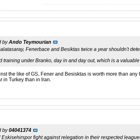
__________________________________________________ ____________________________
d by
Ando Teymourian
Galatasaray, Fenerbace and Besiktas twice a year shouldn't det
d training under Branko, day in and day out, which is a valuable 
nst the like of GS, Fener and Besisktas is worth more than any 
r in Turkey than in Iran.
d by
04041374
skisehirspor fight against relegation in their respected leagues. 