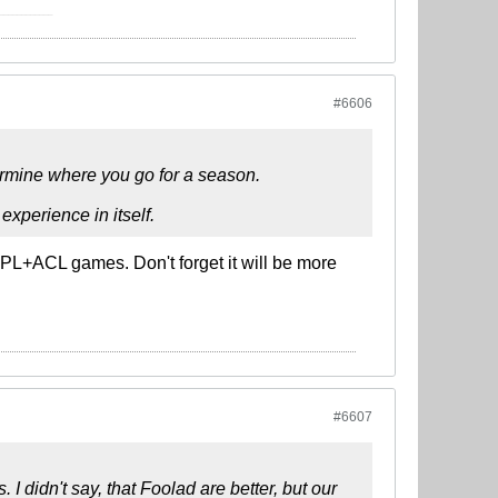
____________
#6606
ermine where you go for a season.
experience in itself.
IPL+ACL games. Don't forget it will be more
#6607
I didn't say, that Foolad are better, but our