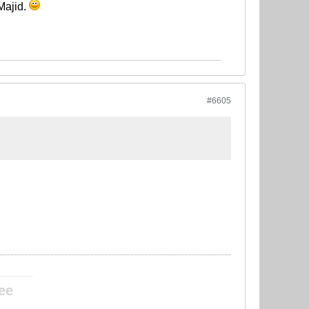
 Majid.
#6605
____________
ee