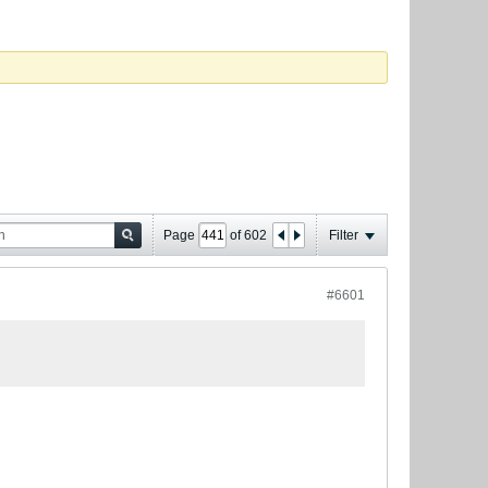
Page
of
602
Filter
#6601