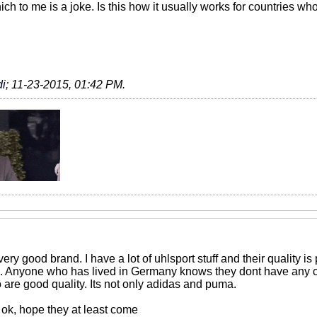
ich to me is a joke. Is this how it usually works for countries 
i
;
11-23-2015, 01:42 PM
.
very good brand. I have a lot of uhlsport stuff and their quality is
n. Anyone who has lived in Germany knows they dont have any cra
o are good quality. Its not only adidas and puma.
 ok, hope they at least come