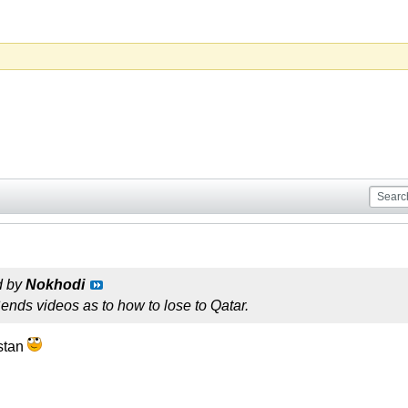
d by
Nokhodi
nds videos as to how to lose to Qatar.
istan