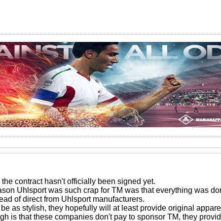
the contract hasn't officially been signed yet.
ason Uhlsport was such crap for TM was that everything was 
tead of direct from Uhlsport manufacturers.
e as stylish, they hopefully will at least provide original appare
gh is that these companies don't pay to sponsor TM, they provide