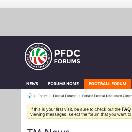
NEWS
FORUMS HOME
FOOTBALL FORUM
Forum
Football Forums
Persian Football Discussion Comm
If this is your first visit, be sure to check out the
FAQ
viewing messages, select the forum that you want to v