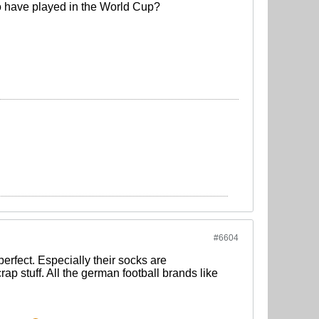
who have played in the World Cup?
#6604
 perfect. Especially their socks are
p stuff. All the german football brands like