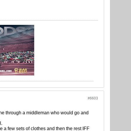
#6603
done through a middleman who would go and
l.
 a few sets of clothes and then the rest IFF