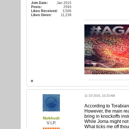
Join Date:
Jan 2015
Posts:
2593
Likes Received:
3,506
Likes Given:
11,239
11-23-2015, 10:23 AM
According to Torabian 
However, the main re
bring in knockoffs ins
Nokhodi
While Joma might not b
V.I.P.
What ticks me off thou