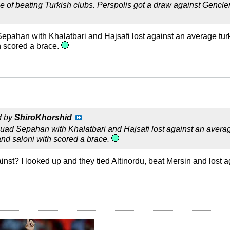
e of beating Turkish clubs. Perspolis got a draw against Gencl
Sepahan with Khalatbari and Hajsafi lost against an average turk
h scored a brace.
d by
ShiroKhorshid
squad Sepahan with Khalatbari and Hajsafi lost against an averag
and saloni with scored a brace.
nst? I looked up and they tied Altinordu, beat Mersin and lost 