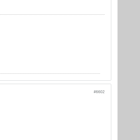
#6602