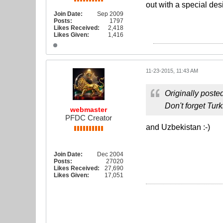
out with a special des
Join Date:
Sep 2009
Posts:
1797
Likes Received:
2,418
Likes Given:
1,416
11-23-2015, 11:43 AM
Originally poste
Don't forget Tu
webmaster
PFDC Creator
and Uzbekistan :-)
Join Date:
Dec 2004
Posts:
27020
Likes Received:
27,690
Likes Given:
17,051