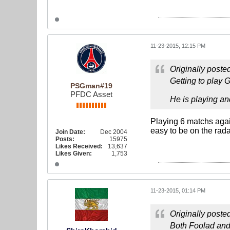
11-23-2015, 12:15 PM
Originally poste
Getting to play 
PSGman#19
PFDC Asset
He is playing an
Playing 6 matchs agai
easy to be on the rada
Join Date:
Dec 2004
Posts:
15975
Likes Received:
13,637
Likes Given:
1,753
11-23-2015, 01:14 PM
Originally poste
Both Foolad and E