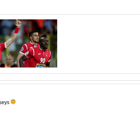
erseys