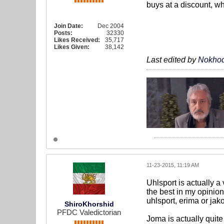
buys at a discount, wh
Join Date:
Dec 2004
Posts:
32330
Likes Received:
35,717
Likes Given:
38,142
Last edited by
Nokhod
11-23-2015, 11:19 AM
Uhlsport is actually a 
the best in my opinio
uhlsport, erima or jak
ShiroKhorshid
PFDC Valedictorian
Joma is actually quite