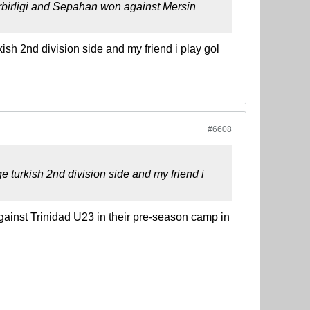
erbirligi and Sepahan won against Mersin
ish 2nd division side and my friend i play gol
#6608
e turkish 2nd division side and my friend i
against Trinidad U23 in their pre-season camp in