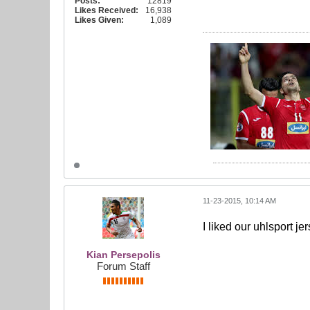
Posts:
12819
Likes Received:
16,938
Likes Given:
1,089
11-23-2015, 10:14 AM
I liked our uhlsport j
Kian Persepolis
Forum Staff