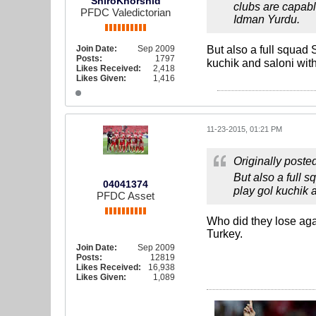
ShiroKhorshid
clubs are capabl
PFDC Valedictorian
Idman Yurdu.
Join Date:
Sep 2009
But also a full squad 
Posts:
1797
kuchik and saloni wit
Likes Received:
2,418
Likes Given:
1,416
11-23-2015, 01:21 PM
Originally poste
But also a full 
04041374
play gol kuchik 
PFDC Asset
Who did they lose agai
Turkey.
Join Date:
Sep 2009
Posts:
12819
Likes Received:
16,938
Likes Given:
1,089