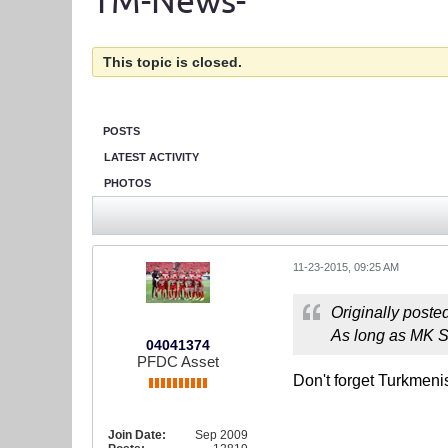
TM-News-
This topic is closed.
POSTS
LATEST ACTIVITY
PHOTOS
11-23-2015, 09:25 AM
Originally poste
As long as MK Se
04041374
PFDC Asset
Don't forget Turkmen
Join Date:
Sep 2009