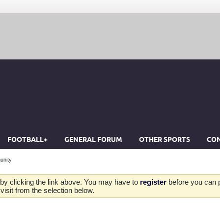
FOOTBALL+
GENERAL FORUM
OTHER SPORTS
CON
unity
by clicking the link above. You may have to
register
before you can po
isit from the selection below.