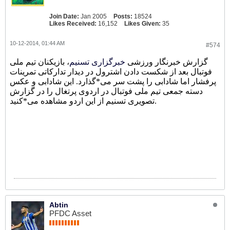
Join Date:
Jan 2005
Posts:
18524
Likes Received:
16,152
Likes Given:
35
10-12-2014, 01:44 AM
#574
، بازیکنان تیم ملی
خبرگزاری تسنیم
گزارش خبرنگار ورزشی
فوتبال بعد از شکست دادن اشترول در دیدار تدارکاتی تمرینات
پرفشار اما شادابی را پشت سر می*گذارد. این شادابی و عکس
دسته جمعی تیم ملی فوتبال در اردوی پرتغال را در گزارش
تصویری تسنیم از این اردو مشاهده می*کنید.
Abtin
PFDC Asset