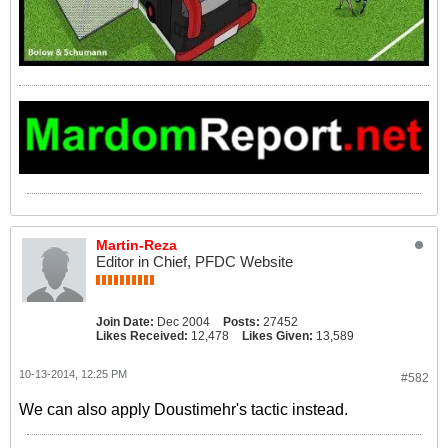
Martin-Reza
Editor in Chief, PFDC Website
Join Date:
Dec 2004
Posts:
27452
Likes Received:
12,478
Likes Given:
13,589
10-13-2014, 12:25 PM
#582
We can also apply Doustimehr's tactic instead.