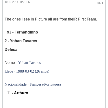
10-10-2014, 11:21 PM
#571
The ones i see in Picture all are from theiR First Team.
93 - Fernandinho
2 - Yohan Tavares
Defesa
Nome -
Yohan Tavares
Idade -
1988-03-02 (26 anos)
Nacionalidade - Francesa/Portuguesa
11 - Arthuro