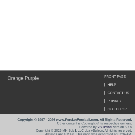
FRONT PAGE
Orange Purple
HELP
CONTACT US
PRIVACY
GO TO TOP
Copyright © 1997 - 2026 www.PersianFootball.com. All Rights Reserved.
Other content is Copyright © its respective owners.
Powered by
vBulletin®
Version 5.7.5
Copyright © 2026 MH Sub I, LLC dba vBulletin. All rights reserved.
All times are GMT-8. This page was generated at 07:34 AM.