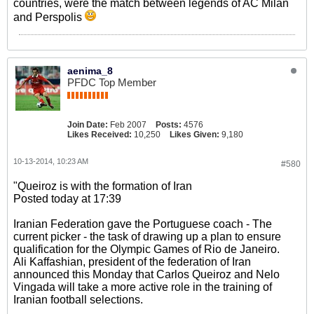
countries, were the match between legends of AC Milan
and Perspolis
aenima_8
PFDC Top Member
Join Date:
Feb 2007
Posts:
4576
Likes Received:
10,250
Likes Given:
9,180
10-13-2014, 10:23 AM
#580
"Queiroz is with the formation of Iran
Posted today at 17:39
Iranian Federation gave the Portuguese coach - The
current picker - the task of drawing up a plan to ensure
qualification for the Olympic Games of Rio de Janeiro.
Ali Kaffashian, president of the federation of Iran
announced this Monday that Carlos Queiroz and Nelo
Vingada will take a more active role in the training of
Iranian football selections.