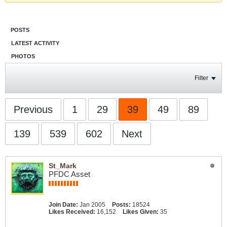
POSTS
LATEST ACTIVITY
PHOTOS
Filter
Previous
1
29
39
49
89
139
539
602
Next
St_Mark
PFDC Asset
Join Date:
Jan 2005
Posts:
18524
Likes Received:
16,152
Likes Given:
35