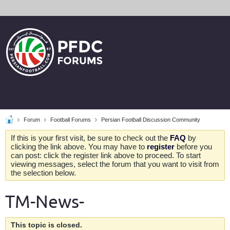
Forum
Football Forums
Persian Football Discussion Community
If this is your first visit, be sure to check out the
FAQ
by
clicking the link above. You may have to
register
before you
can post: click the register link above to proceed. To start
viewing messages, select the forum that you want to visit from
the selection below.
TM-News-
This topic is closed.