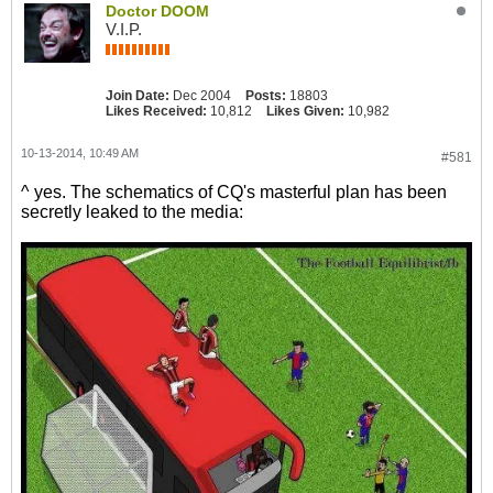
Doctor DOOM
V.I.P.
Join Date:
Dec 2004
Posts:
18803
Likes Received:
10,812
Likes Given:
10,982
10-13-2014, 10:49 AM
#581
^ yes. The schematics of CQ's masterful plan has been
secretly leaked to the media: