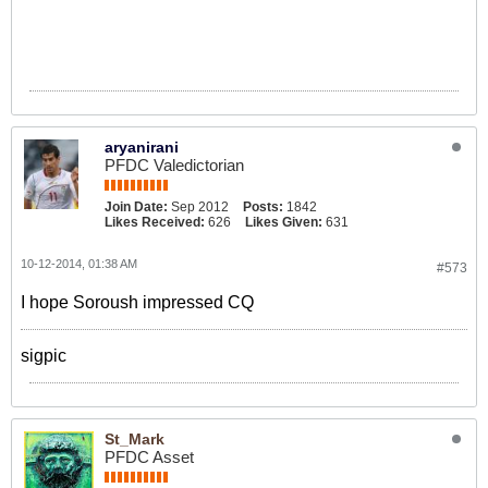
aryanirani
PFDC Valedictorian
Join Date:
Sep 2012
Posts:
1842
Likes Received:
626
Likes Given:
631
10-12-2014, 01:38 AM
#573
I hope Soroush impressed CQ
sigpic
St_Mark
PFDC Asset