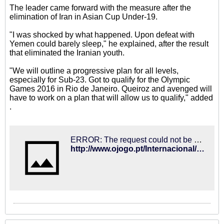
The leader came forward with the measure after the
elimination of Iran in Asian Cup Under-19.
"I was shocked by what happened. Upon defeat with
Yemen could barely sleep," he explained, after the result
that eliminated the Iranian youth.
"We will outline a progressive plan for all levels,
especially for Sub-23. Got to qualify for the Olympic
Games 2016 in Rio de Janeiro. Queiroz and avenged will
have to work on a plan that will allow us to qualify," added
.
ERROR: The request could not be satisfied
http://www.ojogo.pt/Internacional/Portugueses/interior.aspx?content_id=4177378&utm_source=feedburner&utm_medium=feed&utm_campaign=Feed%3A+OJ-Ultimas+(OJ+-+Ultimas)