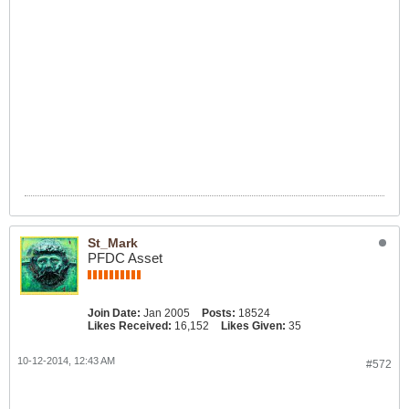
St_Mark
PFDC Asset
Join Date:
Jan 2005
Posts:
18524
Likes Received:
16,152
Likes Given:
35
10-12-2014, 12:43 AM
#572