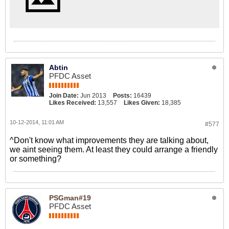
Abtin
PFDC Asset
Join Date:
Jun 2013
Posts:
16439
Likes Received:
13,557
Likes Given:
18,385
10-12-2014, 11:01 AM
#577
^Don't know what improvements they are talking about,
we aint seeing them. At least they could arrange a friendly
or something?
PSGman#19
PFDC Asset