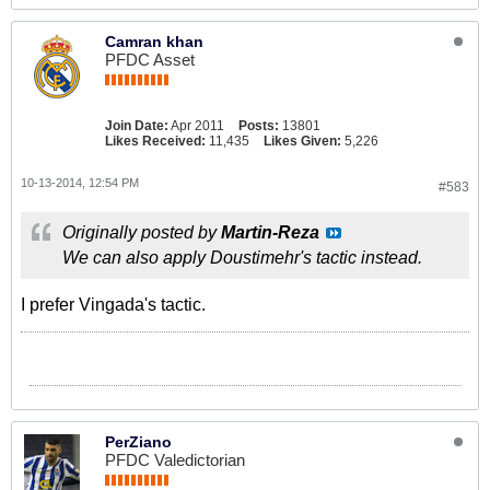
Camran khan
PFDC Asset
Join Date:
Apr 2011
Posts:
13801
Likes Received:
11,435
Likes Given:
5,226
10-13-2014, 12:54 PM
#583
Originally posted by
Martin-Reza
We can also apply Doustimehr's tactic instead.
I prefer Vingada's tactic.
PerZiano
PFDC Valedictorian