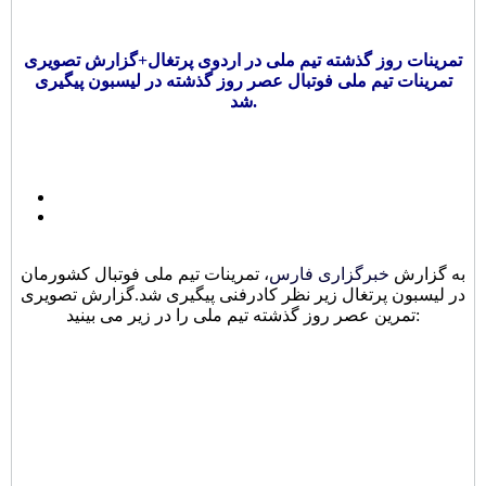
تمرینات روز گذشته تیم ملی در اردوی پرتغال+گزارش تصویری
تمرینات تیم ملی فوتبال عصر روز گذشته در لیسبون پیگیری
شد.
، تمرینات تیم ملی فوتبال کشورمان
خبرگزاری فارس
به گزارش
در لیسبون پرتغال زیر نظر کادرفنی پیگیری شد.گزارش تصویری
تمرین عصر روز گذشته تیم ملی را در زیر می بینید: