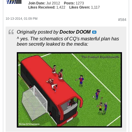
Join Date:
Jul 2012
Posts:
1273
Likes Received:
1,422
Likes Given:
1,117
10-13-2014, 01:09 PM
#584
Originally posted by
Doctor DOOM
^ yes. The schematics of CQ's masterful plan has
been secretly leaked to the media: