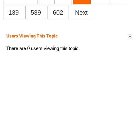
139
539
602
Next
Users Viewing This Topic
There are 0 users viewing this topic.