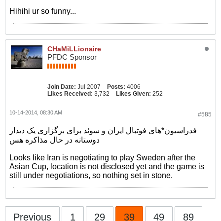
Hihihi ur so funny...
CHaMiLLionaire
PFDC Sponsor
Join Date:
Jul 2007
Posts:
4006
Likes Received:
3,732
Likes Given:
252
10-14-2014, 08:30 AM
#585
فدراسیون*های فوتبال ایران و سوئد برای برگزاری یک دیدار
دوستانه در حال مذاکره هس
Looks like Iran is negotiating to play Sweden after the
Asian Cup, location is not disclosed yet and the game is
still under negotiations, so nothing set in stone.
Previous
1
29
39
49
89