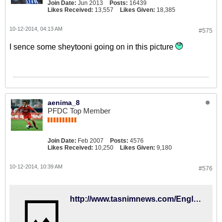
Join Date:
Jun 2013
Posts:
16439
Likes Received:
13,557
Likes Given:
18,385
10-12-2014, 04:13 AM
#575
I sence some sheytooni going on in this picture
aenima_8
PFDC Top Member
Join Date:
Feb 2007
Posts:
4576
Likes Received:
10,250
Likes Given:
9,180
10-12-2014, 10:39 AM
#576
http://www.tasnimnews.com/English/Home/Single/526013