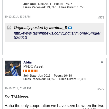
Join Date:
Dec 2004
Posts:
15975
Likes Received:
13,637
Likes Given:
1,753
10-12-2014, 11:33 AM
#578
Originally posted by
aenima_8
http://www.tasnimnews.com/English/Home/Single/
526013
Abtin
PFDC Asset
Join Date:
Jun 2013
Posts:
16439
Likes Received:
13,557
Likes Given:
18,385
10-12-2014, 01:07 PM
#579
Sv: TM-News-
Haha the only cooperation we have seen between the two