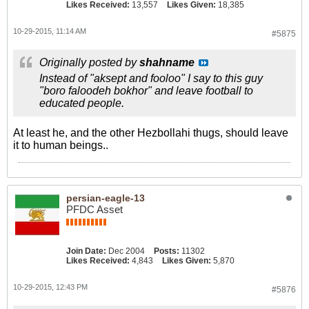
Likes Received:
13,557
Likes Given:
18,385
10-29-2015, 11:14 AM
#5875
Originally posted by
shahname
Instead of "aksept and fooloo" I say to this guy
"boro faloodeh bokhor" and leave football to
educated people.
At least he, and the other Hezbollahi thugs, should leave
it to human beings..
persian-eagle-13
PFDC Asset
Join Date:
Dec 2004
Posts:
11302
Likes Received:
4,843
Likes Given:
5,870
10-29-2015, 12:43 PM
#5876