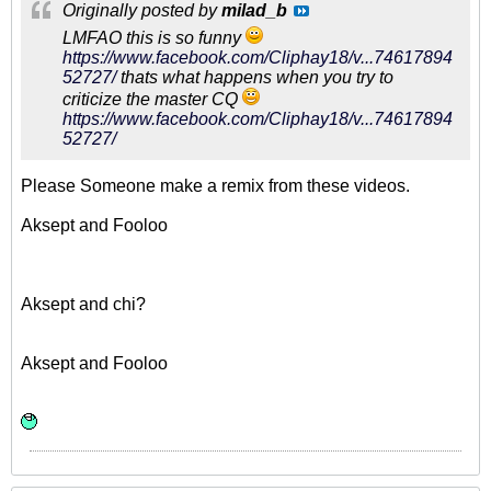
Originally posted by
milad_b
LMFAO this is so funny
https://www.facebook.com/Cliphay18/v...74617894
52727/
thats what happens when you try to
criticize the master CQ
https://www.facebook.com/Cliphay18/v...74617894
52727/
Please Someone make a remix from these videos.
Aksept and Fooloo
Aksept and chi?
Aksept and Fooloo