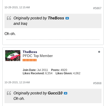
10-28-2015, 12:15 AM
#5867
Originally posted by
TheBoss
and Iraq
Oh oh.
TheBoss
PFDC Top Member
Join Date:
Jul 2011
Posts:
4920
Likes Received:
6,554
Likes Given:
4,062
10-28-2015, 12:19 AM
#5868
Originally posted by
Gucci10
Oh oh.