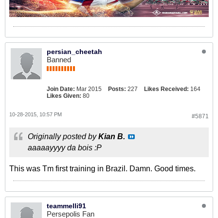
persian_cheetah
Banned
Join Date:
Mar 2015
Posts:
227
Likes Received:
164
Likes Given:
80
10-28-2015, 10:57 PM
#5871
Originally posted by
Kian B.
aaaaayyyy da bois :P
This was Tm first training in Brazil. Damn. Good times.
teammelli91
Persepolis Fan