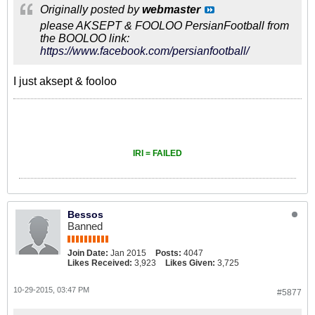
Originally posted by
webmaster
please AKSEPT & FOOLOO PersianFootball from
the BOOLOO link:
https://www.facebook.com/persianfootball/
I just aksept & fooloo
IRI = FAILED
Bessos
Banned
Join Date:
Jan 2015
Posts:
4047
Likes Received:
3,923
Likes Given:
3,725
10-29-2015, 03:47 PM
#5877