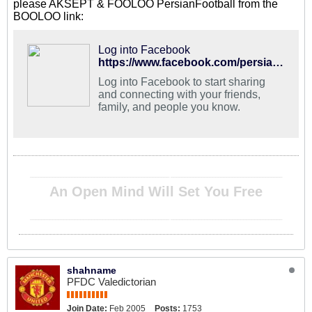
please AKSEPT & FOOLOO PersianFootball from the
BOOLOO link:
Log into Facebook
https://www.facebook.com/persianfootball/
Log into Facebook to start sharing
and connecting with your friends,
family, and people you know.
__________________________________________________ ________________________________________
An Open Mind Will Set You Free
__________________________________________________ ________________________________________
shahname
PFDC Valedictorian
Join Date:
Feb 2005
Posts:
1753