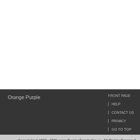
FRONT PAGE
Orange Purple
HELP
CONTACT US
PRIVACY
GO TO TOP