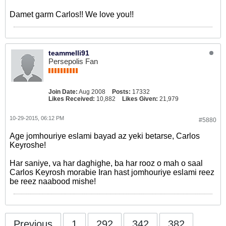
Damet garm Carlos!! We love you!!
teammelli91
Persepolis Fan
Join Date:
Aug 2008
Posts:
17332
Likes Received:
10,882
Likes Given:
21,979
10-29-2015, 06:12 PM
#5880
Age jomhouriye eslami bayad az yeki betarse, Carlos
Keyroshe!
Har saniye, va har daghighe, ba har rooz o mah o saal
Carlos Keyrosh morabie Iran hast jomhouriye eslami reez
be reez naabood mishe!
Previous
1
292
342
382