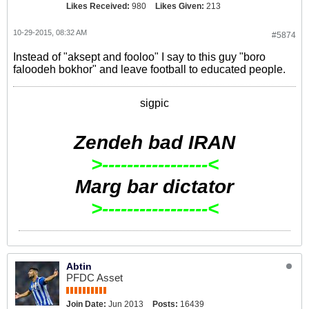
Likes Received:
980
Likes Given:
213
10-29-2015, 08:32 AM
#5874
Instead of "aksept and fooloo" I say to this guy "boro
faloodeh bokhor" and leave football to educated people.
sigpic
Zendeh bad IRAN
>-----------------<
Marg bar dictator
>-----------------<
Abtin
PFDC Asset
Join Date:
Jun 2013
Posts:
16439