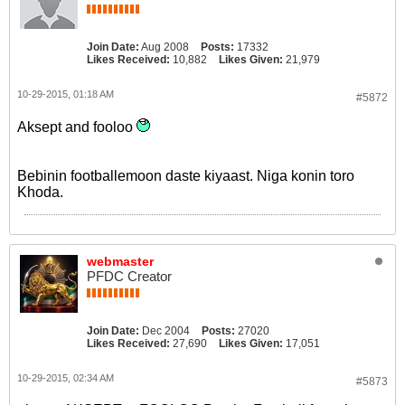
Join Date:
Aug 2008
Posts:
17332
Likes Received:
10,882
Likes Given:
21,979
10-29-2015, 01:18 AM
#5872
Aksept and fooloo
Bebinin footballemoon daste kiyaast. Niga konin toro
Khoda.
webmaster
PFDC Creator
Join Date:
Dec 2004
Posts:
27020
Likes Received:
27,690
Likes Given:
17,051
10-29-2015, 02:34 AM
#5873