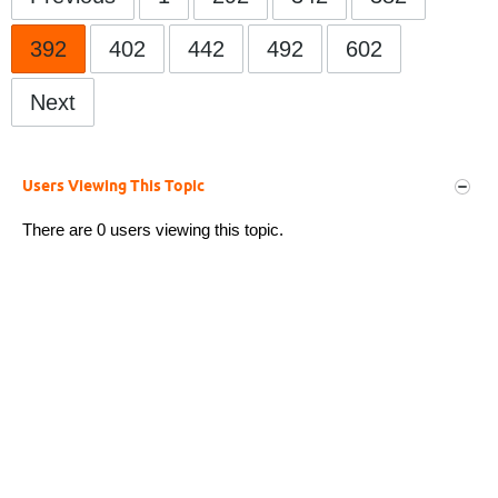
392
402
442
492
602
Next
Users Viewing This Topic
There are 0 users viewing this topic.