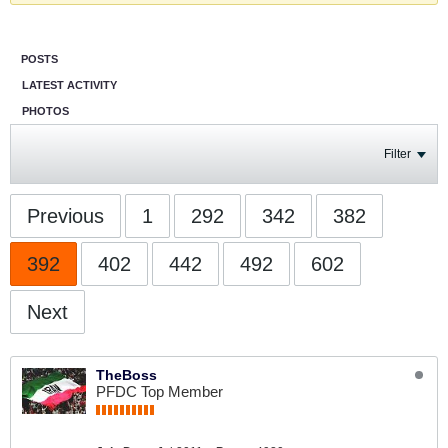
POSTS
LATEST ACTIVITY
PHOTOS
Filter
Previous
1
292
342
382
392
402
442
492
602
Next
TheBoss
PFDC Top Member