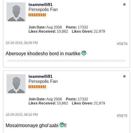
teammelli91
Persepolis Fan
Join Date:
Aug 2008
Posts:
17332
Likes Received:
10,882
Likes Given:
21,979
10-29-2015, 06:09 PM
#5878
Aberooye khodesho bord in martike
teammelli91
Persepolis Fan
Join Date:
Aug 2008
Posts:
17332
Likes Received:
10,882
Likes Given:
21,979
10-29-2015, 06:10 PM
#5879
Mosalmoonaye ghol'aabi
!!