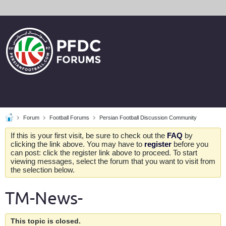
Forum
Football Forums
Persian Football Discussion Community
If this is your first visit, be sure to check out the
FAQ
by
clicking the link above. You may have to
register
before you
can post: click the register link above to proceed. To start
viewing messages, select the forum that you want to visit from
the selection below.
TM-News-
This topic is closed.