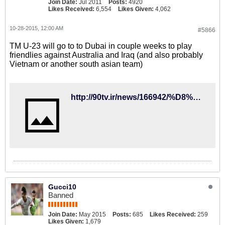
Join Date:
Jul 2011
Posts:
4920
Likes Received:
6,554
Likes Given:
4,062
10-28-2015, 12:00 AM
#5866
TM U-23 will go to to Dubai in couple weeks to play
friendlies against Australia and Iraq (and also probably
Vietnam or another south asian team)
http://90tv.ir/news/166942/%D8%AA%DB%8C%D9%85-%D9%85%D9%84%DB%8C-%D8%A7%D9%85%DB%8C%D8%AF-15-%D8%A2%D8%A8%D8%A7%D9%86-%D8%A8%D9%87-%D8%A7%D9%85%D8%A7%D8%B1%D8%A7%D8%AA-%D9%85%DB%8C%D8%B1%D9%88%D8%AF
Gucci10
Banned
Join Date:
May 2015
Posts:
685
Likes Received:
259
Likes Given:
1,679