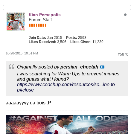
Kian Persepolis
Forum Staff
Join Date:
Jan 2015
Posts:
2593
Likes Received:
3,506
Likes Given:
11,239
10-28-2015, 10:51 PM
#5870
Originally posted by
persian_cheetah
I was searching for Warm Ups to prevent injuries
and guess what i found?
https://www.coachup.com/resources/so...ine-to-
p#close
aaaaayyyy da bois :P