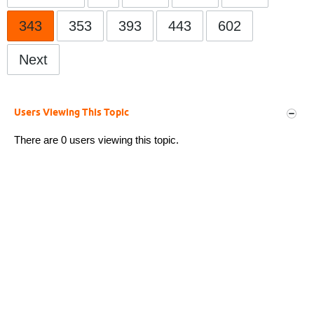
343
353
393
443
602
Next
Users Viewing This Topic
There are 0 users viewing this topic.