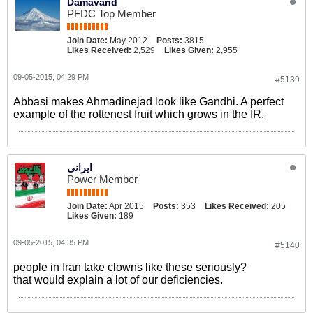
Damavand
PFDC Top Member
Join Date:
May 2012
Posts:
3815
Likes Received:
2,529
Likes Given:
2,955
09-05-2015, 04:29 PM
#5139
Abbasi makes Ahmadinejad look like Gandhi. A perfect
example of the rottenest fruit which grows in the IR.
ایرانی
Power Member
Join Date:
Apr 2015
Posts:
353
Likes Received:
205
Likes Given:
189
09-05-2015, 04:35 PM
#5140
people in Iran take clowns like these seriously?
that would explain a lot of our deficiencies.