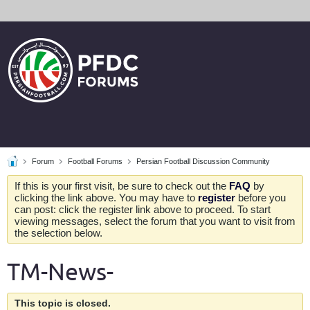
Forum
Football Forums
Persian Football Discussion Community
If this is your first visit, be sure to check out the
FAQ
by
clicking the link above. You may have to
register
before you
can post: click the register link above to proceed. To start
viewing messages, select the forum that you want to visit from
the selection below.
TM-News-
This topic is closed.