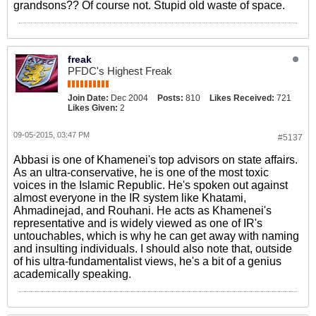
grandsons?? Of course not. Stupid old waste of space.
freak
PFDC's Highest Freak
Join Date:
Dec 2004
Posts:
810
Likes Received:
721
Likes Given:
2
09-05-2015, 03:47 PM
#5137
Abbasi is one of Khamenei's top advisors on state affairs.
As an ultra-conservative, he is one of the most toxic
voices in the Islamic Republic. He's spoken out against
almost everyone in the IR system like Khatami,
Ahmadinejad, and Rouhani. He acts as Khamenei's
representative and is widely viewed as one of IR's
untouchables, which is why he can get away with naming
and insulting individuals. I should also note that, outside
of his ultra-fundamentalist views, he's a bit of a genius
academically speaking.