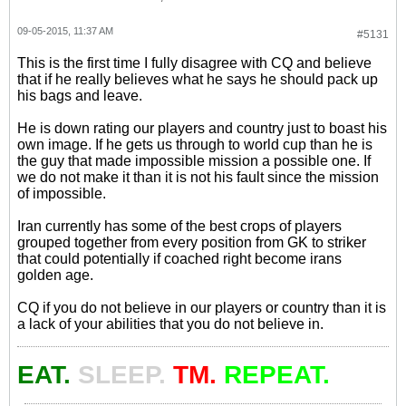
09-05-2015, 11:37 AM
#5131
This is the first time I fully disagree with CQ and believe
that if he really believes what he says he should pack up
his bags and leave.
He is down rating our players and country just to boast his
own image. If he gets us through to world cup than he is
the guy that made impossible mission a possible one. If
we do not make it than it is not his fault since the mission
of impossible.
Iran currently has some of the best crops of players
grouped together from every position from GK to striker
that could potentially if coached right become irans
golden age.
CQ if you do not believe in our players or country than it is
a lack of your abilities that you do not believe in.
EAT.
SLEEP.
TM.
REPEAT.