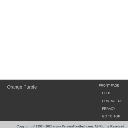
FRONT PAGE
Orange Purple
HELP
CONTACT US
PRIVACY
GO TO TOP
Copyright © 1997 - 2026 www.PersianFootball.com. All Rights Reserved.