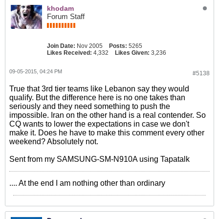
khodam
Forum Staff
Join Date:
Nov 2005
Posts:
5265
Likes Received:
4,332
Likes Given:
3,236
09-05-2015, 04:24 PM
#5138
True that 3rd tier teams like Lebanon say they would
qualify. But the difference here is no one takes than
seriously and they need something to push the
impossible. Iran on the other hand is a real contender. So
CQ wants to lower the expectations in case we don't
make it. Does he have to make this comment every other
weekend? Absolutely not.
Sent from my SAMSUNG-SM-N910A using Tapatalk
.... At the end I am nothing other than ordinary