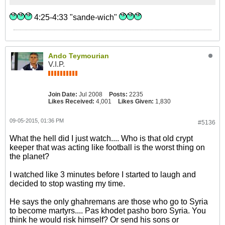
4:25-4:33 "sande-wich"
Ando Teymourian
V.I.P.
Join Date:
Jul 2008
Posts:
2235
Likes Received:
4,001
Likes Given:
1,830
09-05-2015, 01:36 PM
#5136
What the hell did I just watch.... Who is that old crypt
keeper that was acting like football is the worst thing on
the planet?
I watched like 3 minutes before I started to laugh and
decided to stop wasting my time.
He says the only ghahremans are those who go to Syria
to become martyrs.... Pas khodet pasho boro Syria. You
think he would risk himself? Or send his sons or