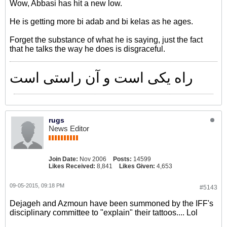
Wow, Abbasi has hit a new low.
He is getting more bi adab and bi kelas as he ages.
Forget the substance of what he is saying, just the fact
that he talks the way he does is disgraceful.
راه یکی است و آن راستی است
rugs
News Editor
Join Date:
Nov 2006
Posts:
14599
Likes Received:
8,841
Likes Given:
4,653
09-05-2015, 09:18 PM
#5143
Dejageh and Azmoun have been summoned by the IFF's
disciplinary committee to "explain" their tattoos.... Lol