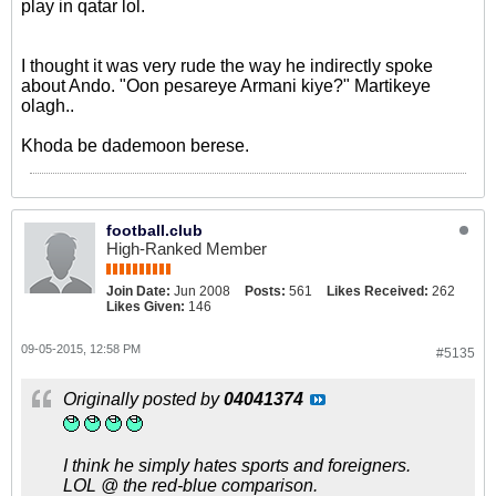
play in qatar lol.
I thought it was very rude the way he indirectly spoke
about Ando. "Oon pesareye Armani kiye?" Martikeye
olagh..
Khoda be dademoon berese.
football.club
High-Ranked Member
Join Date:
Jun 2008
Posts:
561
Likes Received:
262
Likes Given:
146
09-05-2015, 12:58 PM
#5135
Originally posted by
04041374
I think he simply hates sports and foreigners.
LOL @ the red-blue comparison.