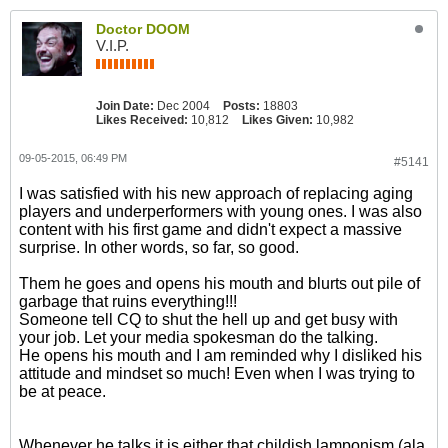
Doctor DOOM
V.I.P.
Join Date:
Dec 2004
Posts:
18803
Likes Received:
10,812
Likes Given:
10,982
09-05-2015, 06:49 PM
#5141
I was satisfied with his new approach of replacing aging
players and underperformers with young ones. I was also
content with his first game and didn't expect a massive
surprise. In other words, so far, so good.
Them he goes and opens his mouth and blurts out pile of
garbage that ruins everything!!!
Someone tell CQ to shut the hell up and get busy with
your job. Let your media spokesman do the talking.
He opens his mouth and I am reminded why I disliked his
attitude and mindset so much! Even when I was trying to
be at peace.
Whenever he talks it is either that childish lamponism (ala