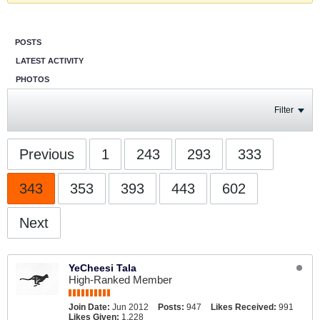
POSTS
LATEST ACTIVITY
PHOTOS
Filter
Previous
1
243
293
333
343
353
393
443
602
Next
YeCheesi Tala
High-Ranked Member
Join Date:
Jun 2012
Posts:
947
Likes Received:
991
Likes Given:
1,228