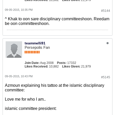
Likes Received:
10,882
Likes Given:
21,979
09-05-2015, 10:35 PM
#5144
^ Khak to oon sare disciplinary committeeshoon. Reedam
be oon committeeshoon.
teammelli91
Persepolis Fan
Join Date:
Aug 2008
Posts:
17332
Likes Received:
10,882
Likes Given:
21,979
09-05-2015, 10:43 PM
#5145
Azmoun explaining his tattoo at the islamic disciplinary
committee:
Love me for who I am..
islamic committee president: