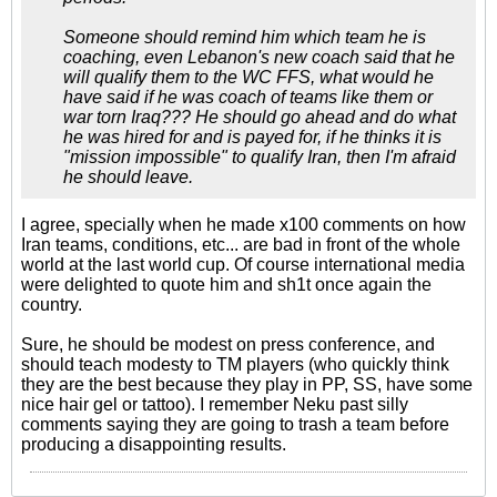
Someone should remind him which team he is
coaching, even Lebanon's new coach said that he
will qualify them to the WC FFS, what would he
have said if he was coach of teams like them or
war torn Iraq??? He should go ahead and do what
he was hired for and is payed for, if he thinks it is
"mission impossible" to qualify Iran, then I'm afraid
he should leave.
I agree, specially when he made x100 comments on how
Iran teams, conditions, etc... are bad in front of the whole
world at the last world cup. Of course international media
were delighted to quote him and sh1t once again the
country.
Sure, he should be modest on press conference, and
should teach modesty to TM players (who quickly think
they are the best because they play in PP, SS, have some
nice hair gel or tattoo). I remember Neku past silly
comments saying they are going to trash a team before
producing a disappointing results.