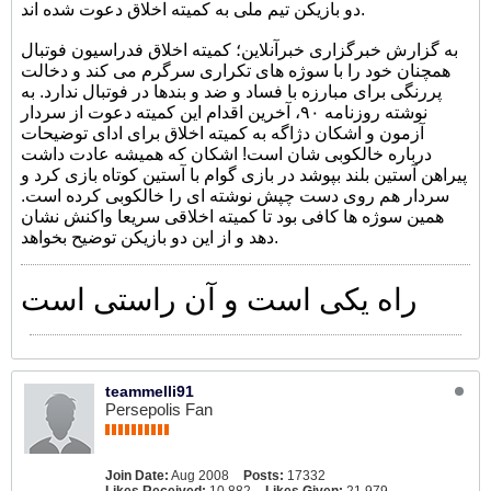
دو بازیکن تیم ملی به کمیته اخلاق دعوت شده اند.
به گزارش خبرگزاری خبرآنلاین؛ کمیته اخلاق فدراسیون فوتبال
همچنان خود را با سوژه های تکراری سرگرم می کند و دخالت
پررنگی برای مبارزه با فساد و ضد و بندها در فوتبال ندارد. به
نوشته روزنامه ۹۰، آخرین اقدام این کمیته دعوت از سردار
آزمون و اشکان دژاگه به کمیته اخلاق برای ادای توضیحات
درباره خالکوبی شان است! اشکان که همیشه عادت داشت
پیراهن آستین بلند بپوشد در بازی گوام با آستین کوتاه بازی کرد و
سردار هم روی دست چپش نوشته ای را خالکوبی کرده است.
همین سوژه ها کافی بود تا کمیته اخلاقی سریعا واکنش نشان
دهد و از این دو بازیکن توضیح بخواهد.
راه یکی است و آن راستی است
teammelli91
Persepolis Fan
Join Date:
Aug 2008
Posts:
17332