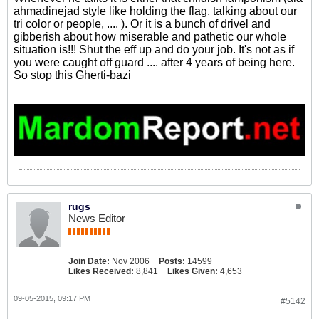
ahmadinejad style like holding the flag, talking about our
tri color or people, .... ). Or it is a bunch of drivel and
gibberish about how miserable and pathetic our whole
situation is!!! Shut the eff up and do your job. It's not as if
you were caught off guard .... after 4 years of being here.
So stop this Gherti-bazi
rugs
News Editor
Join Date:
Nov 2006
Posts:
14599
Likes Received:
8,841
Likes Given:
4,653
09-05-2015, 09:17 PM
#5142