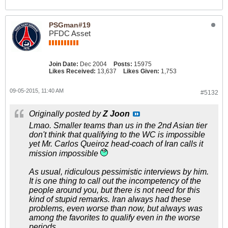
PSGman#19
PFDC Asset
Join Date:
Dec 2004
Posts:
15975
Likes Received:
13,637
Likes Given:
1,753
09-05-2015, 11:40 AM
#5132
Originally posted by
Z Joon
Lmao. Smaller teams than us in the 2nd Asian tier
don't think that qualifying to the WC is impossible
yet Mr. Carlos Queiroz head-coach of Iran calls it
mission impossible
As usual, ridiculous pessimistic interviews by him.
It is one thing to call out the incompetency of the
people around you, but there is not need for this
kind of stupid remarks. Iran always had these
problems, even worse than now, but always was
among the favorites to qualify even in the worse
periods.