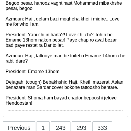
Begoo pesar, hanooz vaght hast Mohammad mibakhshe
pesar, begoo.
Azmoun: Haji, delam bazi mogheha kheili migire.. Love
me for who I am..
President: Yani chi in harfa?! Love chi chi? Tohin be
Emame 13hom nakon pesar! Paye chap ro aval bezar
bad paye rastat ra Dar toilet.
Azmoun: Haji, tattooye man be toilet o Emame 14hom che
rabti dare?
President: Emame 13hom!
Dejagah: (cough) Bebakhshid Haji, Kheili mazerat. Aslan
benazare man Sardar cover bokone tattoosho behtare.
President: Shoma ham bayad chador bepooshi jeloye
Hendoostan!
Previous
1
243
293
333