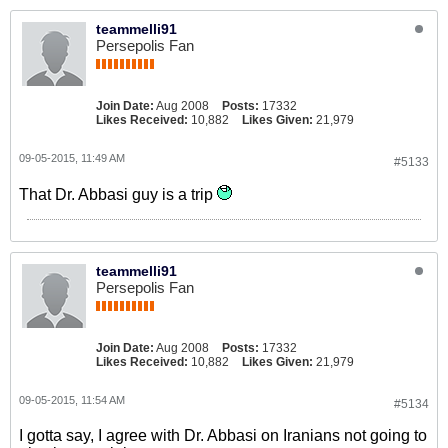
teammelli91
Persepolis Fan
Join Date:
Aug 2008
Posts:
17332
Likes Received:
10,882
Likes Given:
21,979
09-05-2015, 11:49 AM
#5133
That Dr. Abbasi guy is a trip
teammelli91
Persepolis Fan
Join Date:
Aug 2008
Posts:
17332
Likes Received:
10,882
Likes Given:
21,979
09-05-2015, 11:54 AM
#5134
I gotta say, I agree with Dr. Abbasi on Iranians not going to