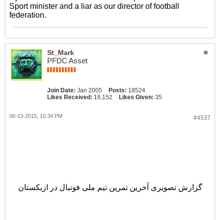
Sport minister and a liar as our director of football
federation.
St_Mark
PFDC Asset
Join Date:
Jan 2005
Posts:
18524
Likes Received:
16,152
Likes Given:
35
06-13-2015, 10:34 PM
#4537
گزارش تصویری
گزارش تصویری آخرین تمرین تیم ملی فوتبال در ازبکستان