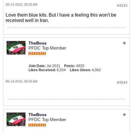
06-14-2015, 09:30 AM
#4543
Love them blue kits. But I have a feeling this won't be
received well in Iran.
TheBoss
PFDC Top Member
Join Date:
Jul 2011
Posts:
4920
Likes Received:
6,554
Likes Given:
4,062
06-14-2015, 09:30 AM
#4544
TheBoss
PFDC Top Member