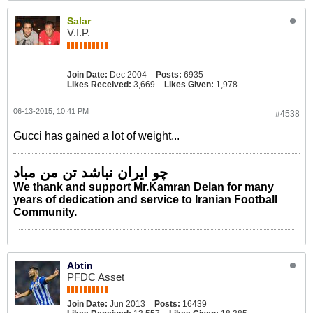
Salar
V.I.P.
Join Date:
Dec 2004
Posts:
6935
Likes Received:
3,669
Likes Given:
1,978
06-13-2015, 10:41 PM
#4538
Gucci has gained a lot of weight...
چو ایران نباشد تن من مباد
We thank and support Mr.Kamran Delan for many
years of dedication and service to Iranian Football
Community.
Abtin
PFDC Asset
Join Date:
Jun 2013
Posts:
16439