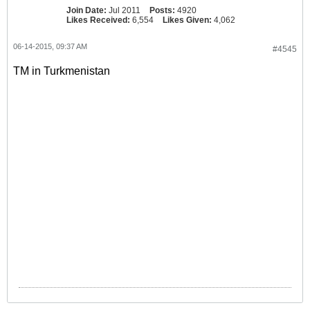
Join Date:
Jul 2011
Posts:
4920
Likes Received:
6,554
Likes Given:
4,062
06-14-2015, 09:37 AM
#4545
TM in Turkmenistan