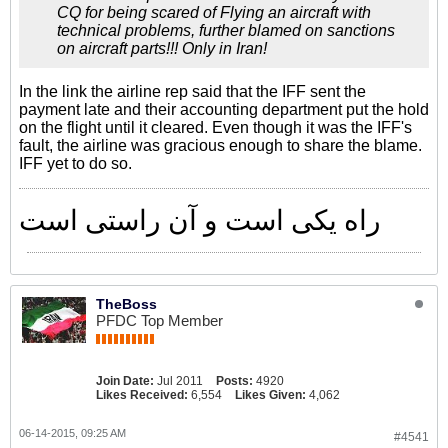
CQ for being scared of Flying an aircraft with
technical problems, further blamed on sanctions
on aircraft parts!!! Only in Iran!
In the link the airline rep said that the IFF sent the
payment late and their accounting department put the hold
on the flight until it cleared. Even though it was the IFF's
fault, the airline was gracious enough to share the blame.
IFF yet to do so.
راه یکی است و آن راستی است
TheBoss
PFDC Top Member
Join Date:
Jul 2011
Posts:
4920
Likes Received:
6,554
Likes Given:
4,062
06-14-2015, 09:25 AM
#4541