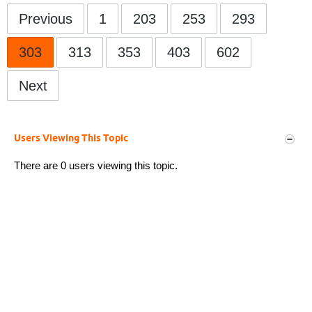
Previous
1
203
253
293
303
313
353
403
602
Next
Users Viewing This Topic
There are 0 users viewing this topic.