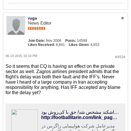
rugs
News Editor
Join Date:
Nov 2006
Posts:
14599
Likes Received:
8,841
Likes Given:
4,653
06-13-2015, 01:10 PM
#4534
So it seems that CQ is having an effect on the private
sector as well. Zagros airlines president admits that the
flight's delay was both their fault and the IFF's. Never
have I heard of a large company in Iran accepting
responsibility for anything. Has IFF accepted any blame
for the delay yet?
فوتبالی‌ترین | دلیل تاخیر پرواز پُرحاشیه تیم ملی به تاشکند مشخص شد/ حق با کی‌روش بود
http://footballitarin.com/link_page.php?id=228740
مدیرعامل شرکت هواپیمایی زاگرس در