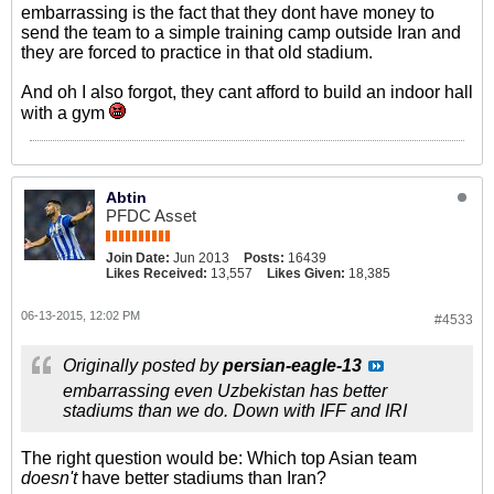
embarrassing is the fact that they dont have money to
send the team to a simple training camp outside Iran and
they are forced to practice in that old stadium.
And oh I also forgot, they cant afford to build an indoor hall
with a gym
Abtin
PFDC Asset
Join Date:
Jun 2013
Posts:
16439
Likes Received:
13,557
Likes Given:
18,385
06-13-2015, 12:02 PM
#4533
Originally posted by
persian-eagle-13
embarrassing even Uzbekistan has better
stadiums than we do. Down with IFF and IRI
The right question would be: Which top Asian team
doesn't
have better stadiums than Iran?