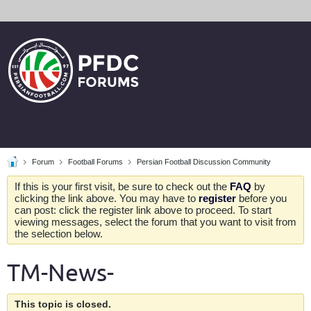
Forum
Football Forums
Persian Football Discussion Community
If this is your first visit, be sure to check out the
FAQ
by
clicking the link above. You may have to
register
before you
can post: click the register link above to proceed. To start
viewing messages, select the forum that you want to visit from
the selection below.
TM-News-
This topic is closed.