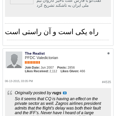
گفت‌گو با فارس علت تاخیر کاروان تیم
ملی ایران به تاشکند تشریح کرد
راه یکی است و آن راستی است
The Realist
PFDC Valedictorian
Join Date:
Jun 2007
Posts:
2856
Likes Received:
2,112
Likes Given:
466
06-13-2015, 03:05 PM
#4535
Originally posted by
rugs
So it seems that CQ is having an effect on the
private sector as well. Zagros airlines president
admits that the flight's delay was both their fault
and the IFF's. Never have I heard of a large