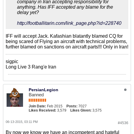
company in Iran accepting responsibility for
anything. Has IFF accepted any blame for the
delay yet?
http://footballitarin.com/link_page.php?id=228740
IFF will accept Jack. Kafashian blatantly blamed CQ for
being scared of Flying an aircraft with technical problems,
further blamed on sanctions on aircraft parts!!! Only in Iran!
sigpic
Long Live 3 Rang'e Iran
PersianLegion
Banned
Join Date:
Feb 2015
Posts:
7027
Likes Received:
3,579
Likes Given:
3,575
06-13-2015, 03:11 PM
#4536
By now we know we have an incompetent and hateful