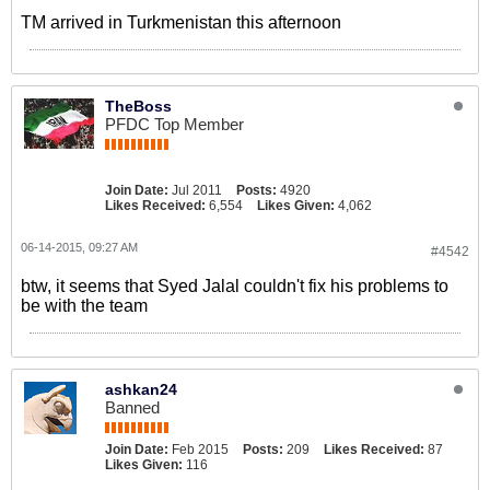
TM arrived in Turkmenistan this afternoon
TheBoss
PFDC Top Member
Join Date:
Jul 2011
Posts:
4920
Likes Received:
6,554
Likes Given:
4,062
06-14-2015, 09:27 AM
#4542
btw, it seems that Syed Jalal couldn't fix his problems to
be with the team
ashkan24
Banned
Join Date:
Feb 2015
Posts:
209
Likes Received:
87
Likes Given:
116