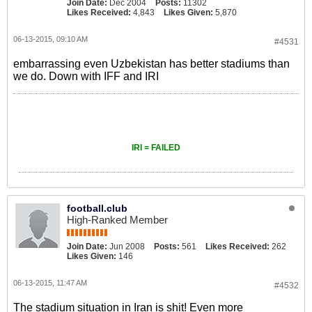
Join Date:
Dec 2004
Posts:
11302
Likes Received:
4,843
Likes Given:
5,870
06-13-2015, 09:10 AM
#4531
embarrassing even Uzbekistan has better stadiums than
we do. Down with IFF and IRI
IRI = FAILED
football.club
High-Ranked Member
Join Date:
Jun 2008
Posts:
561
Likes Received:
262
Likes Given:
146
06-13-2015, 11:47 AM
#4532
The stadium situation in Iran is shit! Even more