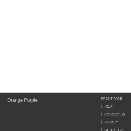
FRONT PAGE
Orange Purple
HELP
CONTACT US
PRIVACY
GO TO TOP