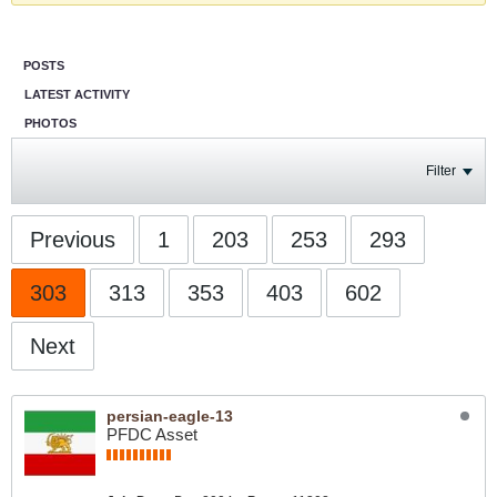
POSTS
LATEST ACTIVITY
PHOTOS
Filter
Previous
1
203
253
293
303
313
353
403
602
Next
persian-eagle-13
PFDC Asset