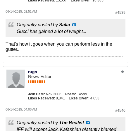
Likes Received:
13,557
Likes Given:
18,385
06-14-2015, 02:51 AM
#4539
Originally posted by
Salar
Gucci has gained a lot of weight...
That's how it goes when you can perform less in the
gutter..
rugs
News Editor
Join Date:
Nov 2006
Posts:
14599
Likes Received:
8,841
Likes Given:
4,653
06-14-2015, 04:08 AM
#4540
Originally posted by
The Realist
IFF will accept Jack. Kafashian blatantly blamed