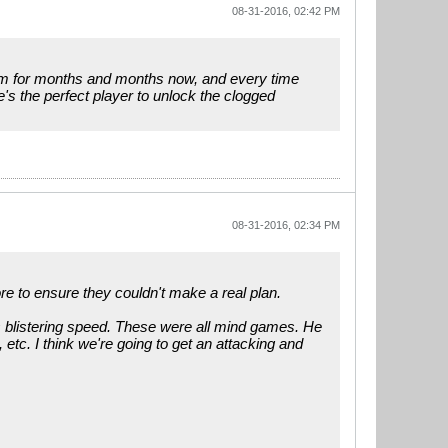
08-31-2016, 02:42 PM
form for months and months now, and every time
's the perfect player to unlock the clogged
08-31-2016, 02:34 PM
re to ensure they couldn't make a real plan.
is blistering speed. These were all mind games. He
 etc. I think we're going to get an attacking and