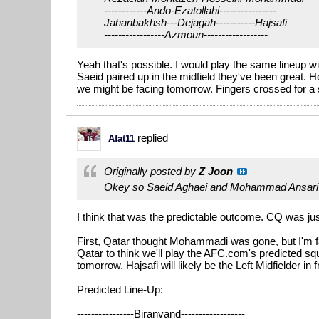
------------Ando-Ezatollahi----------------
Jahanbakhsh---Dejagah-----------Hajsafi
-----------------Azmoun------------------
Yeah that's possible. I would play the same lineup 
Saeid paired up in the midfield they've been great. 
we might be facing tomorrow. Fingers crossed for a s
replied
Afat11
Originally posted by
Z Joon
Okey so Saeid Aghaei and Mohammad Ansari 
I think that was the predictable outcome. CQ was jus
First, Qatar thought Mohammadi was gone, but I'm fa
Qatar to think we'll play the AFC.com's predicted squa
tomorrow. Hajsafi will likely be the Left Midfielder in
Predicted Line-Up:
----------------Biranvand------------------