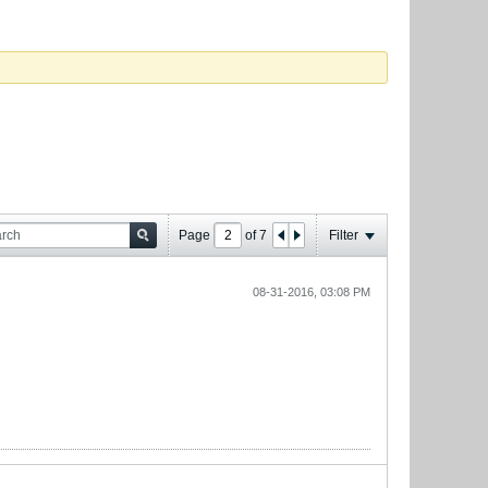
Page
of
7
Filter
08-31-2016, 03:08 PM