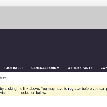
FOOTBALL+
GENERAL FORUM
OTHER SPORTS
CON
unity
by clicking the link above. You may have to
register
before you can po
isit from the selection below.