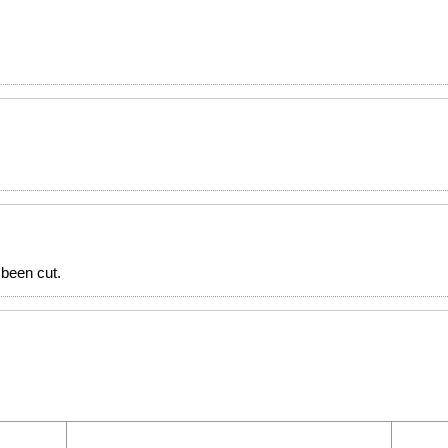
been cut.