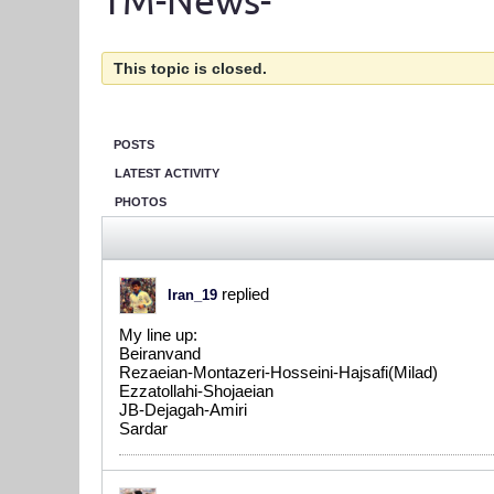
TM-News-
This topic is closed.
POSTS
LATEST ACTIVITY
PHOTOS
replied
Iran_19
My line up:
Beiranvand
Rezaeian-Montazeri-Hosseini-Hajsafi(Milad)
Ezzatollahi-Shojaeian
JB-Dejagah-Amiri
Sardar