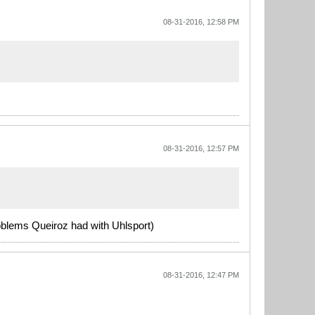
08-31-2016, 12:58 PM
08-31-2016, 12:57 PM
oblems Queiroz had with Uhlsport)
08-31-2016, 12:47 PM