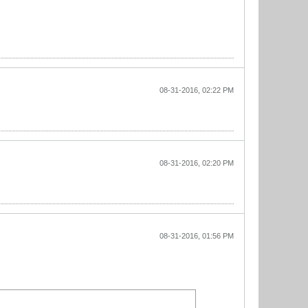
08-31-2016, 02:22 PM
08-31-2016, 02:20 PM
08-31-2016, 01:56 PM