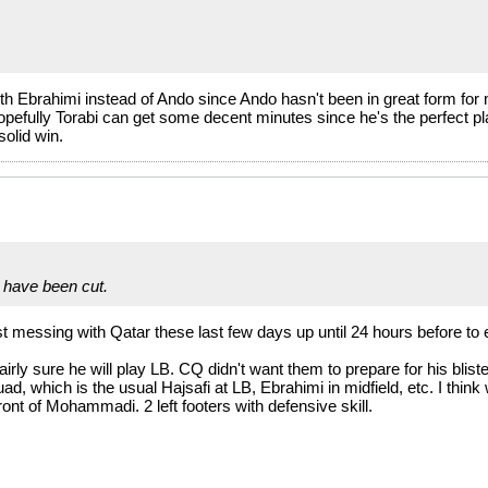
with Ebrahimi instead of Ando since Ando hasn't been in great form 
Hopefully Torabi can get some decent minutes since he's the perfect pl
olid win.
have been cut.
t messing with Qatar these last few days up until 24 hours before to 
irly sure he will play LB. CQ didn't want them to prepare for his bli
d, which is the usual Hajsafi at LB, Ebrahimi in midfield, etc. I think
 front of Mohammadi. 2 left footers with defensive skill.