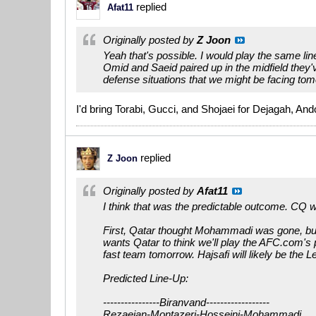
replied
Afat11
Originally posted by
Z Joon
Yeah that's possible. I would play the same l
Omid and Saeid paired up in the midfield they'
defense situations that we might be facing tom
I'd bring Torabi, Gucci, and Shojaei for Dejagah, A
replied
Z Joon
Originally posted by
Afat11
I think that was the predictable outcome. CQ w
First, Qatar thought Mohammadi was gone, but I
wants Qatar to think we'll play the AFC.com's p
fast team tomorrow. Hajsafi will likely be the Le
Predicted Line-Up:
----------------Biranvand------------------
Rezaeian-Montazeri-Hosseini-Mohammadi