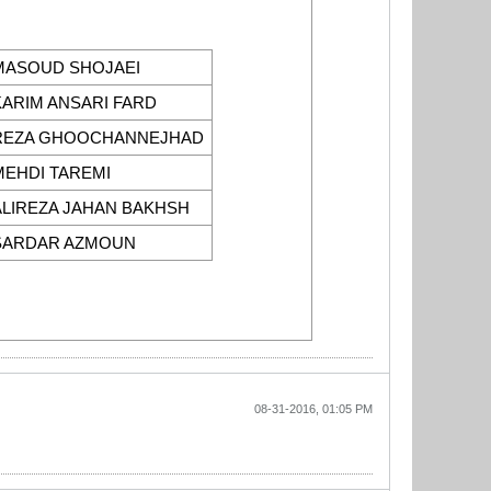
MASOUD SHOJAEI
KARIM ANSARI FARD
REZA GHOOCHANNEJHAD
MEHDI TAREMI
ALIREZA JAHAN BAKHSH
SARDAR AZMOUN
08-31-2016, 01:05 PM