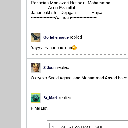
Rezaeian-Montazeri-Hosseini-Mohammadi
------------Ando-Ezatollahi----------------
Jahanbakhsh---Dejagah-----------Hajsafi
-----------------Azmoun------------------
replied
GolfePersique
Yayyy. Yahanbax innn
replied
Z Joon
Okey so Saeid Aghaei and Mohammad Ansari have 
replied
St_Mark
Final List
1
ALI REZA HAGHIGHI