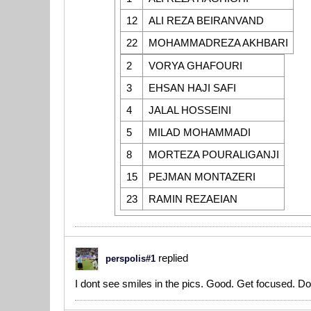
12
ALI REZA BEIRANVAND
22
MOHAMMADREZA AKHBARI
2
VORYA GHAFOURI
3
EHSAN HAJI SAFI
4
JALAL HOSSEINI
5
MILAD MOHAMMADI
8
MORTEZA POURALIGANJI
15
PEJMAN MONTAZERI
23
RAMIN REZAEIAN
replied
perspolis#1
I dont see smiles in the pics. Good. Get focused. Don