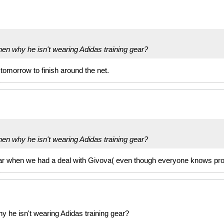
then why he isn't wearing Adidas training gear?
 tomorrow to finish around the net.
then why he isn't wearing Adidas training gear?
 gear when we had a deal with Givova( even though everyone knows pr
hy he isn't wearing Adidas training gear?