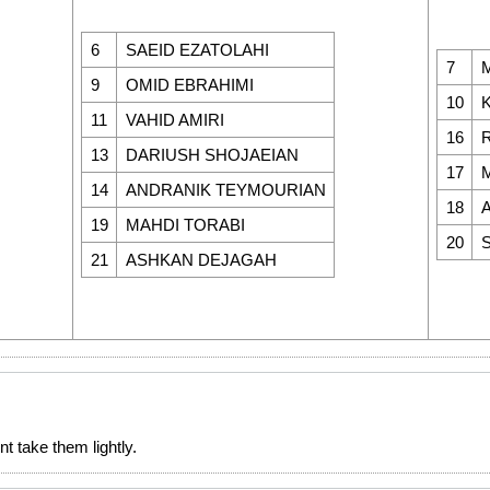
6
SAEID EZATOLAHI
7
9
OMID EBRAHIMI
10
11
VAHID AMIRI
16
13
DARIUSH SHOJAEIAN
17
14
ANDRANIK TEYMOURIAN
18
19
MAHDI TORABI
20
21
ASHKAN DEJAGAH
t take them lightly.