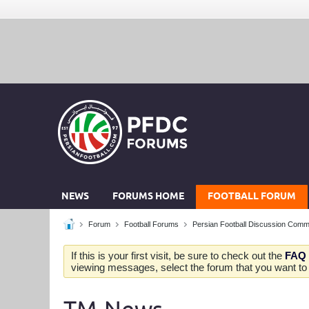
NEWS
FORUMS HOME
FOOTBALL FORUM
Forum
Football Forums
Persian Football Discussion Comm
If this is your first visit, be sure to check out the
FAQ
viewing messages, select the forum that you want to v