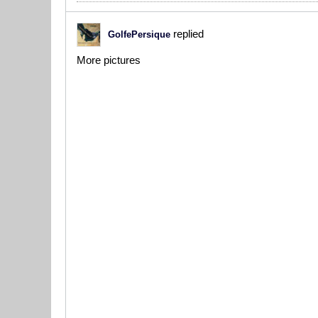
replied
GolfePersique
More pictures