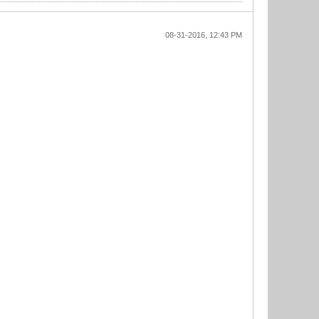
08-31-2016, 12:43 PM