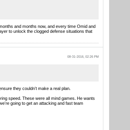
for months and months now, and every time Omid and
ayer to unlock the clogged defense situations that
08-31-2016, 02:26 PM
ensure they couldn't make a real plan.
stering speed. These were all mind games. He wants
 we're going to get an attacking and fast team