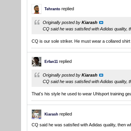
replied
Tehranto
Originally posted by
Kiarash
CQ said he was satisfied with Adidas quality, 
CQ is our sole striker. He must wear a collared shirt
replied
Erfan11
Originally posted by
Kiarash
CQ said he was satisfied with Adidas quality, 
That's his style he used to wear Uhlsport training
replied
Kiarash
CQ said he was satisfied with Adidas quality, then w