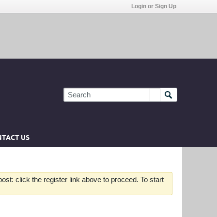
Login or Sign Up
TACT US
st: click the register link above to proceed. To start