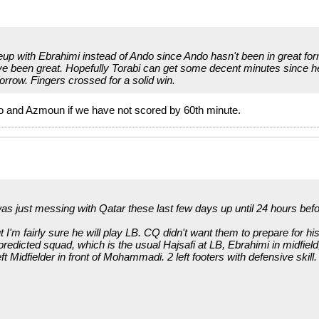
ineup with Ebrahimi instead of Ando since Ando hasn't been in great 
ve been great. Hopefully Torabi can get some decent minutes since he
orrow. Fingers crossed for a solid win.
ndo and Azmoun if we have not scored by 60th minute.
as just messing with Qatar these last few days up until 24 hours befo
'm fairly sure he will play LB. CQ didn't want them to prepare for h
redicted squad, which is the usual Hajsafi at LB, Ebrahimi in midfield,
ft Midfielder in front of Mohammadi. 2 left footers with defensive skill.