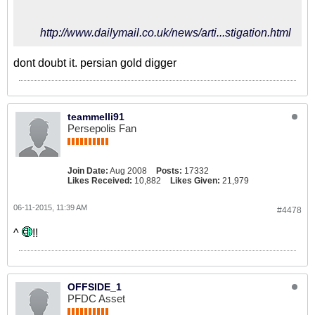
http://www.dailymail.co.uk/news/arti...stigation.html
dont doubt it. persian gold digger
teammelli91
Persepolis Fan
Join Date:
Aug 2008
Posts:
17332
Likes Received:
10,882
Likes Given:
21,979
06-11-2015, 11:39 AM
#4478
^
!!
OFFSIDE_1
PFDC Asset