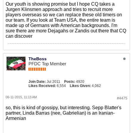
Our youth is showing promise but I hope CQ takes a
Jurgen Klinsmen approach and tries to recruit more
players overseas so we can replace these old timers on
our team. If you look at Team USA, the entire team is
made up of Germans with American backgrounds. I'm
sure there are more Dejagahs or Zandis out there that CQ
can discover
TheBoss
PFDC Top Member
Join Date:
Jul 2011
Posts:
4920
Likes Received:
6,554
Likes Given:
4,062
06-11-2015, 11:13 AM
#4475
so, this is kind of gossipy, but interesting. Sepp Blatter's
partner, Linda Barras (nee, Gabrielian) is an Iranian-
Armenian