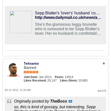
Sepp Blatter's 'lover's' husband 'comfortable' with their relationship
http://www.dailymail.co.uk/news/article-3112265/Husband-Sepp-Blatter-s-married-lover-28-years-junior-comfortable-odd-relationship-stick-disgraced-Fifa-boss-s-resigned-facing-FBI-corruption-investigation.html
She's the glamorous leggy brunette
who is rumoured to be Sepp Blatter's
lover. Her ex-husband is comfortable
with the friendship, but will she stick
with the disgraced Fifa boss?
Tehranto
Banned
Join Date:
Jun 2013
Posts:
13914
Likes Received:
20,147
Likes Given:
10,865
06-11-2015, 11:20 AM
#4476
Originally posted by
TheBoss
so, this is kind of gossipy, but interesting. Sepp