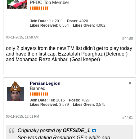
PFDC Top Member
Join Date:
Jul 2011
Posts:
4920
Likes Received:
6,554
Likes Given:
4,062
06-11-2015, 11:58 AM
#4480
only 2 players from the new TM list didn't get to play today
and have their first cap. Ezzatolah Pourghaz (Defender)
and Mohamad Reza Akhbari (Goal keeper)
PersianLegion
Banned
Join Date:
Feb 2015
Posts:
7027
Likes Received:
3,579
Likes Given:
3,575
06-11-2015, 12:51 PM
#4481
Originally posted by
OFFSIDE_1
Sep was dating Ronaldo's GF a while ago ....