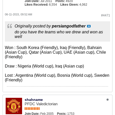
Join Date:
Jul 2011
Posts:
4920
Likes Received:
6,554
Likes Given:
4,062
06-11-2015, 09:52 AM
#4471
Originally posted by
persiangodfather
do you have the teams who we drew and won as
well
Won : South Korea (Friendly), Iraq (Friendly), Bahrain
(Asian Cup), Qatar (Asian Cup), UAE (Asian cup), Chile
(Friendly)
Draw : Nigeria (World cup), Iraq (Asian cup)
Lost : Argentina (World cup), Bosnia (World cup), Sweden
(Friendly)
shahname
PFDC Valedictorian
Join Date:
Feb 2005
Posts:
1753