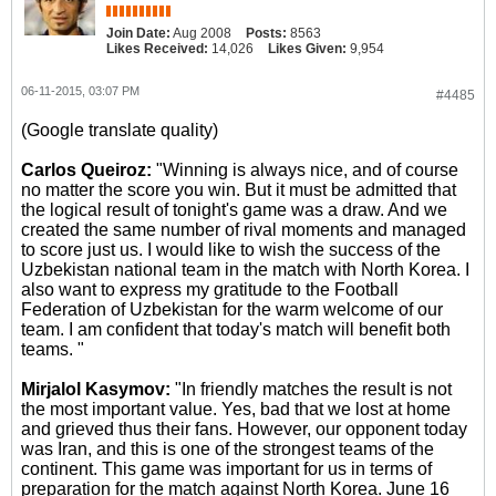
Join Date:
Aug 2008
Posts:
8563
Likes Received:
14,026
Likes Given:
9,954
06-11-2015, 03:07 PM
#4485
(Google translate quality)
Carlos Queiroz:
"Winning is always nice, and of course
no matter the score you win. But it must be admitted that
the logical result of tonight's game was a draw. And we
created the same number of rival moments and managed
to score just us. I would like to wish the success of the
Uzbekistan national team in the match with North Korea. I
also want to express my gratitude to the Football
Federation of Uzbekistan for the warm welcome of our
team. I am confident that today's match will benefit both
teams. "
Mirjalol Kasymov:
"In friendly matches the result is not
the most important value. Yes, bad that we lost at home
and grieved thus their fans. However, our opponent today
was Iran, and this is one of the strongest teams of the
continent. This game was important for us in terms of
preparation for the match against North Korea. June 16