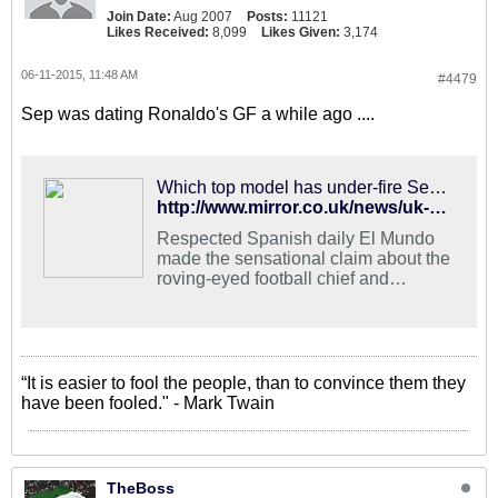
Join Date:
Aug 2007
Posts:
11121
Likes Received:
8,099
Likes Given:
3,174
06-11-2015, 11:48 AM
#4479
Sep was dating Ronaldo's GF a while ago ....
Which top model has under-fire Sepp Blatter been linked with?
http://www.mirror.co.uk/news/uk-news/fifa-scandal-sepp-blatter-former-5826371
Respected Spanish daily El Mundo
made the sensational claim about the
roving-eyed football chief and
Cristiano Ronaldo’s stunning ex in a
piece published yesterday
“It is easier to fool the people, than to convince them they
have been fooled." - Mark Twain
TheBoss