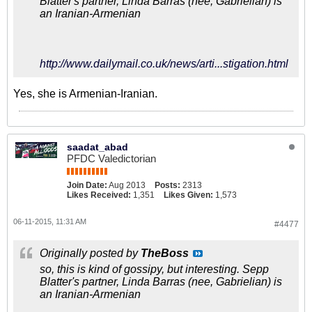
Blatter's partner, Linda Barras (nee, Gabrielian) is
an Iranian-Armenian
http://www.dailymail.co.uk/news/arti...stigation.html
Yes, she is Armenian-Iranian.
saadat_abad
PFDC Valedictorian
Join Date:
Aug 2013
Posts:
2313
Likes Received:
1,351
Likes Given:
1,573
06-11-2015, 11:31 AM
#4477
Originally posted by
TheBoss
so, this is kind of gossipy, but interesting. Sepp
Blatter's partner, Linda Barras (nee, Gabrielian) is
an Iranian-Armenian