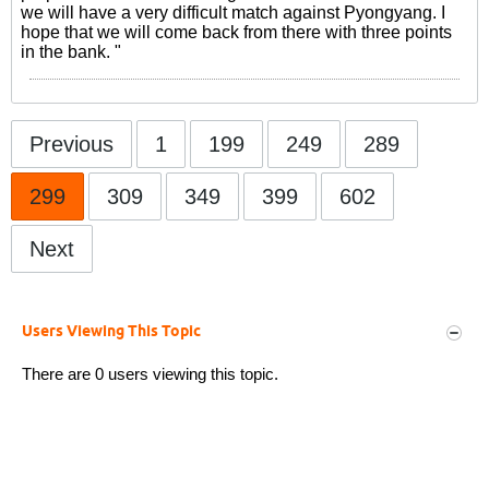
we will have a very difficult match against Pyongyang. I
hope that we will come back from there with three points
in the bank. "
Previous
1
199
249
289
299
309
349
399
602
Next
Users Viewing This Topic
There are 0 users viewing this topic.