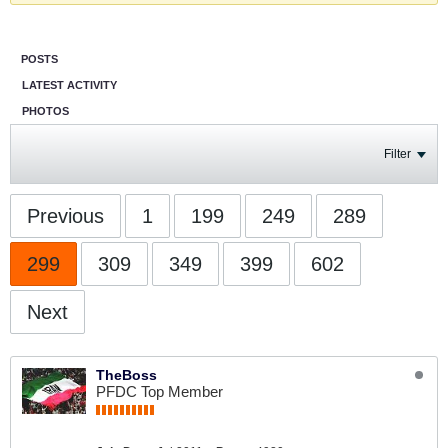
POSTS
LATEST ACTIVITY
PHOTOS
Filter
Previous
1
199
249
289
299
309
349
399
602
Next
TheBoss
PFDC Top Member