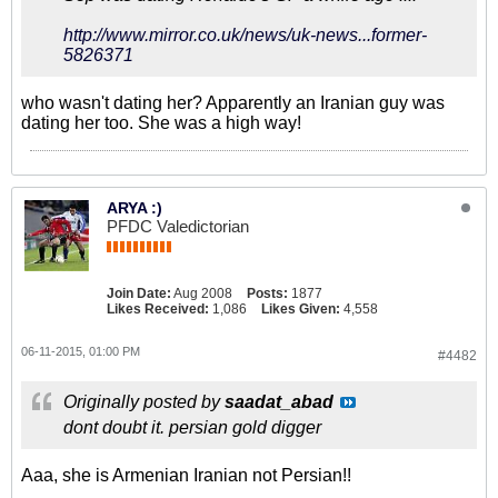
http://www.mirror.co.uk/news/uk-news...former-
5826371
who wasn't dating her? Apparently an Iranian guy was
dating her too. She was a high way!
ARYA :)
PFDC Valedictorian
Join Date:
Aug 2008
Posts:
1877
Likes Received:
1,086
Likes Given:
4,558
06-11-2015, 01:00 PM
#4482
Originally posted by
saadat_abad
dont doubt it. persian gold digger
Aaa, she is Armenian Iranian not Persian!!