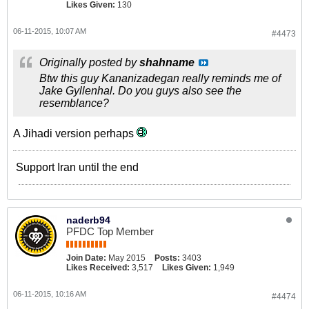
Likes Given:
130
06-11-2015, 10:07 AM
#4473
Originally posted by
shahname
Btw this guy Kananizadegan really reminds me of
Jake Gyllenhal. Do you guys also see the
resemblance?
A Jihadi version perhaps
Support Iran until the end
naderb94
PFDC Top Member
Join Date:
May 2015
Posts:
3403
Likes Received:
3,517
Likes Given:
1,949
06-11-2015, 10:16 AM
#4474