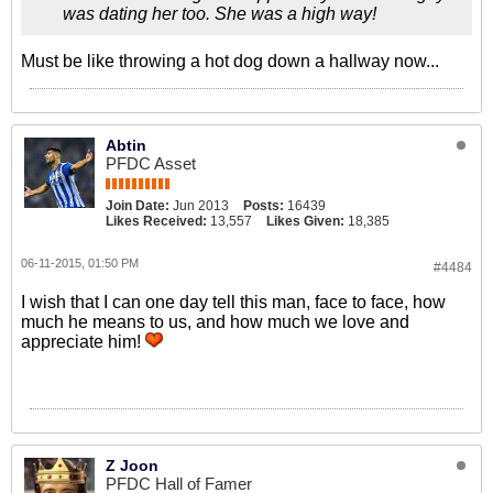
was dating her too. She was a high way!
Must be like throwing a hot dog down a hallway now...
Abtin
PFDC Asset
Join Date:
Jun 2013
Posts:
16439
Likes Received:
13,557
Likes Given:
18,385
06-11-2015, 01:50 PM
#4484
I wish that I can one day tell this man, face to face, how
much he means to us, and how much we love and
appreciate him!
Z Joon
PFDC Hall of Famer