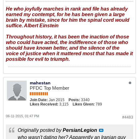
He who joyfully marches in rank and file has already
earned my contempt, for he has been given a large
brain by mistake, since for him the spinal cord would
suffice. Albert Einstein
Throughout history, it has been the inaction of those
who could have acted, the indifference of those who
should have known better, and the silence of the
voice of justice when it mattered most that has made it
possible for evil to triumph.
mahestan
PFDC Top Member
Join Date:
Jan 2015
Posts:
3340
Likes Received:
3,115
Likes Given:
789
06-11-2015, 01:47 PM
#4483
Originally posted by
PersianLegion
who wasn't dating her? Apparently an Iranian guy