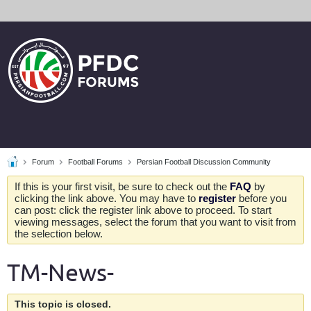
Forum
Football Forums
Persian Football Discussion Community
If this is your first visit, be sure to check out the
FAQ
by
clicking the link above. You may have to
register
before you
can post: click the register link above to proceed. To start
viewing messages, select the forum that you want to visit from
the selection below.
TM-News-
This topic is closed.