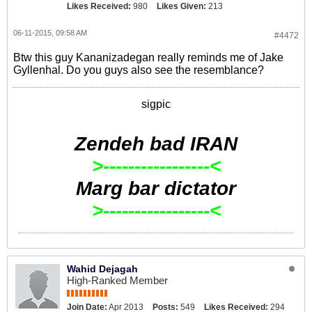
Likes Received:
980
Likes Given:
213
06-11-2015, 09:58 AM
#4472
Btw this guy Kananizadegan really reminds me of Jake
Gyllenhal. Do you guys also see the resemblance?
sigpic
Zendeh bad IRAN
>-----------------<
Marg bar dictator
>-----------------<
Wahid Dejagah
High-Ranked Member
Join Date:
Apr 2013
Posts:
549
Likes Received:
294