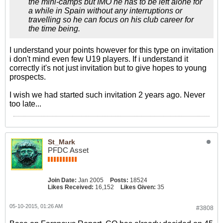
the mini-camps but IMO he has to be left alone for
a while in Spain without any interruptions or
travelling so he can focus on his club career for
the time being.
I understand your points however for this type on invitation
i don't mind even few U19 players. If i understand it
correctly it's not just invitation but to give hopes to young
prospects.
I wish we had started such invitation 2 years ago. Never
too late...
St_Mark
PFDC Asset
Join Date:
Jan 2005
Posts:
18524
Likes Received:
16,152
Likes Given:
35
05-10-2015, 01:26 AM
#3808