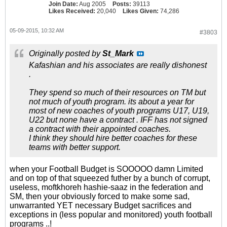
Join Date:
Aug 2005
Posts:
39113
Likes Received:
20,040
Likes Given:
74,286
05-09-2015, 10:32 AM
#3803
Originally posted by
St_Mark
Kafashian and his associates are really dishonest
.
They spend so much of their resources on TM but
not much of youth program. its about a year for
most of new coaches of youth programs U17, U19,
U22 but none have a contract . IFF has not signed
a contract with their appointed coaches.
I think they should hire better coaches for these
teams with better support.
when your Football Budget is SOOOOO damn Limited
and on top of that squeezed futher by a bunch of corrupt,
useless, moftkhoreh hashie-saaz in the federation and
SM, then your obviously forced to make some sad,
unwarranted YET necessary Budget sacrifices and
exceptions in (less popular and monitored) youth football
programs ..!