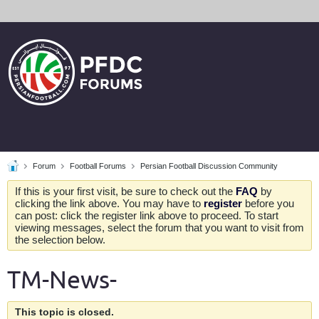
Forum
Football Forums
Persian Football Discussion Community
If this is your first visit, be sure to check out the
FAQ
by
clicking the link above. You may have to
register
before you
can post: click the register link above to proceed. To start
viewing messages, select the forum that you want to visit from
the selection below.
TM-News-
This topic is closed.