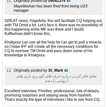
Originally posted by
04041374
Mayelikohan has been fired from being U23
manager
GREAT news. Hopefully, this will facilitate CQ helping out
with TM Omid a bit. Let's face it, there was no possibility of
this happening while MK was there and I doubt
Kaffashian didn't know this.
Khakpour can use all the help he can get to pull a miracle,
so I hope IFF will create all the necessary conditions for
CQ to oversee TM Omid and pass down some of his
knowledge to Khakpour.
Originally posted by
St_Mark
بجای فکر کردن درباره حرف های گودرزی بازی های
اروپایی را دیدم
Excellent interview. Positive, professional, lots of details,
promising surprises and staying away from hashieh.
That's exactly the type of interviews I like to see from CQ.