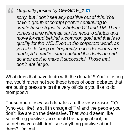
Originally posted by
OFFSIDE_1
sorry, but I don't see any positive out of this. You
have a group of corrupt people continuing to
create hashieh just to sabotage CQ and TM. There
comes a time when all parties need to shutup and
move forward behind a common goal and that is to
qualify for the WC. Even in the corporate world, as
you like to bring up frequently, once decisions are
made, ALL parties stand behind the decision and
do their best to make it successful. Those that
don't, are let go.
What does that have to do with the debate?! You're telling
me, you'd rather not see these types of open debates that
are putting pressure on the very officials you like to do
their jobs?!
These open, televised debates are the very reason CQ
(who you like) is still in charge of TM and the people you
don't like are on the defensive. That would seem like
something positive you should be happy about, but
somehow you still don't see anything positive about
them?! I'm lost.