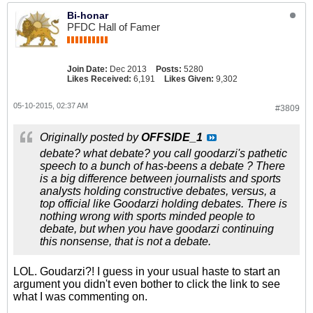
Bi-honar
PFDC Hall of Famer
Join Date:
Dec 2013
Posts:
5280
Likes Received:
6,191
Likes Given:
9,302
05-10-2015, 02:37 AM
#3809
Originally posted by
OFFSIDE_1
debate? what debate? you call goodarzi's pathetic
speech to a bunch of has-beens a debate ? There
is a big difference between journalists and sports
analysts holding constructive debates, versus, a
top official like Goodarzi holding debates. There is
nothing wrong with sports minded people to
debate, but when you have goodarzi continuing
this nonsense, that is not a debate.
LOL. Goudarzi?! I guess in your usual haste to start an
argument you didn't even bother to click the link to see
what I was commenting on.