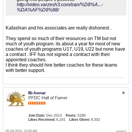
http://video.varzesh3.com/iran/%D8%A...-
%DA%AF%D9%88/
Kafashian and his associates are really dishonest .
They spend so much of their resources on TM but not
much of youth program. its about a year for most of new
coaches of youth programs U17, U19, U22 but none have
a contract . IFF has not signed a contract with their
appointed coaches.
I think they should hire better coaches for these teams
with better support.
Bi-honar
PFDC Hall of Famer
Join Date:
Dec 2013
Posts:
5280
Likes Received:
6,191
Likes Given:
9,302
05-09-2015, 10:06 AM