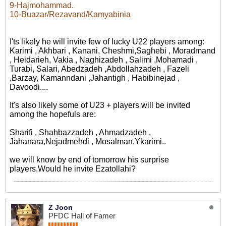
9-Hajmohammad.
10-Buazar/Rezavand/Kamyabinia
I'ts likely he will invite few of lucky U22 players among:
Karimi , Akhbari , Kanani, Cheshmi,Saghebi , Moradmand
, Heidarieh, Vakia , Naghizadeh , Salimi ,Mohamadi ,
Turabi, Salari, Abedzadeh ,Abdollahzadeh , Fazeli
,Barzay, Kamanndani ,Jahantigh , Habibinejad ,
Davoodi....
It's also likely some of U23 + players will be invited
among the hopefuls are:
Sharifi , Shahbazzadeh , Ahmadzadeh ,
Jahanara,Nejadmehdi , Mosalman,Ykarimi..
we will know by end of tomorrow his surprise
players.Would he invite Ezatollahi?
Z Joon
PFDC Hall of Famer