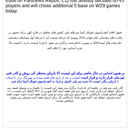
Base on Farsnews Report. CQ has already decided on 45
players and will chose additional 5 base on W29 games
today.
طبق اعلام کنفدراسیون فوتبال آسیا تیم های ملی کشور های مختلف در قاره کهن برای حضور در
رقابت های مقدماتی جام جهانی 2018 روسیه که مرحله نخست آن با مرحله اول مسابقات مقدماتی
جام ملت های آسیا 2019 به صورت ادغام شده برگزار می شود، تا فردا فرصت دارند تا لیست 50
نفره ابتدایی خود را اعلام کنند.
بر همین اساس در حال حاضر برای این لیست 45 بازیکن مدنظر کی روش و کادر فنی
تیم ملی قرار دارند و قرار است
امشب و بعد از بازی های هفته بیست و نهم لیگ برتر با انتخاب
5 بازیکن دیگر، لیست 50 نفره تیم ملی تکمیل و فردا به کنفدراسیون فوتبال آسیا ارائه ش
ود.
کادر فنی تیم ملی در جلسه ای که فردا برگزار می شود، این لیست را تکمیل و به وسیله کمیته بین
الملل این لیست را به AFC ارسال خواهد کرد.قرار است اردوی تیم ملی هفته آینده آغاز شود و بر
همین اساس لیست بازیکنانی که به اردوی تیم ملی برای دو مینی کمپ هفته آینده دعوت شوند، هفته
آینده معرفی خواهد شد. البته هنوز تعداد بازیکنانی که برای اردوی هفته آینده معرفی می شوند،
مشخص نیست.