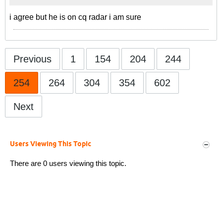
i agree but he is on cq radar i am sure
Previous
1
154
204
244
254
264
304
354
602
Next
Users Viewing This Topic
There are 0 users viewing this topic.