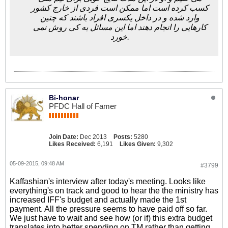
کسب کرده است اما ممکن است فردی از خارج کشور
وارد شده و در داخل یکسری افراد باشند که چنین
کارهایی را انجام دهند اما این مسائل به کی روش نمی
خورد.
Bi-honar
PFDC Hall of Famer
Join Date:
Dec 2013
Posts:
5280
Likes Received:
6,191
Likes Given:
9,302
05-09-2015, 09:48 AM
#3799
Kaffashian's interview after today's meeting. Looks like
everything's on track and good to hear the the ministry has
increased IFF's budget and actually made the 1st
payment. All the pressure seems to have paid off so far.
We just have to wait and see how (or if) this extra budget
translates into better spending on TM rather than getting