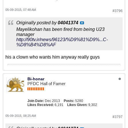
05-09-2015, 07:48 AM
#3796
Originally posted by
04041374
Mayelikohan has been fired from being U23
manager
http://90tv.ir/news/96123/%D9%81%D9%...C-
%D8%B4%D8%AF
his a clown who wants him anyway really guys
Bi-honar
PFDC Hall of Famer
Join Date:
Dec 2013
Posts:
5280
Likes Received:
6,191
Likes Given:
9,302
05-09-2015, 08:25 AM
#3797