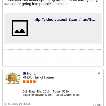
wasted or going into people's pockets.
http://video.varzesh3.com/iran/%D8%AC%D9%84%D8%B3%D9%87-%DA%A9%DB%8C%D8%B1%D9%88%D8%B4-%D8%A8%D8%A7-%DA%A9%D9%81%D8%A7%D8%B4%DB%8C%D8%A7%D9%86-%D8%A8%D8%B9%D8%AF-%D8%A7%D8%B2-%D8%B5%D8%AD%D8%A8%D8%AA-%D9%87%D8%A7%DB%8C-%DA%AF%D9%88/
Bi-honar
PFDC Hall of Famer
Join Date:
Dec 2013
Posts:
5280
Likes Received:
6,191
Likes Given:
9,302
05-09-2015, 09:56 AM
#3800