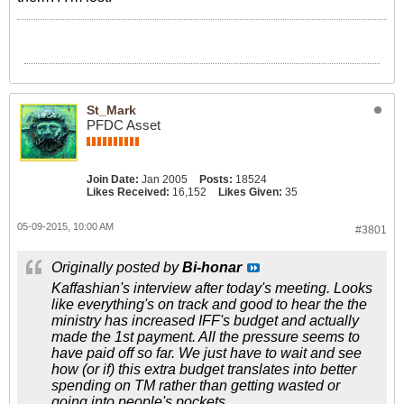
St_Mark
PFDC Asset
Join Date:
Jan 2005
Posts:
18524
Likes Received:
16,152
Likes Given:
35
05-09-2015, 10:00 AM
#3801
Originally posted by
Bi-honar
Kaffashian's interview after today's meeting. Looks
like everything's on track and good to hear the the
ministry has increased IFF's budget and actually
made the 1st payment. All the pressure seems to
have paid off so far. We just have to wait and see
how (or if) this extra budget translates into better
spending on TM rather than getting wasted or
going into people's pockets.