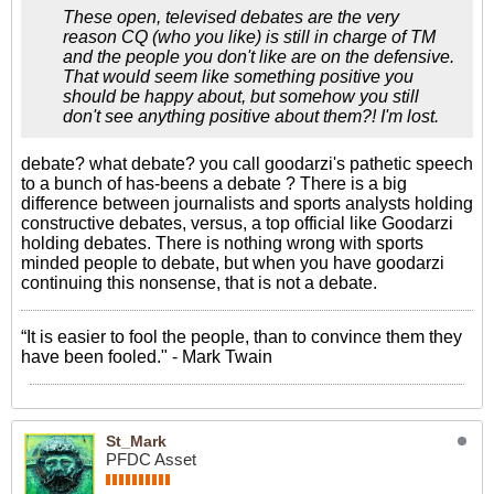
These open, televised debates are the very
reason CQ (who you like) is still in charge of TM
and the people you don't like are on the defensive.
That would seem like something positive you
should be happy about, but somehow you still
don't see anything positive about them?! I'm lost.
debate? what debate? you call goodarzi's pathetic speech
to a bunch of has-beens a debate ? There is a big
difference between journalists and sports analysts holding
constructive debates, versus, a top official like Goodarzi
holding debates. There is nothing wrong with sports
minded people to debate, but when you have goodarzi
continuing this nonsense, that is not a debate.
“It is easier to fool the people, than to convince them they
have been fooled." - Mark Twain
St_Mark
PFDC Asset