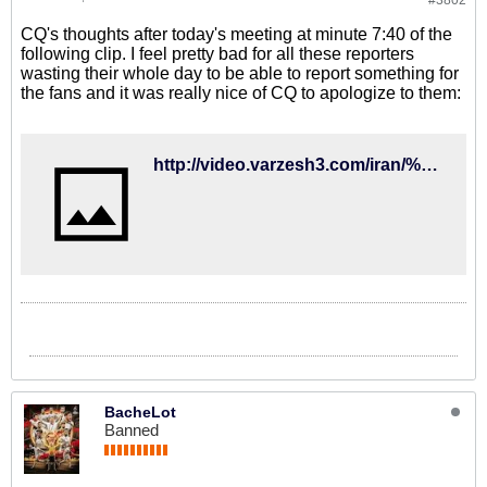
#3802
CQ's thoughts after today's meeting at minute 7:40 of the
following clip. I feel pretty bad for all these reporters
wasting their whole day to be able to report something for
the fans and it was really nice of CQ to apologize to them:
http://video.varzesh3.com/iran/%D8%AF%D9%88%D8%B1%D8%A8%DB%8C%D9%86-%D8%AE%D8%A8%D8%B1%D8%B3%D8%A7%D8%B2%D9%90%D8%9B-%D8%B4%D9%86%D8%A8%D9%87-%D8%B7%D9%88%D9%81%D8%A7%D9%86%DB%8C-%D9%81%D8%AF%D8%B1%D8%A7%D8%B3%DB%8C%D9%88%D9%86/
BacheLot
Banned