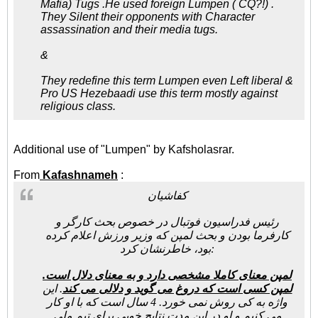
Mafia) Tugs .He used foreign Lumpen ( CQ?!) .
They Silent their opponents with Character
assassination and their media tugs.
&
They redefine this term Lumpen even Left liberal &
Pro US Hezebaadi use this term mostly against
religious class.
Additional use of "Lumpen" by Kafsholasrar.
From
Kafashnameh
:
کفاشیان
رئیس فدراسیون فوتبال در خصوص بحث کارگر و
کارفرما بودن و بحث لمپن که وزیر ورزش اعلام کرده
بود، خاطرنشان کرد:
لمپن معنای کاملا مشخصی دارد و به معنای دلال است.
. این
لمپن کسی است که دروغ می گوید و دلالی می کند
واژه به کی روش نمی خورد. 4 سال است که با او کار
می کنیم و او در این مدت نتایج خوبی برای تیم ملی