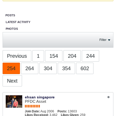
POSTS
LATEST ACTIVITY
PHOTOS
Filter
Previous
1
154
204
244
254
264
304
354
602
Next
ehsan singapore
PFDC Asset
Join Date:
Aug 2006
Posts:
13603
Likes Received:
3,462
Likes Given:
259