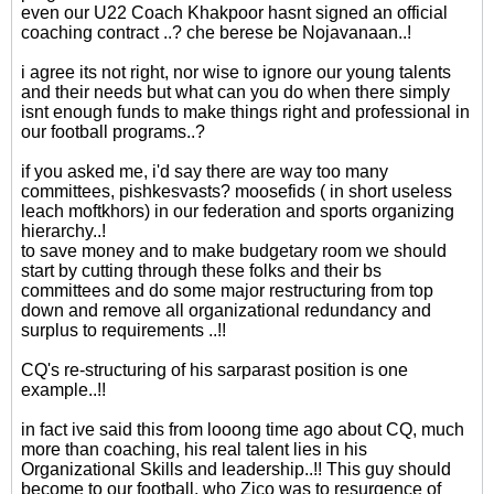
even our U22 Coach Khakpoor hasnt signed an official
coaching contract ..? che berese be Nojavanaan..!
i agree its not right, nor wise to ignore our young talents
and their needs but what can you do when there simply
isnt enough funds to make things right and professional in
our football programs..?
if you asked me, i'd say there are way too many
committees, pishkesvasts? moosefids ( in short useless
leach moftkhors) in our federation and sports organizing
hierarchy..!
to save money and to make budgetary room we should
start by cutting through these folks and their bs
committees and do some major restructuring from top
down and remove all organizational redundancy and
surplus to requirements ..!!
CQ's re-structuring of his sarparast position is one
example..!!
in fact ive said this from looong time ago about CQ, much
more than coaching, his real talent lies in his
Organizational Skills and leadership..!! This guy should
become to our football, who Zico was to resurgence of