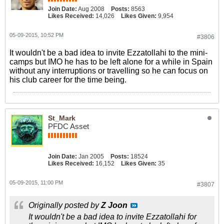
Join Date:
Aug 2008
Posts:
8563
Likes Received:
14,026
Likes Given:
9,954
05-09-2015, 10:52 PM
#3806
It wouldn't be a bad idea to invite Ezzatollahi to the mini-
camps but IMO he has to be left alone for a while in Spain
without any interruptions or travelling so he can focus on
his club career for the time being.
St_Mark
PFDC Asset
Join Date:
Jan 2005
Posts:
18524
Likes Received:
16,152
Likes Given:
35
05-09-2015, 11:00 PM
#3807
Originally posted by
Z Joon
It wouldn't be a bad idea to invite Ezzatollahi for