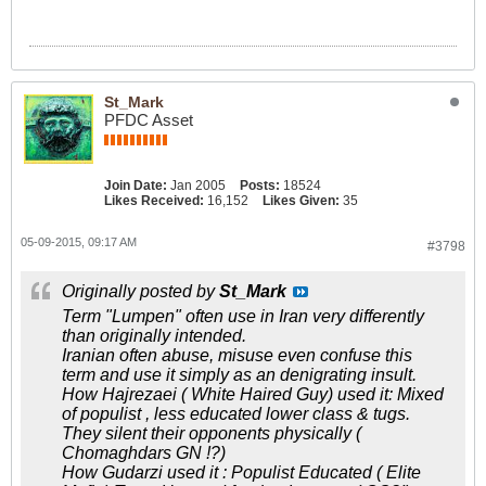
St_Mark
PFDC Asset
Join Date:
Jan 2005
Posts:
18524
Likes Received:
16,152
Likes Given:
35
05-09-2015, 09:17 AM
#3798
Originally posted by
St_Mark
Term "Lumpen" often use in Iran very differently
than originally intended.
Iranian often abuse, misuse even confuse this
term and use it simply as an denigrating insult.
How Hajrezaei ( White Haired Guy) used it: Mixed
of populist , less educated lower class & tugs.
They silent their opponents physically (
Chomaghdars GN !?)
How Gudarzi used it : Populist Educated ( Elite