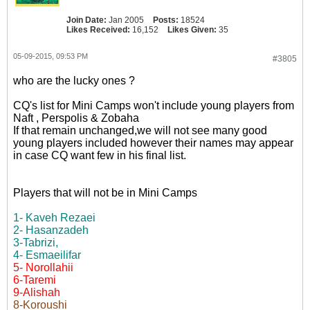
Join Date:
Jan 2005
Posts:
18524
Likes Received:
16,152
Likes Given:
35
05-09-2015, 09:53 PM
#3805
who are the lucky ones ?
CQ's list for Mini Camps won't include young players from
Naft , Perspolis & Zobaha
If that remain unchanged,we will not see many good
young players included however their names may appear
in case CQ want few in his final list.
Players that will not be in Mini Camps
1- Kaveh Rezaei
2- Hasanzadeh
3-Tabrizi,
4- Esmaeilifar
5
- Norollahii
6-Taremi
9-Alishah
8-Koroushi