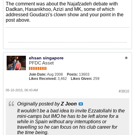
The comment was about the Najafzadeh debate with
Dadkan, Hasanikhoo, Azizi and MK, some of which
addressed Goudarzi's clown show and your point in the
post above.
ehsan singapore
PFDC Asset
Join Date:
Aug 2006
Posts:
13603
Likes Received:
3,462
Likes Given:
259
05-10-2015, 06:43 AM
#3810
Originally posted by
Z Joon
It wouldn't be a bad idea to invite Ezzatollahi to the
mini-camps but IMO he has to be left alone for a
while in Spain without any interruptions or
travelling so he can focus on his club career for
the time being.