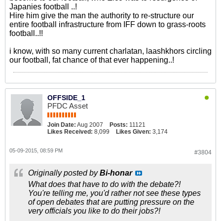
Japanies football ..!
Hire him give the man the authority to re-structure our
entire football infrastructure from IFF down to grass-roots
football..!!
i know, with so many current charlatan, laashkhors circling
our football, fat chance of that ever happening..!
OFFSIDE_1
PFDC Asset
Join Date:
Aug 2007
Posts:
11121
Likes Received:
8,099
Likes Given:
3,174
05-09-2015, 08:59 PM
#3804
Originally posted by
Bi-honar
What does that have to do with the debate?!
You're telling me, you'd rather not see these types
of open debates that are putting pressure on the
very officials you like to do their jobs?!