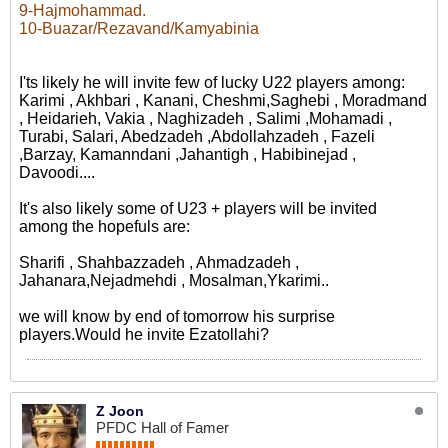
9-Hajmohammad.
10-Buazar/Rezavand/Kamyabinia
I'ts likely he will invite few of lucky U22 players among:
Karimi , Akhbari , Kanani, Cheshmi,Saghebi , Moradmand
, Heidarieh, Vakia , Naghizadeh , Salimi ,Mohamadi ,
Turabi, Salari, Abedzadeh ,Abdollahzadeh , Fazeli
,Barzay, Kamanndani ,Jahantigh , Habibinejad ,
Davoodi....
It's also likely some of U23 + players will be invited
among the hopefuls are:
Sharifi , Shahbazzadeh , Ahmadzadeh ,
Jahanara,Nejadmehdi , Mosalman,Ykarimi..
we will know by end of tomorrow his surprise
players.Would he invite Ezatollahi?
Z Joon
PFDC Hall of Famer