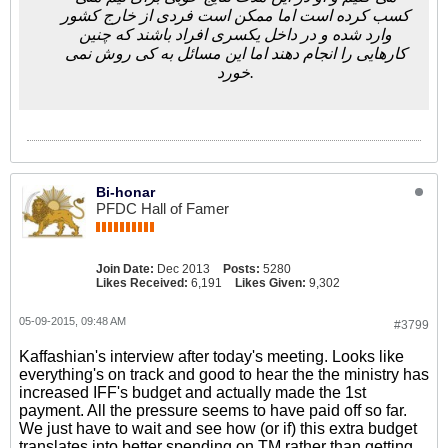
کسب کرده است اما ممکن است فردی از خارج کشور
وارد شده و در داخل یکسری افراد باشند که چنین
کارهایی را انجام دهند اما این مسائل به کی روش نمی
خورد.
Bi-honar
PFDC Hall of Famer
Join Date:
Dec 2013
Posts:
5280
Likes Received:
6,191
Likes Given:
9,302
05-09-2015, 09:48 AM
#3799
Kaffashian's interview after today's meeting. Looks like
everything's on track and good to hear the the ministry has
increased IFF's budget and actually made the 1st
payment. All the pressure seems to have paid off so far.
We just have to wait and see how (or if) this extra budget
translates into better spending on TM rather than getting