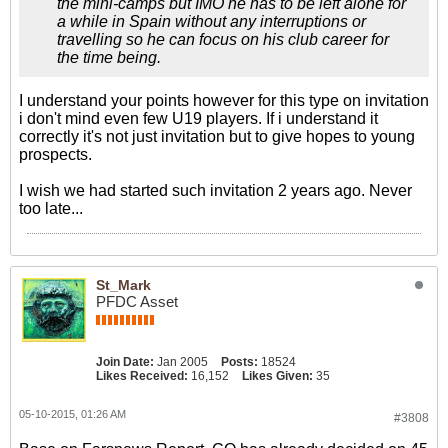
the mini-camps but IMO he has to be left alone for
a while in Spain without any interruptions or
travelling so he can focus on his club career for
the time being.
I understand your points however for this type on invitation
i don't mind even few U19 players. If i understand it
correctly it's not just invitation but to give hopes to young
prospects.
I wish we had started such invitation 2 years ago. Never
too late...
St_Mark
PFDC Asset
Join Date:
Jan 2005
Posts:
18524
Likes Received:
16,152
Likes Given:
35
05-10-2015, 01:26 AM
#3808