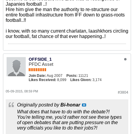
Japanies football ..!
Hire him give the man the authority to re-structure our
entire football infrastructure from IFF down to grass-roots
football..!!
i know, with so many current charlatan, laashkhors circling
our football, fat chance of that ever happening..!
OFFSIDE_1
PFDC Asset
Join Date:
Aug 2007
Posts:
11121
Likes Received:
8,099
Likes Given:
3,174
05-09-2015, 08:59 PM
#3804
Originally posted by
Bi-honar
What does that have to do with the debate?!
You're telling me, you'd rather not see these types
of open debates that are putting pressure on the
very officials you like to do their jobs?!