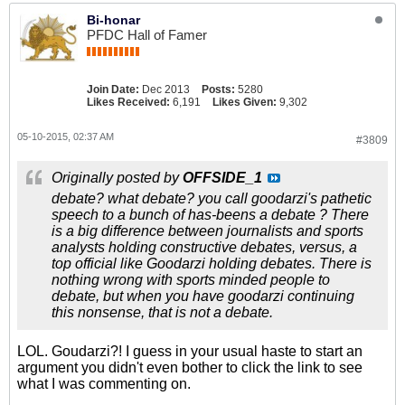
Bi-honar
PFDC Hall of Famer
Join Date:
Dec 2013
Posts:
5280
Likes Received:
6,191
Likes Given:
9,302
05-10-2015, 02:37 AM
#3809
Originally posted by
OFFSIDE_1
debate? what debate? you call goodarzi's pathetic
speech to a bunch of has-beens a debate ? There
is a big difference between journalists and sports
analysts holding constructive debates, versus, a
top official like Goodarzi holding debates. There is
nothing wrong with sports minded people to
debate, but when you have goodarzi continuing
this nonsense, that is not a debate.
LOL. Goudarzi?! I guess in your usual haste to start an
argument you didn't even bother to click the link to see
what I was commenting on.