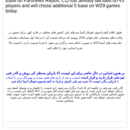
Base on Farsnews Report. CQ has already decided on 45
players and will chose additional 5 base on W29 games
today.
طبق اعلام کنفدراسیون فوتبال آسیا تیم های ملی کشور های مختلف در قاره کهن برای حضور در
رقابت های مقدماتی جام جهانی 2018 روسیه که مرحله نخست آن با مرحله اول مسابقات مقدماتی
جام ملت های آسیا 2019 به صورت ادغام شده برگزار می شود، تا فردا فرصت دارند تا لیست 50
نفره ابتدایی خود را اعلام کنند.
بر همین اساس در حال حاضر برای این لیست 45 بازیکن مدنظر کی روش و کادر فنی
تیم ملی قرار دارند و قرار است
امشب و بعد از بازی های هفته بیست و نهم لیگ برتر با انتخاب
5 بازیکن دیگر، لیست 50 نفره تیم ملی تکمیل و فردا به کنفدراسیون فوتبال آسیا ارائه ش
ود.
کادر فنی تیم ملی در جلسه ای که فردا برگزار می شود، این لیست را تکمیل و به وسیله کمیته بین
الملل این لیست را به AFC ارسال خواهد کرد.قرار است اردوی تیم ملی هفته آینده آغاز شود و بر
همین اساس لیست بازیکنانی که به اردوی تیم ملی برای دو مینی کمپ هفته آینده دعوت شوند، هفته
آینده معرفی خواهد شد. البته هنوز تعداد بازیکنانی که برای اردوی هفته آینده معرفی می شوند،
مشخص نیست.