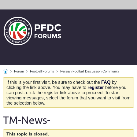
Forum
Football Forums
Persian Football Discussion Community
If this is your first visit, be sure to check out the
FAQ
by
clicking the link above. You may have to
register
before you
can post: click the register link above to proceed. To start
viewing messages, select the forum that you want to visit from
the selection below.
TM-News-
This topic is closed.