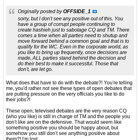
Originally posted by
OFFSIDE_1
sorry, but I don't see any positive out of this. You
have a group of corrupt people continuing to
create hashieh just to sabotage CQ and TM. There
comes a time when all parties need to shutup and
move forward behind a common goal and that is to
qualify for the WC. Even in the corporate world, as
you like to bring up frequently, once decisions are
made, ALL parties stand behind the decision and
do their best to make it successful. Those that
don't, are let go.
What does that have to do with the debate?! You're telling
me, you'd rather not see these types of open debates that
are putting pressure on the very officials you like to do
their jobs?!
These open, televised debates are the very reason CQ
(who you like) is still in charge of TM and the people you
don't like are on the defensive. That would seem like
something positive you should be happy about, but
somehow you still don't see anything positive about
them?! I'm lost.