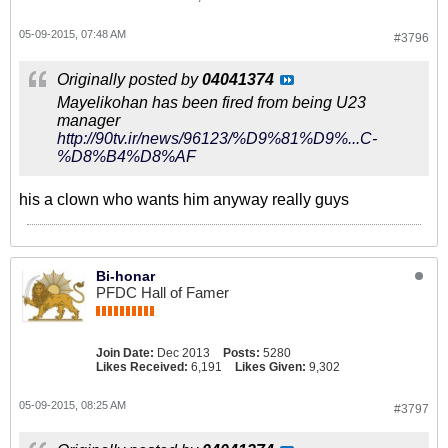
05-09-2015, 07:48 AM
#3796
Originally posted by
04041374
Mayelikohan has been fired from being U23
manager
http://90tv.ir/news/96123/%D9%81%D9%...C-
%D8%B4%D8%AF
his a clown who wants him anyway really guys
Bi-honar
PFDC Hall of Famer
Join Date:
Dec 2013
Posts:
5280
Likes Received:
6,191
Likes Given:
9,302
05-09-2015, 08:25 AM
#3797