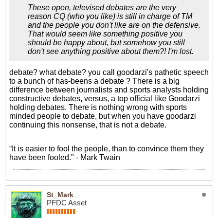
These open, televised debates are the very
reason CQ (who you like) is still in charge of TM
and the people you don't like are on the defensive.
That would seem like something positive you
should be happy about, but somehow you still
don't see anything positive about them?! I'm lost.
debate? what debate? you call goodarzi's pathetic speech
to a bunch of has-beens a debate ? There is a big
difference between journalists and sports analysts holding
constructive debates, versus, a top official like Goodarzi
holding debates. There is nothing wrong with sports
minded people to debate, but when you have goodarzi
continuing this nonsense, that is not a debate.
“It is easier to fool the people, than to convince them they
have been fooled." - Mark Twain
St_Mark
PFDC Asset