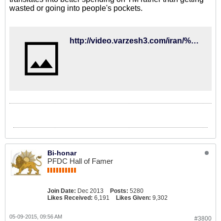
wasted or going into people's pockets.
http://video.varzesh3.com/iran/%D8%AC%D9%84%D8%B3%D9%87-%DA%A9%DB%8C%D8%B1%D9%88%D8%B4-%D8%A8%D8%A7-%DA%A9%D9%81%D8%A7%D8%B4%DB%8C%D8%A7%D9%86-%D8%A8%D8%B9%D8%AF-%D8%A7%D8%B2-%D8%B5%D8%AD%D8%A8%D8%AA-%D9%87%D8%A7%DB%8C-%DA%AF%D9%88/
Bi-honar
PFDC Hall of Famer
Join Date:
Dec 2013
Posts:
5280
Likes Received:
6,191
Likes Given:
9,302
05-09-2015, 09:56 AM
#3800