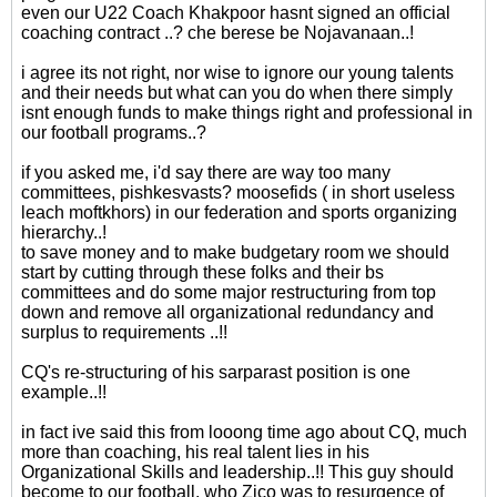
even our U22 Coach Khakpoor hasnt signed an official
coaching contract ..? che berese be Nojavanaan..!
i agree its not right, nor wise to ignore our young talents
and their needs but what can you do when there simply
isnt enough funds to make things right and professional in
our football programs..?
if you asked me, i'd say there are way too many
committees, pishkesvasts? moosefids ( in short useless
leach moftkhors) in our federation and sports organizing
hierarchy..!
to save money and to make budgetary room we should
start by cutting through these folks and their bs
committees and do some major restructuring from top
down and remove all organizational redundancy and
surplus to requirements ..!!
CQ's re-structuring of his sarparast position is one
example..!!
in fact ive said this from looong time ago about CQ, much
more than coaching, his real talent lies in his
Organizational Skills and leadership..!! This guy should
become to our football, who Zico was to resurgence of