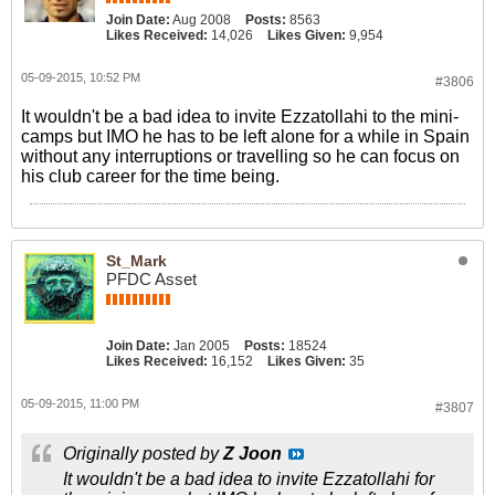
Join Date:
Aug 2008
Posts:
8563
Likes Received:
14,026
Likes Given:
9,954
05-09-2015, 10:52 PM
#3806
It wouldn't be a bad idea to invite Ezzatollahi to the mini-
camps but IMO he has to be left alone for a while in Spain
without any interruptions or travelling so he can focus on
his club career for the time being.
St_Mark
PFDC Asset
Join Date:
Jan 2005
Posts:
18524
Likes Received:
16,152
Likes Given:
35
05-09-2015, 11:00 PM
#3807
Originally posted by
Z Joon
It wouldn't be a bad idea to invite Ezzatollahi for