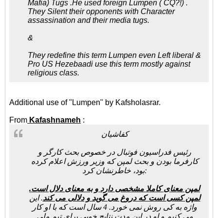
Mafia) Tugs .He used foreign Lumpen ( CQ?!) .
They Silent their opponents with Character
assassination and their media tugs.
&
They redefine this term Lumpen even Left liberal &
Pro US Hezebaadi use this term mostly against
religious class.
Additional use of "Lumpen" by Kafsholasrar.
From
Kafashnameh
:
کفاشیان
رئیس فدراسیون فوتبال در خصوص بحث کارگر و
کارفرما بودن و بحث لمپن که وزیر ورزش اعلام کرده
بود، خاطرنشان کرد:
لمپن معنای کاملا مشخصی دارد و به معنای دلال است.
. این
لمپن کسی است که دروغ می گوید و دلالی می کند
واژه به کی روش نمی خورد. 4 سال است که با او کار
می کنیم و او در این مدت نتایج خوبی برای تیم ملی