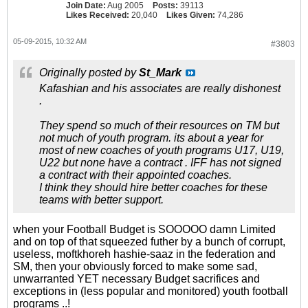
Join Date:
Aug 2005
Posts:
39113
Likes Received:
20,040
Likes Given:
74,286
05-09-2015, 10:32 AM
#3803
Originally posted by
St_Mark
Kafashian and his associates are really dishonest
.
They spend so much of their resources on TM but
not much of youth program. its about a year for
most of new coaches of youth programs U17, U19,
U22 but none have a contract . IFF has not signed
a contract with their appointed coaches.
I think they should hire better coaches for these
teams with better support.
when your Football Budget is SOOOOO damn Limited
and on top of that squeezed futher by a bunch of corrupt,
useless, moftkhoreh hashie-saaz in the federation and
SM, then your obviously forced to make some sad,
unwarranted YET necessary Budget sacrifices and
exceptions in (less popular and monitored) youth football
programs ..!