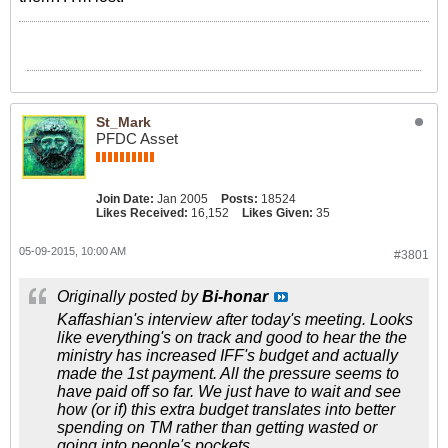
St_Mark
PFDC Asset
Join Date:
Jan 2005
Posts:
18524
Likes Received:
16,152
Likes Given:
35
05-09-2015, 10:00 AM
#3801
Originally posted by
Bi-honar
Kaffashian's interview after today's meeting. Looks
like everything's on track and good to hear the the
ministry has increased IFF's budget and actually
made the 1st payment. All the pressure seems to
have paid off so far. We just have to wait and see
how (or if) this extra budget translates into better
spending on TM rather than getting wasted or
going into people's pockets.