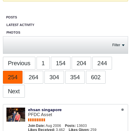
POSTS
LATEST ACTIVITY
PHOTOS
Filter
Previous
1
154
204
244
254
264
304
354
602
Next
ehsan singapore
PFDC Asset
Join Date:
Aug 2006
Posts:
13603
Likes Received:
3,462
Likes Given:
259