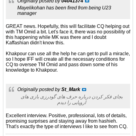
Originally posted by
04041374
Mayelikohan has been fired from being U23
manager
GREAT news. Hopefully, this will facilitate CQ helping out
with TM Omid a bit. Let's face it, there was no possibility of
this happening while MK was there and I doubt
Kaffashian didn't know this.
Khakpour can use all the help he can get to pull a miracle,
so I hope IFF will create all the necessary conditions for
CQ to oversee TM Omid and pass down some of his
knowledge to Khakpour.
Originally posted by
St_Mark
بجای فکر کردن درباره حرف های گودرزی بازی های
اروپایی را دیدم
Excellent interview. Positive, professional, lots of details,
promising surprises and staying away from hashieh.
That's exactly the type of interviews I like to see from CQ.