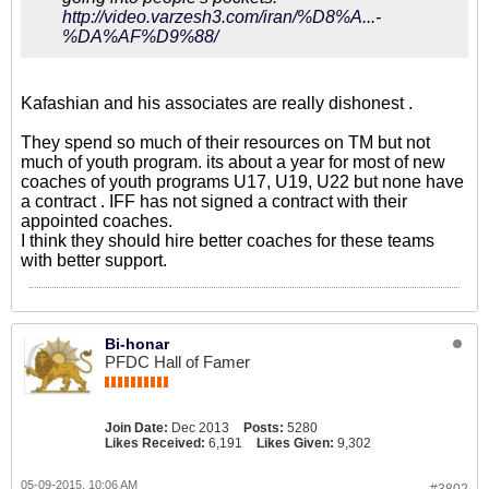
http://video.varzesh3.com/iran/%D8%A...-
%DA%AF%D9%88/
Kafashian and his associates are really dishonest .
They spend so much of their resources on TM but not
much of youth program. its about a year for most of new
coaches of youth programs U17, U19, U22 but none have
a contract . IFF has not signed a contract with their
appointed coaches.
I think they should hire better coaches for these teams
with better support.
Bi-honar
PFDC Hall of Famer
Join Date:
Dec 2013
Posts:
5280
Likes Received:
6,191
Likes Given:
9,302
05-09-2015, 10:06 AM