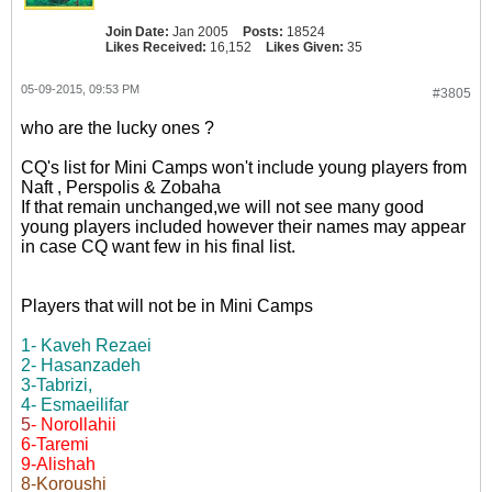
Join Date:
Jan 2005
Posts:
18524
Likes Received:
16,152
Likes Given:
35
05-09-2015, 09:53 PM
#3805
who are the lucky ones ?
CQ's list for Mini Camps won't include young players from
Naft , Perspolis & Zobaha
If that remain unchanged,we will not see many good
young players included however their names may appear
in case CQ want few in his final list.
Players that will not be in Mini Camps
1- Kaveh Rezaei
2- Hasanzadeh
3-Tabrizi,
4- Esmaeilifar
5
- Norollahii
6-Taremi
9-Alishah
8-Koroushi