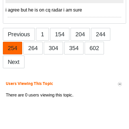
i agree but he is on cq radar i am sure
Previous
1
154
204
244
254
264
304
354
602
Next
Users Viewing This Topic
There are 0 users viewing this topic.