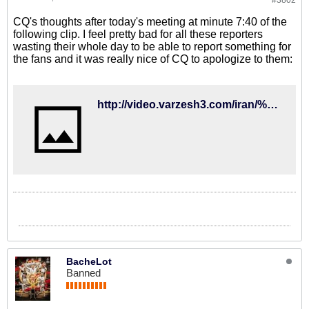
#3802
CQ's thoughts after today's meeting at minute 7:40 of the
following clip. I feel pretty bad for all these reporters
wasting their whole day to be able to report something for
the fans and it was really nice of CQ to apologize to them:
http://video.varzesh3.com/iran/%D8%AF%D9%88%D8%B1%D8%A8%DB%8C%D9%86-%D8%AE%D8%A8%D8%B1%D8%B3%D8%A7%D8%B2%D9%90%D8%9B-%D8%B4%D9%86%D8%A8%D9%87-%D8%B7%D9%88%D9%81%D8%A7%D9%86%DB%8C-%D9%81%D8%AF%D8%B1%D8%A7%D8%B3%DB%8C%D9%88%D9%86/
BacheLot
Banned