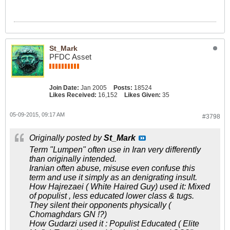
St_Mark
PFDC Asset
Join Date:
Jan 2005
Posts:
18524
Likes Received:
16,152
Likes Given:
35
05-09-2015, 09:17 AM
#3798
Originally posted by
St_Mark
Term "Lumpen" often use in Iran very differently
than originally intended.
Iranian often abuse, misuse even confuse this
term and use it simply as an denigrating insult.
How Hajrezaei ( White Haired Guy) used it: Mixed
of populist , less educated lower class & tugs.
They silent their opponents physically (
Chomaghdars GN !?)
How Gudarzi used it : Populist Educated ( Elite