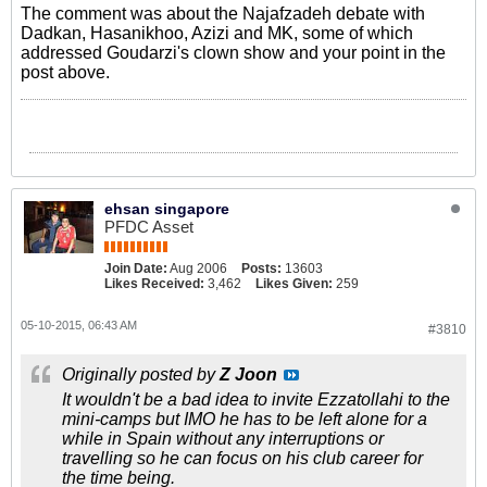
The comment was about the Najafzadeh debate with
Dadkan, Hasanikhoo, Azizi and MK, some of which
addressed Goudarzi's clown show and your point in the
post above.
ehsan singapore
PFDC Asset
Join Date:
Aug 2006
Posts:
13603
Likes Received:
3,462
Likes Given:
259
05-10-2015, 06:43 AM
#3810
Originally posted by
Z Joon
It wouldn't be a bad idea to invite Ezzatollahi to the
mini-camps but IMO he has to be left alone for a
while in Spain without any interruptions or
travelling so he can focus on his club career for
the time being.