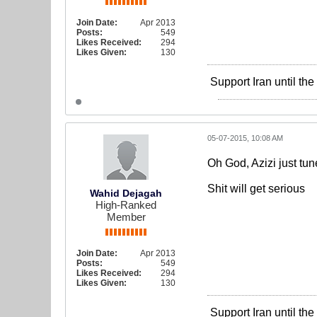
Join Date:
Apr 2013
Posts:
549
Likes Received:
294
Likes Given:
130
Support Iran until th
05-07-2015, 10:08 AM
Oh God, Azizi just tun
Shit will get serious
Wahid Dejagah
High-Ranked
Member
Join Date:
Apr 2013
Posts:
549
Likes Received:
294
Likes Given:
130
Support Iran until th