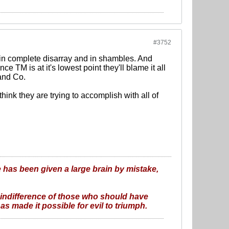
#3752
s in complete disarray and in shambles. And
ce TM is at it's lowest point they'll blame it all
and Co.
hink they are trying to accomplish with all of
 has been given a large brain by mistake,
 indifference of those who should have
as made it possible for evil to triumph.