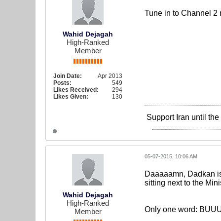
Tune in to Channel 2 
Wahid Dejagah
High-Ranked
Member
Join Date:
Apr 2013
Posts:
549
Likes Received:
294
Likes Given:
130
Support Iran until th
05-07-2015, 10:06 AM
Daaaaamn, Dadkan is 
sitting next to the Min
Wahid Dejagah
High-Ranked
Only one word: BU
Member