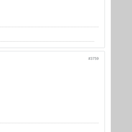
#3759