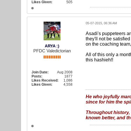
Likes Given:
505
05-07-2015, 06:36 AM
Asadi's puppeteers are
they'll not be satisfie
on the coaching team
ARYA :)
PFDC Valedictorian
All of this only a mon
this hashieh!!
Join Date:
Aug 2008
Posts:
1877
Likes Received:
1,086
Likes Given:
4,558
He who joyfully marc
since for him the spi
Throughout history, 
known better, and the