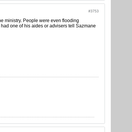
#3753
he ministry. People were even flooding
had one of his aides or advisers tell Sazmane