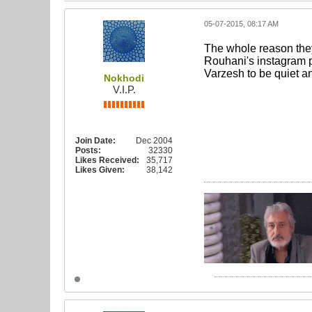
05-07-2015, 08:17 AM
The whole reason they
Rouhani's instagram p
Varzesh to be quiet an
Nokhodi
V.I.P.
Join Date:
Dec 2004
Posts:
32330
Likes Received:
35,717
Likes Given:
38,142