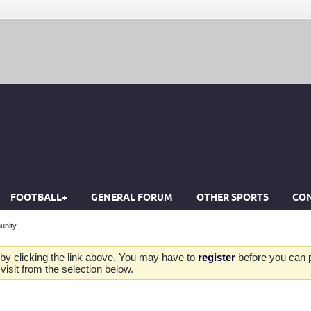
FOOTBALL+
GENERAL FORUM
OTHER SPORTS
CON
unity
by clicking the link above. You may have to
register
before you can po
isit from the selection below.