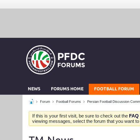
NEWS
FORUMS HOME
FOOTBALL FORUM
Forum
Football Forums
Persian Football Discussion Comm
If this is your first visit, be sure to check out the
FAQ
viewing messages, select the forum that you want to v