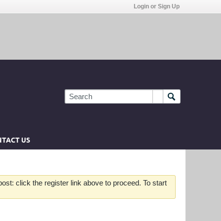
Login or Sign Up
TACT US
st: click the register link above to proceed. To start