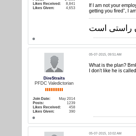
Likes Received:
8,841
If I am not your emplo
Likes Given:
4,653
getting you fired", I am
راه یکی است
05-07-2015, 09:51 AM
What is the plan? Br
I don't like he is call
DireStraits
PFDC Valedictorian
Join Date:
May 2014
Posts:
1239
Likes Received:
458
Likes Given:
390
05-07-2015, 10:02 AM