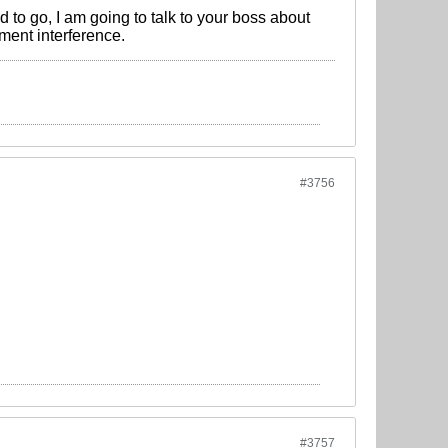
 to go, I am going to talk to your boss about
ment interference.
#3756
#3757