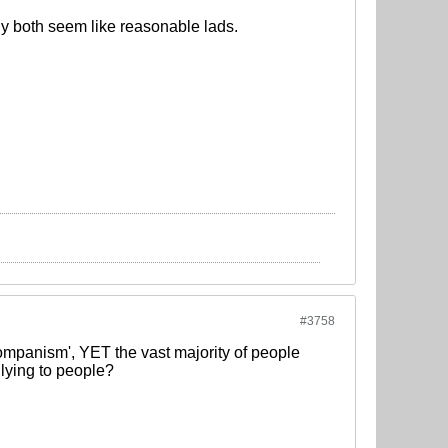
y both seem like reasonable lads.
#3758
mpanism', YET the vast majority of people
u lying to people?