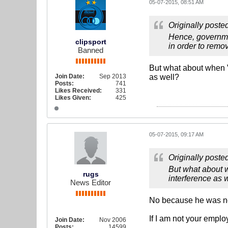
05-07-2015, 08:51 AM
Originally poste
Hence, governmen
clipsport
in order to remov
Banned
But what about when V
Join Date:
Sep 2013
as well?
Posts:
741
Likes Received:
331
Likes Given:
425
05-07-2015, 09:17 AM
Originally poste
But what about w
rugs
interference as 
News Editor
No because he was not
If I am not your empl
Join Date:
Nov 2006
Posts:
14599