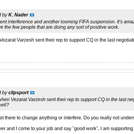
d by
K. Nader
t interference and another looming FIFA suspension. It's amazin
e the few people that are doing any sort of positive work.
ezarat Varzesh sent their rep to support CQ in the last negotiat
d by
clipsport
hen Vezarat Varzesh sent their rep to support CQ in the last ne
well?
 there to change anything or interfere. Do you really not under
oyer and I come to your job and say "good work", I am supporting