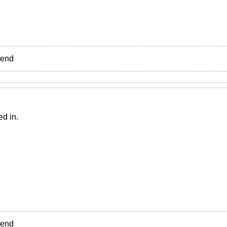
e end
ed in.
e end