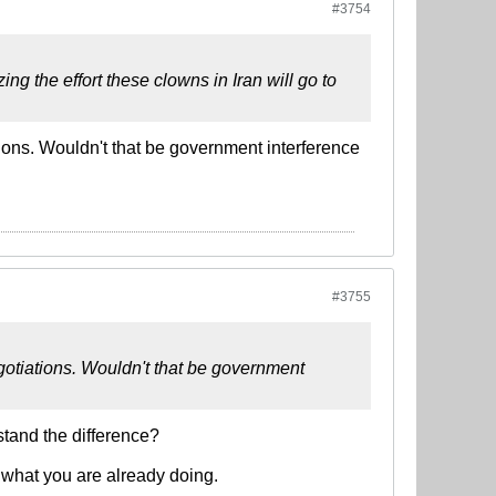
#3754
g the effort these clowns in Iran will go to
ions. Wouldn't that be government interference
#3755
gotiations. Wouldn't that be government
stand the difference?
 what you are already doing.