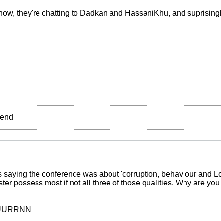
now, they're chatting to Dadkan and HassaniKhu, and suprisingl
e end
saying the conference was about 'corruption, behaviour and Lo
ister possess most if not all three of those qualities. Why are yo
UUURRNN