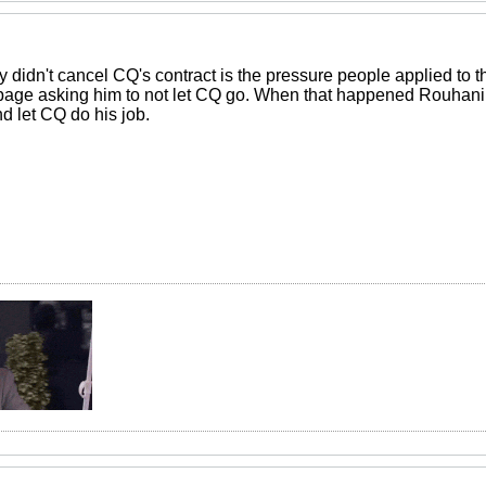
 didn't cancel CQ's contract is the pressure people applied to t
age asking him to not let CQ go. When that happened Rouhani 
d let CQ do his job.