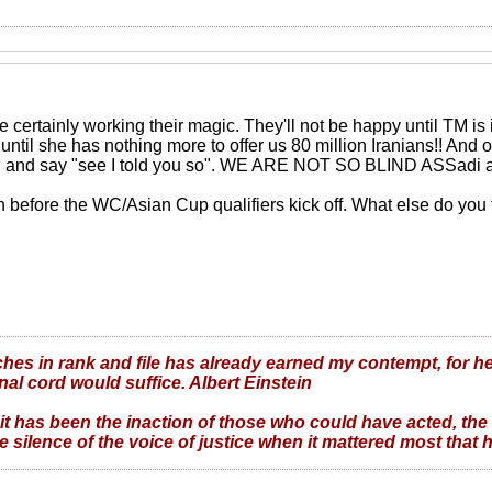
 certainly working their magic. They'll not be happy until TM i
d until she has nothing more to offer us 80 million Iranians!! And on
, and say "see I told you so". WE ARE NOT SO BLIND ASSadi 
th before the WC/Asian Cup qualifiers kick off. What else do you t
hes in rank and file has already earned my contempt, for he
nal cord would suffice. Albert Einstein
it has been the inaction of those who could have acted, the
 silence of the voice of justice when it mattered most that h