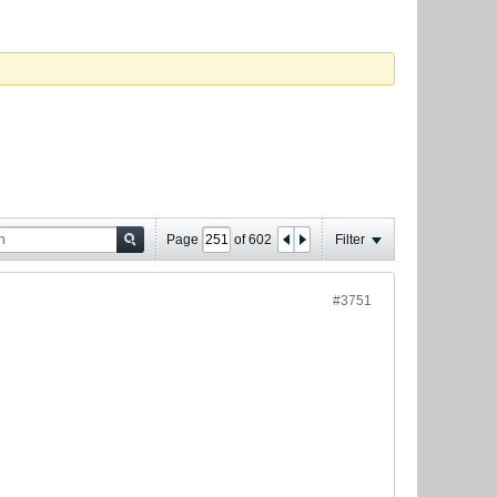
Page
of
602
Filter
#3751