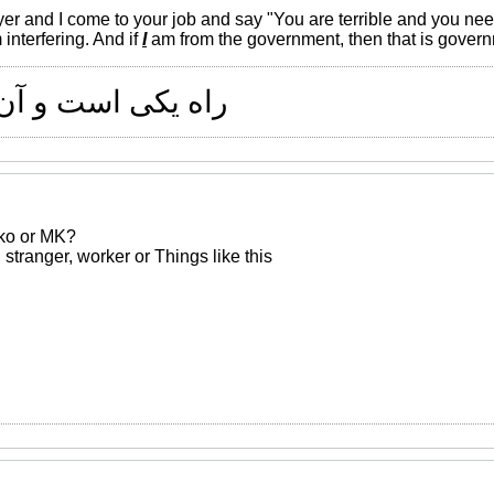
yer and I come to your job and say "You are terrible and you need
 interfering. And if
I
am from the government, then that is govern
 و آن راستی است
nko or MK?
ed stranger, worker or Things like this