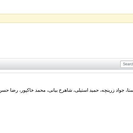
تند : علی اصغر مدیرروستا، جواد زرینچه، حمید استیلی، شاهرخ بیان