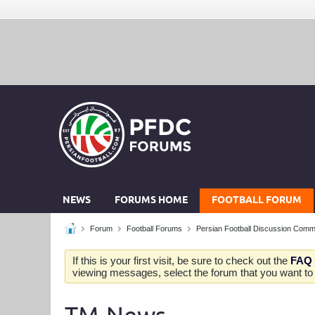
NEWS
FORUMS HOME
FOOTBALL FORUM
Forum
Football Forums
Persian Football Discussion Comm
If this is your first visit, be sure to check out the
FAQ
viewing messages, select the forum that you want to v