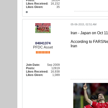
Posts:
18524
Likes Received:
16,152
Likes Given:
35
05-06-2015, 02:51 AM
Iran - Japan on Oct 11
According to FARSNews
04041374
Iran
PFDC Asset
Join Date:
Sep 2009
Posts:
12819
Likes Received:
16,938
Likes Given:
1,089