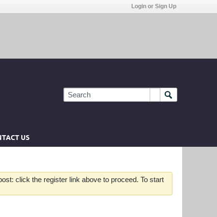
Login or Sign Up
TACT US
st: click the register link above to proceed. To start