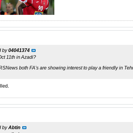
d by
04041374
Oct 11th in Azadi?
RSNews both FA's are showing interest to play a friendly in Te
lled.
d by
Abtin