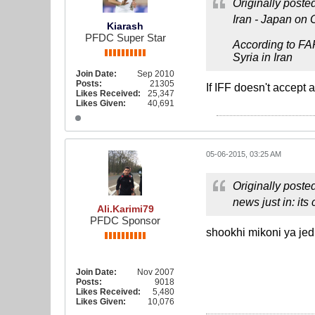
Originally poste
Iran - Japan on 
Kiarash
PFDC Super Star
According to FA
Syria in Iran
Join Date:
Sep 2010
Posts:
21305
If IFF doesn't accept a
Likes Received:
25,347
Likes Given:
40,691
05-06-2015, 03:25 AM
Originally poste
news just in: its
Ali.Karimi79
PFDC Sponsor
shookhi mikoni ya jed
Join Date:
Nov 2007
Posts:
9018
Likes Received:
5,480
Likes Given:
10,076