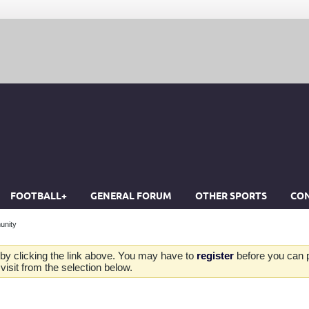
FOOTBALL+
GENERAL FORUM
OTHER SPORTS
CON
unity
by clicking the link above. You may have to
register
before you can po
isit from the selection below.