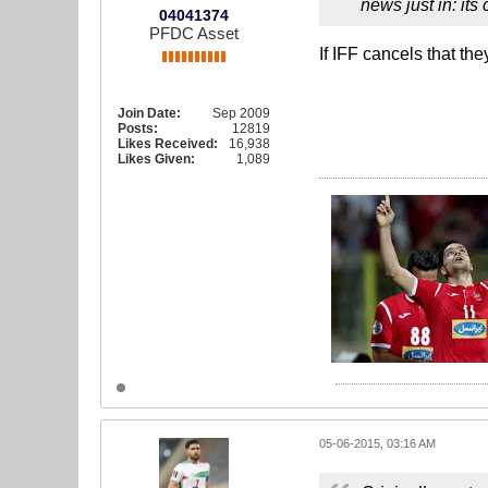
news just in: its
04041374
PFDC Asset
If IFF cancels that th
Join Date:
Sep 2009
Posts:
12819
Likes Received:
16,938
Likes Given:
1,089
05-06-2015, 03:16 AM