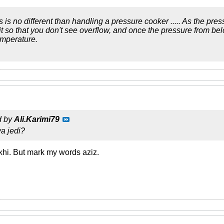
ics is no different than handling a pressure cooker ..... As the pre
bit so that you don't see overflow, and once the pressure from be
emperature.
d by
Ali.Karimi79
a jedi?
okhi. But mark my words aziz.