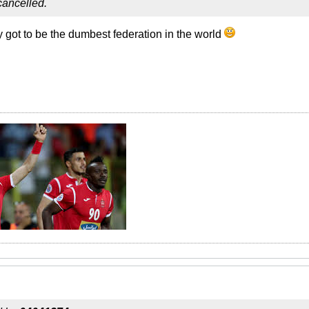
 cancelled.
ey got to be the dumbest federation in the world