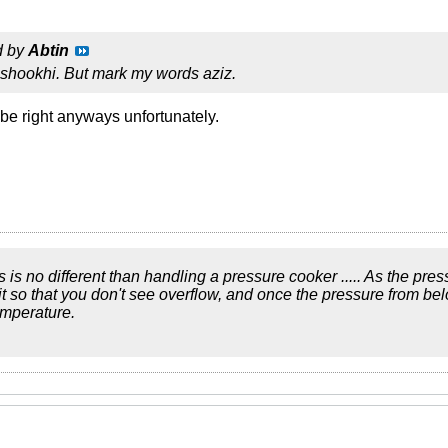
d by
Abtin
st shookhi. But mark my words aziz.
 be right anyways unfortunately.
ics is no different than handling a pressure cooker ..... As the pre
bit so that you don't see overflow, and once the pressure from be
emperature.