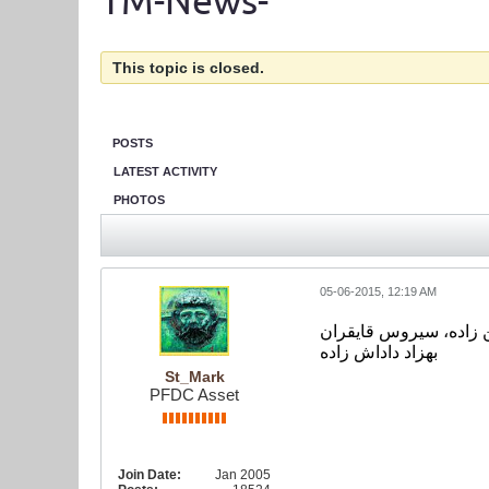
TM-News-
This topic is closed.
POSTS
LATEST ACTIVITY
PHOTOS
05-06-2015, 12:19 AM
بازیکنان که در عکس هس
بهزاد داداش زاده
St_Mark
PFDC Asset
Join Date:
Jan 2005