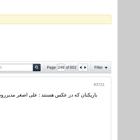
Page
of
602
Filter
#3721
ی، محمد خاکپور، رضا حسن زاده، سیروس قایقران