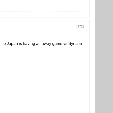
#3722
hile Japan is having an away game vs Syria in