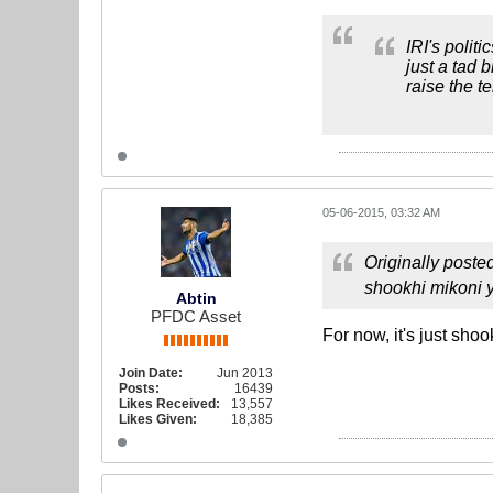
IRI's polit
just a tad 
raise the t
05-06-2015, 03:32 AM
Originally poste
shookhi mikoni y
Abtin
PFDC Asset
For now, it's just sho
Join Date:
Jun 2013
Posts:
16439
Likes Received:
13,557
Likes Given:
18,385