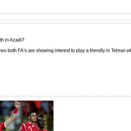
th in Azadi?
 both FA's are showing interest to play a friendly in Tehran w