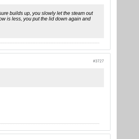
ssure builds up, you slowly let the steam out
low is less, you put the lid down again and
#3727