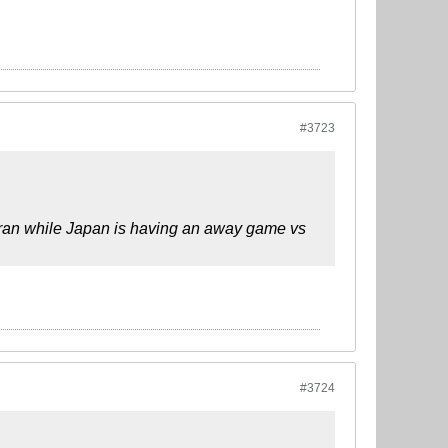
#3723
hran while Japan is having an away game vs
#3724