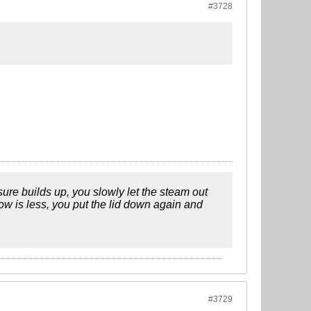
#3728
ssure builds up, you slowly let the steam out
low is less, you put the lid down again and
#3729