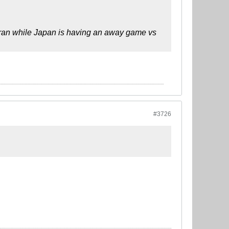
hran while Japan is having an away game vs
#3726