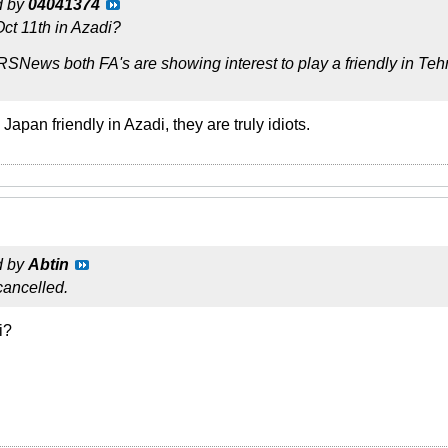
d by
04041374
Oct 11th in Azadi?
RSNews both FA's are showing interest to play a friendly in Te
 Japan friendly in Azadi, they are truly idiots.
d by
Abtin
 cancelled.
i?