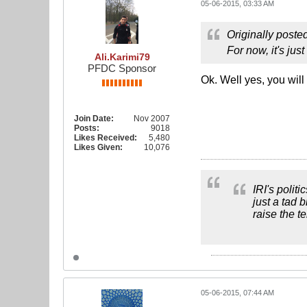
05-06-2015, 03:33 AM
Originally poste
For now, it's ju
Ali.Karimi79
PFDC Sponsor
Ok. Well yes, you will
Join Date:
Nov 2007
Posts:
9018
Likes Received:
5,480
Likes Given:
10,076
IRI's polit
just a tad 
raise the t
05-06-2015, 07:44 AM