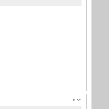
#3725