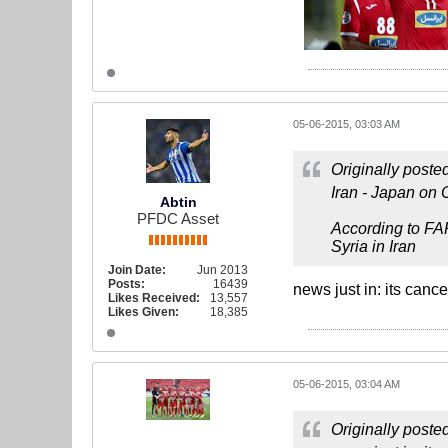
05-06-2015, 03:03 AM
Originally poste
Iran - Japan on 
Abtin
PFDC Asset
According to FA
Syria in Iran
Join Date:
Jun 2013
Posts:
16439
news just in: its cance
Likes Received:
13,557
Likes Given:
18,385
05-06-2015, 03:04 AM
Originally poste