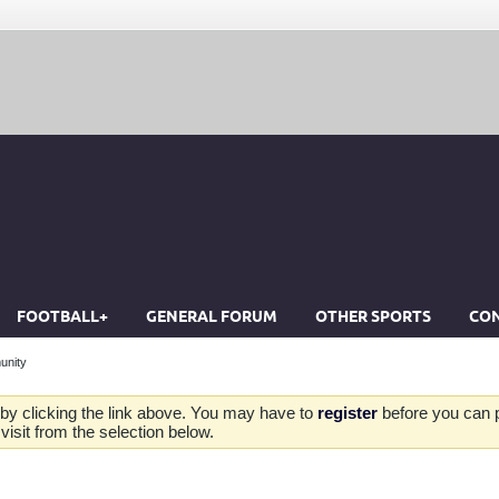
FOOTBALL+
GENERAL FORUM
OTHER SPORTS
CON
unity
by clicking the link above. You may have to
register
before you can po
isit from the selection below.