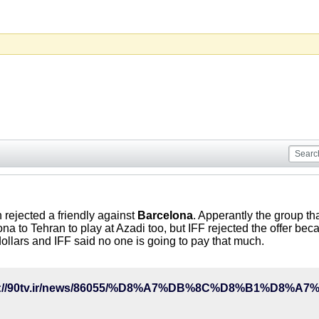
n rejected a friendly against
Barcelona
. Apperantly the group t
na to Tehran to play at Azadi too, but IFF rejected the offer bec
llars and IFF said no one is going to pay that much.