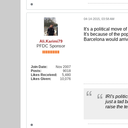
04-14-2015, 03:58 AM
It's a political move o
It's because of the p
Barcelona would arrive
Ali.Karimi79
PFDC Sponsor
Join Date:
Nov 2007
Posts:
9018
Likes Received:
5,480
Likes Given:
10,076
IRI's polit
just a tad 
raise the t