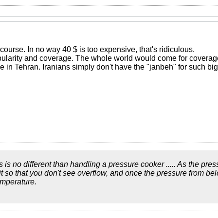
f course. In no way 40 $ is too expensive, that's ridiculous.
opularity and coverage. The whole world would come for covera
 in Tehran. Iranians simply don't have the "janbeh" for such bi
ics is no different than handling a pressure cooker ..... As the pre
bit so that you don't see overflow, and once the pressure from be
emperature.