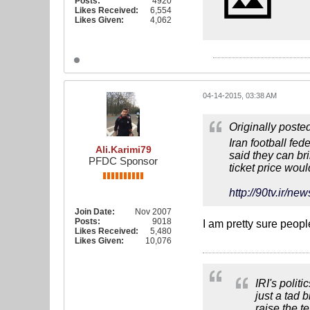
Posts:
4920
Likes Received:
6,554
Likes Given:
4,062
04-14-2015, 03:38 AM
Originally poste
Iran football fed
Ali.Karimi79
said they can br
PFDC Sponsor
ticket price wou
http://90tv.i
Join Date:
Nov 2007
Posts:
9018
I am pretty sure peop
Likes Received:
5,480
Likes Given:
10,076
IRI's polit
just a tad 
raise the t