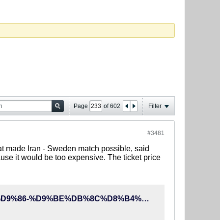
Page
of
602
Filter
#3481
hat made Iran - Sweden match possible, said
ause it would be too expensive. The ticket price
http://90tv.ir/news/86055/%D8%A7%DB%8C%D8%B1%D8%A7%D9%86-%D9%BE%DB%8C%D8%B4%D9%86%D9%87%D8%A7%D8%AF-%D8%A8%D8%A7%D8%B2%DB%8C-%D8%A8%D8%A7-%D8%A8%D8%A7%D8%B1%D8%B3%D9%84%D9%88%D9%86%D8%A7-%D8%B1%D8%A7-%D8%B1%D8%AF-%DA%A9%D8%B1%D8%AF