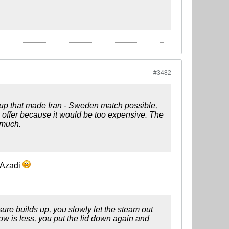
#3482
oup that made Iran - Sweden match possible,
e offer because it would be too expensive. The
 much.
n Azadi
ssure builds up, you slowly let the steam out
low is less, you put the lid down again and