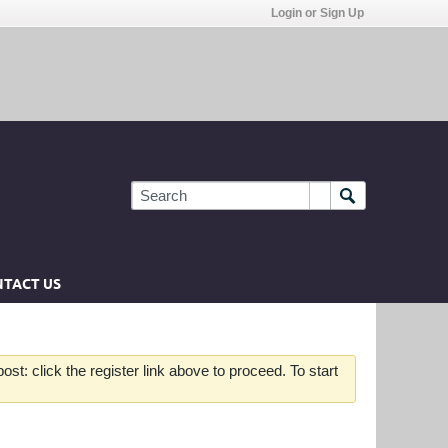
Login or Sign Up
TACT US
st: click the register link above to proceed. To start