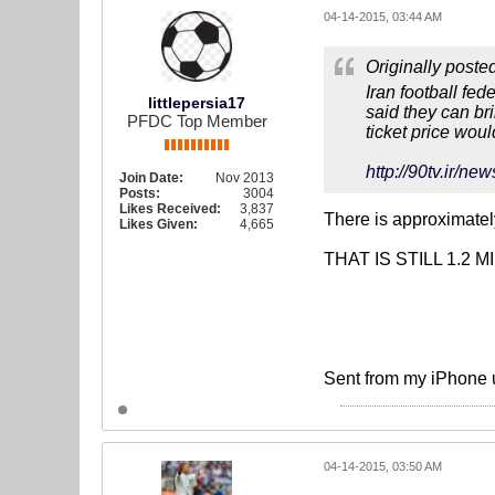
04-14-2015, 03:44 AM
Originally poste
Iran football fed
littlepersia17
said they can br
PFDC Top Member
ticket price wou
http://90tv.i
Join Date:
Nov 2013
Posts:
3004
Likes Received:
3,837
There is approximately
Likes Given:
4,665
THAT IS STILL 1.2 M
Sent from my iPhone 
04-14-2015, 03:50 AM