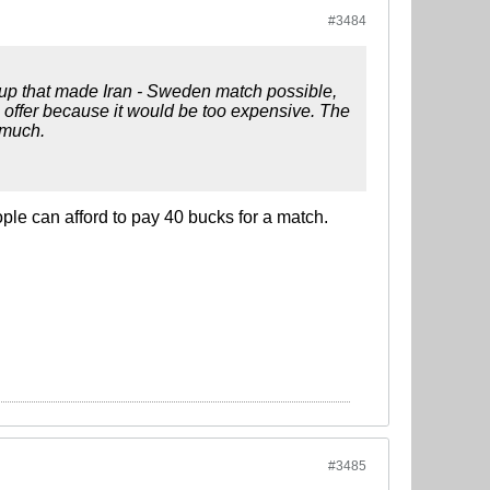
#3484
oup that made Iran - Sweden match possible,
e offer because it would be too expensive. The
 much.
ople can afford to pay 40 bucks for a match.
#3485