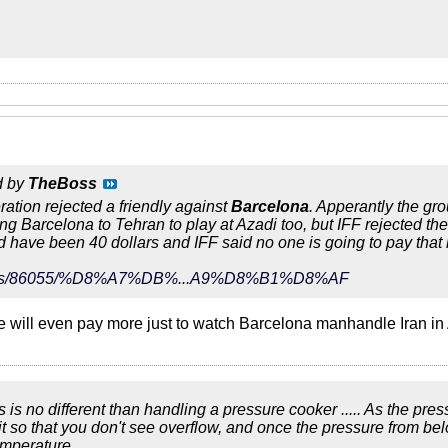
d by
TheBoss
eration rejected a friendly against
Barcelona
. Apperantly the gr
ing Barcelona to Tehran to play at Azadi too, but IFF rejected th
ld have been 40 dollars and IFF said no one is going to pay that
r/news/86055/%D8%A7%DB%...A9%D8%B1%D8%AF
le will even pay more just to watch Barcelona manhandle Iran i
ics is no different than handling a pressure cooker ..... As the pre
bit so that you don't see overflow, and once the pressure from be
emperature.