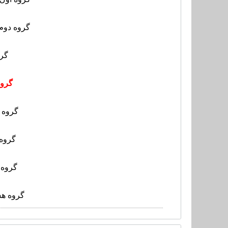
- بنگلادش
کنگ
گوام
کامبوج
تایپه
لائوس
لی- یمن