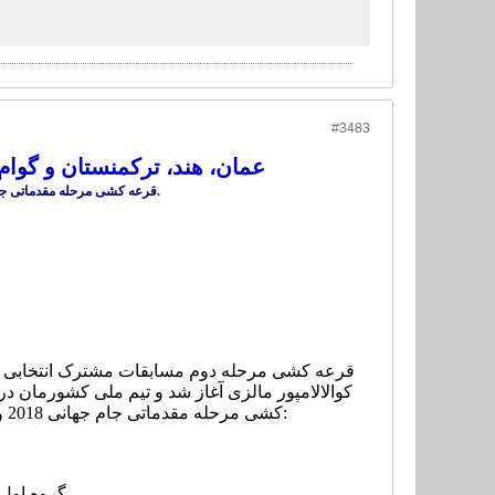
#3483
روش شدند/گروه های ۸گانه مشخص شد
قرعه کشی مرحله مقدماتی جام جهانی ۲۰۱۸ و جام ملت های آسیا ۲۰۱۹ انجام و تکلیف گروه های ۸ گانه مشخص شد.
های ملی عمان، هند، ترکمنستان و گوام همگروه شد.
کشی مرحله مقدماتی جام جهانی 2018 و جام ملت های آسیا 2019 انجام و تکلیف گروه های 8 گانه به شرح زیر مشخص شد:
قی -مالزی