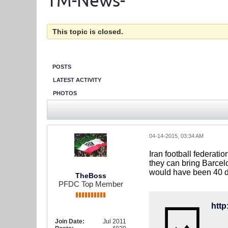
TM-News-
This topic is closed.
POSTS
LATEST ACTIVITY
PHOTOS
04-14-2015, 03:34 AM
Iran football federatio
they can bring Barcelo
would have been 40 do
TheBoss
PFDC Top Member
Join Date:
Jul 2011