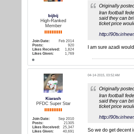
Originally poste
Iran football fed
bijbij
said they can br
High-Ranked
ticket price wou
Member
http://90tv.i
Join Date:
Feb 2014
Posts:
920
I am sure azadi would 
Likes Received:
1,824
Likes Given:
1,769
04-14-2015, 03:52 AM
Originally poste
Iran football fed
Kiarash
said they can br
PFDC Super Star
ticket price wou
http://90tv.i
Join Date:
Sep 2010
Posts:
21305
Likes Received:
25,347
So we do get decent in
Likes Given:
40,691