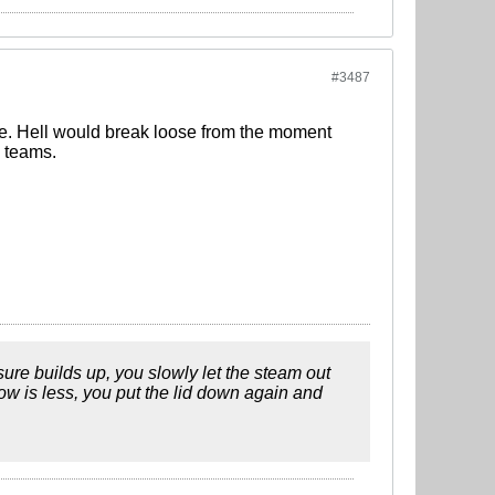
#3487
ge. Hell would break loose from the moment
g teams.
ssure builds up, you slowly let the steam out
low is less, you put the lid down again and