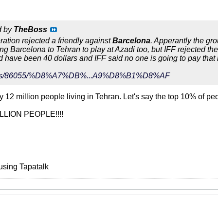
d by
TheBoss
eration rejected a friendly against
Barcelona
. Apperantly the gr
ing Barcelona to Tehran to play at Azadi too, but IFF rejected th
ld have been 40 dollars and IFF said no one is going to pay that
r/news/86055/%D8%A7%DB%...A9%D8%B1%D8%AF
 12 million people living in Tehran. Let's say the top 10% of pe
ILLION PEOPLE!!!!
using Tapatalk