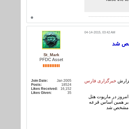
04-14-2015, 03:42 AM
St_Mark
PFDC Asset
فارس
خبرگزاری
به گز
Join Date:
Jan 2005
Posts:
18524
Likes Received:
16,152
Likes Given:
35
قرعه کشی مرحله دوم مسابقات مشترک انتخابی جام جهانی 2018 روسیه و جام ملت های 2019 امارات از ساعت 13:30 امروز در ماریوت ه
بر همین اساس قرعه