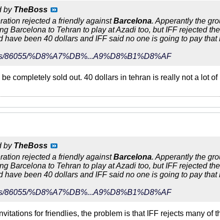
d by
TheBoss
eration rejected a friendly against
Barcelona
. Apperantly the gr
ing Barcelona to Tehran to play at Azadi too, but IFF rejected th
ld have been 40 dollars and IFF said no one is going to pay that
r/news/86055/%D8%A7%DB%...A9%D8%B1%D8%AF
be completely sold out. 40 dollars in tehran is really not a lot 
d by
TheBoss
eration rejected a friendly against
Barcelona
. Apperantly the gr
ing Barcelona to Tehran to play at Azadi too, but IFF rejected th
ld have been 40 dollars and IFF said no one is going to pay that
r/news/86055/%D8%A7%DB%...A9%D8%B1%D8%AF
vitations for friendlies, the problem is that IFF rejects many of t