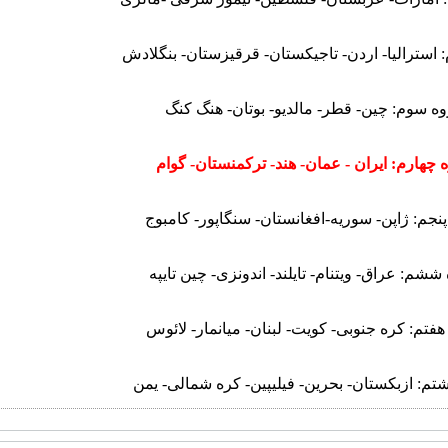
گروه دوم: استرالیا- اردن- تاجیکستان- قرقیزستان
گروه سوم: چین- قطر- مالدیو- بوتان- هنگ 
گروه چهارم: ایران - عمان- هند- ترکمنستان- 
گروه پنجم: ژاپن- سوریه-افغانستان- سنگاپور- 
گروه ششم: عراق- ویتنام- تایلند- اندونزی- چین 
گروه هفتم: کره جنوبی- کویت- لبنان- میانمار- 
گروه هشتم: ازبکستان- بحرین- فیلیپین- کره شما