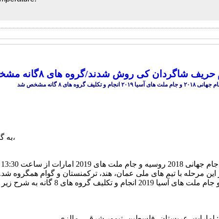
عمان، هند، ترکمنستان و گوام حریف شاگردان کی 
ارش
،
تل
کوالالامپور مالزی آغاز شد و تیم ملی کشورمان در این مرحله با تیم 
گروه اول: امارات- عربستان- فلسطین- تیمور شر