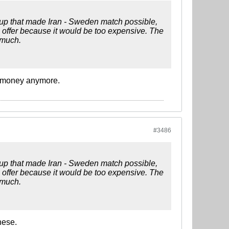
oup that made Iran - Sweden match possible,
e offer because it would be too expensive. The
 much.
of money anymore.
#3486
oup that made Iran - Sweden match possible,
e offer because it would be too expensive. The
 much.
hese.