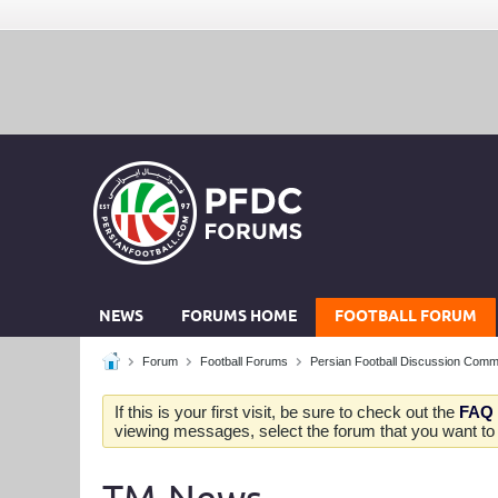
NEWS
FORUMS HOME
FOOTBALL FORUM
Forum
Football Forums
Persian Football Discussion Comm
If this is your first visit, be sure to check out the
FAQ
viewing messages, select the forum that you want to v