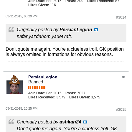
Join Date:
Feb 2015
Posts:
209
Likes Received:
87
Likes Given:
116
03-31-2015, 08:29 PM
#3014
Originally posted by
PersianLegion
nafar yazdahom yadet raft.
Don't quote me again. You're a clueless troll. GK position
is always omitted in formations for obvious reasons.
PersianLegion
Banned
Join Date:
Feb 2015
Posts:
7027
Likes Received:
3,579
Likes Given:
3,575
03-31-2015, 10:25 PM
#3015
Originally posted by
ashkan24
Don't quote me again. You're a clueless troll. GK