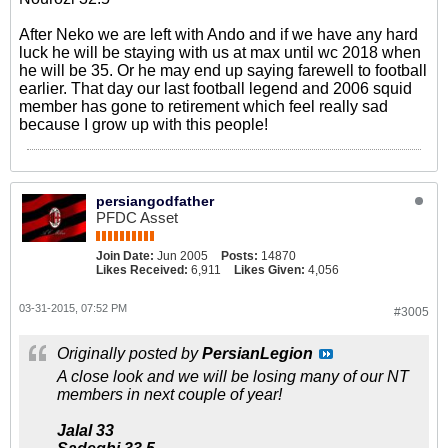
After Neko we are left with Ando and if we have any hard
luck he will be staying with us at max until wc 2018 when
he will be 35. Or he may end up saying farewell to football
earlier. That day our last football legend and 2006 squid
member has gone to retirement which feel really sad
because I grow up with this people!
persiangodfather
PFDC Asset
Join Date:
Jun 2005
Posts:
14870
Likes Received:
6,911
Likes Given:
4,056
03-31-2015, 07:52 PM
#3005
Originally posted by
PersianLegion
A close look and we will be losing many of our NT
members in next couple of year!
Jalal 33