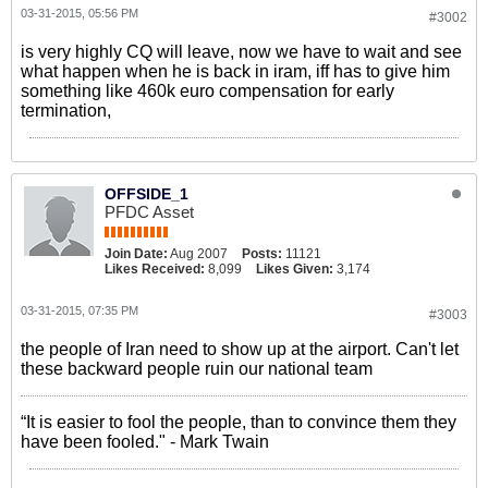
03-31-2015, 05:56 PM
#3002
is very highly CQ will leave, now we have to wait and see
what happen when he is back in iram, iff has to give him
something like 460k euro compensation for early
termination,
OFFSIDE_1
PFDC Asset
Join Date:
Aug 2007
Posts:
11121
Likes Received:
8,099
Likes Given:
3,174
03-31-2015, 07:35 PM
#3003
the people of Iran need to show up at the airport. Can't let
these backward people ruin our national team
“It is easier to fool the people, than to convince them they
have been fooled." - Mark Twain