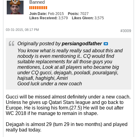
Banned
Join Date:
Feb 2015
Posts:
7027
Likes Received:
3,579
Likes Given:
3,575
03-31-2015, 08:17 PM
#3009
Originally posted by
persiangodfather
You know what is really really sad about this and
nobody is even mentioning it.. CQ would find
suitable replacements for all those guys you
mentiones, Look at all players who became big
under CQ gucci, dejagah, pooladi, pouralganji,
hajisafi, haghighi, Amiri
Good luck under a new coach
Gucci will be missed almost definitely under a new coach.
Unless he gives up Qatari Stars league and go back to
Europe. He is losing his form.(27.5) He will be out after
WC 2018 if he manage to remain in shape.
Dejagah is almost 29 (turn 29 in two months) and played
really bad today.