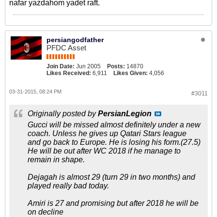
nafar yazdahom yadet raft.
persiangodfather
PFDC Asset
Join Date:
Jun 2005
Posts:
14870
Likes Received:
6,911
Likes Given:
4,056
03-31-2015, 08:24 PM
#3011
Originally posted by
PersianLegion
Gucci will be missed almost definitely under a new
coach. Unless he gives up Qatari Stars league
and go back to Europe. He is losing his form.(27.5)
He will be out after WC 2018 if he manage to
remain in shape.
Dejagah is almost 29 (turn 29 in two months) and
played really bad today.
Amiri is 27 and promising but after 2018 he will be
on decline