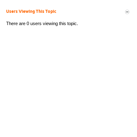
Users Viewing This Topic
There are 0 users viewing this topic.