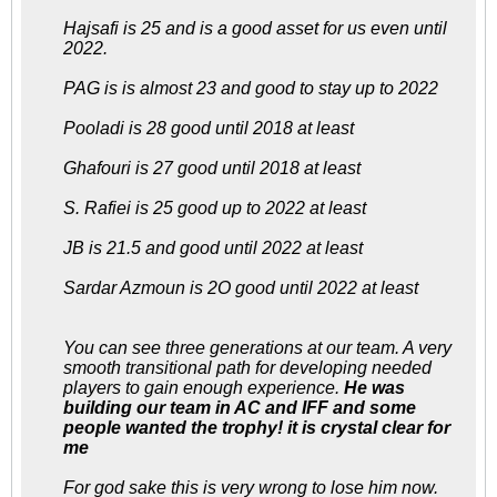
Hajsafi is 25 and is a good asset for us even until
2022.
PAG is is almost 23 and good to stay up to 2022
Pooladi is 28 good until 2018 at least
Ghafouri is 27 good until 2018 at least
S. Rafiei is 25 good up to 2022 at least
JB is 21.5 and good until 2022 at least
Sardar Azmoun is 2O good until 2022 at least
You can see three generations at our team. A very
smooth transitional path for developing needed
players to gain enough experience.
He was
building our team in AC and IFF and some
people wanted the trophy! it is crystal clear for
me
For god sake this is very wrong to lose him now.