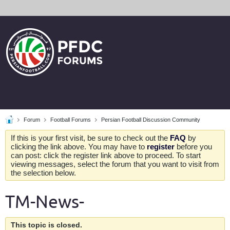
Forum
Football Forums
Persian Football Discussion Community
If this is your first visit, be sure to check out the
FAQ
by
clicking the link above. You may have to
register
before you
can post: click the register link above to proceed. To start
viewing messages, select the forum that you want to visit from
the selection below.
TM-News-
This topic is closed.