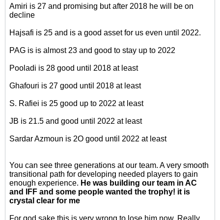
Amiri is 27 and promising but after 2018 he will be on
decline
Hajsafi is 25 and is a good asset for us even until 2022.
PAG is is almost 23 and good to stay up to 2022
Pooladi is 28 good until 2018 at least
Ghafouri is 27 good until 2018 at least
S. Rafiei is 25 good up to 2022 at least
JB is 21.5 and good until 2022 at least
Sardar Azmoun is 2O good until 2022 at least
You can see three generations at our team. A very smooth
transitional path for developing needed players to gain
enough experience.
He was building our team in AC
and IFF and some people wanted the trophy! it is
crystal clear for me
For god sake this is very wrong to lose him now. Really