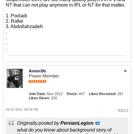
NT that can not play anymore in IPL or NT for that matter.
1. Pooladi
2. Rafiei
3. Abdollahzadeh
.
.
.
.
ArminSh
Power Member
Join Date:
Nov 2012
Posts:
407
Likes Received:
287
Likes Given:
320
03-31-2015, 08:29 PM
#3013
Originally posted by
PersianLegion
what do you know about background story of