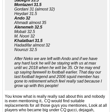
Sadeghi 33.5
Montazeri 31.5
Gordani 31 (almost 32)
Heydari 31.5
Ando 32
Ahmadi almost 35
Alenemeh 32.5
Mobali 32.5
M. Noori 32
Khalatbari 31.5
Hadadifar almost 32
Nourozi 32.5
After Neko we are left with Ando and if we have
any hard luck he will be staying with us at max
until wc 2018 when he will be 35. Or he may end
up saying farewell to football earlier. That day our
last football legend and 2006 squid member has
gone to retirement which feel really sad because I
grow up with this people!
You know what is really really sad about this and nobody
is even mentioning it.. CQ would find suitable
replacements for all those guys you mentiones, Look at all
players who became big under CQ gucci, dejagah,