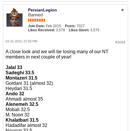
PersianLegion
Banned
Join Date:
Feb 2015
Posts:
7027
Likes Received:
3,579
Likes Given:
3,575
03-31-2015, 07:50 PM
#3004
A close look and we will be losing many of our NT
members in next couple of year!
Jalal 33
Sadeghi 33.5
Montazeri 31.5
Gordani 31 (almost 32)
Heydari 31.5
Ando 32
Ahmadi almost 35
Alenemeh 32.5
Mobali 32.5
M. Noori 32
Khalatbari 31.5
Hadadifar almost 32
Nourozi 32.5