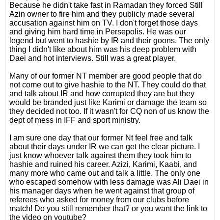
Because he didn't take fast in Ramadan they forced Still
Azin owner to fire him and they publicly made several
accusation against him on TV. I don't forget those days
and giving him hard time in Persepolis. He was our
legend but went to hashie by IR and their goons. The only
thing I didn't like about him was his deep problem with
Daei and hot interviews. Still was a great player.
Many of our former NT member are good people that do
not come out to give hashie to the NT. They could do that
and talk about IR and how corrupted they are but they
would be branded just like Karimi or damage the team so
they decided not too. If it wasn't for CQ non of us know the
dept of mess in IFF and sport ministry.
I am sure one day that our former Nt feel free and talk
about their days under IR we can get the clear picture. I
just know whoever talk against them they took him to
hashie and ruined his career. Azizi, Karimi, Kaabi, and
many more who came out and talk a little. The only one
who escaped somehow with less damage was Ali Daei in
his manager days when he went against that group of
referees who asked for money from our clubs before
match! Do you still remember that? or you want the link to
the video on youtube?