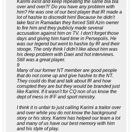
Karimi exist and keep repeating the same bla bla
over and over?!' Do you have any problem with
him? He was one of our best player that IR made a
lot of hashie to discredit him! Because he didn't
take fast in Ramadan they forced Still Azin owner
to fire him and they publicly made several
accusation against him on TV. I don't forget those
days and giving him hard time in Persepolis. He
was our legend but went to hashie by IR and their
stooge. The only think I didn't like about him was
his deep problem with Daei and hot interviews.
Still was a great player.
9
Many of our former NT member are good people
that do not come up and give hashie to the NT.
They could do that and talk about IR and how
corrupted they are but they would be branded just
like Karimi. If it wasn't for CQ non of us know the
dept of mess in IFF and sport ministry.
I think it is unfair to just calling Karimi a traitor over
and over while you do not know the background
story or his story. Karimi has helped our team a lot
and many of us have our best memory with him
and his style of play.