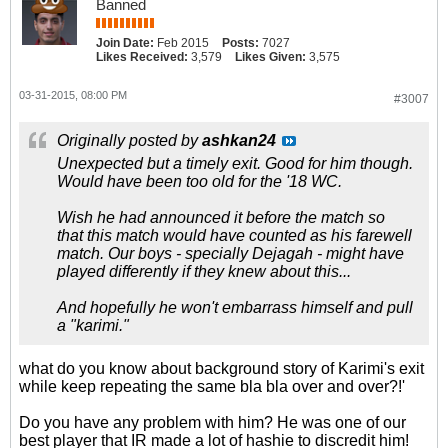
Banned
Join Date:
Feb 2015
Posts:
7027
Likes Received:
3,579
Likes Given:
3,575
03-31-2015, 08:00 PM
#3007
Originally posted by
ashkan24
Unexpected but a timely exit. Good for him though.
Would have been too old for the '18 WC.
Wish he had announced it before the match so
that this match would have counted as his farewell
match. Our boys - specially Dejagah - might have
played differently if they knew about this...
And hopefully he won't embarrass himself and pull
a "karimi."
what do you know about background story of Karimi's exit
while keep repeating the same bla bla over and over?!'
Do you have any problem with him? He was one of our
best player that IR made a lot of hashie to discredit him!