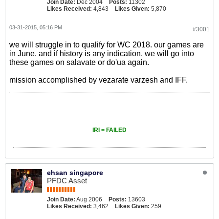
Join Date:
Dec 2004
Posts:
11302
Likes Received:
4,843
Likes Given:
5,870
03-31-2015, 05:16 PM
#3001
we will struggle in to qualify for WC 2018. our games are
in June. and if history is any indication, we will go into
these games on salavate or do'ua again.
mission accomplished by vezarate varzesh and IFF.
IRI = FAILED
ehsan singapore
PFDC Asset
Join Date:
Aug 2006
Posts:
13603
Likes Received:
3,462
Likes Given:
259