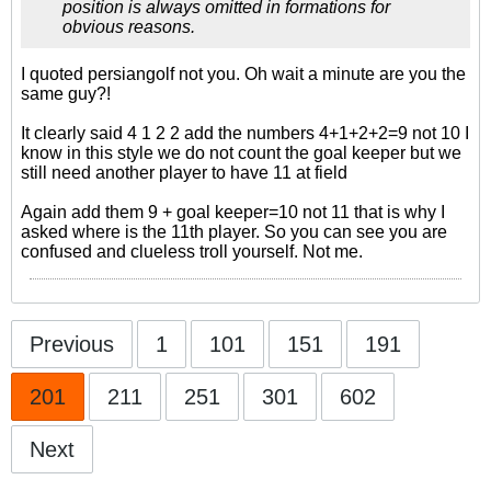
position is always omitted in formations for
obvious reasons.
I quoted persiangolf not you. Oh wait a minute are you the
same guy?!
It clearly said 4 1 2 2 add the numbers 4+1+2+2=9 not 10 I
know in this style we do not count the goal keeper but we
still need another player to have 11 at field
Again add them 9 + goal keeper=10 not 11 that is why I
asked where is the 11th player. So you can see you are
confused and clueless troll yourself. Not me.
Previous
1
101
151
191
201
211
251
301
602
Next