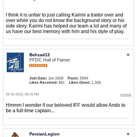
I think it is unfair to just calling Karimi a traitor over and
over while you do not know the background story or his
side story. Karimi has helped our team a lot and many of
us have our best memory with him and his style of play.
Behzad12
PFDC Hall of Famer
Join Date:
Jun 2006
Posts:
5094
Likes Received:
481
Likes Given:
1,306
03-31-2015, 08:15 PM
#3008
Hmmm I wonder if our beloved IFF would allow Ando to
be a full-time captain...
PersianLegion