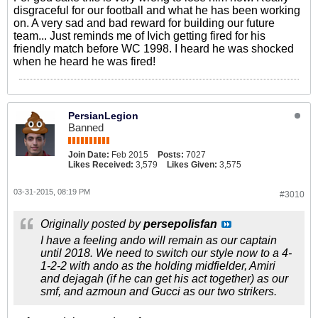
disgraceful for our football and what he has been working
on. A very sad and bad reward for building our future
team... Just reminds me of Ivich getting fired for his
friendly match before WC 1998. I heard he was shocked
when he heard he was fired!
PersianLegion
Banned
Join Date:
Feb 2015
Posts:
7027
Likes Received:
3,579
Likes Given:
3,575
03-31-2015, 08:19 PM
#3010
Originally posted by
persepolisfan
I have a feeling ando will remain as our captain
until 2018. We need to switch our style now to a 4-
1-2-2 with ando as the holding midfielder, Amiri
and dejagah (if he can get his act together) as our
smf, and azmoun and Gucci as our two strikers.