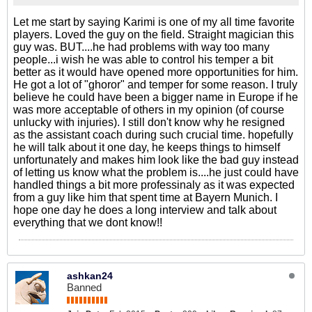
Let me start by saying Karimi is one of my all time favorite
players. Loved the guy on the field. Straight magician this
guy was. BUT....he had problems with way too many
people...i wish he was able to control his temper a bit
better as it would have opened more opportunities for him.
He got a lot of "ghoror" and temper for some reason. I truly
believe he could have been a bigger name in Europe if he
was more acceptable of others in my opinion (of course
unlucky with injuries). I still don't know why he resigned
as the assistant coach during such crucial time. hopefully
he will talk about it one day, he keeps things to himself
unfortunately and makes him look like the bad guy instead
of letting us know what the problem is....he just could have
handled things a bit more professinaly as it was expected
from a guy like him that spent time at Bayern Munich. I
hope one day he does a long interview and talk about
everything that we dont know!!
ashkan24
Banned