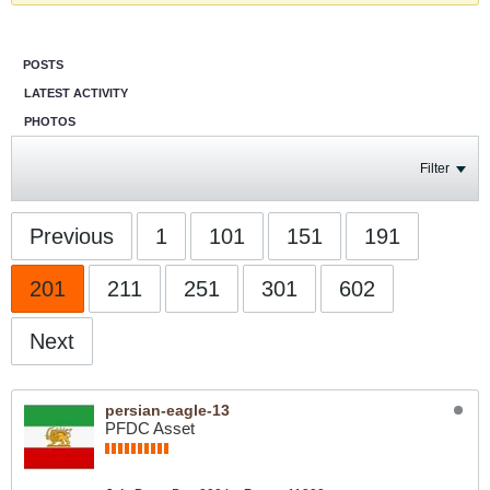
POSTS
LATEST ACTIVITY
PHOTOS
Filter
Previous
1
101
151
191
201
211
251
301
602
Next
persian-eagle-13
PFDC Asset