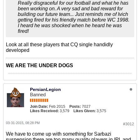
Really disgraceful for our football and what he has
been working on. A very sad and bad reward for
building our future team... Just reminds me of Ivich
getting fired for his friendly match before WC 1998.
I heard he was shocked when he heard he was
fired!
Look at all these players that CQ single handidly
developed
WE ARE THE UNDER DOGS
PersianLegion
Banned
Join Date:
Feb 2015
Posts:
7027
Likes Received:
3,579
Likes Given:
3,575
03-31-2015, 08:28 PM
#3012
We have to come up with something for Sarbazi
suspension there are too many quality players in IPL and