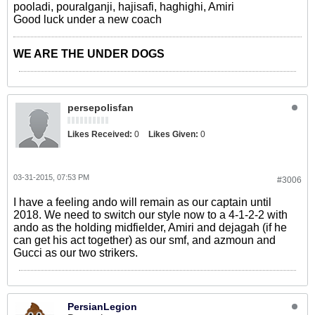
pooladi, pouralganji, hajisafi, haghighi, Amiri
Good luck under a new coach
WE ARE THE UNDER DOGS
persepolisfan
Likes Received:
0
Likes Given:
0
03-31-2015, 07:53 PM
#3006
I have a feeling ando will remain as our captain until
2018. We need to switch our style now to a 4-1-2-2 with
ando as the holding midfielder, Amiri and dejagah (if he
can get his act together) as our smf, and azmoun and
Gucci as our two strikers.
PersianLegion