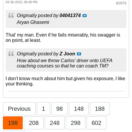
03-30-2015, 06:49 PM
#2970
Originally posted by
04041374
Aryan Ghasemi
That' my man. Even if he fails miserably, his swagger is
on point, at least.
Originally posted by
Z Joon
How about we throw Carlos' driver onto UEFA
coaching courses so that he can coach TM?
I don't know much about him but given his exposure, I like
your thinking.
Previous
1
98
148
188
198
208
248
298
602