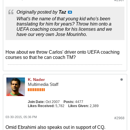
#2967
Originally posted by
Taz
What's the name of that young kid who's been
translating for him for years? Throw him onto a
UEFA coaching course for his licenses and we
have our very own Jose Mourinho.
How about we throw Carlos' driver onto UEFA coaching
courses so that he can coach TM?
K. Nader
Multimedia Staff
Join Date:
Oct 2007
Posts:
4477
Likes Received:
5,782
Likes Given:
2,389
03-30-2015, 05:36 PM
#2968
Omid Ebrahimi also speaks out in support of CQ.