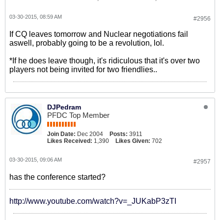
03-30-2015, 08:59 AM
#2956
If CQ leaves tomorrow and Nuclear negotiations fail
aswell, probably going to be a revolution, lol.
*If he does leave though, it's ridiculous that it's over two
players not being invited for two friendlies..
DJPedram
PFDC Top Member
Join Date:
Dec 2004
Posts:
3911
Likes Received:
1,390
Likes Given:
702
03-30-2015, 09:06 AM
#2957
has the conference started?
http://www.youtube.com/watch?v=_JUKabP3zTI