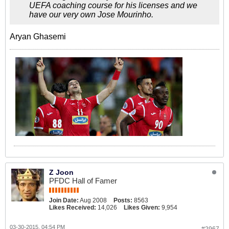
UEFA coaching course for his licenses and we
have our very own Jose Mourinho.
Aryan Ghasemi
Z Joon
PFDC Hall of Famer
Join Date:
Aug 2008
Posts:
8563
Likes Received:
14,026
Likes Given:
9,954
03-30-2015, 04:54 PM