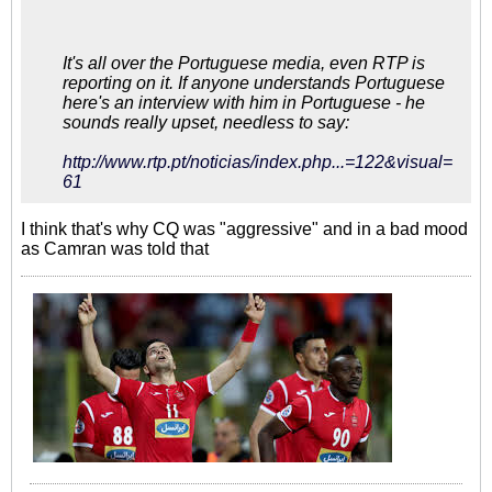
It's all over the Portuguese media, even RTP is
reporting on it. If anyone understands Portuguese
here's an interview with him in Portuguese - he
sounds really upset, needless to say:
http://www.rtp.pt/noticias/index.php...=122&visual=
61
I think that's why CQ was "aggressive" and in a bad mood
as Camran was told that