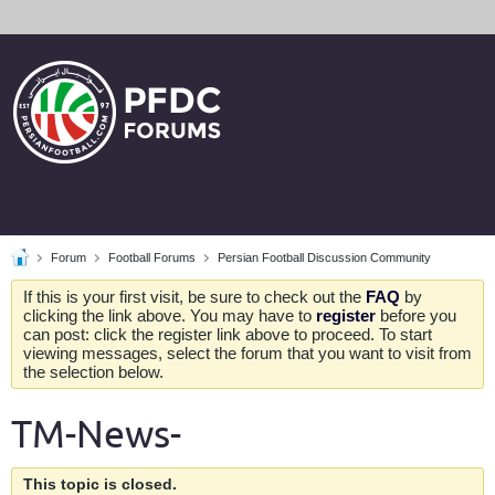
Forum
Football Forums
Persian Football Discussion Community
If this is your first visit, be sure to check out the
FAQ
by
clicking the link above. You may have to
register
before you
can post: click the register link above to proceed. To start
viewing messages, select the forum that you want to visit from
the selection below.
TM-News-
This topic is closed.