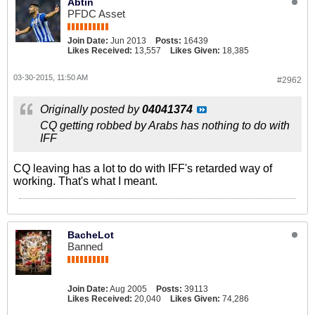
Abtin
PFDC Asset
Join Date:
Jun 2013
Posts:
16439
Likes Received:
13,557
Likes Given:
18,385
03-30-2015, 11:50 AM
#2962
Originally posted by
04041374
CQ getting robbed by Arabs has nothing to do with
IFF
CQ leaving has a lot to do with IFF's retarded way of
working. That's what I meant.
BacheLot
Banned
Join Date:
Aug 2005
Posts:
39113
Likes Received:
20,040
Likes Given:
74,286