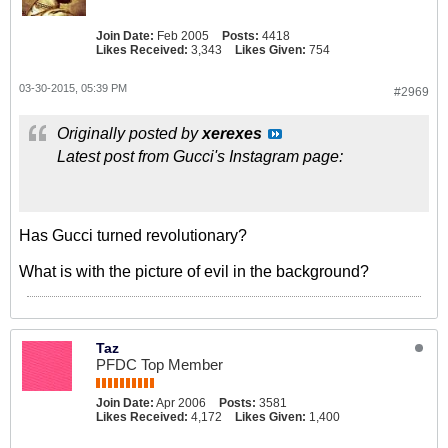
Join Date:
Feb 2005
Posts:
4418
Likes Received:
3,343
Likes Given:
754
03-30-2015, 05:39 PM
#2969
Originally posted by
xerexes
Latest post from Gucci's Instagram page:
Has Gucci turned revolutionary?
What is with the picture of evil in the background?
Taz
PFDC Top Member
Join Date:
Apr 2006
Posts:
3581
Likes Received:
4,172
Likes Given:
1,400