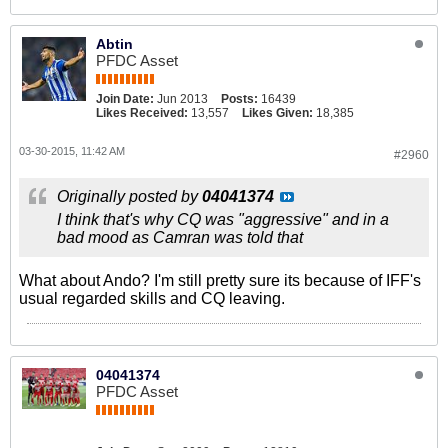
Abtin
PFDC Asset
Join Date:
Jun 2013
Posts:
16439
Likes Received:
13,557
Likes Given:
18,385
03-30-2015, 11:42 AM
#2960
Originally posted by
04041374
I think that's why CQ was "aggressive" and in a
bad mood as Camran was told that
What about Ando? I'm still pretty sure its because of IFF's
usual regarded skills and CQ leaving.
04041374
PFDC Asset