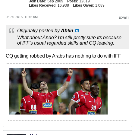
Join Date:
Sep 2009
Posts:
12819
Likes Received:
16,938
Likes Given:
1,089
03-30-2015, 11:46 AM
#2961
Originally posted by
Abtin
What about Ando? I'm still pretty sure its because
of IFF's usual regarded skills and CQ leaving.
CQ getting robbed by Arabs has nothing to do with IFF