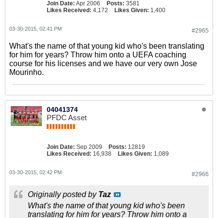
Join Date:
Apr 2006
Posts:
3581
Likes Received:
4,172
Likes Given:
1,400
03-30-2015, 02:41 PM
#2965
What's the name of that young kid who's been translating
for him for years? Throw him onto a UEFA coaching
course for his licenses and we have our very own Jose
Mourinho.
04041374
PFDC Asset
Join Date:
Sep 2009
Posts:
12819
Likes Received:
16,938
Likes Given:
1,089
03-30-2015, 02:42 PM
#2966
Originally posted by
Taz
What's the name of that young kid who's been
translating for him for years? Throw him onto a