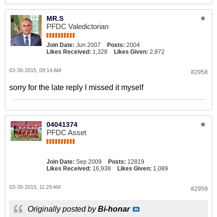
MR.S
PFDC Valedictorian
Join Date:
Jun 2007
Posts:
2004
Likes Received:
1,328
Likes Given:
2,972
03-30-2015, 09:14 AM
#2958
sorry for the late reply I missed it myself
04041374
PFDC Asset
Join Date:
Sep 2009
Posts:
12819
Likes Received:
16,938
Likes Given:
1,089
03-30-2015, 11:29 AM
#2959
Originally posted by
Bi-honar