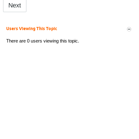
Next
Users Viewing This Topic
There are 0 users viewing this topic.