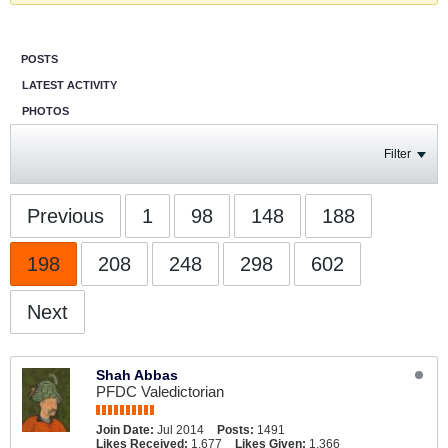
POSTS
LATEST ACTIVITY
PHOTOS
Filter
Previous
1
98
148
188
198
208
248
298
602
Next
Shah Abbas
PFDC Valedictorian
Join Date:
Jul 2014
Posts:
1491
Likes Received:
1,677
Likes Given:
1,366