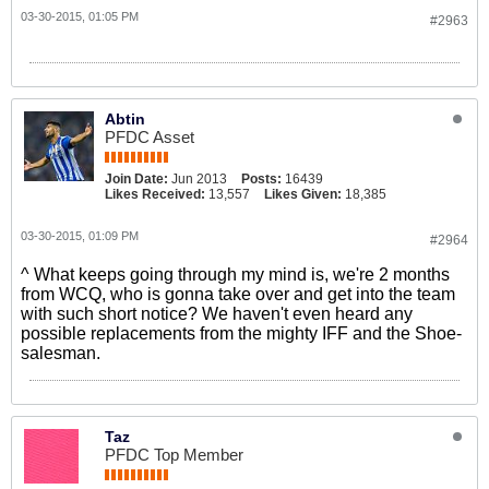
03-30-2015, 01:05 PM
#2963
Abtin
PFDC Asset
Join Date:
Jun 2013
Posts:
16439
Likes Received:
13,557
Likes Given:
18,385
03-30-2015, 01:09 PM
#2964
^ What keeps going through my mind is, we're 2 months
from WCQ, who is gonna take over and get into the team
with such short notice? We haven't even heard any
possible replacements from the mighty IFF and the Shoe-
salesman.
Taz
PFDC Top Member