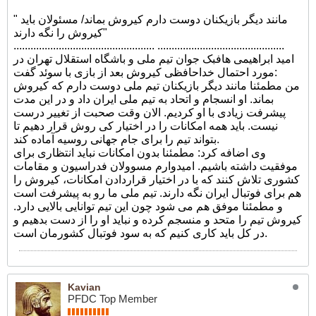
" مانند دیگر بازیکنان دوست دارم کیروش بماند/ مسئولان باید
کیروش را نگه دارند"
.................................................. .............................................
امید ابراهیمی هافبک جوان تیم ملی و باشگاه استقلال تهران در
مورد احتمال خداحافظی کیروش بعد از بازی با سوئد گفت:
من مطمئنا مانند دیگر بازیکنان تیم ملی دوست دارم که کیروش
بماند. او انسجام و اتحاد به تیم ملی ایران داد و در این مدت
پیشرفت زیادی با او کردیم. الان وقت صحبت از تغییر درست
نیست. باید همه امکانات را در اختیار کی روش قرار دهیم تا
بتواند تیم را برای جام جهانی روسیه آماده کند.
وی اضافه کرد: مطمئنا بدون امکانات نباید انتظاری برای
موفقیت داشته باشیم. امیدوارم مسوولان فدراسیون و مقامات
کشوری تلاش کنند که با در اختیار قراردادن امکانات، کیروش را
هم برای فوتبال ایران نگه دارند. تیم ملی ما رو به پیشرفت است
و مطمئنا موفق هم می شود چون این تیم توانایی بالایی دارد.
کیروش تیم را متحد و منسجم کرده و نباید او را از دست بدهیم و
در کل باید کاری کنیم که به سود فوتبال کشورمان است.
Kavian
PFDC Top Member