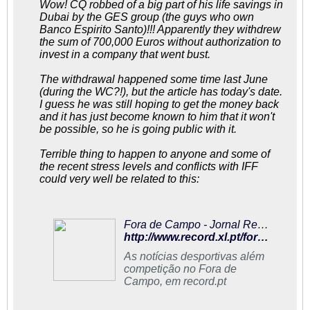
Wow! CQ robbed of a big part of his life savings in
Dubai by the GES group (the guys who own
Banco Espirito Santo)!!! Apparently they withdrew
the sum of 700,000 Euros without authorization to
invest in a company that went bust.
The withdrawal happened some time last June
(during the WC?!), but the article has today's date.
I guess he was still hoping to get the money back
and it has just become known to him that it won't
be possible, so he is going public with it.
Terrible thing to happen to anyone and some of
the recent stress levels and conflicts with IFF
could very well be related to this:
Fora de Campo - Jornal Record
http://www.record.xl.pt/fora_campo/interior.aspx?content_id=939773
As notícias desportivas além
competição no Fora de
Campo, em record.pt