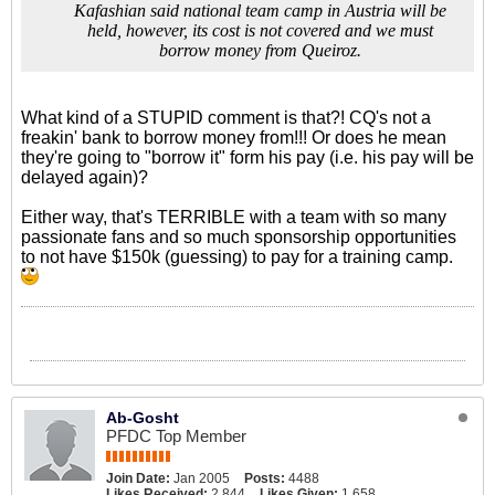
Kafashian said national team camp in Austria will be
held, however, its cost is not covered and we must
borrow money from Queiroz.
What kind of a STUPID comment is that?! CQ's not a
freakin' bank to borrow money from!!! Or does he mean
they're going to "borrow it" form his pay (i.e. his pay will be
delayed again)?
Either way, that's TERRIBLE with a team with so many
passionate fans and so much sponsorship opportunities
to not have $150k (guessing) to pay for a training camp.
Ab-Gosht
PFDC Top Member
Join Date:
Jan 2005
Posts:
4488
Likes Received:
2,844
Likes Given:
1,658