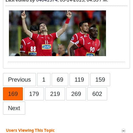
Previous
1
69
119
159
169
179
219
269
602
Next
Users Viewing This Topic