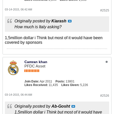
03-14-2015, 06:42 AM
#2525
Originally posted by
Kiarash
How much is Italy asking?
1,5million dollar i Think but most of it would have been
covered by sponsors
Camran khan
PFDC Asset
Join Date:
Apr 2011
Posts:
13801
Likes Received:
11,435
Likes Given:
5,226
03-14-2015, 06:44 AM
#2526
Originally posted by
Ab-Gosht
1,5million dollar i Think but most of it would have