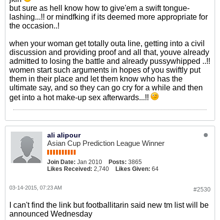
but sure as hell know how to give'em a swift tongue-
lashing...!!
or mindfking if its deemed more appropriate for
the occasion..!
when your woman get totally outa line, getting into a civil
discussion and providing proof and all that, youve already
admitted to losing the battle and already pussywhipped ..!!
women start such arguments in hopes of you swiftly put
them in their place and let them know who has the
ultimate say, and so they can go cry for a while and then
get into a hot make-up sex afterwards...!!
ali alipour
Asian Cup Prediction League Winner
Join Date:
Jan 2010
Posts:
3865
Likes Received:
2,740
Likes Given:
64
03-14-2015, 07:23 AM
#2530
I can't find the link but footballitarin said new tm list will be
announced Wednesday