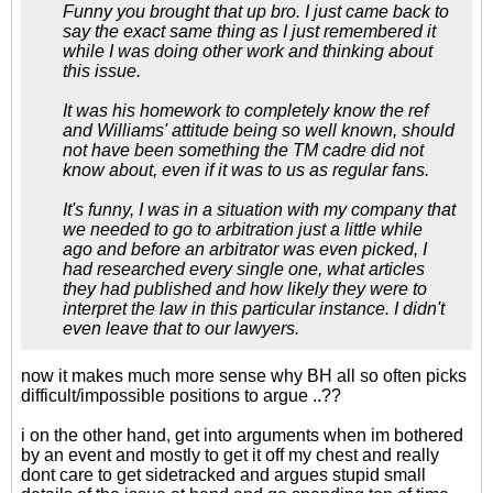
Funny you brought that up bro. I just came back to
say the exact same thing as I just remembered it
while I was doing other work and thinking about
this issue.
It was his homework to completely know the ref
and Williams' attitude being so well known, should
not have been something the TM cadre did not
know about, even if it was to us as regular fans.
It's funny, I was in a situation with my company that
we needed to go to arbitration just a little while
ago and before an arbitrator was even picked, I
had researched every single one, what articles
they had published and how likely they were to
interpret the law in this particular instance. I didn't
even leave that to our lawyers.
now it makes much more sense why BH all so often picks
difficult/impossible positions to argue ..??
i on the other hand, get into arguments when im bothered
by an event and mostly to get it off my chest and really
dont care to get sidetracked and argues stupid small