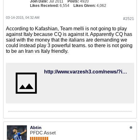
Join Date:
Jul 2011
Posts:
4920
Likes Received:
6,554
Likes Given:
4,062
03-14-2015, 04:32 AM
#2521
According to Kafashian, Team melli is not going to play
against Italy because CQ is against it. Apparently CQ has
said with the money that the italians are demanding we
could instead play 3 powerful teams. so there is not going
to be an Iran vs Italy friendly.
http://www.varzesh3.com/news/?itemid=1209249&title=%DA%A9%D9%8A%E2%80%8C%D8%B1%D9%88%D8%B4-%D9%85%D8%AE%D8%A7%D9%84%D9%81-%D8%A8%D8%A7%D8%B2%D9%8A-%D8%AF%D9%88%D8%B3%D8%AA%D8%A7%D9%86%D9%87-%D8%A8%D8%A7-%D8%A7%D9%8A%D8%AA%D8%A7%D9%84%D9%8A%D8%A7
Abtin
PFDC Asset