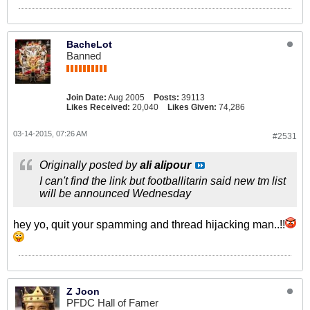
BacheLot
Banned
Join Date:
Aug 2005
Posts:
39113
Likes Received:
20,040
Likes Given:
74,286
03-14-2015, 07:26 AM
#2531
Originally posted by
ali alipour
I can't find the link but footballitarin said new tm list
will be announced Wednesday
hey yo, quit your spamming and thread hijacking man..!!
Z Joon
PFDC Hall of Famer