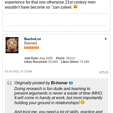
experience for that one otherwise 21st century men
wouldn't have become so "zan-zaleel.
BacheLot
Banned
Join Date:
Aug 2005
Posts:
39113
Likes Received:
20,040
Likes Given:
74,286
03-14-2015, 07:22 AM
#2529
Originally posted by
Bi-honar
Doing research is fun dude and learning to
present arguments is never a waste of time IMHO.
It will come in handy at work, but most importantly
holding your ground in relationships!
And trust me, you need a lot of skills, practice and