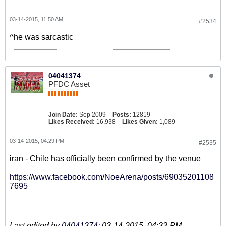
03-14-2015, 11:50 AM
#2534
^he was sarcastic
04041374
PFDC Asset
Join Date:
Sep 2009
Posts:
12819
Likes Received:
16,938
Likes Given:
1,089
03-14-2015, 04:29 PM
#2535
iran - Chile has officially been confirmed by the venue
https://www.facebook.com/NoeArena/posts/69035201108
7695
Last edited by
04041374
;
03-14-2015, 04:33 PM
.