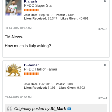
Kiarash
PFDC Super Star
Join Date:
Sep 2010
Posts:
21305
Likes Received:
25,347
Likes Given:
40,691
03-14-2015, 04:47 AM
#2523
TM-News-
How much is Italy asking?
Bi-honar
PFDC Hall of Famer
Join Date:
Dec 2013
Posts:
5280
Likes Received:
6,191
Likes Given:
9,302
03-14-2015, 06:00 AM
#2524
Originally posted by
St_Mark