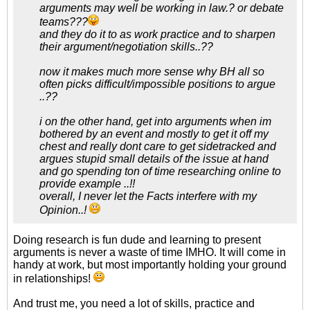
arguments may well be working in law.? or debate
teams???
and they do it to as work practice and to sharpen
their argument/negotiation skills..??
now it makes much more sense why BH all so
often picks difficult/impossible positions to argue
..??
i on the other hand, get into arguments when im
bothered by an event and mostly to get it off my
chest and really dont care to get sidetracked and
argues stupid small details of the issue at hand
and go spending ton of time researching online to
provide example ..!!
overall, I never let the Facts interfere with my
Opinion..!
Doing research is fun dude and learning to present
arguments is never a waste of time IMHO. It will come in
handy at work, but most importantly holding your ground
in relationships!
And trust me, you need a lot of skills, practice and