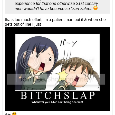
experience for that one otherwise 21st century
men wouldn't have become so "zan-zaleel.
thats too much effort, im a patient man but if & when she
gets out of line i just
jkin