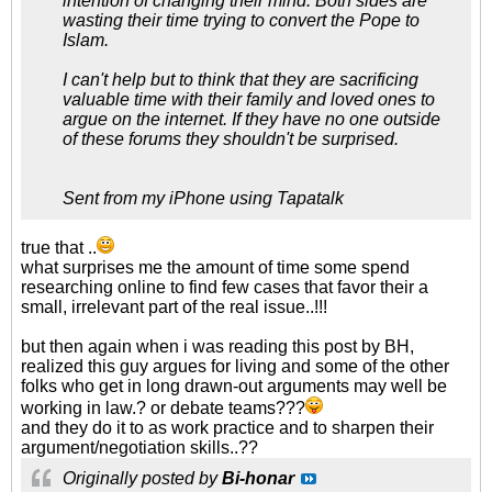
intention of changing their mind. Both sides are
wasting their time trying to convert the Pope to
Islam.
I can't help but to think that they are sacrificing
valuable time with their family and loved ones to
argue on the internet. If they have no one outside
of these forums they shouldn't be surprised.
Sent from my iPhone using Tapatalk
true that ..
what surprises me the amount of time some spend
researching online to find few cases that favor their a
small, irrelevant part of the real issue..!!!
but then again when i was reading this post by BH,
realized this guy argues for living and some of the other
folks who get in long drawn-out arguments may well be
working in law.? or debate teams???
and they do it to as work practice and to sharpen their
argument/negotiation skills..??
Originally posted by
Bi-honar