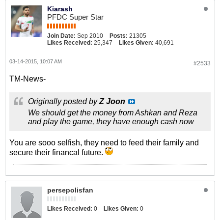
Kiarash
PFDC Super Star
Join Date:
Sep 2010
Posts:
21305
Likes Received:
25,347
Likes Given:
40,691
03-14-2015, 10:07 AM
#2533
TM-News-
Originally posted by
Z Joon
We should get the money from Ashkan and Reza
and play the game, they have enough cash now
You are sooo selfish, they need to feed their family and
secure their financal future.
persepolisfan
Likes Received:
0
Likes Given:
0