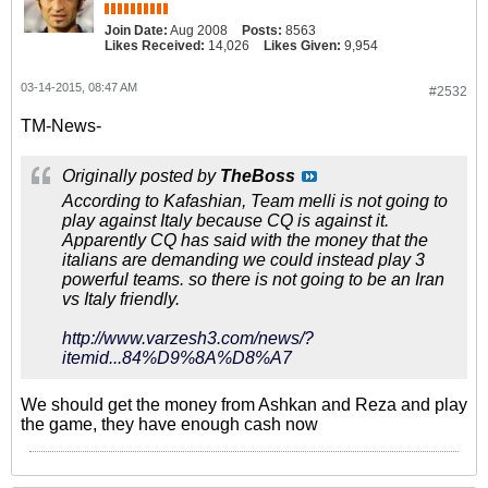
Join Date:
Aug 2008
Posts:
8563
Likes Received:
14,026
Likes Given:
9,954
03-14-2015, 08:47 AM
#2532
TM-News-
Originally posted by
TheBoss
According to Kafashian, Team melli is not going to
play against Italy because CQ is against it.
Apparently CQ has said with the money that the
italians are demanding we could instead play 3
powerful teams. so there is not going to be an Iran
vs Italy friendly.
http://www.varzesh3.com/news/?
itemid...84%D9%8A%D8%A7
We should get the money from Ashkan and Reza and play
the game, they have enough cash now