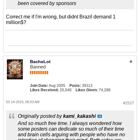
been covered by sponsors
Correct me if I'm wrong, but didnt Brazil demand 1
million$?
BacheLot
Banned
Join Date:
Aug 2005
Posts:
39113
Likes Received:
20,040
Likes Given:
74,286
03-14-2015, 06:53 AM
#2527
Originally posted by
kami_kakashi
And so much free time. I always wondered how
some posters can dedicate so much of their time
and brain cells arguing with people who have no