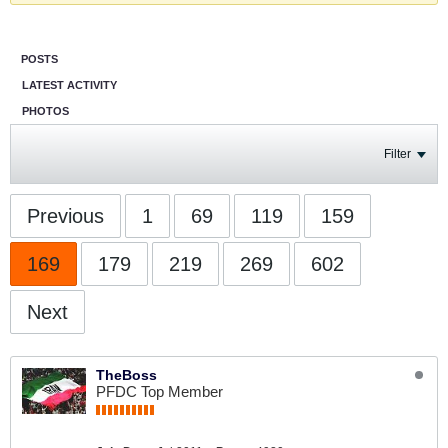
POSTS
LATEST ACTIVITY
PHOTOS
Filter
Previous
1
69
119
159
169
179
219
269
602
Next
TheBoss
PFDC Top Member