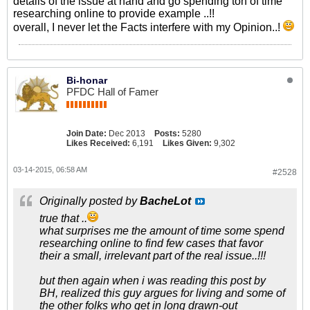
details of the issue at hand and go spending ton of time
researching online to provide example ..!!
overall, I never let the Facts interfere with my Opinion..!
Bi-honar
PFDC Hall of Famer
Join Date:
Dec 2013
Posts:
5280
Likes Received:
6,191
Likes Given:
9,302
03-14-2015, 06:58 AM
#2528
Originally posted by
BacheLot
true that ..
what surprises me the amount of time some spend
researching online to find few cases that favor
their a small, irrelevant part of the real issue..!!!
but then again when i was reading this post by
BH, realized this guy argues for living and some of
the other folks who get in long drawn-out