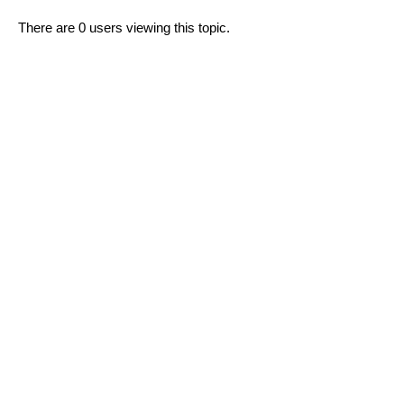
There are 0 users viewing this topic.