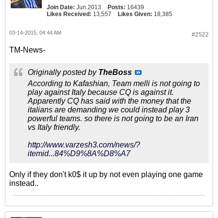
Join Date:
Jun 2013
Posts:
16439
Likes Received:
13,557
Likes Given:
18,385
03-14-2015, 04:44 AM
#2522
TM-News-
Originally posted by
TheBoss
According to Kafashian, Team melli is not going to
play against Italy because CQ is against it.
Apparently CQ has said with the money that the
italians are demanding we could instead play 3
powerful teams. so there is not going to be an Iran
vs Italy friendly.
http://www.varzesh3.com/news/?
itemid...84%D9%8A%D8%A7
Only if they don't k0$ it up by not even playing one game
instead..