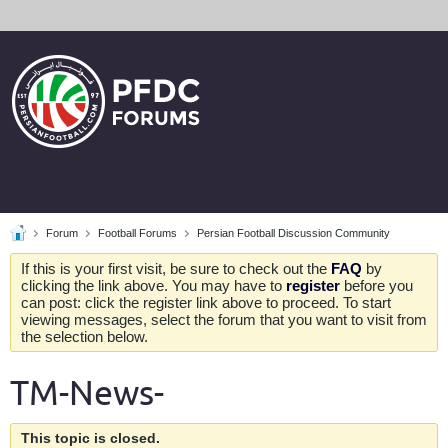
Forum
Football Forums
Persian Football Discussion Community
If this is your first visit, be sure to check out the
FAQ
by
clicking the link above. You may have to
register
before you
can post: click the register link above to proceed. To start
viewing messages, select the forum that you want to visit from
the selection below.
TM-News-
This topic is closed.