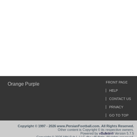
FRONT PAGE
Orange Purple
HELP
CONTACT US
PRIVACY
GO TO TOP
Copyright © 1997 - 2026 www.PersianFootball.com. All Rights Reserved.
Other content is Copyright © its respective owners.
Powered by
vBulletin®
Version 5.7.5