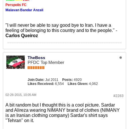
Perspolis FC
Malavan Bandar Anzali
"I will never be able to say good bye to Iran. I have a
feeling of belonging to this country and to the people." -
Carlos Queiroz
TheBoss
PFDC Top Member
Join Date:
Jul 2011
Posts:
4920
Likes Received:
6,554
Likes Given:
4,062
02-26-2015, 10:05 AM
#2283
A bit random but I thought this is a cool picture. Sardar
and Alireza wearing NIMANY brand of clothes (NIMANY
is an Iranian clothing company) Sardar's shirt says
"Tehran" on it.