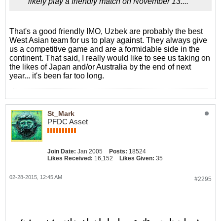
likely play a friendly match on November 13....
That's a good friendly IMO, Uzbek are probably the best
West Asian team for us to play against. They always give
us a competitive game and are a formidable side in the
continent. That said, I really would like to see us taking on
the likes of Japan and/or Australia by the end of next
year... it's been far too long.
St_Mark
PFDC Asset
Join Date:
Jan 2005
Posts:
18524
Likes Received:
16,152
Likes Given:
35
02-28-2015, 12:45 AM
#2295