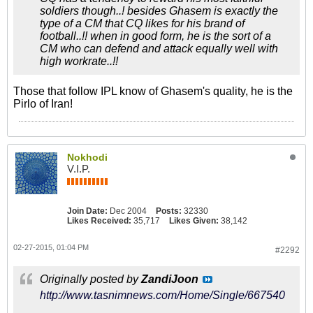
soldiers though..! besides Ghasem is exactly the
type of a CM that CQ likes for his brand of
football..!! when in good form, he is the sort of a
CM who can defend and attack equally well with
high workrate..!!
Those that follow IPL know of Ghasem's quality, he is the
Pirlo of Iran!
Nokhodi
V.I.P.
Join Date:
Dec 2004
Posts:
32330
Likes Received:
35,717
Likes Given:
38,142
02-27-2015, 01:04 PM
#2292
Originally posted by
ZandiJoon
http://www.tasnimnews.com/Home/Single/667540