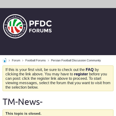
Forum
Football Forums
Persian Football Discussion Community
If this is your first visit, be sure to check out the
FAQ
by
clicking the link above. You may have to
register
before you
can post: click the register link above to proceed. To start
viewing messages, select the forum that you want to visit from
the selection below.
TM-News-
This topic is closed.