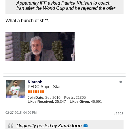
Apparently IFF asked Patrick Kluivert to coach
Iran after the World Cup and he rejected the offer
What a bunch of sh**.
Kiarash
PFDC Super Star
Join Date:
Sep 2010
Posts:
21305
Likes Received:
25,347
Likes Given:
40,691
02-27-2015, 04:00 PM
#2293
Originally posted by
ZandiJoon