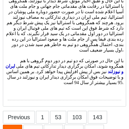
با این حال و طبق اخبار موثق، شرط دیدار با نیوزلند، همگروهی
با استرالیا در رقابت های مقدماتی جام جهانی و جام ملت های
آسیا اعلام شده است تا در صورت حضور دوباره ملی پوشان در
استرالیا، تیم ملی ایران در دیداری تدارکاتی به مصاف نیوزلند
برود. هرچند که همگروهی با استرالیا نیز یک پیش شرط دیگر هم
دارد که شرط فوق این است که تیم های ملی فوتبال ایران و
استرالیا در دور اول مقدماتی در یک سید قرار نگیرند، که با اعلام
رده بندی فیفا پس از جام ملت ها و صعود استرالیا در این رده
بندی، احتمال همگروهی دو تیم به خاطر هم سید شدن در دور
اول بسیار ضعیف است،
با این حال در صورتی که دو تیم در دور دوم گروهی با هم
ایران
همگروه شوند، امکان برگزاری دیدار تدارکاتی تیم های ملی
نیز بس از پیش افزایش پیدا خواهد کرد. بر همین اساس
و نیوزلند
و با توضیحات فوق امکان برگزاری دیدار ایران و نیوزلند در سال
95 بسیار بیشتر از سال 94 است.
Previous
1
53
103
143