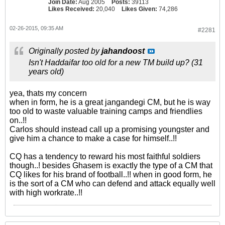
Join Date:
Aug 2005
Posts:
39113
Likes Received:
20,040
Likes Given:
74,286
02-26-2015, 09:35 AM
#2281
Originally posted by
jahandoost
Isn't Haddaifar too old for a new TM build up? (31
years old)
yea, thats my concern
when in form, he is a great jangandegi CM, but he is way
too old to waste valuable training camps and friendlies
on..!!
Carlos should instead call up a promising youngster and
give him a chance to make a case for himself..!!
CQ has a tendency to reward his most faithful soldiers
though..! besides Ghasem is exactly the type of a CM that
CQ likes for his brand of football..!! when in good form, he
is the sort of a CM who can defend and attack equally well
with high workrate..!!