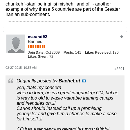
chunkeh '-stan' be ingilisi misheh 'land of ' - another
example of why these 5 countries are part of the Greater
Iranian sub-continent.
marand92
Banned
Join Date:
Oct 2009
Posts:
141
Likes Received:
130
Likes Given:
72
02-27-2015, 10:56 AM
#2291
Originally posted by
BacheLot
yea, thats my concern
when in form, he is a great jangandegi CM, but he
is way too old to waste valuable training camps
and friendlies on..!!
Carlos should instead call up a promising
youngster and give him a chance to make a case
for himself..!!
CQ has a tendency to reward his most faithful