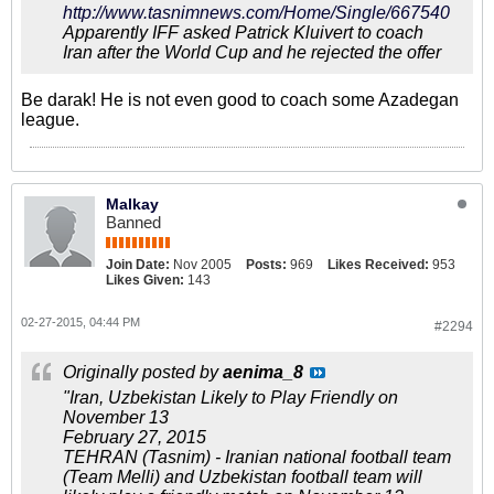
http://www.tasnimnews.com/Home/Single/667540
Apparently IFF asked Patrick Kluivert to coach
Iran after the World Cup and he rejected the offer
Be darak! He is not even good to coach some Azadegan
league.
Malkay
Banned
Join Date:
Nov 2005
Posts:
969
Likes Received:
953
Likes Given:
143
02-27-2015, 04:44 PM
#2294
Originally posted by
aenima_8
"Iran, Uzbekistan Likely to Play Friendly on
November 13
February 27, 2015
TEHRAN (Tasnim) - Iranian national football team
(Team Melli) and Uzbekistan football team will