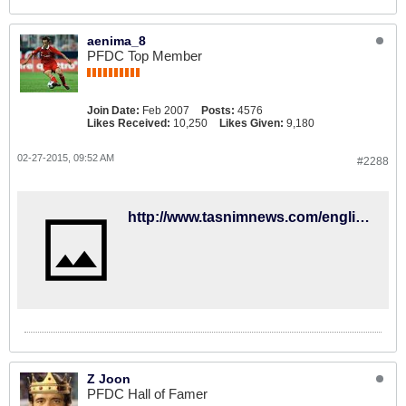
aenima_8
PFDC Top Member
Join Date:
Feb 2007
Posts:
4576
Likes Received:
10,250
Likes Given:
9,180
02-27-2015, 09:52 AM
#2288
http://www.tasnimnews.com/english/Home/Single/667349
Z Joon
PFDC Hall of Famer