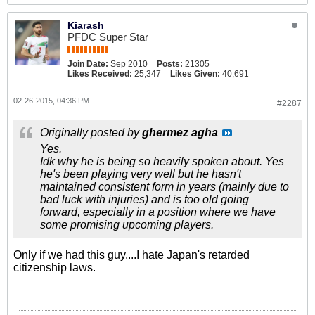
Kiarash
PFDC Super Star
Join Date:
Sep 2010
Posts:
21305
Likes Received:
25,347
Likes Given:
40,691
02-26-2015, 04:36 PM
#2287
Originally posted by
ghermez agha
Yes.
Idk why he is being so heavily spoken about. Yes
he's been playing very well but he hasn't
maintained consistent form in years (mainly due to
bad luck with injuries) and is too old going
forward, especially in a position where we have
some promising upcoming players.
Only if we had this guy....I hate Japan's retarded
citizenship laws.