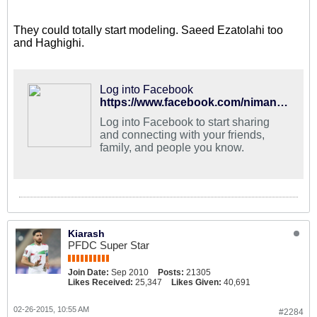
They could totally start modeling. Saeed Ezatolahi too
and Haghighi.
Log into Facebook
https://www.facebook.com/nimanystudio/photos/a.71472534810.73781.28630409810/10152818741109811/?type=1
Log into Facebook to start sharing
and connecting with your friends,
family, and people you know.
Kiarash
PFDC Super Star
Join Date:
Sep 2010
Posts:
21305
Likes Received:
25,347
Likes Given:
40,691
02-26-2015, 10:55 AM
#2284