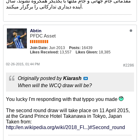
مقدماتی جام جهانی و جام ملتها با یکدیگر همگروه نشوند، سال
آینده دیداری تدارکاتی را برگزار میکنند.
Abtin
PFDC Asset
Join Date:
Jun 2013
Posts:
16439
Likes Received:
13,557
Likes Given:
18,385
02-26-2015, 01:44 PM
#2286
Originally posted by
Kiarash
When will the WCQ draw will be?
You lucky I'm responding with that typpo you made
The second round draw will take place on 11 April 2015,
at the Grand Prince Hotel Takanawa in Tokyo, Japan
Taken from:
http://en.wikipedia.org/wiki/2018_FI...)#Second_round