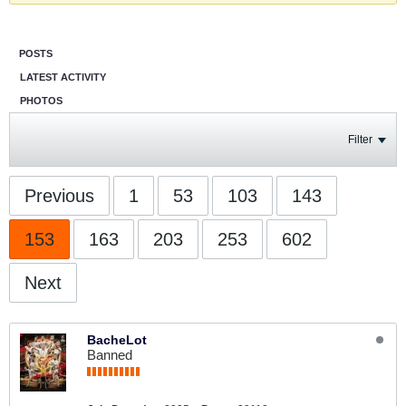
POSTS
LATEST ACTIVITY
PHOTOS
Filter
Previous
1
53
103
143
153
163
203
253
602
Next
BacheLot
Banned