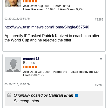
Join Date:
Aug 2008
Posts:
8563
Likes Received:
14,026
Likes Given:
9,954
02-27-2015, 09:59 AM
#2289
http://www.tasnimnews.com/Home/Single/667540
Apparently IFF asked Patrick Kluivert to coach Iran after
the World Cup and he rejected the offer
marand92
Banned
Join Date:
Oct 2009
Posts:
141
Likes Received:
130
Likes Given:
72
02-27-2015, 10:55 AM
#2290
Originally posted by
Camran khan
So many ..stan