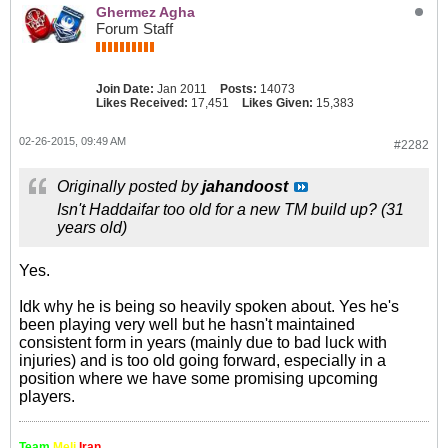
Ghermez Agha
Forum Staff
Join Date:
Jan 2011
Posts:
14073
Likes Received:
17,451
Likes Given:
15,383
02-26-2015, 09:49 AM
#2282
Originally posted by
jahandoost
Isn't Haddaifar too old for a new TM build up? (31
years old)
Yes.
Idk why he is being so heavily spoken about. Yes he's
been playing very well but he hasn't maintained
consistent form in years (mainly due to bad luck with
injuries) and is too old going forward, especially in a
position where we have some promising upcoming
players.
Team
Meli
Iran