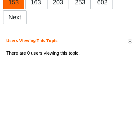
153
163
203
253
602
Next
Users Viewing This Topic
There are 0 users viewing this topic.