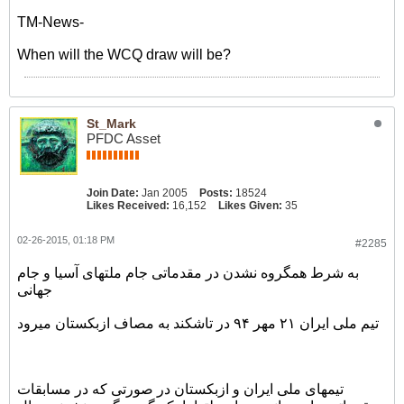
TM-News-
When will the WCQ draw will be?
St_Mark
PFDC Asset
Join Date:
Jan 2005
Posts:
18524
Likes Received:
16,152
Likes Given:
35
02-26-2015, 01:18 PM
#2285
به شرط همگروه نشدن در مقدماتی جام ملتهای آسیا و جام
جهانی
تیم ملی ایران ۲۱ مهر ۹۴ در تاشکند به مصاف ازبکستان میرود
تیمهای ملی ایران و ازبکستان در صورتی که در مسابقات