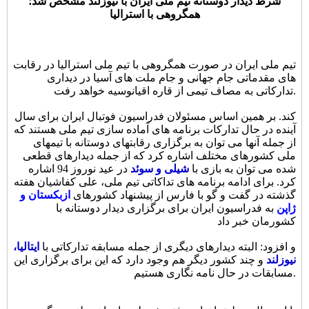
شرط دیدار دوستانه تیم ملی ایران با نیوزلند مشخص شد؛
همگروهی با استرالیا
تیم ملی ایران در صورت همگروهی با تیم ملی استرالیا در رقابت
های مقدماتی جام جهانی و جام ملت های آسیا در دیداری
تدارکاتی به مصاف تیمی از قاره اقیانوسیه خواهد رفت.
کند. بر همین اساس مسئولان فدراسیون فوتبال ایران برای سال
آینده در حال تدارکات برنامه های آماده سازی تیم ملی هستند که
از جمله آنها می توان به برگزاری رقابتهای دوستانه با تیمهای
ملی کشورهای مختلف اشاره کرد که از جمله دیدارهای قطعی
در عید نوروز 94 اشاره
شیلی و سوئد
شده می توان به بازی با
کرد. برای ادامه برنامه های تداکاتی تیم ملی، علی کفاشیان هفته
ازبکستان و
گذشته در گفت و گو با فارس از پیشنهاد کشورهای
به فدراسیون ایران برای برگزاری دیدار دوستانه با
ژاپن
کشورمان خبر داد
ایتالیا،
و افزود: البته دیدارهای دیگری از جمله مسابقه تدارکاتی با
و چند کشور دیگر هم وجود دارد که این برای برگزاری این
نیوزلند
مسابقات در حال نامه نگاری هستیم.