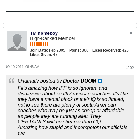
TM homeboy
High-Ranked Member
Join Date:
Feb 2005
Posts:
866
Likes Received:
425
Likes Given:
47
09-10-2014, 06:46 AM
#202
Originally posted by
Doctor DOOM
Fit's amazing how IFF is so ignorant and
dismissive about south American coaches. It's like
they have a mental block or their IQ is so limited,
not to see there are plenty of south American
coaches who may be just as cheap or affordable
as people they are running after. They
CERTAINLY will be cheaper than CQ.
Amazing how stupid and incompetent our officials
are