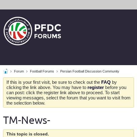
Forum
Football Forums
Persian Football Discussion Community
If this is your first visit, be sure to check out the
FAQ
by
clicking the link above. You may have to
register
before you
can post: click the register link above to proceed. To start
viewing messages, select the forum that you want to visit from
the selection below.
TM-News-
This topic is closed.