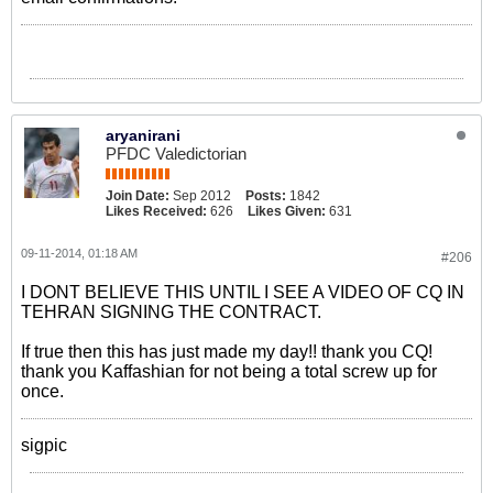
aryanirani
PFDC Valedictorian
Join Date:
Sep 2012
Posts:
1842
Likes Received:
626
Likes Given:
631
09-11-2014, 01:18 AM
#206
I DONT BELIEVE THIS UNTIL I SEE A VIDEO OF CQ IN
TEHRAN SIGNING THE CONTRACT.
If true then this has just made my day!! thank you CQ!
thank you Kaffashian for not being a total screw up for
once.
sigpic