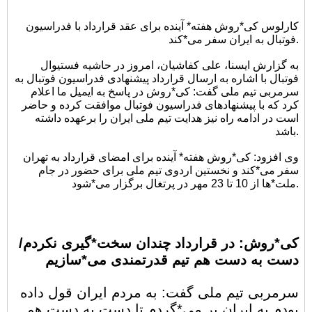
کارلوس کی*روش هفته* آینده برای عقد قرارداد با فدراسیون
فوتبال به ایران سفر می*کند.
به گزارش ایسنا، علی کفاشیان، امروز در حاشیه فستیوال
فوتبال با اشاره به ارسال قرارداد پیشنهادی فدراسیون فوتبال به
سرمربی تیم ملی گفت: کی*روش در پاسخ به ایمیل ما اعلام
کرد که با پیشنهادهای فدراسیون فوتبال موافقت کرده و حاضر
است در ادامه راه نیز هدایت تیم ملی ایران را برعهده داشته
باشد.
وی افزود: کی*روش هفته* آینده برای امضای قرارداد به تهران
سفر می*کند و نخستین اردوی تیم ملی برای حضور در جام
ملت*ها از 10 تا 23 مهر در پرتغال برگزار می*شود.
کی*روش: در قرارداد چندان سخت*گیری نکردم/
دست به دست هم تیم قدرتمندی می*سازیم
سرمربی تیم ملی گفت: به مردم ایران قول داده
بودم به ایران بر می*گردم تا دست به دست هم