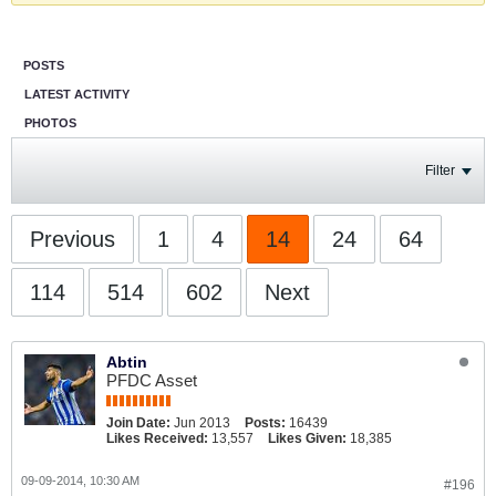
POSTS
LATEST ACTIVITY
PHOTOS
Filter
Previous
1
4
14
24
64
114
514
602
Next
Abtin
PFDC Asset
Join Date:
Jun 2013
Posts:
16439
Likes Received:
13,557
Likes Given:
18,385
09-09-2014, 10:30 AM
#196