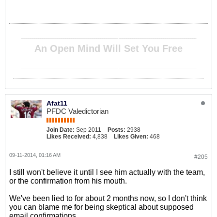
__________________________________________________ ________________________________________
An Open Mind Will Set You Free
__________________________________________________ ________________________________________
Afat11
PFDC Valedictorian
Join Date:
Sep 2011
Posts:
2938
Likes Received:
4,838
Likes Given:
468
09-11-2014, 01:16 AM
#205
I still won't believe it until I see him actually with the team,
or the confirmation from his mouth.
We've been lied to for about 2 months now, so I don't think
you can blame me for being skeptical about supposed
email confirmations.