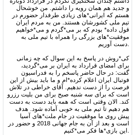
داشتم چندان سختگیری نکردم در قرارداد دوباره
و جدید هم همان رویه را داشتم. من خوشحال
هستم که ایرانی*های زیادی طرفدار حضورم در
تیم ملی کشورشان هستند. من به مردم ایران
قول داده* بودم که بر می*گردم و می*خواهیم
موفقیت*های بزرگی را همراه با تیم ملی به
دست آوریم.
کی*روش در پاسخ به این سوال که چه زمانی
برای امضای قرارداد به ایران بر می*گردید،
گفت: در حال حاضر پاسخم را به فدراسیون
فوتبال ایران اعلام کرده*ام و ما باید بیش از این
فرصت را از دست ندهیم. آقای خراطی در تلاش
است که برای سه شنبه صبح برای من بلیت رزرو
کند. الان وقتی است که همه باید دست به دست
هم دهیم تا تیم ملی به خوبی آماده شود. هدف
پیش روی ما موفقیت در جام ملت*های آسیا
است و بعد از آن به جام جهانی 2018 و حضور در
این بازی*ها فکر می*کنیم.