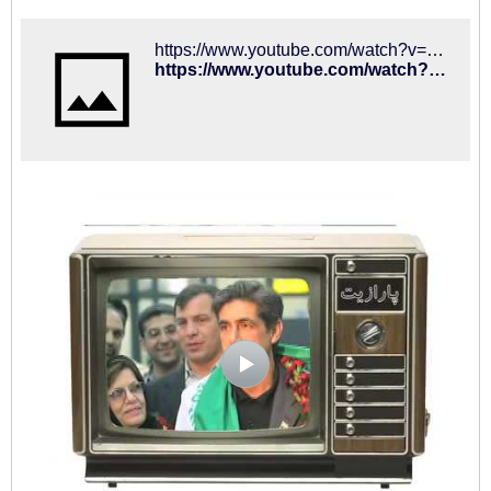
https://www.youtube.com/watch?v=Wlers_P730c
https://www.youtube.com/watch?v=Wlers_P730c