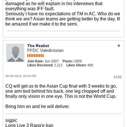
damaged as he will explain in his interviews that
everything was IFF fault.
Seriously I have no expectations of TM in AC. Who do we
think we are? Asian teams are getting better by the day. Ill
be amazed if we make it to the semi.
The Realist
PFDC Valedictorian
Join Date:
Jun 2007
Posts:
2856
Likes Received:
2,112
Likes Given:
466
09-09-2014, 03:34 PM
#198
CQ will get us to the Asian Cup final with 3 weeks to go,
one arm tied behind his back, one leg chopped off and
finally only vision in one eye. This is not the World Cup.
Bring him on and he will deliver.
sigpic
Long Live 3 Rang'e Iran