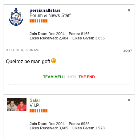
persianallstars
Forum & News Staff
Join Date:
Dec 2004
Posts:
8166
Likes Received:
2,484
Likes Given:
3,655
09-11-2014, 02:36 AM
#207
Queiroz be man goft
TEAM MELLI
UNTIL
THE END
Salar
V.I.P.
Join Date:
Dec 2004
Posts:
6935
Likes Received:
3,669
Likes Given:
1,978