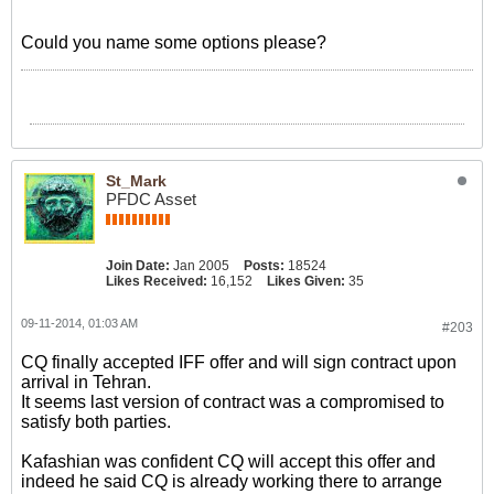
Could you name some options please?
St_Mark
PFDC Asset
Join Date:
Jan 2005
Posts:
18524
Likes Received:
16,152
Likes Given:
35
09-11-2014, 01:03 AM
#203
CQ finally accepted IFF offer and will sign contract upon
arrival in Tehran.
It seems last version of contract was a compromised to
satisfy both parties.
Kafashian was confident CQ will accept this offer and
indeed he said CQ is already working there to arrange