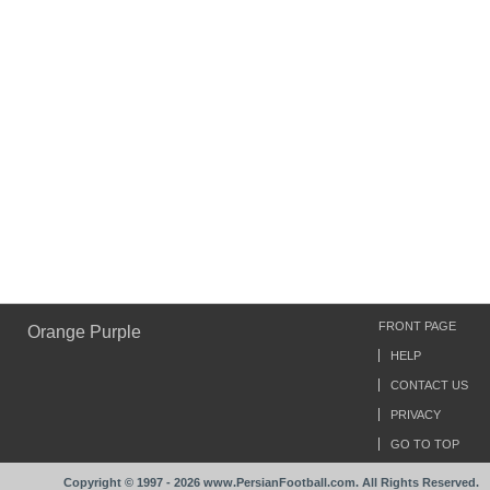
FRONT PAGE
Orange Purple
HELP
CONTACT US
PRIVACY
GO TO TOP
Copyright © 1997 - 2026 www.PersianFootball.com. All Rights Reserved.