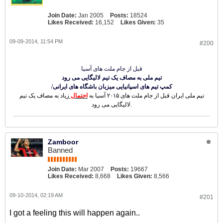
Join Date:
Jan 2005
Posts:
18524
Likes Received:
16,152
Likes Given:
35
09-09-2014, 11:54 PM
#200
قبل از جام ملت های آسیا
تیم ملی به مصاف یک تیم لالیگایی می رود
/کمپ تیم های اسپانیایی میزبان باشگاه های ایرانی
زیاد به مصاف یک تیم
احتمال
تیم ملی ایران قبل از جام ملت های ۲۰۱۵ آسیا به
لالیگایی می رود.
Zamboor
Banned
Join Date:
Mar 2007
Posts:
19667
Likes Received:
8,668
Likes Given:
8,566
09-10-2014, 02:19 AM
#201
I got a feeling this will happen again..