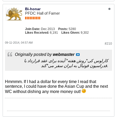
Bi-honar
PFDC Hall of Famer
Join Date:
Dec 2013
Posts:
5280
Likes Received:
6,191
Likes Given:
9,302
09-11-2014, 04:57 AM
#210
Originally posted by
webmaster
کارلوس کی*روش هفته* آینده برای عقد قرارداد با
فدراسیون فوتبال به ایران سفر می*کند.
Hmmmm. If I had a dollar for every time I read that
sentence, I could have done the Asian Cup and the next
WC without dishing any more money out!