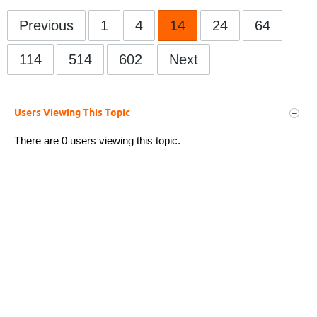
Previous
1
4
14
24
64
114
514
602
Next
Users Viewing This Topic
There are 0 users viewing this topic.