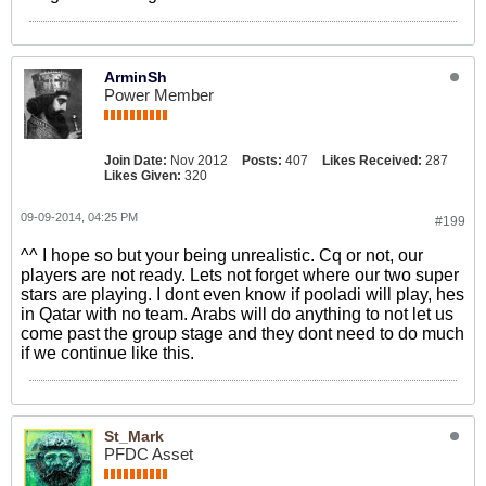
ArminSh
Power Member
Join Date:
Nov 2012
Posts:
407
Likes Received:
287
Likes Given:
320
09-09-2014, 04:25 PM
#199
^^ I hope so but your being unrealistic. Cq or not, our
players are not ready. Lets not forget where our two super
stars are playing. I dont even know if pooladi will play, hes
in Qatar with no team. Arabs will do anything to not let us
come past the group stage and they dont need to do much
if we continue like this.
St_Mark
PFDC Asset