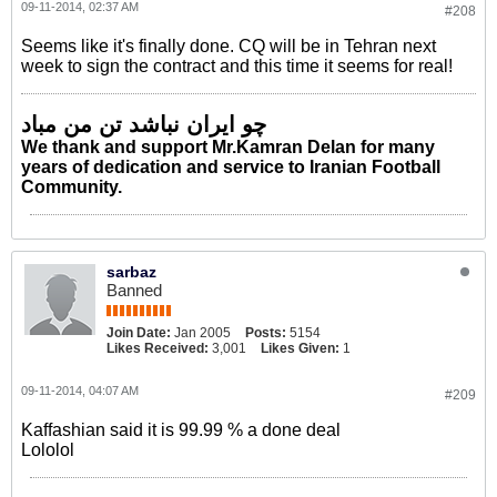
09-11-2014, 02:37 AM
#208
Seems like it's finally done. CQ will be in Tehran next
week to sign the contract and this time it seems for real!
چو ایران نباشد تن من مباد
We thank and support Mr.Kamran Delan for many
years of dedication and service to Iranian Football
Community.
sarbaz
Banned
Join Date:
Jan 2005
Posts:
5154
Likes Received:
3,001
Likes Given:
1
09-11-2014, 04:07 AM
#209
Kaffashian said it is 99.99 % a done deal
Lololol