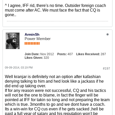
^ I agree, IFF rid, there's no time. Outsider foreign coach
must come after AC. We must face the fact that CQ is
gone..
ArminSh
Power Member
Join Date:
Nov 2012
Posts:
407
Likes Received:
287
Likes Given:
320
09-09-2014, 03:19 PM
#197
Well kranjar is definitely not an option after kafashian
denying talking to him and hed look like a jackass if he
did end up taking over.
If for any reason were not successful, CQ and his tactics
will not be the one to blame, in fact the finger will be
pointed at IFF for takin so long and not preparing the team
which is true. 3months to go and we dont have a coach.
Its a win-win for CQ cus even if he gets sacked ,hell be
paid a full year of salary and his reputation won't be