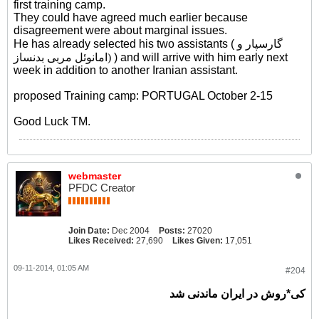
first training camp.
They could have agreed much earlier because
disagreement were about marginal issues.
He has already selected his two assistants (
گارسپار و
امانوئل مربی بدنساز)
) and will arrive with him early next
week in addition to another Iranian assistant.
proposed Training camp: PORTUGAL October 2-15
Good Luck TM.
webmaster
PFDC Creator
Join Date:
Dec 2004
Posts:
27020
Likes Received:
27,690
Likes Given:
17,051
09-11-2014, 01:05 AM
#204
کی*روش در ایران ماندنی شد