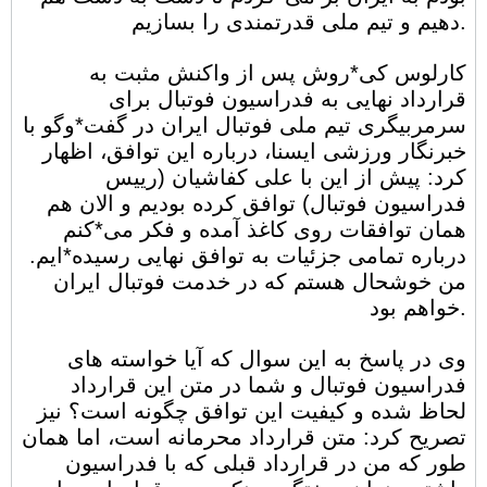
دهیم و تیم ملی قدرتمندی را بسازیم.
کارلوس کی*روش پس از واکنش مثبت به
قرارداد نهایی به فدراسیون فوتبال برای
سرمربیگری تیم ملی فوتبال ایران در گفت*وگو با
خبرنگار ورزشی ایسنا، درباره این توافق، اظهار
کرد: پیش از این با علی کفاشیان (رییس
فدراسیون فوتبال) توافق کرده بودیم و الان هم
همان توافقات روی کاغذ آمده و فکر می*کنم
درباره تمامی جزئیات به توافق نهایی رسیده*ایم.
من خوشحال هستم که در خدمت فوتبال ایران
خواهم بود.
وی در پاسخ به این سوال که آیا خواسته های
فدراسیون فوتبال و شما در متن این قرارداد
لحاظ شده و کیفیت این توافق چگونه است؟ نیز
تصریح کرد: متن قرارداد محرمانه است، اما همان
طور که من در قرارداد قبلی که با فدراسیون