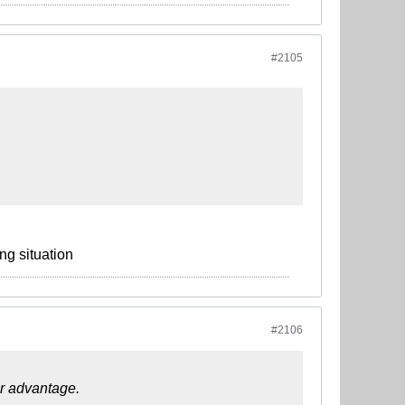
#2105
ng situation
#2106
ur advantage.