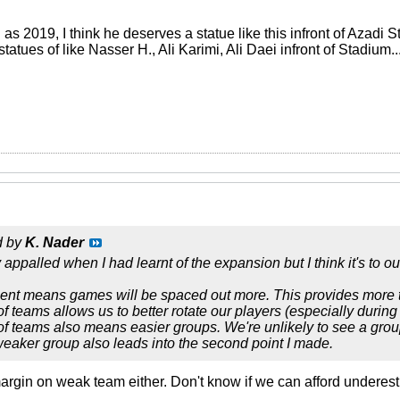
 as 2019, I think he deserves a statue like this infront of Azadi 
atues of like Nasser H., Ali Karimi, Ali Daei infront of Stadium..
d by
K. Nader
appalled when I had learnt of the expansion but I think it's to o
ent means games will be spaced out more. This provides more ti
of teams allows us to better rotate our players (especially durin
of teams also means easier groups. We're unlikely to see a grou
eaker group also leads into the second point I made.
margin on weak team either. Don't know if we can afford underest