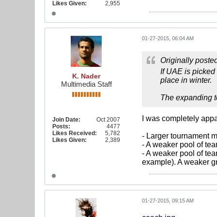
Likes Given:
2,955
01-27-2015, 06:04 AM
Originally poste
If UAE is picked
K. Nader
place in winter.
Multimedia Staff
The expanding to
I was completely appal
Join Date:
Oct 2007
Posts:
4477
Likes Received:
5,782
- Larger tournament m
Likes Given:
2,389
- A weaker pool of tea
- A weaker pool of te
example). A weaker gr
01-27-2015, 09:15 AM