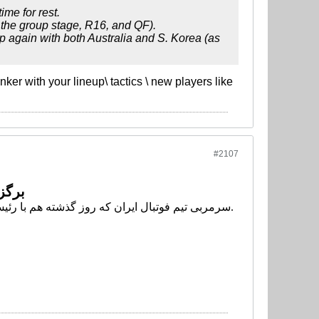
me for rest.
g the group stage, R16, and QF).
p again with both Australia and S. Korea (as
ker with your lineup\ tactics \ new players like
#2107
یروش
سرمربی تیم فوتبال ایران که روز گذشته هم با رئیس فدراسیون جلسه*ای برگزار کرده بود برای روز دوم با کفاشیان جلسهای را آغاز کرده است.