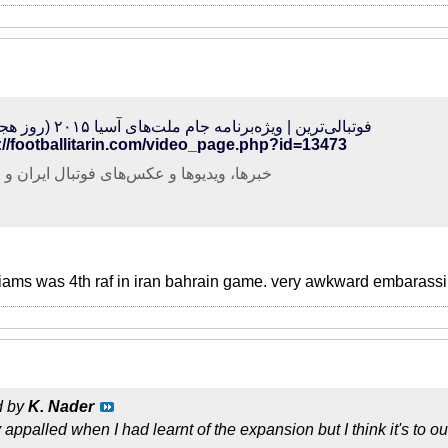
فوتبالی‌ترین | ویژه‌برنامه جام ملت‌های آسیا ۲۰۱۵ (روز هجدهم)
://footballitarin.com/video_page.php?id=13473
ا، ویدیوها و عکس‌های فوتبال ایران و جهان
iams was 4th raf in iran bahrain game. very awkward embarassi
d by
K. Nader
appalled when I had learnt of the expansion but I think it's to o