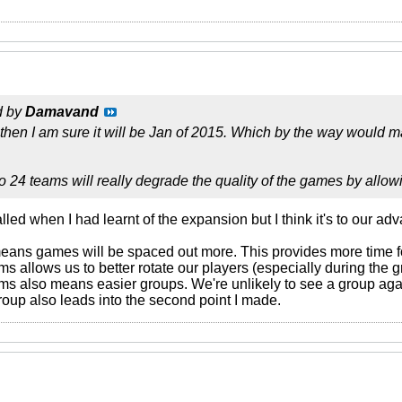
d by
Damavand
 then I am sure it will be Jan of 2015. Which by the way would ma
 24 teams will really degrade the quality of the games by allow
led when I had learnt of the expansion but I think it's to our ad
eans games will be spaced out more. This provides more time fo
ms allows us to better rotate our players (especially during the
ams also means easier groups. We're unlikely to see a group aga
oup also leads into the second point I made.