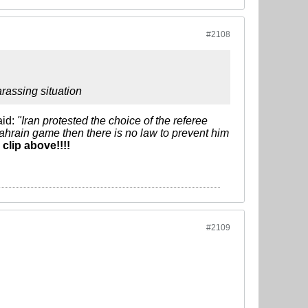
#2108
rassing situation
id:
"Iran protested the choice of the referee
ahrain game then there is no law to prevent him
clip above!!!!
#2109