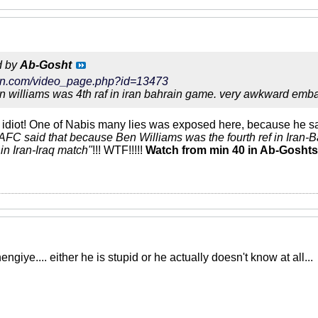
d by
Ab-Gosht
tarin.com/video_page.php?id=13473
 williams was 4th raf in iran bahrain game. very awkward emba
idiot! One of Nabis many lies was exposed here, because he sa
AFC said that because Ben Williams was the fourth ref in Iran-B
f in Iran-Iraq match"
!!! WTF!!!!!
Watch from min 40 in Ab-Goshts 
giye.... either he is stupid or he actually doesn't know at all...