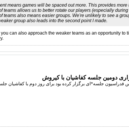
ent means games will be spaced out more. This provides more ti
of teams allows us to better rotate our players (especially durin
of teams also means easier groups. We're unlikely to see a grou
eaker group also leads into the second point I made.
t you can also approach the weaker teams as an opportunity to tin
y.
برگزاری دومین جلسه کفاشیان با ک