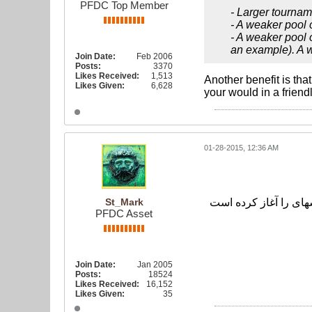
PFDC Top Member
- Larger tournam
- A weaker pool 
- A weaker pool 
an example). A w
Join Date:
Feb 2006
Posts:
3370
Likes Received:
1,513
Another benefit is tha
Likes Given:
6,628
your would in a friendl
01-28-2015, 12:36 AM
St_Mark
PFDC Asset
Join Date:
Jan 2005
Posts:
18524
Likes Received:
16,152
Likes Given:
35