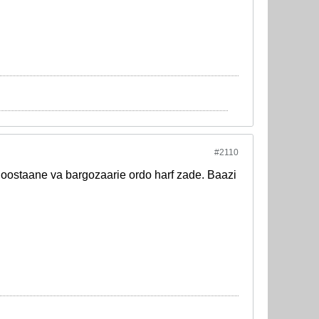
#2110
staane va bargozaarie ordo harf zade. Baazi