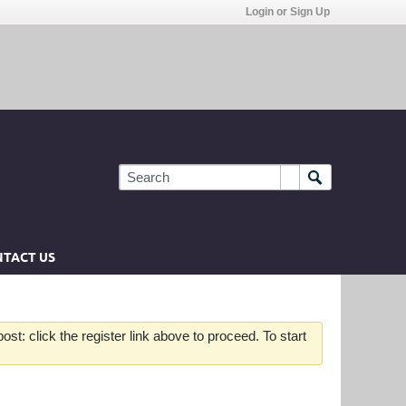
Login or Sign Up
TACT US
st: click the register link above to proceed. To start