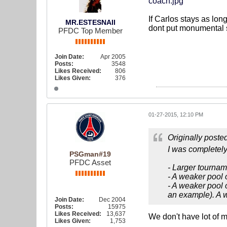
coach.jpg
If Carlos stays as long
MR.ESTESNAII
dont put monumental st
PFDC Top Member
Join Date:
Apr 2005
Posts:
3548
Likes Received:
806
Likes Given:
376
01-27-2015, 12:10 PM
Originally poste
I was completely 
PSGman#19
PFDC Asset
- Larger tournam
- A weaker pool 
- A weaker pool 
an example). A w
Join Date:
Dec 2004
Posts:
15975
Likes Received:
13,637
We don't have lot of 
Likes Given:
1,753