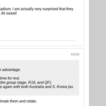
Stadium. I am actually very surprised that they
..Its saaad
#2104
ur advantage.
me for rest.
g the group stage, R16, and QF).
p again with both Australia and S. Korea (as
imate them and rotate.