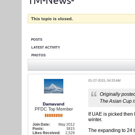
TM-News-
This topic is closed.
POSTS
LATEST ACTIVITY
PHOTOS
01-27-2015, 04:33 AM
Originally poste
The Asian Cup is
Damavand
PFDC Top Member
If UAE is picked then 
winter.
Join Date:
May 2012
Posts:
3815
The expanding to 24 t
Likes Received:
2,529