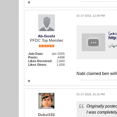
01-27-2015, 12:59 PM
Ab-Gosht
http
PFDC Top Member
خبره
Join Date:
Jan 2005
Posts:
4488
Likes Received:
2,844
Likes Given:
1,658
Nabi claimed ben will
01-27-2015, 01:31 PM
Originally poste
I was completely 
Dubxl152