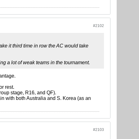
#2102
ke it third time in row the AC would take
ing a lot of weak teams in the tournament.
vantage.
r rest.
 group stage, R16, and QF).
in with both Australia and S. Korea (as an
#2103