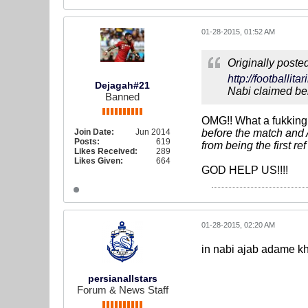
01-28-2015, 01:52 AM
Originally poste
http://footballi
Dejagah#21
Nabi claimed ben
Banned
OMG!! What a fukking 
Join Date:
Jun 2014
before the match and 
Posts:
619
from being the first re
Likes Received:
289
Likes Given:
664
GOD HELP US!!!!
01-28-2015, 02:20 AM
in nabi ajab adame khen
persianallstars
Forum & News Staff