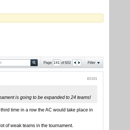
Page
of
602
Filter
#2101
urnament is going to be expanded to 24 teams!
 third time in a row the AC would take place in
lot of weak teams in the tournament.