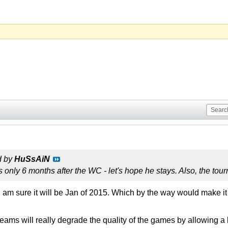
d by
HuSsAiN
 only 6 months after the WC - let's hope he stays. Also, the to
I am sure it will be Jan of 2015. Which by the way would make it
eams will really degrade the quality of the games by allowing a 