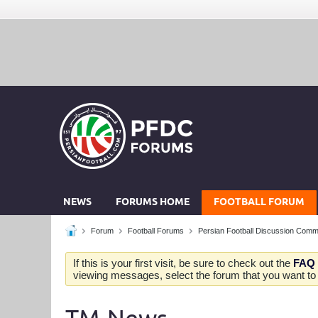
NEWS
FORUMS HOME
FOOTBALL FORUM
Forum
Football Forums
Persian Football Discussion Comm
If this is your first visit, be sure to check out the
FAQ
viewing messages, select the forum that you want to v