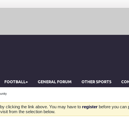
FOOTBALL+
GENERAL FORUM
OTHER SPORTS
CON
unity
by clicking the link above. You may have to
register
before you can po
isit from the selection below.