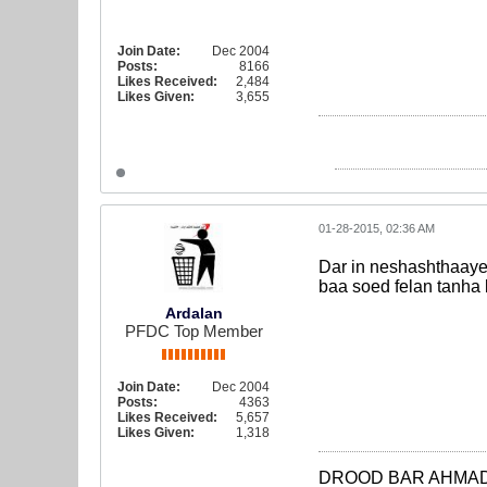
Join Date:
Dec 2004
Posts:
8166
Likes Received:
2,484
Likes Given:
3,655
01-28-2015, 02:36 AM
Dar in neshashthaaye
baa soed felan tanha
Ardalan
PFDC Top Member
Join Date:
Dec 2004
Posts:
4363
Likes Received:
5,657
Likes Given:
1,318
DROOD BAR AHMAD