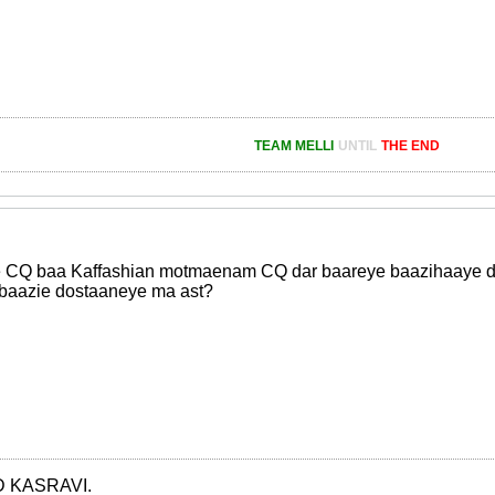
TEAM MELLI
UNTIL
THE END
 CQ baa Kaffashian motmaenam CQ dar baareye baazihaaye doo
 baazie dostaaneye ma ast?
 KASRAVI.