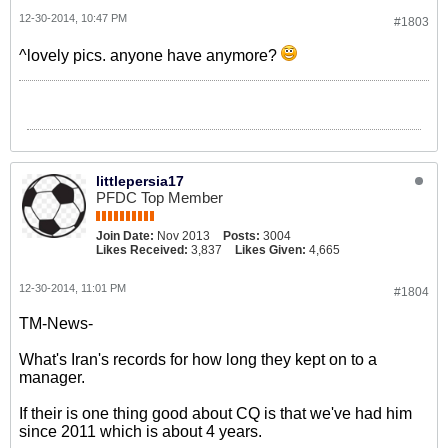
12-30-2014, 10:47 PM
#1803
^lovely pics. anyone have anymore?
littlepersia17
PFDC Top Member
Join Date:
Nov 2013
Posts:
3004
Likes Received:
3,837
Likes Given:
4,665
12-30-2014, 11:01 PM
#1804
TM-News-
What's Iran's records for how long they kept on to a
manager.
If their is one thing good about CQ is that we've had him
since 2011 which is about 4 years.