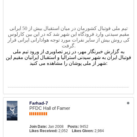
تيم ملى فوتبال کشورمان در میان استقبال بیش از 50 ايرانی
مقيم سيدنى وارد فرودگاه اين شهر شد که در این بین کارلوس
کی روش بیش از سایر نفرات مورد توجه هوادارانی ایرانی قرار
گرفت.
به گزارش خبرنگار مهر، در زیر تصاویری از ورود تیم ملی
فوتبال ایران به شهر سیدنی استرالیا و استقبال ایرانیان مقیم این
شهر از ملی پوشان را مشاهده می کنید:
Farhad-7
PFDC Hall of Famer
Join Date:
Jan 2008
Posts:
9452
Likes Received:
2,052
Likes Given:
2,984