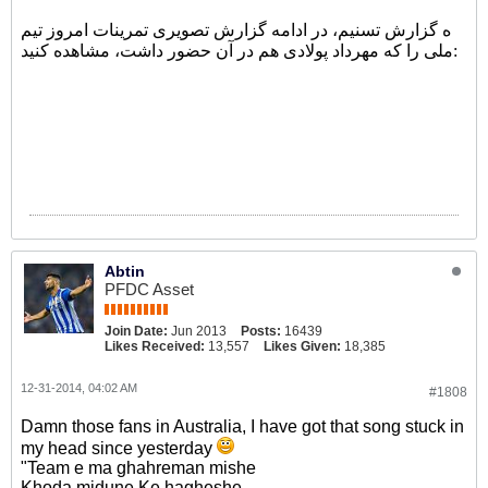
ه گزارش تسنیم، در ادامه گزارش تصویری تمرینات امروز تیم
ملی را که مهرداد پولادی هم در آن حضور داشت، مشاهده کنید:
Abtin
PFDC Asset
Join Date:
Jun 2013
Posts:
16439
Likes Received:
13,557
Likes Given:
18,385
12-31-2014, 04:02 AM
#1808
Damn those fans in Australia, I have got that song stuck in
my head since yesterday
"Team e ma ghahreman mishe
Khoda midune Ke hagheshe