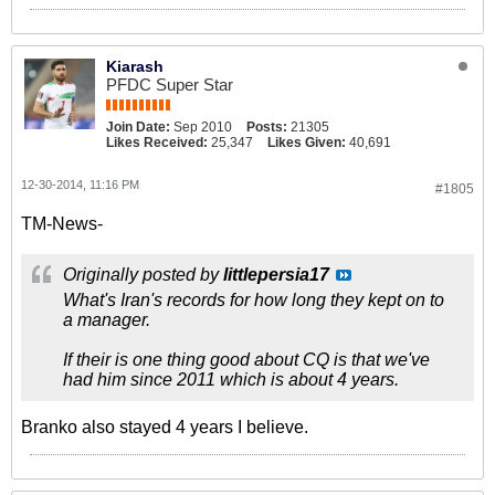
Kiarash
PFDC Super Star
Join Date:
Sep 2010
Posts:
21305
Likes Received:
25,347
Likes Given:
40,691
12-30-2014, 11:16 PM
#1805
TM-News-
Originally posted by
littlepersia17
What's Iran's records for how long they kept on to
a manager.
If their is one thing good about CQ is that we've
had him since 2011 which is about 4 years.
Branko also stayed 4 years I believe.