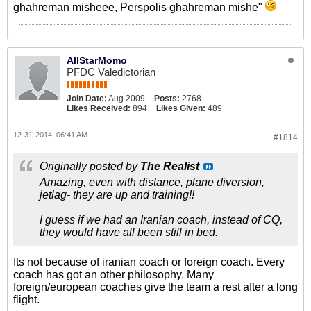
ghahreman misheee, Perspolis ghahreman mishe"
AllStarMomo
PFDC Valedictorian
Join Date:
Aug 2009
Posts:
2768
Likes Received:
894
Likes Given:
489
12-31-2014, 06:41 AM
#1814
Originally posted by
The Realist
Amazing, even with distance, plane diversion,
jetlag- they are up and training!!
I guess if we had an Iranian coach, instead of CQ,
they would have all been still in bed.
Its not because of iranian coach or foreign coach. Every
coach has got an other philosophy. Many
foreign/european coaches give the team a rest after a long
flight.