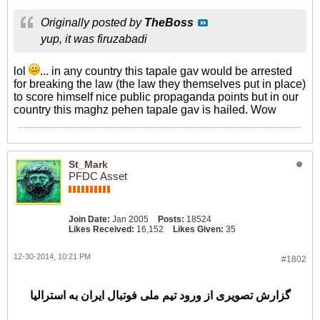
Originally posted by
TheBoss
yup, it was firuzabadi
lol
... in any country this tapale gav would be arrested
for breaking the law (the law they themselves put in place)
to score himself nice public propaganda points but in our
country this maghz pehen tapale gav is hailed. Wow
St_Mark
PFDC Asset
Join Date:
Jan 2005
Posts:
18524
Likes Received:
16,152
Likes Given:
35
12-30-2014, 10:21 PM
#1802
گزارش تصویری از ورود تیم ملی فوتبال ایران به استرالیا