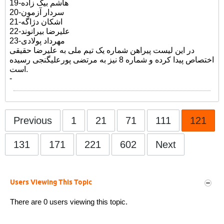
19-هاشم بیک زاده
20-سردار آزمون
21-اشکان دژاگه
22-علیرضا بیرانوند
23-مهرداد پولادی
در این لیست پیراهن شماره یک تیم ملی به علیرضا حقیقی
اختصاص پیدا کرده و شماره 8 نیز به مرتضی پورعلیگنجی رسیده
است.
-
Previous
1
21
71
111
121
131
171
221
602
Next
Users Viewing This Topic
There are 0 users viewing this topic.