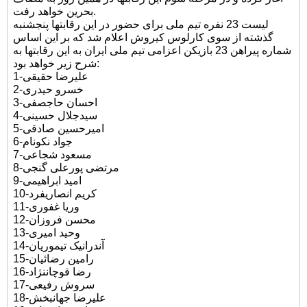
بحرین خواهد رفت.
لیست 23 نفره تیم ملی برای حضور در این رقابتها پنجشنبه
گذشته از سوی کارلوس کیروش اعلام شد که بر این اساس
شماره پیراهن 23 بازیکن اعزامی تیم ملی ایران به این رقابتها به
شرح زیر خواهد بود:
1-علیرضا حقیقی
2-خسرو حیدری
3-احسان حاجصفی
4-سیدجلال حسینی
5-امیرحسین صادقی
6-جواد نکونام
7-مسعود شجاعی
8-مرتضی پورعلی گنجی
9-امید ابراهیمی
10-کریم انصاریفرد
11-وریا غفوری
12-محسن فروزان
13-وحید امیری
14-آندرانیک تیموریان
15-رامین رضائیان
16-رضا قوچاننژاد
17-سروش رفیعی
18-علیرضا جهانبخش