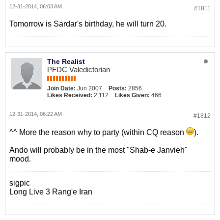
12-31-2014, 06:03 AM
#1811
Tomorrow is Sardar's birthday, he will turn 20.
The Realist
PFDC Valedictorian
Join Date:
Jun 2007
Posts:
2856
Likes Received:
2,112
Likes Given:
466
12-31-2014, 06:22 AM
#1812
^^ More the reason why to party (within CQ reason
).
Ando will probably be in the most "Shab-e Janvieh"
mood.
sigpic
Long Live 3 Rang'e Iran