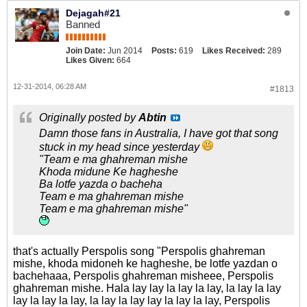
Dejagah#21
Banned
Join Date:
Jun 2014
Posts:
619
Likes Received:
289
Likes Given:
664
12-31-2014, 06:28 AM
#1813
Originally posted by
Abtin
Damn those fans in Australia, I have got that song
stuck in my head since yesterday
"Team e ma ghahreman mishe
Khoda midune Ke hagheshe
Ba lotfe yazda o bacheha
Team e ma ghahreman mishe
Team e ma ghahreman mishe"
that's actually Perspolis song "Perspolis ghahreman
mishe, khoda midoneh ke hagheshe, be lotfe yazdan o
bachehaaa, Perspolis ghahreman misheee, Perspolis
ghahreman mishe. Hala lay lay la lay la lay, la lay la lay
lay la lay la lay, la lay la lay lay la lay la lay, Perspolis