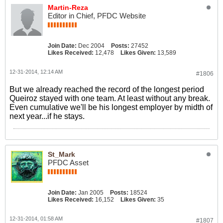
Martin-Reza
Editor in Chief, PFDC Website
Join Date:
Dec 2004
Posts:
27452
Likes Received:
12,478
Likes Given:
13,589
12-31-2014, 12:14 AM
#1806
But we already reached the record of the longest period
Queiroz stayed with one team. At least without any break.
Even cumulative we'll be his longest employer by midth of
next year...if he stays.
St_Mark
PFDC Asset
Join Date:
Jan 2005
Posts:
18524
Likes Received:
16,152
Likes Given:
35
12-31-2014, 01:58 AM
#1807