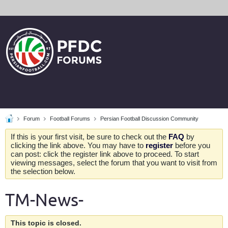
Forum
Football Forums
Persian Football Discussion Community
If this is your first visit, be sure to check out the
FAQ
by
clicking the link above. You may have to
register
before you
can post: click the register link above to proceed. To start
viewing messages, select the forum that you want to visit from
the selection below.
TM-News-
This topic is closed.