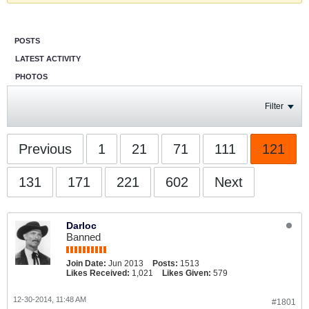
POSTS
LATEST ACTIVITY
PHOTOS
Filter
Previous
1
21
71
111
121
131
171
221
602
Next
Darloc
Banned
Join Date:
Jun 2013
Posts:
1513
Likes Received:
1,021
Likes Given:
579
12-30-2014, 11:48 AM
#1801