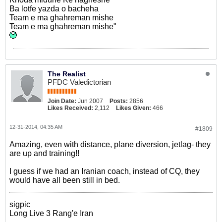
Ba lotfe yazda o bacheha
Team e ma ghahreman mishe
Team e ma ghahreman mishe"
The Realist
PFDC Valedictorian
Join Date:
Jun 2007
Posts:
2856
Likes Received:
2,112
Likes Given:
466
12-31-2014, 04:35 AM
#1809
Amazing, even with distance, plane diversion, jetlag- they
are up and training!!
I guess if we had an Iranian coach, instead of CQ, they
would have all been still in bed.
sigpic
Long Live 3 Rang'e Iran