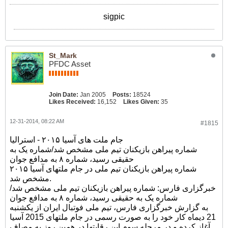
sigpic
St_Mark
PFDC Asset
Join Date:
Jan 2005
Posts:
18524
Likes Received:
16,152
Likes Given:
35
12-31-2014, 08:22 AM
#1815
جام ملت های آسیا ۲۰۱۵ - استرالیا
شماره پیراهن بازیکنان تیم ملی مشخص شد/شماره یک به
حقیقی رسید، شماره ۸ به مدافع جوان
شماره پیراهن بازیکنان تیم ملی در جام ملتهای آسیا ۲۰۱۵
مشخص شد.
خبرگزاری فارس: شماره پیراهن بازیکنان تیم ملی مشخص شد/
شماره یک به حقیقی رسید، شماره ۸ به مدافع جوان
به گزارش خبرگزاری فارس، تیم ملی فوتبال ایران از یکشنبه
21 دیماه کار خود را به صورت رسمی در جام ملتهای 2015 آسیا
آغاز کرده و در مرحله سوم این رقابتها در همین روز به مصاف