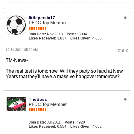
littlepersia17
PFDC Top Member
Join Date:
Nov 2013
Posts:
3004
Likes Received:
3,837
Likes Given:
4,665
12-31-2014, 05:24 AM
#1810
TM-News-
The real test is tomorrow. Will they party so hard at New
Years that they'll have a massive hangover tomorrow?
TheBoss
PFDC Top Member
Join Date:
Jul 2011
Posts:
4920
Likes Received:
6,554
Likes Given:
4,062